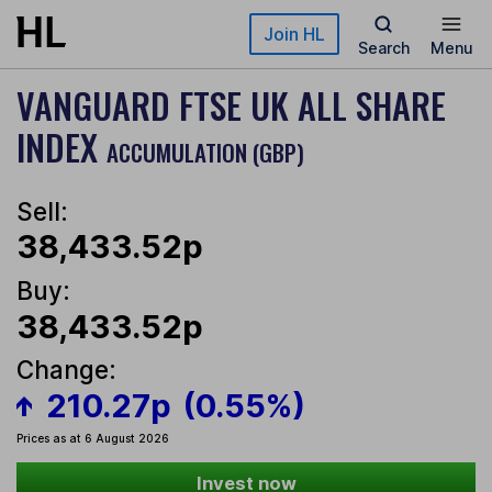
Skip to main content
Join HL
Search
Menu
VANGUARD FTSE UK ALL SHARE
INDEX
ACCUMULATION (GBP)
Sell:
38,433.52p
Buy:
38,433.52p
Change:
210.27p
(0.55%)
Prices as at 6 August 2026
Invest now