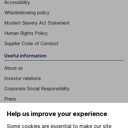
Accessibility
Whistleblowing policy
Modern Slavery Act Statement
Human Rights Policy
Supplier Code of Conduct
Useful information
About us
Investor relations
Corporate Social Responsibility
Press
Careers
Help us improve your experience
Affiliate program
Some cookies are essential to make our site