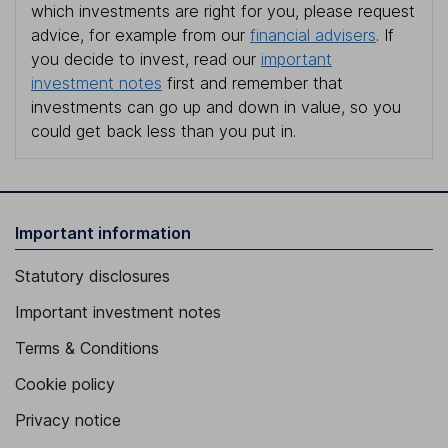
which investments are right for you, please request
advice, for example from our
financial advisers
. If
you decide to invest, read our
important
investment notes
first and remember that
investments can go up and down in value, so you
could get back less than you put in.
Important information
Statutory disclosures
Important investment notes
Terms & Conditions
Cookie policy
Privacy notice