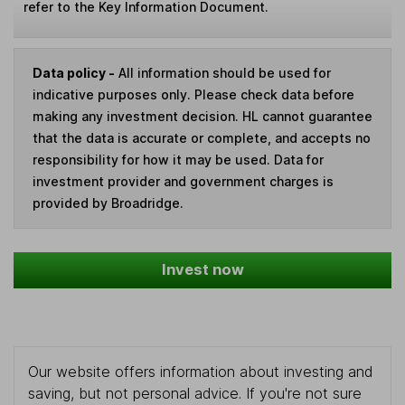
refer to the Key Information Document.
Data policy -
All information should be used for
indicative purposes only. Please check data before
making any investment decision. HL cannot guarantee
that the data is accurate or complete, and accepts no
responsibility for how it may be used. Data for
investment provider and government charges is
provided by Broadridge.
Invest now
Our website offers information about investing and
saving, but not personal advice. If you're not sure