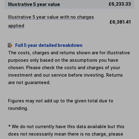
£6,233.33
Illustrative 5 year value
Illustrative 5 year value with no charges
£6,381.41
applied
Full 5 year detailed breakdown
The costs, charges and returns shown are for illustrative
purposes only based on the assumptions you have
chosen. Please check the costs and charges of your
investment and our service before investing. Returns
are not guaranteed.
Figures may not add up to the given total due to
rounding.
*
We do not currently have this data available but this
does not necessarily mean there is no charge, please