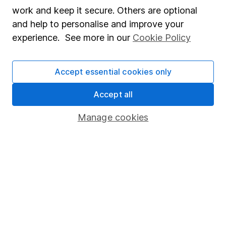
Market leading verification
work and keep it secure. Others are optional
Sitemap
and help to personalise and improve your
experience. See more in our
Cookie Policy
Popular services
Stocks and Shares ISA
Accept essential cookies only
SIPP
Accept all
Fund dealing
Manage cookies
Share Exchange
Pension drawdown
Savings accounts
Lifetime ISA
Junior ISA
Online access