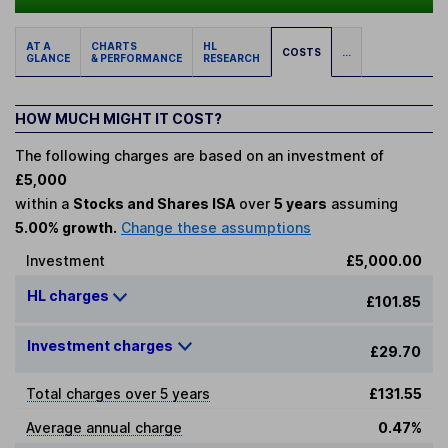
AT A
CHARTS
HL
COSTS
...
GLANCE
& PERFORMANCE
RESEARCH
HOW MUCH MIGHT IT COST?
The following charges are based on an investment of
£5,000
within a
Stocks and Shares ISA
over
5 years
assuming
5.00% growth.
Change these assumptions
Investment
£5,000.00
HL charges
£101.85
Investment charges
£29.70
Total charges over 5 years
£131.55
Average annual charge
0.47%