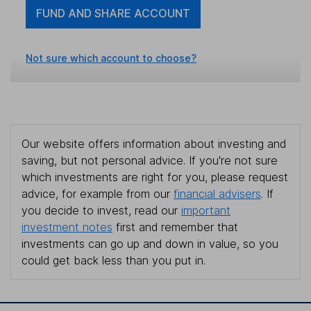
FUND AND SHARE ACCOUNT
Not sure which account to choose?
Our website offers information about investing and
saving, but not personal advice. If you're not sure
which investments are right for you, please request
advice, for example from our
financial advisers
. If
you decide to invest, read our
important
investment notes
first and remember that
investments can go up and down in value, so you
could get back less than you put in.