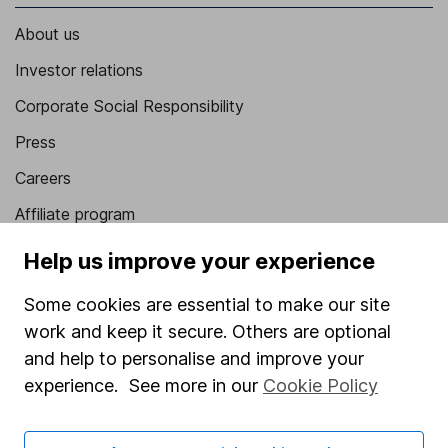
About us
Investor relations
Corporate Social Responsibility
Press
Careers
Affiliate program
Market leading verification
Help us improve your experience
Sitemap
Some cookies are essential to make our site
Popular services
work and keep it secure. Others are optional
and help to personalise and improve your
Stocks and Shares ISA
experience. See more in our
Cookie Policy
SIPP
Fund dealing