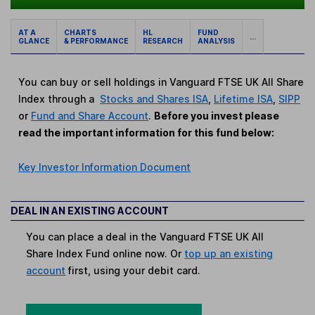
AT A
CHARTS
HL
FUND
...
GLANCE
& PERFORMANCE
RESEARCH
ANALYSIS
You can buy or sell holdings in Vanguard FTSE UK All Share
Index through a
Stocks and Shares ISA
,
Lifetime ISA
,
SIPP
or
Fund and Share Account
.
Before you invest please
read the important information for this fund below:
Key Investor Information Document
DEAL IN AN EXISTING ACCOUNT
You can place a deal in the Vanguard FTSE UK All
Share Index Fund online now. Or
top up an existing
account
first, using your debit card.