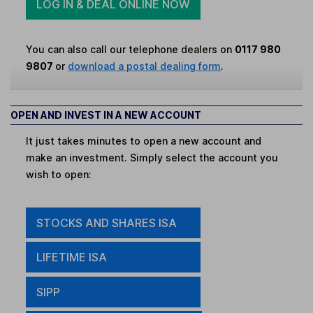
LOG IN & DEAL ONLINE NOW
You can also call our telephone dealers on
0117 980
9807
or
download a postal dealing form
.
OPEN AND INVEST IN A NEW ACCOUNT
It just takes minutes to open a new account and
make an investment. Simply select the account you
wish to open:
STOCKS AND SHARES ISA
LIFETIME ISA
SIPP