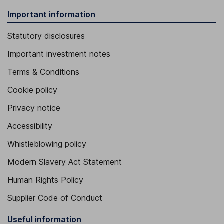
Important information
Statutory disclosures
Important investment notes
Terms & Conditions
Cookie policy
Privacy notice
Accessibility
Whistleblowing policy
Modern Slavery Act Statement
Human Rights Policy
Supplier Code of Conduct
Useful information