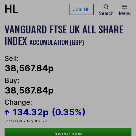
Skip to main content
Join HL
Search
Menu
VANGUARD FTSE UK ALL SHARE
INDEX
ACCUMULATION (GBP)
Sell:
38,567.84p
Buy:
38,567.84p
Change:
134.32p
(0.35%)
Prices as at 7 August 2026
Invest now