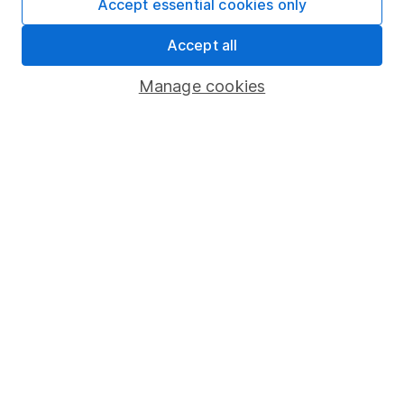
Accept essential cookies only
Share Exchange
Accept all
Pension drawdown
Manage cookies
Savings accounts
Lifetime ISA
Junior ISA
Online access
Security centre
Register for online access
Other websites
HL Workplace (Company pensions)