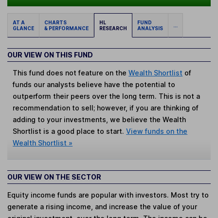
AT A
CHARTS
HL
FUND
...
GLANCE
& PERFORMANCE
RESEARCH
ANALYSIS
OUR VIEW ON THIS FUND
This fund does not feature on the
Wealth Shortlist
of
funds our analysts believe have the potential to
outperform their peers over the long term. This is not a
recommendation to sell; however, if you are thinking of
adding to your investments, we believe the Wealth
Shortlist is a good place to start.
View funds on the
Wealth Shortlist »
OUR VIEW ON THE SECTOR
Equity income funds are popular with investors. Most try to
generate a rising income, and increase the value of your