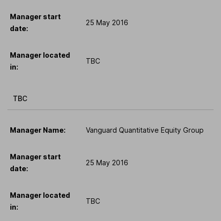
Manager start
25 May 2016
date:
Manager located
TBC
in:
TBC
Manager Name:
Vanguard Quantitative Equity Group
Manager start
25 May 2016
date:
Manager located
TBC
in: