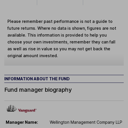
Please remember past performance is not a guide to
future returns. Where no data is shown, figures are not
available. This information is provided to help you
choose your own investments, remember they can fall
as well as rise in value so you may not get back the
original amount invested.
INFORMATION ABOUT THE FUND
Fund manager biography
Manager Name:
Wellington Management Company LLP