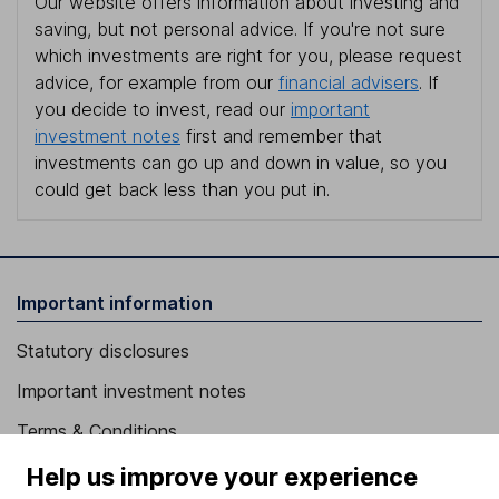
Our website offers information about investing and
saving, but not personal advice. If you're not sure
which investments are right for you, please request
advice, for example from our
financial advisers
. If
you decide to invest, read our
important
investment notes
first and remember that
investments can go up and down in value, so you
could get back less than you put in.
Important information
Statutory disclosures
Important investment notes
Terms & Conditions
Cookie policy
Help us improve your experience