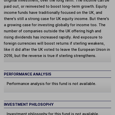
original investment, over the long term. The income can be
paid out, or reinvested to boost long-term growth. Equity
income funds have traditionally focused on the UK, and
there's still a strong case for UK equity income. But there's
a growing case for investing globally for income too. The
number of companies outside the UK offering high and
rising dividends has increased rapidly. And exposure to
foreign currencies will boost returns if sterling weakens,
like it did after the UK voted to leave the European Union in
2016, but the reverse is true if sterling strengthens.
PERFORMANCE ANALYSIS
Performance analysis for this fund is not available.
INVESTMENT PHILOSOPHY
Investment philosophy for this fund is not available.