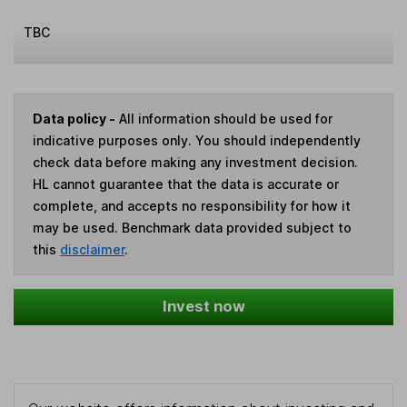
TBC
Data policy -
All information should be used for
indicative purposes only. You should independently
check data before making any investment decision.
HL cannot guarantee that the data is accurate or
complete, and accepts no responsibility for how it
may be used. Benchmark data provided subject to
this
disclaimer
.
Invest now