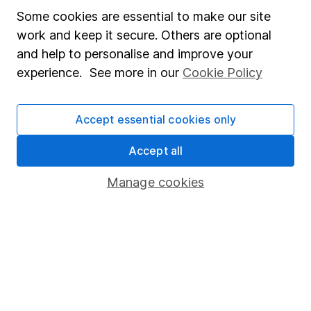
Privacy notice
Some cookies are essential to make our site
Accessibility
work and keep it secure. Others are optional
and help to personalise and improve your
Whistleblowing policy
experience. See more in our
Cookie Policy
Modern Slavery Act Statement
Human Rights Policy
Accept essential cookies only
Supplier Code of Conduct
Accept all
Useful information
Manage cookies
About us
Investor relations
Corporate Social Responsibility
Press
Careers