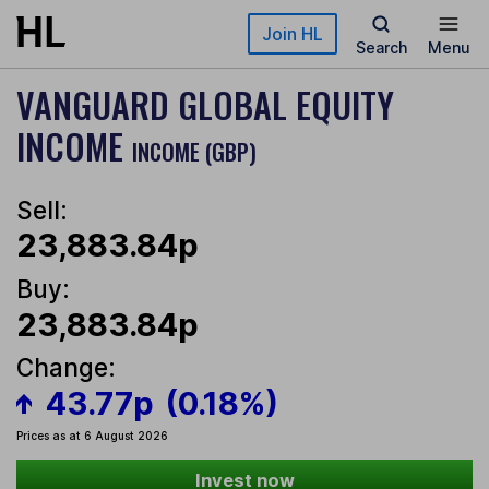
Skip to main content
Join HL
Search
Menu
VANGUARD GLOBAL EQUITY
INCOME
INCOME (GBP)
Sell:
23,883.84p
Buy:
23,883.84p
Change:
43.77p
(0.18%)
Prices as at 6 August 2026
Invest now