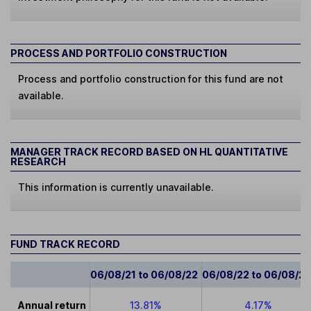
PROCESS AND PORTFOLIO CONSTRUCTION
Process and portfolio construction for this fund are not
available.
MANAGER TRACK RECORD BASED ON HL QUANTITATIVE
RESEARCH
This information is currently unavailable.
FUND TRACK RECORD
06/08/21 to 06/08/22
06/08/22 to 06/08/2
Annual return
13.81%
4.17%