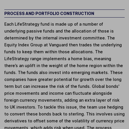
PROCESS AND PORTFOLIO CONSTRUCTION
Each LifeStrategy fund is made up of a number of
underlying passive funds and the allocation of those is
determined by the internal investment committee. The
Equity Index Group at Vanguard then trades the underlying
funds to keep them within those allocations. The
LifeStrategy range implements a home bias, meaning
there’s an uplift in the weight of the home region within the
funds. The funds also invest into emerging markets. These
companies have greater potential for growth over the long
term but can increase the risk of the funds. Global bonds'
price movements and income can fluctuate alongside
foreign currency movements, adding an extra layer of risk
to UK investors. To tackle this issue, the team use hedging
to convert these bonds back to sterling. This involves using
derivatives to offset some of the volatility of currency price
movements, which adds risk when used. The process