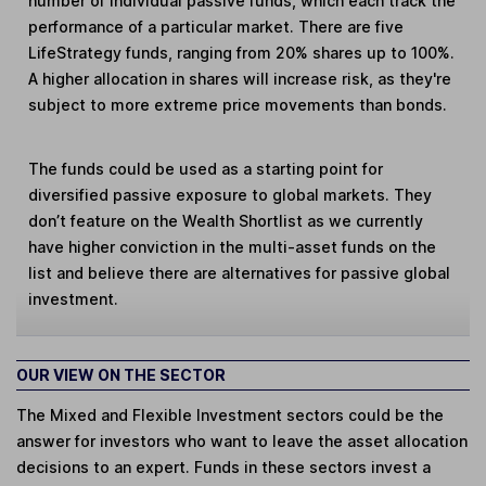
number of individual passive funds, which each track the
performance of a particular market. There are five
LifeStrategy funds, ranging from 20% shares up to 100%.
A higher allocation in shares will increase risk, as they're
subject to more extreme price movements than bonds.
The funds could be used as a starting point for
diversified passive exposure to global markets. They
don’t feature on the Wealth Shortlist as we currently
have higher conviction in the multi-asset funds on the
list and believe there are alternatives for passive global
investment.
OUR VIEW ON THE SECTOR
The Mixed and Flexible Investment sectors could be the
answer for investors who want to leave the asset allocation
decisions to an expert. Funds in these sectors invest a