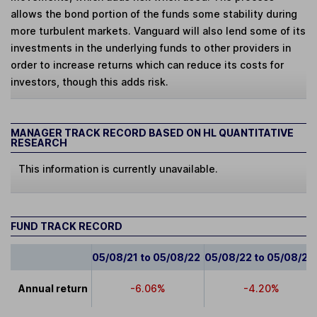
allows the bond portion of the funds some stability during
more turbulent markets. Vanguard will also lend some of its
investments in the underlying funds to other providers in
order to increase returns which can reduce its costs for
investors, though this adds risk.
MANAGER TRACK RECORD BASED ON HL QUANTITATIVE
RESEARCH
This information is currently unavailable.
FUND TRACK RECORD
05/08/21 to 05/08/22
05/08/22 to 05/08/23
Annual return
-6.06%
-4.20%