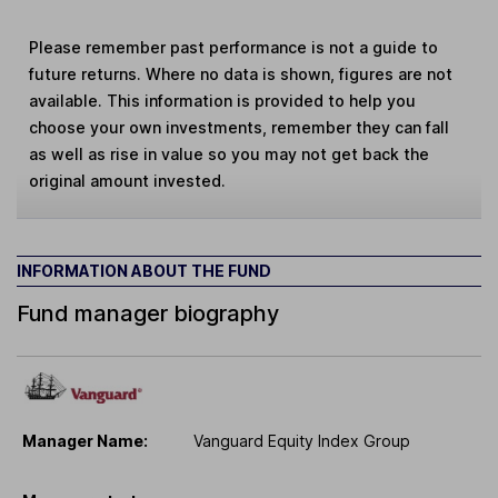
Please remember past performance is not a guide to
future returns. Where no data is shown, figures are not
available. This information is provided to help you
choose your own investments, remember they can fall
as well as rise in value so you may not get back the
original amount invested.
INFORMATION ABOUT THE FUND
Fund manager biography
Manager Name:
Vanguard Equity Index Group