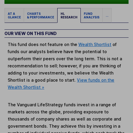
AT A
CHARTS
HL
FUND
...
GLANCE
& PERFORMANCE
RESEARCH
ANALYSIS
OUR VIEW ON THIS FUND
This fund does not feature on the
Wealth Shortlist
of
funds our analysts believe have the potential to
outperform their peers over the long term. This is not a
recommendation to sell; however, if you are thinking of
adding to your investments, we believe the Wealth
Shortlist is a good place to start.
View funds on the
Wealth Shortlist »
The Vanguard LifeStrategy funds invest in a range of
markets across the globe, providing exposure to
thousands of company shares as well as corporate and
government bonds. They achieve this by investing in a