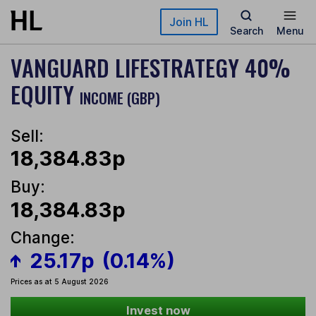
Skip to main content
Join HL
Search
Menu
VANGUARD LIFESTRATEGY 40%
EQUITY
INCOME (GBP)
Sell:
18,384.83p
Buy:
18,384.83p
Change:
25.17p
(0.14%)
Prices as at 5 August 2026
Invest now