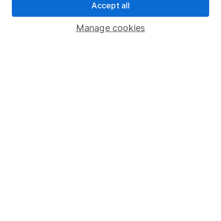
Accept all
Important investment notes
Manage cookies
Terms & Conditions
Cookie policy
Privacy notice
Accessibility
Whistleblowing policy
Modern Slavery Act Statement
Human Rights Policy
Supplier Code of Conduct
Useful information
About us
Investor relations