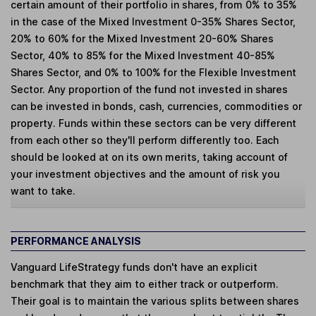
certain amount of their portfolio in shares, from 0% to 35%
in the case of the Mixed Investment 0-35% Shares Sector,
20% to 60% for the Mixed Investment 20-60% Shares
Sector, 40% to 85% for the Mixed Investment 40-85%
Shares Sector, and 0% to 100% for the Flexible Investment
Sector. Any proportion of the fund not invested in shares
can be invested in bonds, cash, currencies, commodities or
property. Funds within these sectors can be very different
from each other so they'll perform differently too. Each
should be looked at on its own merits, taking account of
your investment objectives and the amount of risk you
want to take.
PERFORMANCE ANALYSIS
Vanguard LifeStrategy funds don't have an explicit
benchmark that they aim to either track or outperform.
Their goal is to maintain the various splits between shares