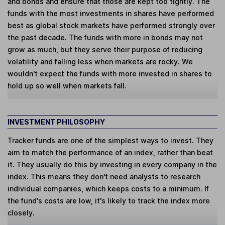
and bonds and ensure that those are kept too tightly. The
funds with the most investments in shares have performed
best as global stock markets have performed strongly over
the past decade. The funds with more in bonds may not
grow as much, but they serve their purpose of reducing
volatility and falling less when markets are rocky. We
wouldn't expect the funds with more invested in shares to
hold up so well when markets fall.
INVESTMENT PHILOSOPHY
Tracker funds are one of the simplest ways to invest. They
aim to match the performance of an index, rather than beat
it. They usually do this by investing in every company in the
index. This means they don't need analysts to research
individual companies, which keeps costs to a minimum. If
the fund's costs are low, it's likely to track the index more
closely.