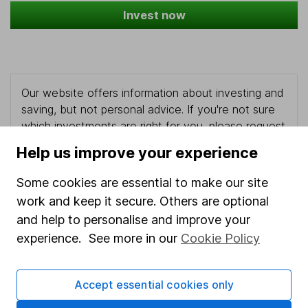
Invest now
Our website offers information about investing and
saving, but not personal advice. If you're not sure
which investments are right for you, please request
advice, for example from our
financial advisers
. If
Help us improve your experience
you decide to invest, read our
important
investment notes
first and remember that
Some cookies are essential to make our site
investments can go up and down in value, so you
work and keep it secure. Others are optional
could get back less than you put in.
and help to personalise and improve your
experience. See more in our
Cookie Policy
Important information
Accept essential cookies only
Statutory disclosures