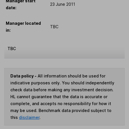
Manager start
23 June 2011
date:
Manager located
TBC
in:
TBC
Data policy -
All information should be used for
indicative purposes only. You should independently
check data before making any investment decision.
HL cannot guarantee that the data is accurate or
complete, and accepts no responsibility for how it
may be used. Benchmark data provided subject to
this
disclaimer
.