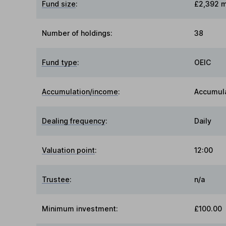
Fund size
:
£2,392 m
Number of holdings:
38
Fund type
:
OEIC
Accumulation/income
:
Accumul
Dealing frequency
:
Daily
Valuation point
:
12:00
Trustee
:
n/a
Minimum investment:
£100.00