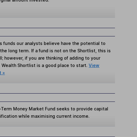
s funds our analysts believe have the potential to
e long term. If a fund is not on the Shortlist, this is
; however, if you are thinking of adding to your
Wealth Shortlist is a good place to start.
View
t »
t-Term Money Market Fund seeks to provide capital
rsification while maximising current income.