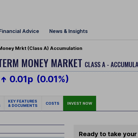
Financial Advice
News & Insights
Money Mrkt (Class A) Accumulation
-TERM MONEY MARKET
CLASS A - ACCUMULA
0.01p
(0.01%)
KEY FEATURES
COSTS
INVEST NOW
S
& DOCUMENTS
Ready to take your 