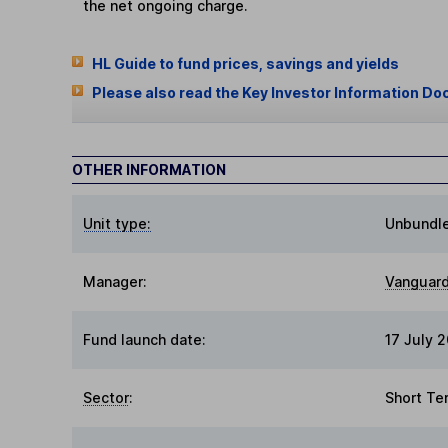
the net ongoing charge.
HL Guide to fund prices, savings and yields
Please also read the Key Investor Information Do
OTHER INFORMATION
Unit type:
Unbundl
Manager:
Vanguard
Fund launch date:
17 July 
Sector
:
Short Te