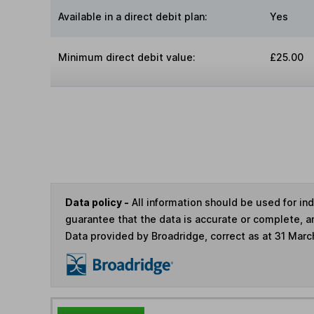
Available in a direct debit plan:
Yes
Minimum direct debit value:
£25.00
Data policy -
All information should be used for i
guarantee that the data is accurate or complete, a
Data provided by Broadridge, correct as at 31 Marc