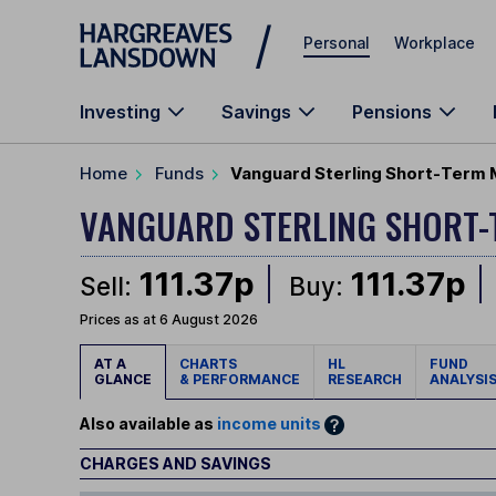
Skip to main content
Personal
Workplace
Investing
Savings
Pensions
Home
Funds
Vanguard Sterling Short-Term 
VANGUARD STERLING SHORT
111.37p
111.37p
Sell:
Buy:
Prices as at 6 August 2026
AT A
CHARTS
HL
FUND
GLANCE
& PERFORMANCE
RESEARCH
ANALYSI
Also available as
income units
CHARGES AND SAVINGS