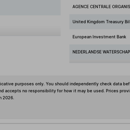
AGENCE CENTRALE ORGANIS
United Kingdom Treasury Bil
European Investment Bank
NEDERLANDSE WATERSCHAP
ndicative purposes only. You should independently check data be
nd accepts no responsibility for how it may be used. Prices prov
h 2026.