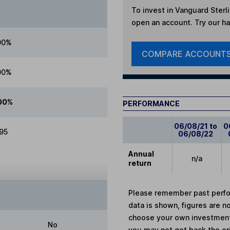
To invest in
Vanguard Sterl
open an account. Try our han
00%
COMPARE ACCOUNT
00%
00%
PERFORMANCE
06/08/21 to
0
.95
06/08/22
Annual
n/a
return
Please remember past perfor
data is shown, figures are no
choose your own investments
No
you may not get back the or