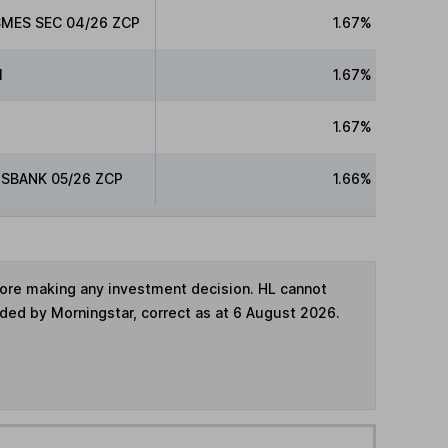
MES SEC 04/26 ZCP
1.67%
l
1.67%
1.67%
SBANK 05/26 ZCP
1.66%
fore making any investment decision. HL cannot
ided by Morningstar, correct as at 6 August 2026.