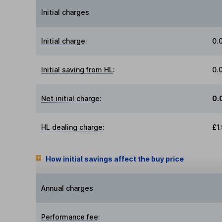
Initial charges
Initial charge
:
0.
Initial saving from HL
:
0.
Net initial charge
:
0.
HL dealing charge
:
£1
How initial savings affect the buy price
Annual charges
Performance fee
: