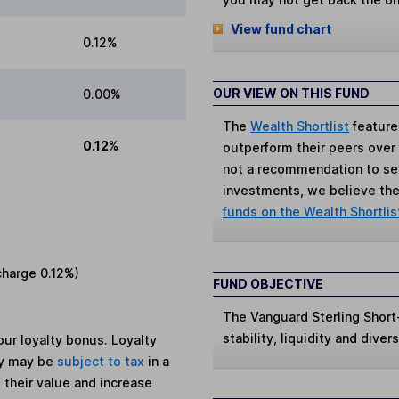
View fund chart
0.12%
OUR VIEW ON THIS FUND
0.00%
The
Wealth Shortlist
feature
0.12%
outperform their peers over th
not a recommendation to sell
investments, we believe the 
funds on the Wealth Shortlis
charge
0.12%
)
FUND OBJECTIVE
The Vanguard Sterling Shor
stability, liquidity and dive
ur loyalty bonus. Loyalty
ey may be
subject to tax
in a
 their value and increase