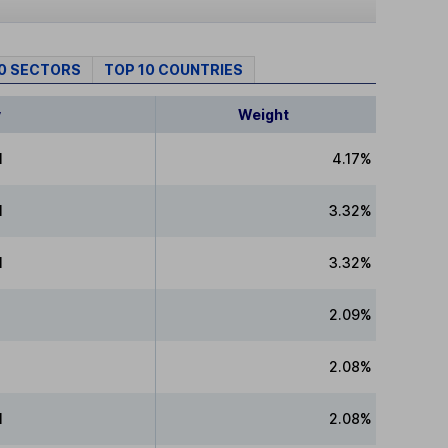
10 SECTORS
TOP 10 COUNTRIES
y
Weight
l
4.17%
l
3.32%
l
3.32%
2.09%
P
2.08%
l
2.08%