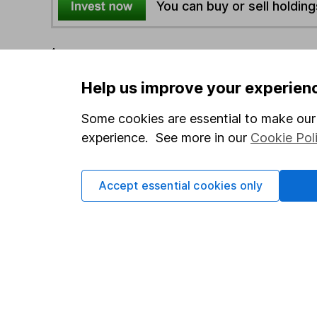
You can buy or sell holding
4
If you elect to receive the income from an ISA or a F
the first 10 working days of the following month.
Help us improve your experien
Some cookies are essential to make our 
Options
experience. See more in our
Cookie Pol
Add to watchlist
Print this page
Save as PDF
Accept essential cookies only
Our website offers info
which investments are 