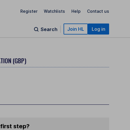
Register
Watchlists
Help
Contact us
Join HL
Log in
Search
TION (GBP)
first step?