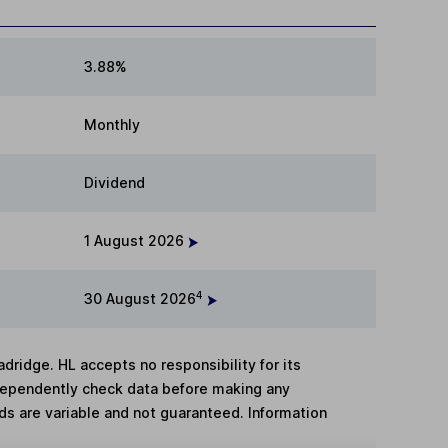
3.88%
Monthly
Dividend
1 August 2026
4
30 August 2026
adridge. HL accepts no responsibility for its
dependently check data before making any
lds are variable and not guaranteed. Information