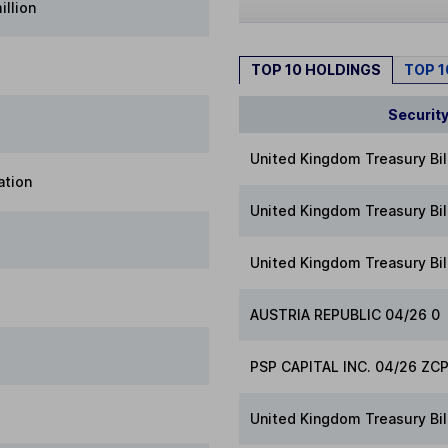
illion
TOP 10 HOLDINGS
TOP 
Securit
United Kingdom Treasury Bil
ation
United Kingdom Treasury Bil
United Kingdom Treasury Bil
AUSTRIA REPUBLIC 04/26 0
PSP CAPITAL INC. 04/26 ZC
United Kingdom Treasury Bil