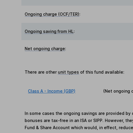
Ongoing charge (OCF/TER)
:
Ongoing saving from HL
:
Net ongoing charge
:
There are other
unit types
of this fund available:
Class A - Income (GBP)
(Net ongoing 
In some cases the ongoing savings are provided by o
bonuses are tax-free in an ISA or SIPP. However, th
Fund & Share Account which would, in effect, reduce