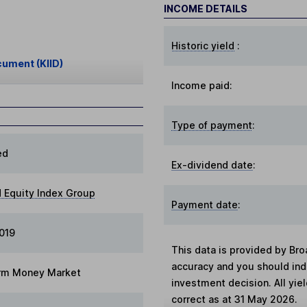
INCOME DETAILS
Historic yield
:
cument (KIID)
Income paid:
Type of payment
:
ed
Ex-dividend date
:
 Equity Index Group
Payment date
:
2019
This data is provided by Bro
accuracy and you should in
rm Money Market
investment decision. All yie
correct as at 31 May 2026.