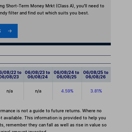
ing Short-Term Money Mrkt (Class A)
, you'll need to
dy filter and find out which suits you best.
S
6/08/22 to
06/08/23 to
06/08/24 to
06/08/25 to
06/08/23
06/08/24
06/08/25
06/08/26
n/a
n/a
4.59%
3.81%
mance is not a guide to future returns. Where no
t available. This information is provided to help you
, remember they can fall as well as rise in value so
iginal amount invested.