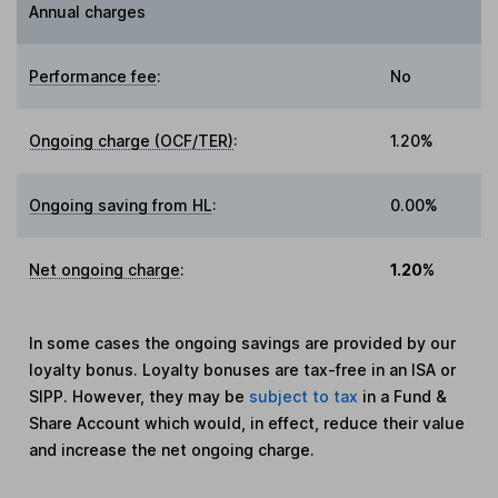
Annual charges
Performance fee
:
No
Ongoing charge (OCF/TER)
:
1.20%
Ongoing saving from HL
:
0.00%
Net ongoing charge
:
1.20%
In some cases the ongoing savings are provided by our
loyalty bonus. Loyalty bonuses are tax-free in an ISA or
SIPP. However, they may be
subject to tax
in a Fund &
Share Account which would, in effect, reduce their value
and increase the net ongoing charge.