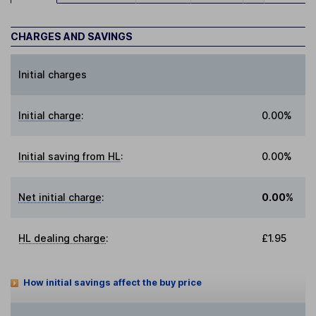
CHARGES AND SAVINGS
Initial charges
Initial charge
:
0.00%
Initial saving from HL
:
0.00%
Net initial charge
:
0.00%
HL dealing charge
:
£1.95
How initial savings affect the buy price