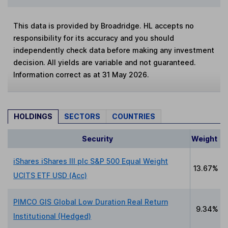
This data is provided by Broadridge. HL accepts no
responsibility for its accuracy and you should
independently check data before making any investment
decision. All yields are variable and not guaranteed.
Information correct as at 31 May 2026.
HOLDINGS
SECTORS
COUNTRIES
Security
Weight
iShares iShares III plc S&P 500 Equal Weight
13.67%
UCITS ETF USD (Acc)
PIMCO GIS Global Low Duration Real Return
9.34%
Institutional (Hedged)