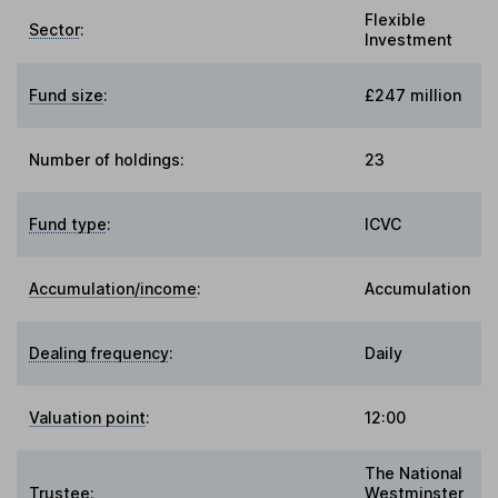
Flexible
Sector
:
Investment
Fund size
:
£247 million
Number of holdings:
23
Fund type
:
ICVC
Accumulation/income
:
Accumulation
Dealing frequency
:
Daily
Valuation point
:
12:00
The National
Trustee
:
Westminster