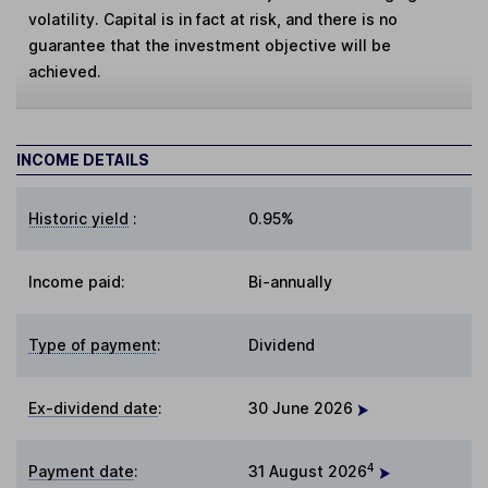
volatility. Capital is in fact at risk, and there is no
guarantee that the investment objective will be
achieved.
INCOME DETAILS
Historic yield
:
0.95%
Income paid:
Bi-annually
Type of payment
:
Dividend
Ex-dividend date
:
30 June 2026
4
Payment date
:
31 August 2026