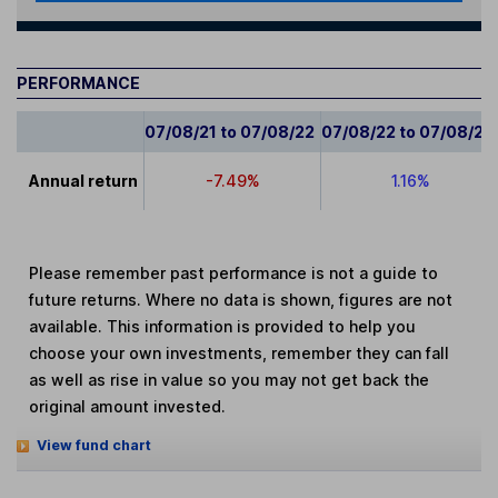
PERFORMANCE
07/08/21 to 07/08/22
07/08/22 to 07/08/23
Annual return
-7.49%
1.16%
Please remember past performance is not a guide to
future returns. Where no data is shown, figures are not
available. This information is provided to help you
choose your own investments, remember they can fall
as well as rise in value so you may not get back the
original amount invested.
View fund chart