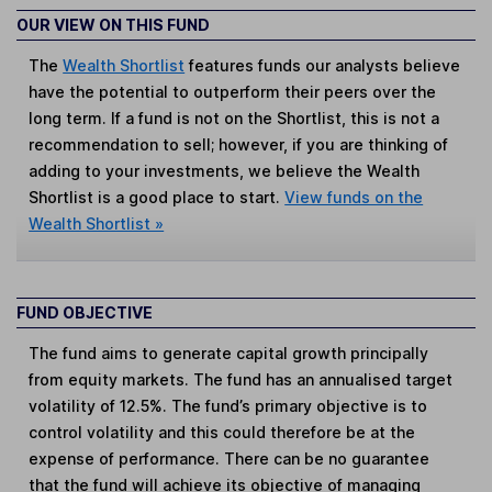
OUR VIEW ON THIS FUND
The
Wealth Shortlist
features funds our analysts believe
have the potential to outperform their peers over the
long term. If a fund is not on the Shortlist, this is not a
recommendation to sell; however, if you are thinking of
adding to your investments, we believe the Wealth
Shortlist is a good place to start.
View funds on the
Wealth Shortlist »
FUND OBJECTIVE
The fund aims to generate capital growth principally
from equity markets. The fund has an annualised target
volatility of 12.5%. The fund’s primary objective is to
control volatility and this could therefore be at the
expense of performance. There can be no guarantee
that the fund will achieve its objective of managing