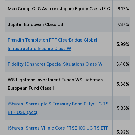
Man Group GLG Asia (ex Japan) Equity Class IF C
8.17%
Jupiter European Class U3
7.37%
Franklin Templeton FTF ClearBridge Global
5.99%
Infrastructure Income Class W
Fidelity (Onshore) Special Situations Class W
5.46%
WS Lightman Investment Funds WS Lightman
5.38%
European Fund Class I
iShares iShares plc $ Treasury Bond 0-1yr UCITS
5.35%
ETF USD (Acc)
iShares iShares VII plc Core FTSE 100 UCITS ETF
5.33%