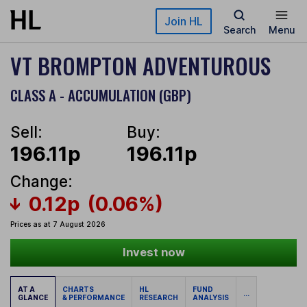
Skip to main content
Join HL
Search
Menu
VT BROMPTON ADVENTUROUS
CLASS A - ACCUMULATION (GBP)
Sell:
Buy:
196.11p
196.11p
Change:
0.12p
(0.06%)
Prices as at 7 August 2026
Invest now
AT A
CHARTS
HL
FUND
...
GLANCE
& PERFORMANCE
RESEARCH
ANALYSIS