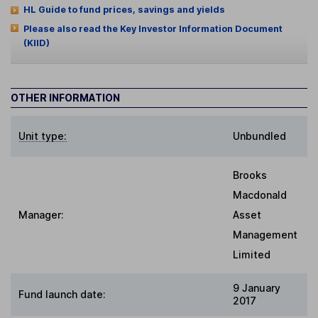
HL Guide to fund prices, savings and yields
Please also read the Key Investor Information Document
(KIID)
OTHER INFORMATION
Unit type:
Unbundled
Brooks
Macdonald
Manager:
Asset
Management
Limited
9 January
Fund launch date:
2017