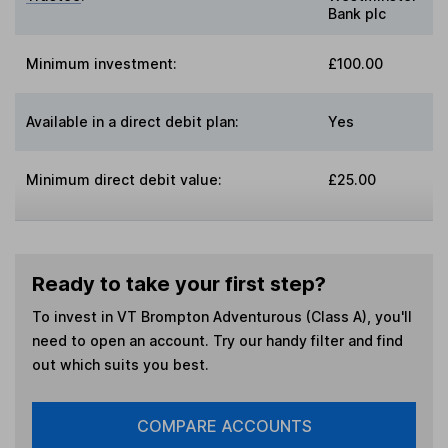
Bank plc
Minimum investment:
£100.00
Available in a direct debit plan:
Yes
Minimum direct debit value:
£25.00
Ready to take your first step?
To invest in
VT Brompton Adventurous (Class A)
, you'll
need to open an account. Try our handy filter and find
out which suits you best.
COMPARE ACCOUNTS