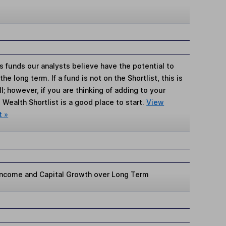
s funds our analysts believe have the potential to
e long term. If a fund is not on the Shortlist, this is
; however, if you are thinking of adding to your
Wealth Shortlist is a good place to start.
View
t »
 Income and Capital Growth over Long Term