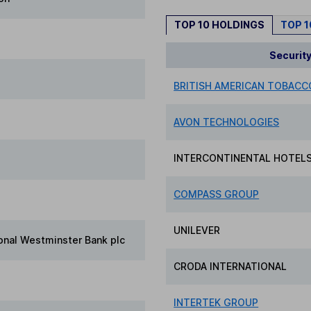
TOP 10 HOLDINGS
TOP 
Securit
BRITISH AMERICAN TOBACCO
AVON TECHNOLOGIES
INTERCONTINENTAL HOTEL
COMPASS GROUP
UNILEVER
onal Westminster Bank plc
CRODA INTERNATIONAL
INTERTEK GROUP