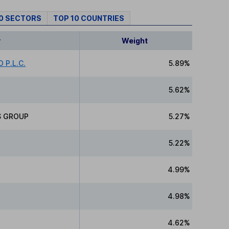
10 SECTORS
TOP 10 COUNTRIES
y
Weight
 P.L.C.
5.89%
5.62%
S GROUP
5.27%
5.22%
4.99%
4.98%
4.62%