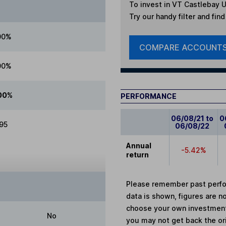
To invest in
VT Castlebay U
Try our handy filter and fin
00%
COMPARE ACCOUNT
00%
00%
PERFORMANCE
06/08/21 to
0
.95
06/08/22
Annual
-5.42%
return
Please remember past perfor
data is shown, figures are no
choose your own investments
No
you may not get back the or