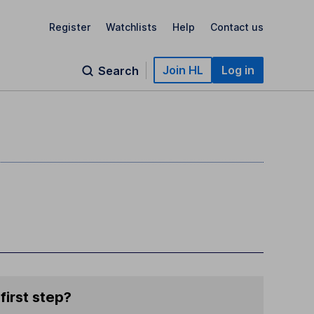
Register
Watchlists
Help
Contact us
Join HL
Log in
Search
first step?