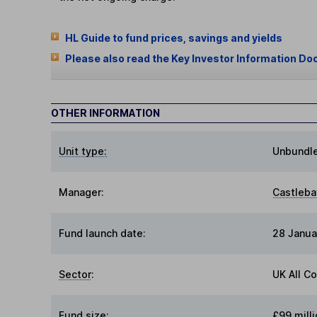
HL Guide to fund prices, savings and yields
Please also read the Key Investor Information Do
OTHER INFORMATION
Unit type:
Unbundl
Manager:
Castleba
Fund launch date:
28 Janua
Sector
:
UK All C
Fund size
:
£99 milli