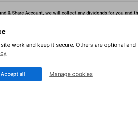
und & Share Account, we will collect any dividends for you and t
ce
Share
F
site work and keep it secure. Others are optional and 
icy
M
M
Accept all
Manage cookies
rmation about investing and saving, but not personal advice.
right for you, please request advice, for example from our
f
 our
important investment notes
first and remember that inv