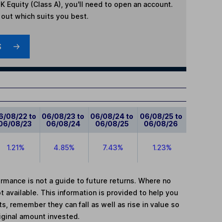
K Equity (Class A)
, you'll need to open an account.
d out which suits you best.
S
6/08/22 to
06/08/23 to
06/08/24 to
06/08/25 to
06/08/23
06/08/24
06/08/25
06/08/26
1.21%
4.85%
7.43%
1.23%
mance is not a guide to future returns. Where no
t available. This information is provided to help you
, remember they can fall as well as rise in value so
iginal amount invested.