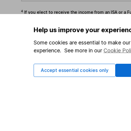
4
If you elect to receive the income from an ISA or a F
the first 10 working days of the following month.
Help us improve your experien
Options
Some cookies are essential to make our 
Add to watchlist
experience. See more in our
Cookie Pol
Print this page
Save as PDF
Accept essential cookies only
Our website offers info
which investments are 
decide to invest, read