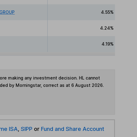
 GROUP
4.55%
4.24%
4.19%
fore making any investment decision. HL cannot
ided by Morningstar, correct as at 6 August 2026.
ime ISA
,
SIPP
or
Fund and Share Account