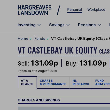
Skip to main content
Personal
Workplace
Investing
Savings
Pensions
Home
Funds
VT Castlebay UK Equity (Class 
VT CASTLEBAY UK EQUITY
CLAS
131.09p
131.09p
Sell:
Buy:
Prices as at 6 August 2026
AT A
CHARTS
HL
FUND
GLANCE
& PERFORMANCE
RESEARCH
ANALYSI
CHARGES AND SAVINGS