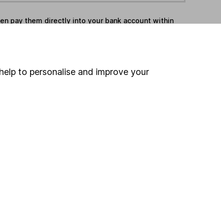
hen pay them directly into your bank account within
ind another fund
help to personalise and improve your
ore Valu-Trac Investment Management funds »
ore UK All Companies funds »
Search
 If you're not sure
inancial advisers
. If you
estments can go up