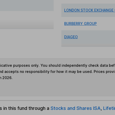
LONDON STOCK EXCHANGE
BURBERRY GROUP
DIAGEO
ndicative purposes only. You should independently check data be
nd accepts no responsibility for how it may be used. Prices prov
h 2026.
s in this fund through a
Stocks and Shares ISA
,
Lifet