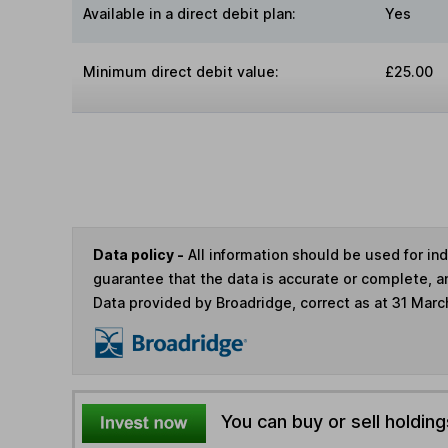
Available in a direct debit plan:
Yes
Minimum direct debit value:
£25.00
Data policy -
All information should be used for i
guarantee that the data is accurate or complete, a
Data provided by Broadridge, correct as at 31 Marc
You can buy or sell holding