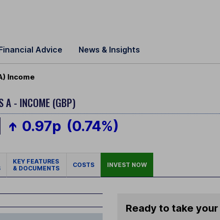
Financial Advice
News & Insights
A) Income
S A - INCOME (GBP)
0.97p
(0.74%)
KEY FEATURES
COSTS
INVEST NOW
S
& DOCUMENTS
Ready to take your 