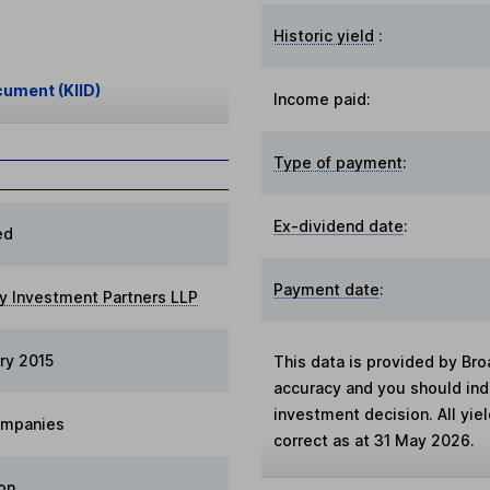
Historic yield
:
cument (KIID)
Income paid:
Type of payment
:
Ex-dividend date
:
ed
Payment date
:
y Investment Partners LLP
ry 2015
This data is provided by Bro
accuracy and you should in
investment decision. All yie
ompanies
correct as at 31 May 2026.
on