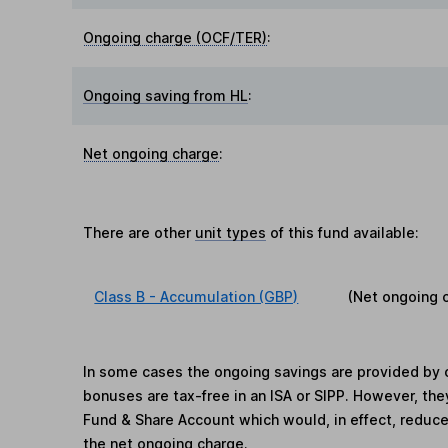
Ongoing charge (OCF/TER)
:
Ongoing saving from HL
:
Net ongoing charge
:
There are other
unit types
of this fund available:
Class B - Accumulation (GBP)
(Net ongoing 
In some cases the ongoing savings are provided by o
bonuses are tax-free in an ISA or SIPP. However, th
Fund & Share Account which would, in effect, reduce
the net ongoing charge.