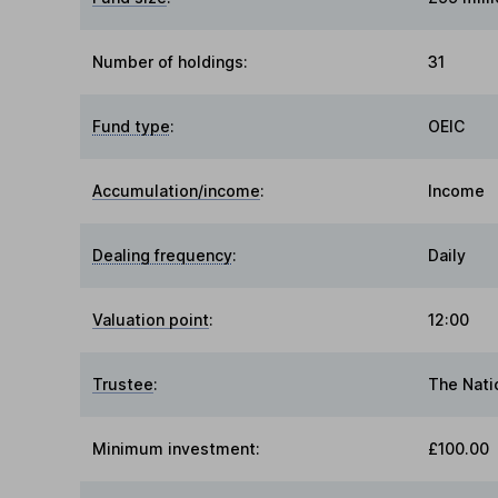
Number of holdings:
31
Fund type
:
OEIC
Accumulation/income
:
Income
Dealing frequency
:
Daily
Valuation point
:
12:00
Trustee
:
The Nati
Minimum investment:
£100.00