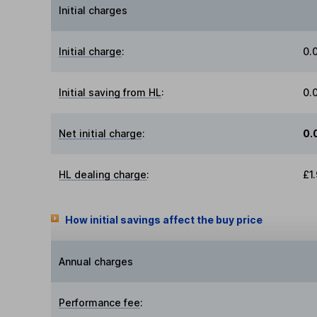
Initial charges
Initial charge
:
0.
Initial saving from HL
:
0.
Net initial charge
:
0.
HL dealing charge
:
£1
How initial savings affect the buy price
Annual charges
Performance fee
: