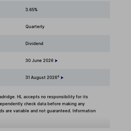
3.65%
Quarterly
Dividend
30 June 2026
4
31 August 2026
adridge. HL accepts no responsibility for its
dependently check data before making any
lds are variable and not guaranteed. Information