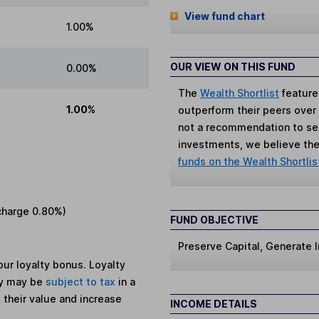
View fund chart
1.00%
OUR VIEW ON THIS FUND
0.00%
The
Wealth Shortlist
feature
1.00%
outperform their peers over th
not a recommendation to sell
investments, we believe the 
funds on the Wealth Shortlis
charge
0.80%
)
FUND OBJECTIVE
Preserve Capital, Generate
ur loyalty bonus. Loyalty
ey may be
subject to tax
in a
 their value and increase
INCOME DETAILS