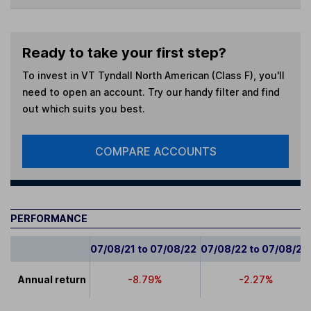
Ready to take your first step?
To invest in
VT Tyndall North American (Class F)
, you'll
need to open an account. Try our handy filter and find
out which suits you best.
COMPARE ACCOUNTS
PERFORMANCE
07/08/21 to 07/08/22
07/08/22 to 07/08/23
Annual return
-8.79%
-2.27%