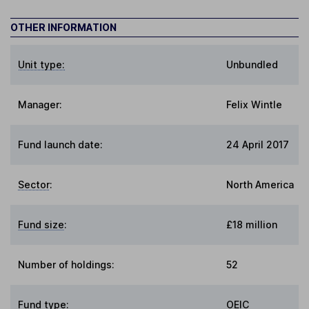
OTHER INFORMATION
Unit type:
Unbundled
Manager:
Felix Wintle
Fund launch date:
24 April 2017
Sector
:
North America
Fund size
:
£18 million
Number of holdings:
52
Fund type
:
OEIC