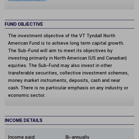
FUND OBJECTIVE
The investment objective of the VT Tyndall North
American Fund is to achieve long term capital growth.
The Sub-Fund will aim to meet its objectives by
investing primarily in North American (US and Canadian)
equities. The Sub-Fund may also invest in other
transferable securities, collective investment schemes,
money market instruments, deposits, cash and near
cash. There is no particular emphasis on any industry or
economic sector.
INCOME DETAILS
Income paid:
Bi-annually