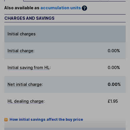
Also available as
accumulation units
CHARGES AND SAVINGS
Initial charges
Initial charge
:
0.00%
Initial saving from HL
:
0.00%
Net initial charge
:
0.00%
HL dealing charge
:
£1.95
How initial savings affect the buy price