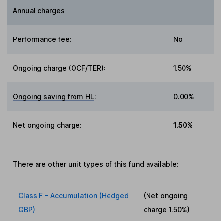
Annual charges
Performance fee
:
No
Ongoing charge (OCF/TER)
:
1.50%
Ongoing saving from HL
:
0.00%
Net ongoing charge
:
1.50%
There are other
unit types
of this fund available:
Class F - Accumulation (Hedged
(Net ongoing
GBP)
charge
1.50%
)