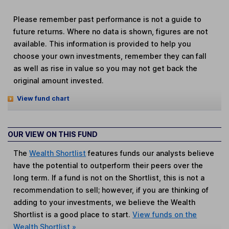
Please remember past performance is not a guide to
future returns. Where no data is shown, figures are not
available. This information is provided to help you
choose your own investments, remember they can fall
as well as rise in value so you may not get back the
original amount invested.
View fund chart
OUR VIEW ON THIS FUND
The
Wealth Shortlist
features funds our analysts believe
have the potential to outperform their peers over the
long term. If a fund is not on the Shortlist, this is not a
recommendation to sell; however, if you are thinking of
adding to your investments, we believe the Wealth
Shortlist is a good place to start.
View funds on the
Wealth Shortlist »