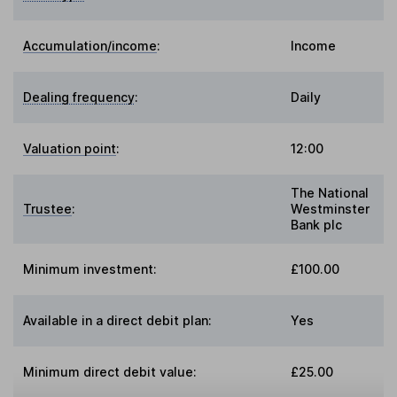
Accumulation/income
:
Income
Dealing frequency
:
Daily
Valuation point
:
12:00
The National
Trustee
:
Westminster
Bank plc
Minimum investment:
£100.00
Available in a direct debit plan:
Yes
Minimum direct debit value:
£25.00