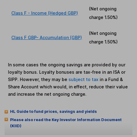
(Net ongoing
Class F - Income (Hedged GBP)
charge
1.50%
)
(Net ongoing
Class F GBP- Accumulation (GBP)
charge
1.50%
)
In some cases the ongoing savings are provided by our
loyalty bonus. Loyalty bonuses are tax-free in an ISA or
SIPP. However, they may be
subject to tax
in a Fund &
Share Account which would, in effect, reduce their value
and increase the net ongoing charge.
HL Guide to fund prices, savings and yields
Please also read the Key Investor Information Document
(KIID)