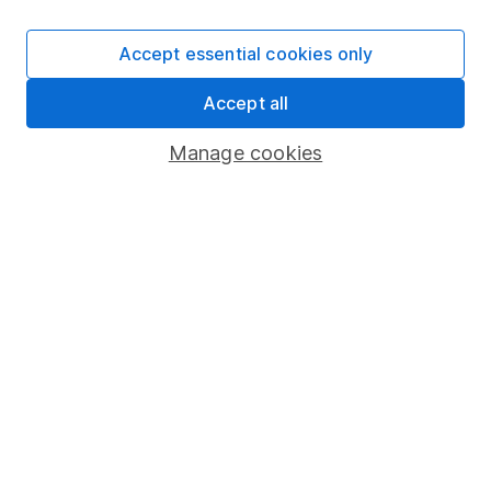
Invest now
Accept essential cookies only
4
If you elect to receive the income from an ISA or a Fund &
Accept all
Share Account, we will collect any dividends for you and
Manage cookies
then pay them directly into your bank account within the
first 10 working days of the following month.
Our website offers information about investing and
saving, but not personal advice. If you're not sure
which investments are right for you, please request
advice, for example from our
financial advisers
. If
you decide to invest, read our
important
investment notes
first and remember that
investments can go up and down in value, so you
could get back less than you put in.