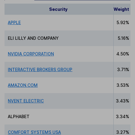
Security
Weight
APPLE
5.92%
ELI LILLY AND COMPANY
5.16%
NVIDIA CORPORATION
4.50%
INTERACTIVE BROKERS GROUP
3.71%
AMAZON.COM
3.53%
NVENT ELECTRIC
3.43%
ALPHABET
3.34%
COMFORT SYSTEMS USA
3.27%