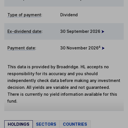
Type of payment
:
Dividend
Ex-dividend date
:
30 September 2026
4
Payment date
:
30 November 2026
This data is provided by Broadridge. HL accepts no
responsibility for its accuracy and you should
independently check data before making any investment
decision. All yields are variable and not guaranteed.
There is currently no yield information available for this
fund.
HOLDINGS
SECTORS
COUNTRIES