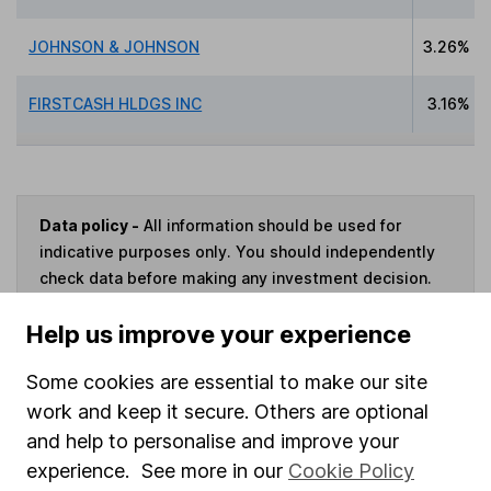
JOHNSON & JOHNSON
3.26%
FIRSTCASH HLDGS INC
3.16%
Data policy -
All information should be used for
indicative purposes only. You should independently
check data before making any investment decision.
HL cannot guarantee that the data is accurate or
Help us improve your experience
complete, and accepts no responsibility for how it
may be used. Prices provided by Morningstar, correct
Some cookies are essential to make our site
as at 7 August 2026. Data provided by Broadridge,
work and keep it secure. Others are optional
correct as at 30 June 2026.
and help to personalise and improve your
experience. See more in our
Cookie Policy