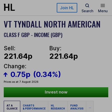
Skip to main content
Join HL
Search
Menu
VT TYNDALL NORTH AMERICAN
CLASS F GBP - INCOME (GBP)
Sell:
Buy:
221.64p
221.64p
Change:
0.75p
(0.34%)
Prices as at 7 August 2026
Invest now
AT A
CHARTS
HL
FUND
...
GLANCE
& PERFORMANCE
RESEARCH
ANALYSIS