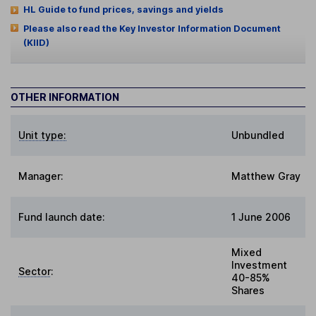
HL Guide to fund prices, savings and yields
Please also read the Key Investor Information Document
(KIID)
OTHER INFORMATION
Unit type:
Unbundled
Manager:
Matthew Gray
Fund launch date:
1 June 2006
Mixed
Investment
Sector
:
40-85%
Shares