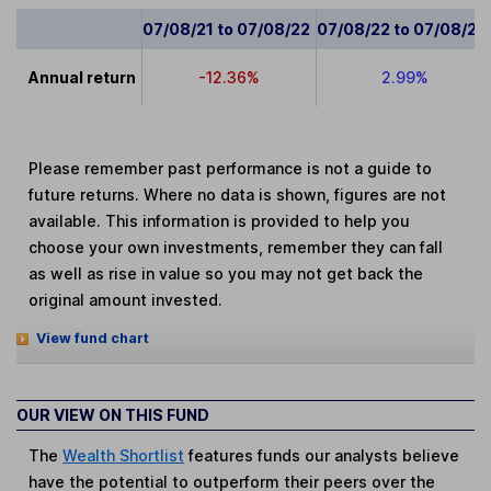
07/08/21 to 07/08/22
07/08/22 to 07/08/23
Annual return
-12.36%
2.99%
Please remember past performance is not a guide to
future returns. Where no data is shown, figures are not
available. This information is provided to help you
choose your own investments, remember they can fall
as well as rise in value so you may not get back the
original amount invested.
View fund chart
OUR VIEW ON THIS FUND
The
Wealth Shortlist
features funds our analysts believe
have the potential to outperform their peers over the