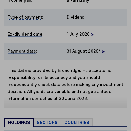
Income paid:
Bi-annually
Type of payment
:
Dividend
Ex-dividend date
:
1 July 2026
4
Payment date
:
31 August 2026
This data is provided by Broadridge. HL accepts no
responsibility for its accuracy and you should
independently check data before making any investment
decision. All yields are variable and not guaranteed.
Information correct as at 30 June 2026.
HOLDINGS
SECTORS
COUNTRIES