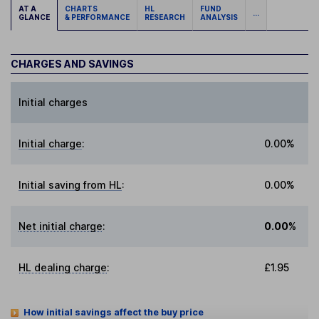
AT A
CHARTS
HL
FUND
...
GLANCE
& PERFORMANCE
RESEARCH
ANALYSIS
CHARGES AND SAVINGS
Initial charges
Initial charge
:
0.00%
Initial saving from HL
:
0.00%
Net initial charge
:
0.00%
HL dealing charge
:
£1.95
How initial savings affect the buy price