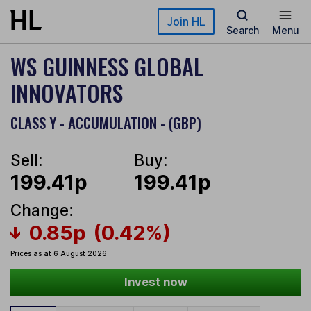
Skip to main content
Join HL
Search
Menu
WS GUINNESS GLOBAL
INNOVATORS
CLASS Y - ACCUMULATION - (GBP)
Sell:
Buy:
199.41p
199.41p
Change:
0.85p
(0.42%)
Prices as at 6 August 2026
Invest now