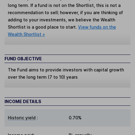
long term. If a fund is not on the Shortlist, this is not a
recommendation to sell; however, if you are thinking of
adding to your investments, we believe the Wealth
Shortlist is a good place to start.
View funds on the
Wealth Shortlist »
FUND OBJECTIVE
The Fund aims to provide investors with capital growth
over the long term (7 to 10) years
INCOME DETAILS
Historic yield
:
0.70%