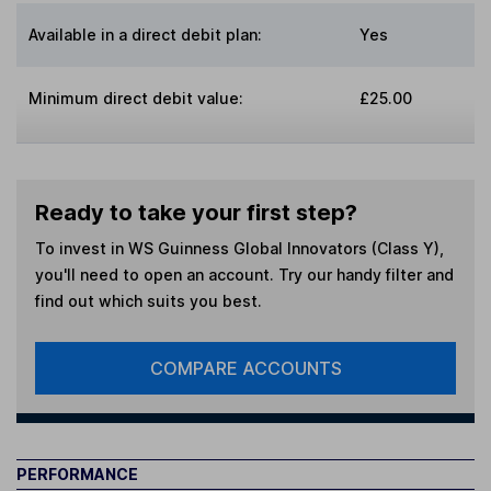
Available in a direct debit plan:
Yes
Minimum direct debit value:
£25.00
Ready to take your first step?
To invest in
WS Guinness Global Innovators (Class Y)
,
you'll need to open an account. Try our handy filter and
find out which suits you best.
COMPARE ACCOUNTS
PERFORMANCE