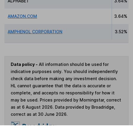
ALPHABET
3.64%
AMAZON.COM
3.64%
AMPHENOL CORPORATION
3.52%
Data policy -
All information should be used for
indicative purposes only. You should independently
check data before making any investment decision.
HL cannot guarantee that the data is accurate or
complete, and accepts no responsibility for how it
may be used. Prices provided by Morningstar, correct
as at 6 August 2026. Data provided by Broadridge,
correct as at 30 June 2026.