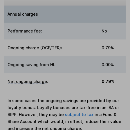
Annual charges
Performance fee
:
No
Ongoing charge (OCF/TER)
:
0.79%
Ongoing saving from HL
:
0.00%
Net ongoing charge
:
0.79%
In some cases the ongoing savings are provided by our
loyalty bonus. Loyalty bonuses are tax-free in an ISA or
SIPP. However, they may be
subject to tax
in a Fund &
Share Account which would, in effect, reduce their value
and increase the net ongoing charge.