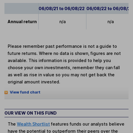
06/08/21 to 06/08/22
06/08/22 to 06/08/2
Annual return
n/a
n/a
Please remember past performance is not a guide to
future returns. Where no data is shown, figures are not
available. This information is provided to help you
choose your own investments, remember they can fall
as well as rise in value so you may not get back the
original amount invested.
View fund chart
OUR VIEW ON THIS FUND
The
Wealth Shortlist
features funds our analysts believe
have the potential to outperform their peers over the