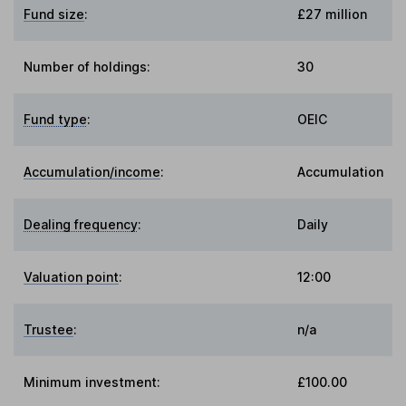
Fund size
:
£27 million
Number of holdings:
30
Fund type
:
OEIC
Accumulation/income
:
Accumulation
Dealing frequency
:
Daily
Valuation point
:
12:00
Trustee
:
n/a
Minimum investment:
£100.00