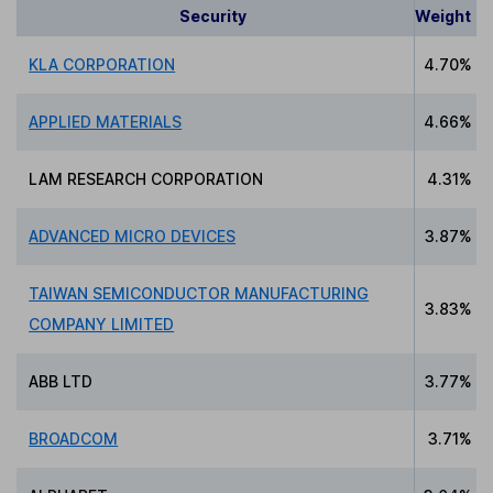
Security
Weight
KLA CORPORATION
4.70%
APPLIED MATERIALS
4.66%
LAM RESEARCH CORPORATION
4.31%
ADVANCED MICRO DEVICES
3.87%
TAIWAN SEMICONDUCTOR MANUFACTURING
3.83%
COMPANY LIMITED
ABB LTD
3.77%
BROADCOM
3.71%