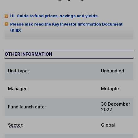
HL Guide to fund prices, savings and yields
Please also read the Key Investor Information Document
(KIID)
OTHER INFORMATION
Unit type:
Unbundled
Manager:
Multiple
30 December
Fund launch date:
2022
Sector
:
Global