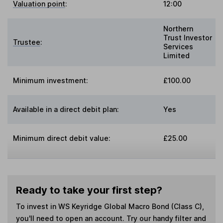
Valuation point
:
12:00
Northern
Trust Investor
Trustee
:
Services
Limited
Minimum investment:
£100.00
Available in a direct debit plan:
Yes
Minimum direct debit value:
£25.00
Ready to take your first step?
To invest in
WS Keyridge Global Macro Bond (Class C)
,
you'll need to open an account. Try our handy filter and