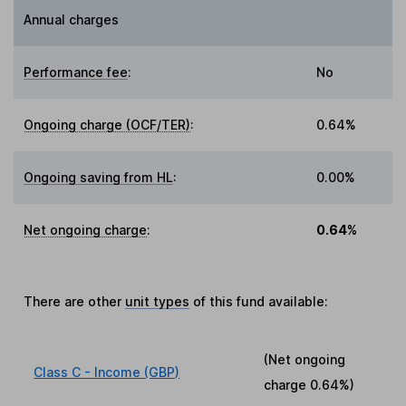
Annual charges
Performance fee
:
No
Ongoing charge (OCF/TER)
:
0.64%
Ongoing saving from HL
:
0.00%
Net ongoing charge
:
0.64%
There are other
unit types
of this fund available:
(Net ongoing
Class C - Income (GBP)
charge
0.64%
)