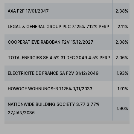
AXA F2F 17/01/2047
2.38%
LEGAL & GENERAL GROUP PLC 7.125% 7.12% PERP
2.11%
COOPERATIEVE RABOBAN F2V 15/12/2027
2.08%
TOTALENERGIES SE 4.5% 31 DEC 2049 4.5% PERP
2.06%
ELECTRICITE DE FRANCE SA F2V 31/12/2049
1.93%
HOWOGE WOHNUNGS-B 1.125% 1/11/2033
1.91%
NATIONWIDE BUILDING SOCIETY 3.77 3.77%
1.90%
27/JAN/2036