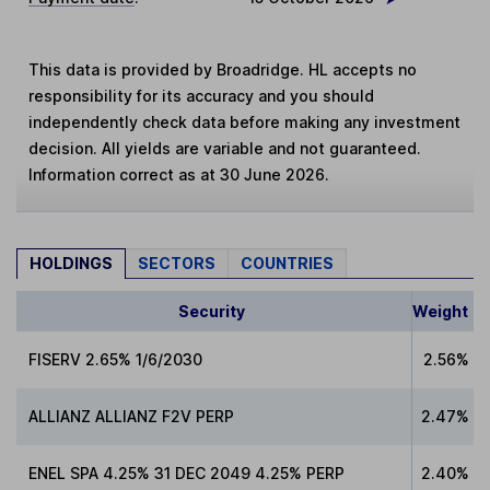
This data is provided by Broadridge. HL accepts no
responsibility for its accuracy and you should
independently check data before making any investment
decision. All yields are variable and not guaranteed.
Information correct as at 30 June 2026.
HOLDINGS
SECTORS
COUNTRIES
Security
Weight
FISERV 2.65% 1/6/2030
2.56%
ALLIANZ ALLIANZ F2V PERP
2.47%
ENEL SPA 4.25% 31 DEC 2049 4.25% PERP
2.40%