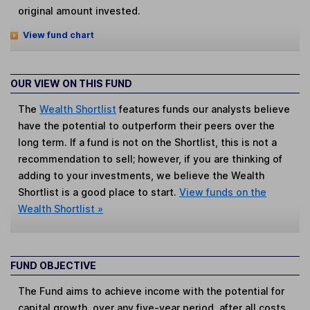
original amount invested.
View fund chart
OUR VIEW ON THIS FUND
The
Wealth Shortlist
features funds our analysts believe
have the potential to outperform their peers over the
long term. If a fund is not on the Shortlist, this is not a
recommendation to sell; however, if you are thinking of
adding to your investments, we believe the Wealth
Shortlist is a good place to start.
View funds on the
Wealth Shortlist »
FUND OBJECTIVE
The Fund aims to achieve income with the potential for
capital growth, over any five-year period, after all costs