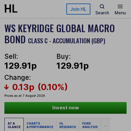
Skip to main content
Join HL
Search
Menu
WS KEYRIDGE GLOBAL MACRO
BOND
CLASS C - ACCUMULATION (GBP)
Sell:
Buy:
129.91p
129.91p
Change:
0.13p
(0.10%)
Prices as at 7 August 2026
Invest now
AT A
CHARTS
HL
FUND
...
GLANCE
& PERFORMANCE
RESEARCH
ANALYSIS