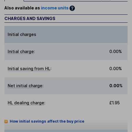
Also available as
income units
CHARGES AND SAVINGS
Initial charges
Initial charge
:
0.00%
Initial saving from HL
:
0.00%
Net initial charge
:
0.00%
HL dealing charge
:
£1.95
How initial savings affect the buy price