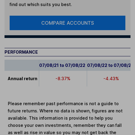
find out which suits you best.
COMPARE ACCOUNTS
PERFORMANCE
07/08/21 to 07/08/22
07/08/22 to 07/08/23
Annual return
-8.37%
-4.43%
Please remember past performance is not a guide to
future returns. Where no data is shown, figures are not
available. This information is provided to help you
choose your own investments, remember they can fall
as well as rise in value so you may not get back the