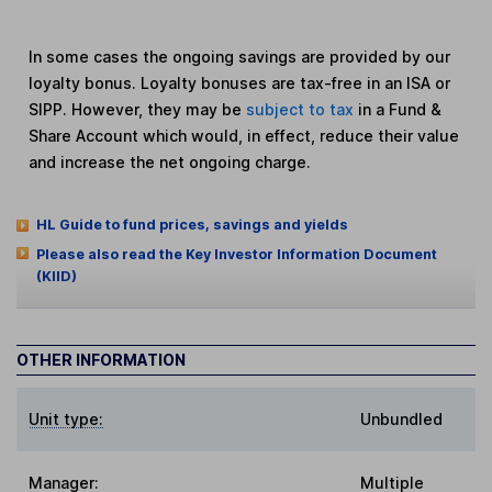
In some cases the ongoing savings are provided by our
loyalty bonus. Loyalty bonuses are tax-free in an ISA or
SIPP. However, they may be
subject to tax
in a Fund &
Share Account which would, in effect, reduce their value
and increase the net ongoing charge.
HL Guide to fund prices, savings and yields
Please also read the Key Investor Information Document
(KIID)
OTHER INFORMATION
Unit type:
Unbundled
Manager:
Multiple