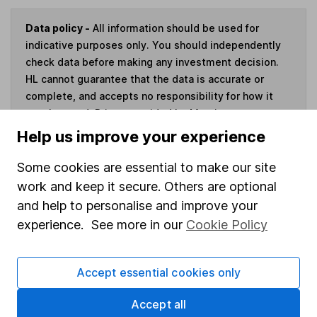
Data policy -
All information should be used for
indicative purposes only. You should independently
check data before making any investment decision.
HL cannot guarantee that the data is accurate or
complete, and accepts no responsibility for how it
may be used. Prices provided by Morningstar, correct
as at 7 August 2026. Data provided by Broadridge,
Help us improve your experience
correct as at 31 July 2026.
Some cookies are essential to make our site
work and keep it secure. Others are optional
and help to personalise and improve your
Invest now
experience. See more in our
Cookie Policy
4
If you elect to receive the income from an ISA or a Fund &
Accept essential cookies only
Share Account, we will collect any dividends for you and
then pay them directly into your bank account within the
Accept all
first 10 working days of the following month.