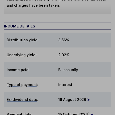
and charges have been taken.
INCOME DETAILS
Distribution yield
:
3.56%
Underlying yield
:
2.92%
Income paid:
Bi-annually
Type of payment
:
Interest
Ex-dividend date
:
16 August 2026
4
Payment date
:
15 October 2026