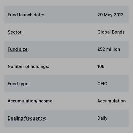
Fund launch date:
29 May 2012
Sector
:
Global Bonds
Fund size
:
£52 million
Number of holdings:
106
Fund type
:
OEIC
Accumulation/income
:
Accumulation
Dealing frequency
:
Daily