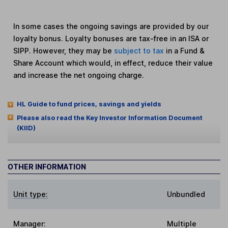
In some cases the ongoing savings are provided by our
loyalty bonus. Loyalty bonuses are tax-free in an ISA or
SIPP. However, they may be
subject to tax
in a Fund &
Share Account which would, in effect, reduce their value
and increase the net ongoing charge.
HL Guide to fund prices, savings and yields
Please also read the Key Investor Information Document
(KIID)
OTHER INFORMATION
Unit type:
Unbundled
Manager:
Multiple