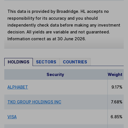
This data is provided by Broadridge. HL accepts no
responsibility for its accuracy and you should
independently check data before making any investment
decision. All yields are variable and not guaranteed.
Information correct as at 30 June 2026.
HOLDINGS
SECTORS
COUNTRIES
Security
Weight
ALPHABET
9.17%
TKO GROUP HOLDINGS INC
7.68%
VISA
6.85%