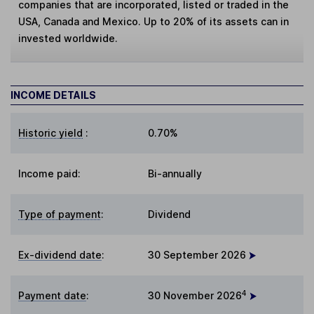
companies that are incorporated, listed or traded in the
USA, Canada and Mexico. Up to 20% of its assets can in
invested worldwide.
INCOME DETAILS
Historic yield
:
0.70%
Income paid:
Bi-annually
Type of payment
:
Dividend
Ex-dividend date
:
30 September 2026
4
Payment date
:
30 November 2026