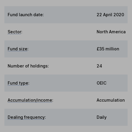
Fund launch date:
22 April 2020
Sector
:
North America
Fund size
:
£35 million
Number of holdings:
24
Fund type
:
OEIC
Accumulation/income
:
Accumulation
Dealing frequency
:
Daily