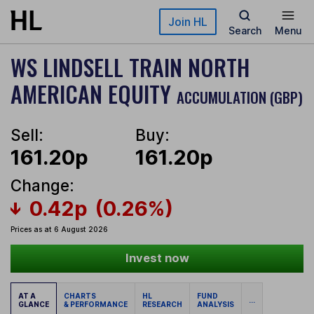
Skip to main content
Join HL
Search
Menu
WS LINDSELL TRAIN NORTH
AMERICAN EQUITY
ACCUMULATION (GBP)
Sell:
Buy:
161.20p
161.20p
Change:
0.42p
(0.26%)
Prices as at 6 August 2026
Invest now
AT A
CHARTS
HL
FUND
...
GLANCE
& PERFORMANCE
RESEARCH
ANALYSIS