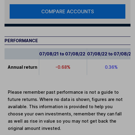
COMPARE ACCOUNTS
PERFORMANCE
07/08/21 to 07/08/22
07/08/22 to 07/08/23
Annual return
-0.68%
0.36%
Please remember past performance is not a guide to
future returns. Where no data is shown, figures are not
available. This information is provided to help you
choose your own investments, remember they can fall
as well as rise in value so you may not get back the
original amount invested.