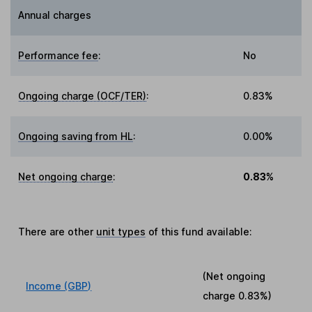
Annual charges
Performance fee
:
No
Ongoing charge (OCF/TER)
:
0.83%
Ongoing saving from HL
:
0.00%
Net ongoing charge
:
0.83%
There are other
unit types
of this fund available:
(Net ongoing
Income (GBP)
charge
0.83%
)