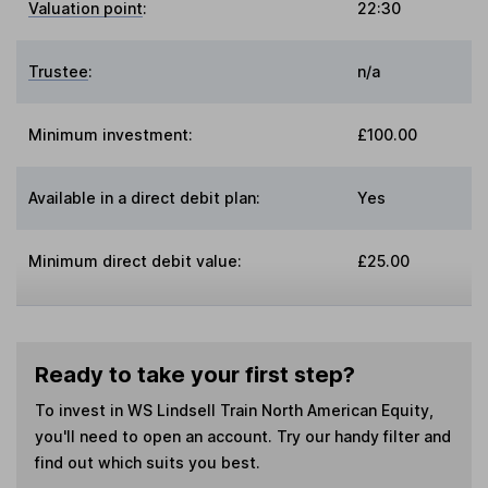
Valuation point
:
22:30
Trustee
:
n/a
Minimum investment:
£100.00
Available in a direct debit plan:
Yes
Minimum direct debit value:
£25.00
Ready to take your first step?
To invest in
WS Lindsell Train North American Equity
,
you'll need to open an account. Try our handy filter and
find out which suits you best.