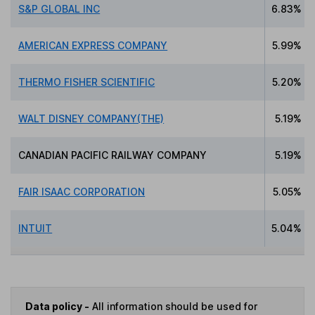
S&P GLOBAL INC
6.83%
AMERICAN EXPRESS COMPANY
5.99%
THERMO FISHER SCIENTIFIC
5.20%
WALT DISNEY COMPANY(THE)
5.19%
CANADIAN PACIFIC RAILWAY COMPANY
5.19%
FAIR ISAAC CORPORATION
5.05%
INTUIT
5.04%
Data policy -
All information should be used for