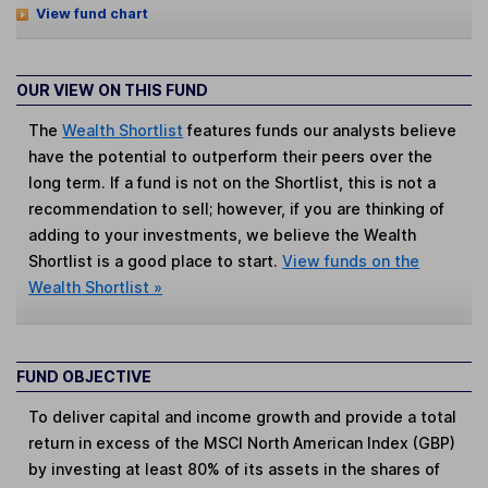
View fund chart
OUR VIEW ON THIS FUND
The
Wealth Shortlist
features funds our analysts believe
have the potential to outperform their peers over the
long term. If a fund is not on the Shortlist, this is not a
recommendation to sell; however, if you are thinking of
adding to your investments, we believe the Wealth
Shortlist is a good place to start.
View funds on the
Wealth Shortlist »
FUND OBJECTIVE
To deliver capital and income growth and provide a total
return in excess of the MSCI North American Index (GBP)
by investing at least 80% of its assets in the shares of