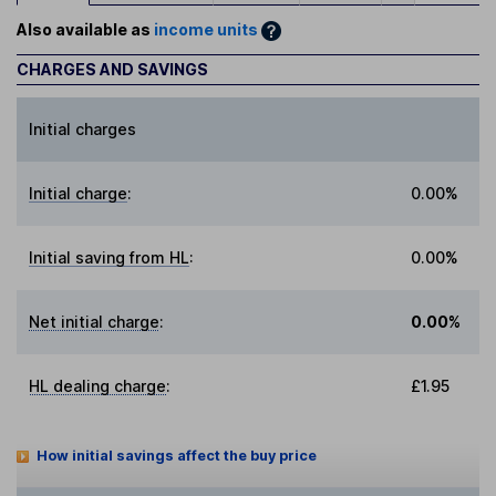
Also available as
income units
CHARGES AND SAVINGS
Initial charges
Initial charge
:
0.00%
Initial saving from HL
:
0.00%
Net initial charge
:
0.00%
HL dealing charge
:
£1.95
How initial savings affect the buy price