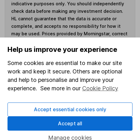
indicative purposes only. You should independently
check data before making any investment decision.
HL cannot guarantee that the data is accurate or
complete, and accepts no responsibility for how it
may be used. Prices provided by Morningstar, correct
as at 6 August 2026. Data provided by Broadridge,
Help us improve your experience
correct as at 31 March 2026.
Some cookies are essential to make our site
work and keep it secure. Others are optional
and help to personalise and improve your
Invest now
experience. See more in our
Cookie Policy
4
If you elect to receive the income from an ISA or a Fund &
Share Account, we will collect any dividends for you and
Accept essential cookies only
then pay them directly into your bank account within the
first 10 working days of the following month.
Accept all
Manage cookies