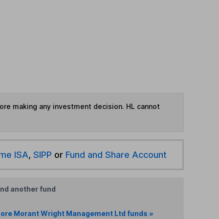
fore making any investment decision. HL cannot
ime ISA
,
SIPP
or
Fund and Share Account
ind another fund
ore Morant Wright Management Ltd funds »