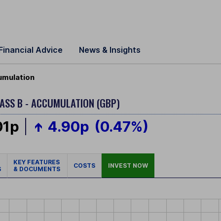
Financial Advice
News & Insights
umulation
ASS B - ACCUMULATION (GBP)
01p
4.90p
(0.47%)
KEY FEATURES
COSTS
INVEST NOW
S
& DOCUMENTS