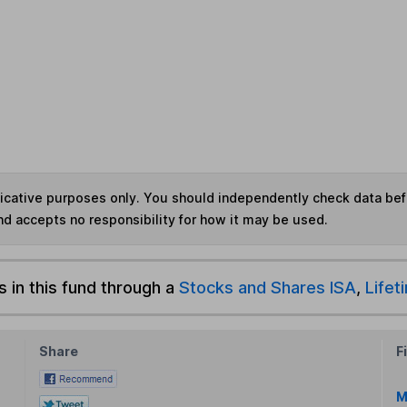
ndicative purposes only. You should independently check data be
nd accepts no responsibility for how it may be used.
s in this fund through a
Stocks and Shares ISA
,
Lifet
Share
F
M