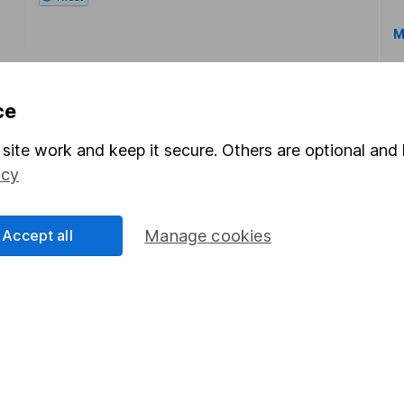
M
ce
site work and keep it secure. Others are optional and 
icy
rmation about investing and saving, but not personal advice.
right for you, please request advice, for example from our
f
 our
important investment notes
first and remember that inv
Accept all
Manage cookies
you could get back less than you put in.
formation
Popular services
Stocks and Shares ISA