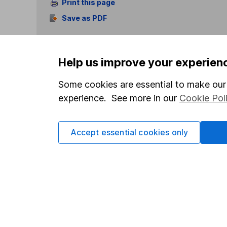
Print this page
Save as PDF
Help us improve your experien
Some cookies are essential to make our 
experience. See more in our
Cookie Pol
Our website offers info
which investments are 
decide to invest, read
Accept essential cookies only
and down in value, so 
Important information
Useful in
Statutory disclosures
About us