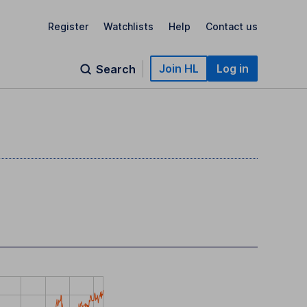
Register
Watchlists
Help
Contact us
Join HL
Log in
Search