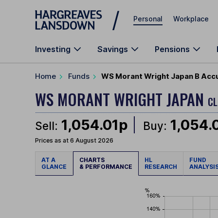
Skip to main content
Personal
Workplace
Investing
Savings
Pensions
Home
Funds
WS Morant Wright Japan B Acc
WS MORANT WRIGHT JAPAN
CL
1,054.01p
1,054.
Sell:
Buy:
Prices as at 6 August 2026
AT A
CHARTS
HL
FUND
GLANCE
& PERFORMANCE
RESEARCH
ANALYSI