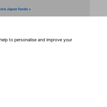
ore Japan funds »
Search
help to personalise and improve your
 If you're not sure
inancial advisers
. If you
estments can go up
Online access
Security centre