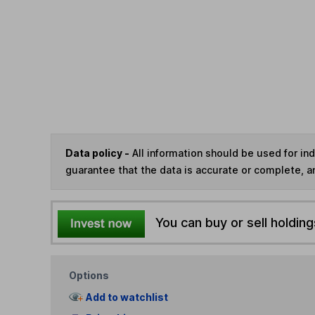
Data policy -
All information should be used for i
guarantee that the data is accurate or complete, a
You can buy or sell holding
Options
Add to watchlist