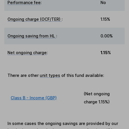
Performance fee
:
No
Ongoing charge (OCF/TER)
:
1.15%
Ongoing saving from HL
:
0.00%
Net ongoing charge
:
1.15%
There are other
unit types
of this fund available:
(Net ongoing
Class B - Income (GBP)
charge
1.15%
)
In some cases the ongoing savings are provided by our