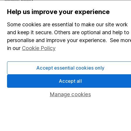
Privacy notice
Help us improve your experience
Accessibility
Some cookies are essential to make our site work
Whistleblowing policy
and keep it secure. Others are optional and help to
personalise and improve your experience. See mor
Modern Slavery Act Statement
in our
Cookie Policy
Human Rights Policy
Supplier Code of Conduct
Accept essential cookies only
Useful information
Accept all
About us
Manage cookies
Investor relations
Corporate Social Responsibility
Press
Careers