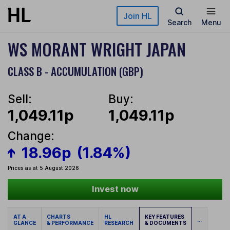
Skip to main content
Join HL
Search
Menu
WS MORANT WRIGHT JAPAN
CLASS B - ACCUMULATION (GBP)
Sell:
Buy:
1,049.11p
1,049.11p
Change:
18.96p
(1.84%)
Prices as at 5 August 2026
Invest now
AT A
CHARTS
HL
KEY FEATURES
...
GLANCE
& PERFORMANCE
RESEARCH
& DOCUMENTS