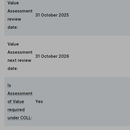
Value
Assessment
31 October 2025
review
date:
Value
Assessment
31 October 2026
next review
date:
Is
Assessment
of Value
Yes
required
under COLL
: