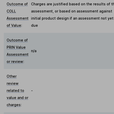
Outcome of
Charges are justified based on the results of t
COLL
assessment, or based on assessment against
Assessment
initial product design if an assessment not yet
of Value
:
due
Outcome of
PRIN Value
n/a
Assessment
or review
:
Other
review
related to
-
value and or
charges
: