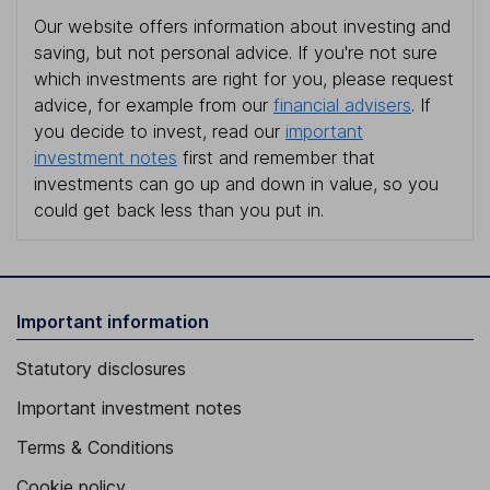
Our website offers information about investing and
saving, but not personal advice. If you're not sure
which investments are right for you, please request
advice, for example from our
financial advisers
. If
you decide to invest, read our
important
investment notes
first and remember that
investments can go up and down in value, so you
could get back less than you put in.
Important information
Statutory disclosures
Important investment notes
Terms & Conditions
Cookie policy