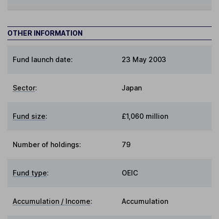
OTHER INFORMATION
Fund launch date:
23 May 2003
Sector
:
Japan
Fund size
:
£1,060 million
Number of holdings:
79
Fund type
:
OEIC
Accumulation / Income
:
Accumulation