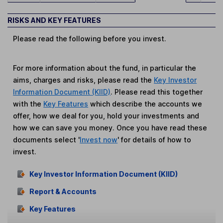
RISKS AND KEY FEATURES
Please read the following before you invest.
For more information about the fund, in particular the
aims, charges and risks, please read the
Key Investor
Information Document (KIID)
. Please read this together
with the
Key Features
which describe the accounts we
offer, how we deal for you, hold your investments and
how we can save you money. Once you have read these
documents select '
Invest now
' for details of how to
invest.
Key Investor Information Document (KIID)
Report & Accounts
Key Features