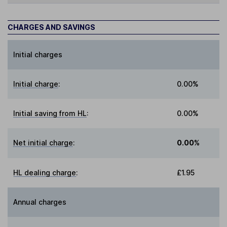
CHARGES AND SAVINGS
Initial charges
Initial charge
:
0.00%
Initial saving from HL
:
0.00%
Net initial charge
:
0.00%
HL dealing charge
:
£1.95
Annual charges