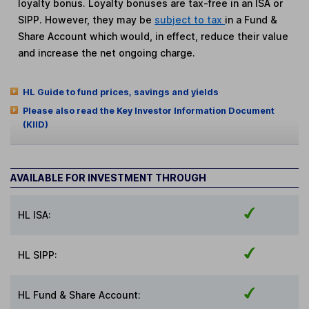
loyalty bonus. Loyalty bonuses are tax-free in an ISA or
SIPP. However, they may be
subject to tax
in a Fund &
Share Account which would, in effect, reduce their value
and increase the net ongoing charge.
HL Guide to fund prices, savings and yields
Please also read the Key Investor Information Document
(KIID)
AVAILABLE FOR INVESTMENT THROUGH
HL ISA:
HL SIPP:
HL Fund & Share Account: