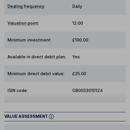
Dealing frequency
:
Daily
Valuation point
:
12:00
Minimum investment:
£100.00
Available in direct debit plan:
Yes
Minimum direct debit value:
£25.00
ISIN code:
GB0033010124
VALUE ASSESSMENT