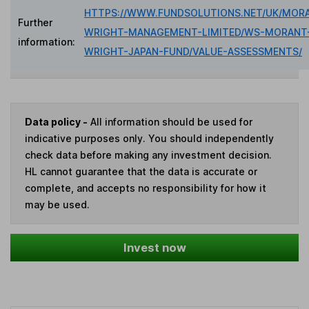
HTTPS://WWW.FUNDSOLUTIONS.NET/UK/MOR
Further
WRIGHT-MANAGEMENT-LIMITED/WS-MORANT
information:
WRIGHT-JAPAN-FUND/VALUE-ASSESSMENTS/
Data policy -
All information should be used for
indicative purposes only. You should independently
check data before making any investment decision.
HL cannot guarantee that the data is accurate or
complete, and accepts no responsibility for how it
may be used.
Invest now