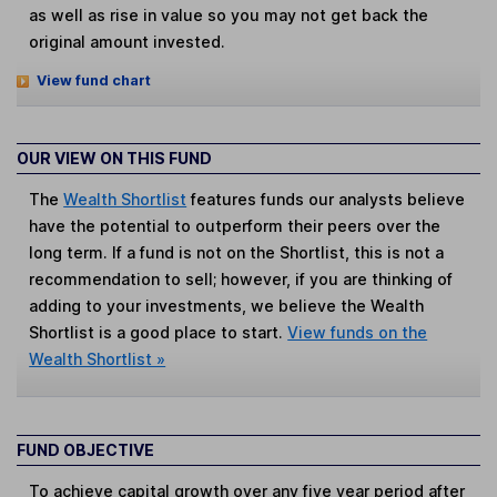
as well as rise in value so you may not get back the
original amount invested.
View fund chart
OUR VIEW ON THIS FUND
The
Wealth Shortlist
features funds our analysts believe
have the potential to outperform their peers over the
long term. If a fund is not on the Shortlist, this is not a
recommendation to sell; however, if you are thinking of
adding to your investments, we believe the Wealth
Shortlist is a good place to start.
View funds on the
Wealth Shortlist »
FUND OBJECTIVE
To achieve capital growth over any five year period after