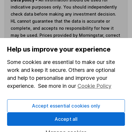
indicative purposes only. You should independently
check data before making any investment decision.
HL cannot guarantee that the data is accurate or
complete, and accepts no responsibility for how it
may be used. Prices provided by Morningstar, correct
as at 5 August 2026. Data provided by Broadridge,
Help us improve your experience
correct as at 30 June 2026.
Some cookies are essential to make our site
work and keep it secure. Others are optional
and help to personalise and improve your
Invest now
experience. See more in our
Cookie Policy
4
If you elect to receive the income from an ISA or a Fund &
Share Account, we will collect any dividends for you and
Accept essential cookies only
then pay them directly into your bank account within the
Accept all
first 10 working days of the following month.