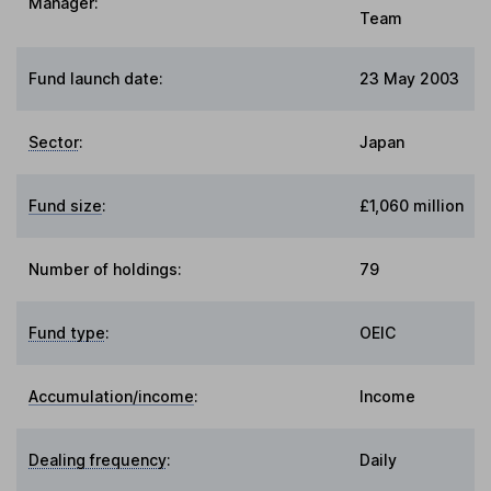
Manager:
Team
Fund launch date:
23 May 2003
Sector
:
Japan
Fund size
:
£1,060 million
Number of holdings:
79
Fund type
:
OEIC
Accumulation/income
:
Income
Dealing frequency
:
Daily