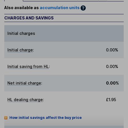
Also available as
accumulation units
CHARGES AND SAVINGS
Initial charges
Initial charge
:
0.00%
Initial saving from HL
:
0.00%
Net initial charge
:
0.00%
HL dealing charge
:
£1.95
How initial savings affect the buy price