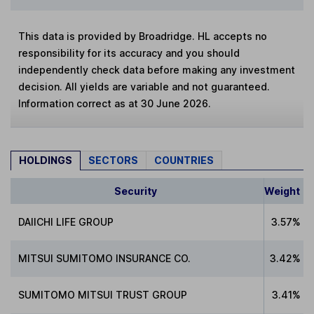
This data is provided by Broadridge. HL accepts no
responsibility for its accuracy and you should
independently check data before making any investment
decision. All yields are variable and not guaranteed.
Information correct as at 30 June 2026.
HOLDINGS
SECTORS
COUNTRIES
Security
Weight
DAIICHI LIFE GROUP
3.57%
MITSUI SUMITOMO INSURANCE CO.
3.42%
SUMITOMO MITSUI TRUST GROUP
3.41%