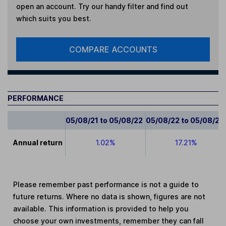
open an account. Try our handy filter and find out
which suits you best.
COMPARE ACCOUNTS
PERFORMANCE
05/08/21 to 05/08/22
05/08/22 to 05/08/23
Annual return
1.02%
17.21%
Please remember past performance is not a guide to
future returns. Where no data is shown, figures are not
available. This information is provided to help you
choose your own investments, remember they can fall