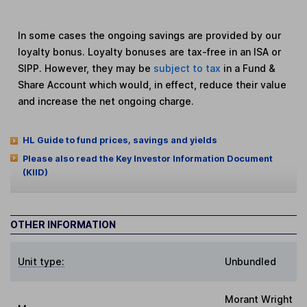
In some cases the ongoing savings are provided by our
loyalty bonus. Loyalty bonuses are tax-free in an ISA or
SIPP. However, they may be
subject to tax
in a Fund &
Share Account which would, in effect, reduce their value
and increase the net ongoing charge.
HL Guide to fund prices, savings and yields
Please also read the Key Investor Information Document
(KIID)
OTHER INFORMATION
Unit type:
Unbundled
Morant Wright