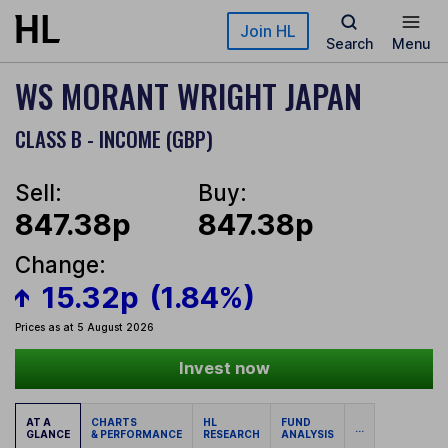
Skip to main content
Join HL
Search
Menu
WS MORANT WRIGHT JAPAN
CLASS B - INCOME (GBP)
Sell:
Buy:
847.38p
847.38p
Change:
15.32p
(1.84%)
Prices as at 5 August 2026
Invest now
AT A
CHARTS
HL
FUND
...
GLANCE
& PERFORMANCE
RESEARCH
ANALYSIS