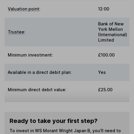
Valuation point
:
12:00
Bank of New
York Mellon
Trustee
:
(International)
Limited
Minimum investment:
£100.00
Available in a direct debit plan:
Yes
Minimum direct debit value:
£25.00
Ready to take your first step?
To invest in
WS Morant Wright Japan B
, you'll need to