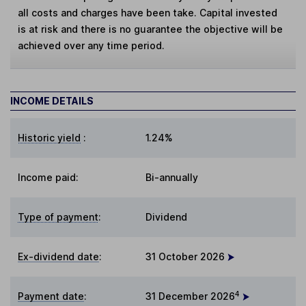
all costs and charges have been take. Capital invested
is at risk and there is no guarantee the objective will be
achieved over any time period.
INCOME DETAILS
Historic yield
:
1.24%
Income paid:
Bi-annually
Type of payment
:
Dividend
Ex-dividend date
:
31 October 2026
4
Payment date
:
31 December 2026