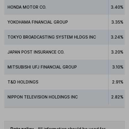
HONDA MOTOR CO.
3.40%
YOKOHAMA FINANCIAL GROUP
3.35%
TOKYO BROADCASTING SYSTEM HLDGS INC
3.24%
JAPAN POST INSURANCE CO.
3.20%
MITSUBISHI UFJ FINANCIAL GROUP
3.10%
T&D HOLDINGS
2.91%
NIPPON TELEVISION HOLDINGS INC
2.82%
Data policy -
All information should be used for