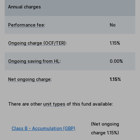
Annual charges
Performance fee
:
No
Ongoing charge (OCF/TER)
:
1.15%
Ongoing saving from HL
:
0.00%
Net ongoing charge
:
1.15%
There are other
unit types
of this fund available:
(Net ongoing
Class B - Accumulation (GBP)
charge
1.15%
)