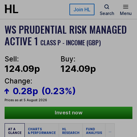
Skip to main content
Join HL
Search
Menu
WS PRUDENTIAL RISK MANAGED
ACTIVE 1
CLASS P - INCOME (GBP)
Sell:
Buy:
124.09p
124.09p
Change:
0.28p
(0.23%)
Prices as at 5 August 2026
Invest now
AT A
CHARTS
HL
FUND
...
GLANCE
& PERFORMANCE
RESEARCH
ANALYSIS