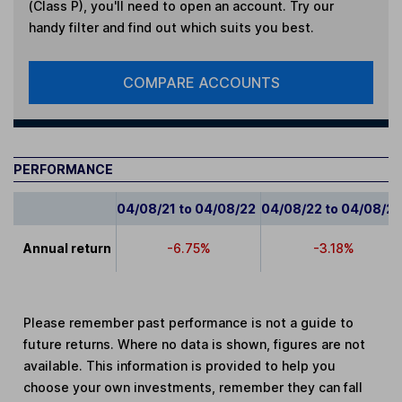
(Class P)
, you'll need to open an account. Try our
handy filter and find out which suits you best.
COMPARE ACCOUNTS
PERFORMANCE
04/08/21 to 04/08/22
04/08/22 to 04/08/2
Annual return
-6.75%
-3.18%
Please remember past performance is not a guide to
future returns. Where no data is shown, figures are not
available. This information is provided to help you
choose your own investments, remember they can fall