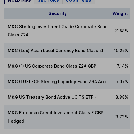
HOLDINGS
SECTORS
COUNTRIES
Security
Weight
M&G Sterling Investment Grade Corporate Bond
21.58%
Class Z2A
M&G (Lux) Asian Local Currency Bond Class ZI
10.25%
M&G (1) US Corporate Bond Class Z2A GBP
7.14%
M&G (LUX) FCP Sterling Liquidity Fund Z6A Acc
7.07%
M&G US Treasury Bond Active UCITS ETF -
3.88%
M&G European Credit Investment Class E GBP
3.73%
Hedged