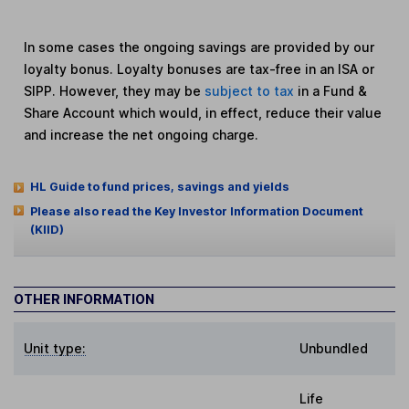
In some cases the ongoing savings are provided by our
loyalty bonus. Loyalty bonuses are tax-free in an ISA or
SIPP. However, they may be
subject to tax
in a Fund &
Share Account which would, in effect, reduce their value
and increase the net ongoing charge.
HL Guide to fund prices, savings and yields
Please also read the Key Investor Information Document
(KIID)
OTHER INFORMATION
Unit type:
Unbundled
Life