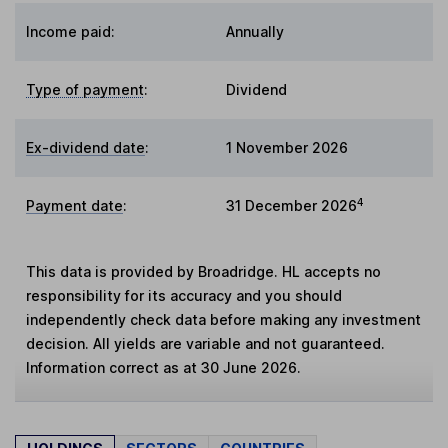
Income paid:
Annually
Type of payment
:
Dividend
Ex-dividend date
:
1 November 2026
4
Payment date
:
31 December 2026
This data is provided by Broadridge. HL accepts no
responsibility for its accuracy and you should
independently check data before making any investment
decision. All yields are variable and not guaranteed.
Information correct as at 30 June 2026.