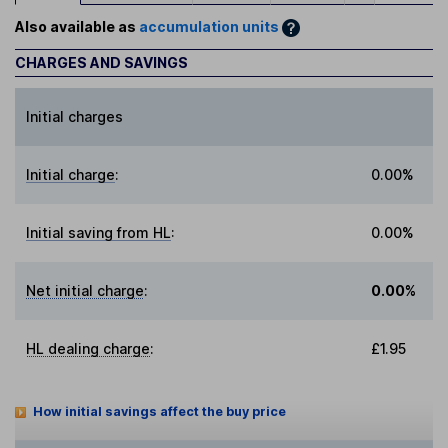
Also available as
accumulation units
CHARGES AND SAVINGS
Initial charges
Initial charge
:
0.00%
Initial saving from HL
:
0.00%
Net initial charge
:
0.00%
HL dealing charge
:
£1.95
How initial savings affect the buy price