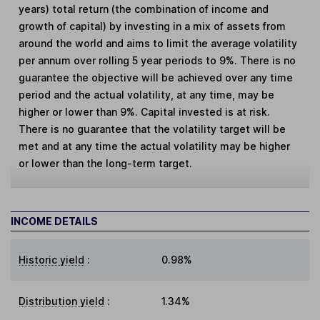
years) total return (the combination of income and
growth of capital) by investing in a mix of assets from
around the world and aims to limit the average volatility
per annum over rolling 5 year periods to 9%. There is no
guarantee the objective will be achieved over any time
period and the actual volatility, at any time, may be
higher or lower than 9%. Capital invested is at risk.
There is no guarantee that the volatility target will be
met and at any time the actual volatility may be higher
or lower than the long-term target.
INCOME DETAILS
Historic yield
:
0.98%
Distribution yield
:
1.34%