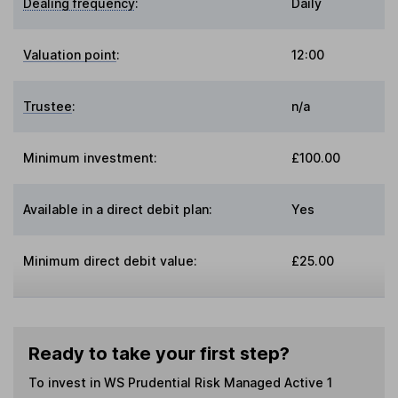
Dealing frequency
:
Daily
Valuation point
:
12:00
Trustee
:
n/a
Minimum investment:
£100.00
Available in a direct debit plan:
Yes
Minimum direct debit value:
£25.00
Ready to take your first step?
To invest in
WS Prudential Risk Managed Active 1