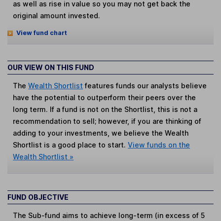
as well as rise in value so you may not get back the
original amount invested.
View fund chart
OUR VIEW ON THIS FUND
The
Wealth Shortlist
features funds our analysts believe
have the potential to outperform their peers over the
long term. If a fund is not on the Shortlist, this is not a
recommendation to sell; however, if you are thinking of
adding to your investments, we believe the Wealth
Shortlist is a good place to start.
View funds on the
Wealth Shortlist »
FUND OBJECTIVE
The Sub-fund aims to achieve long-term (in excess of 5