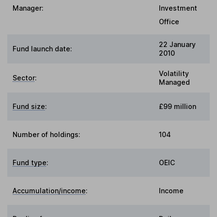
Manager:
Investment
Office
22 January
Fund launch date:
2010
Volatility
Sector
:
Managed
Fund size
:
£99 million
Number of holdings:
104
Fund type
:
OEIC
Accumulation/income
:
Income