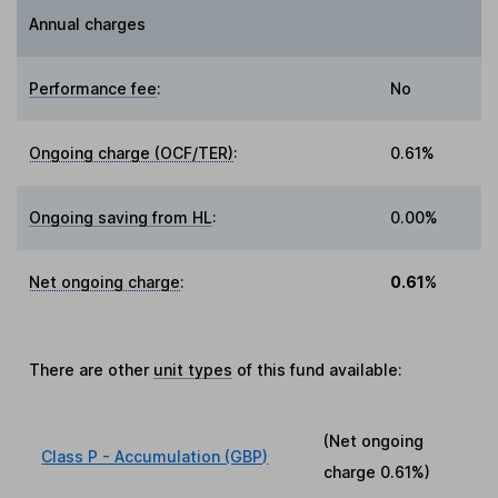
Annual charges
Performance fee
:
No
Ongoing charge (OCF/TER)
:
0.61%
Ongoing saving from HL
:
0.00%
Net ongoing charge
:
0.61%
There are other
unit types
of this fund available:
(Net ongoing
Class P - Accumulation (GBP)
charge
0.61%
)