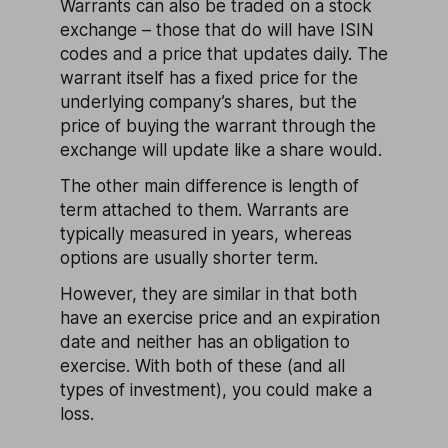
Warrants can also be traded on a stock
exchange – those that do will have ISIN
codes and a price that updates daily. The
warrant itself has a fixed price for the
underlying company’s shares, but the
price of buying the warrant through the
exchange will update like a share would.
The other main difference is length of
term attached to them. Warrants are
typically measured in years, whereas
options are usually shorter term.
However, they are similar in that both
have an exercise price and an expiration
date and neither has an obligation to
exercise. With both of these (and all
types of investment), you could make a
loss.