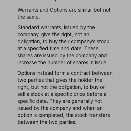
Warrants and Options are similar but not
the same.
Standard warrants, issued by the
company, give the right, not an
obligation, to buy their company’s stock
at a specified time and date. These
shares are issued by the company and
increase the number of shares in issue.
Options instead form a contract between
two parties that gives the holder the
right, but not the obligation, to buy or
sell a stock at a specific price before a
specific date. They are generally not
issued by the company and when an
option is completed, the stock transfers
between the two parties.