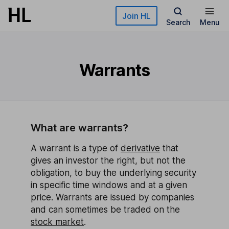
Skip to main content
Join HL
Search
Menu
Warrants
What are warrants?
A warrant is a type of
derivative
that
gives an investor the right, but not the
obligation, to buy the underlying security
in specific time windows and at a given
price. Warrants are issued by companies
and can sometimes be traded on the
stock market
.