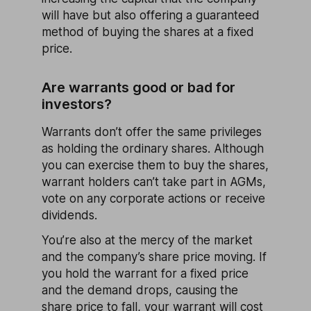
will have but also offering a guaranteed
method of buying the shares at a fixed
price.
Are warrants good or bad for
investors?
Warrants don’t offer the same privileges
as holding the ordinary shares. Although
you can exercise them to buy the shares,
warrant holders can’t take part in AGMs,
vote on any corporate actions or receive
dividends.
You’re also at the mercy of the market
and the company’s share price moving. If
you hold the warrant for a fixed price
and the demand drops, causing the
share price to fall, your warrant will cost