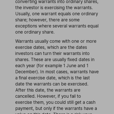
converting warrants into ordinary shares,
the investor is exercising the warrants.
Usually, one warrant equals one ordinary
share; however, there are some
exceptions where several warrants equal
one ordinary share.
Warrants usually come with one or more
exercise dates, which are the dates
investors can turn their warrants into
shares. These are usually fixed dates in
each year (for example 1 June and 1
December). In most cases, warrants have
a final exercise date, which is the last
date the warrants can be exercised.
After this date, the warrants are
cancelled. However, if you fail to
exercise them, you could still get a cash
payment, but only if the warrants have a