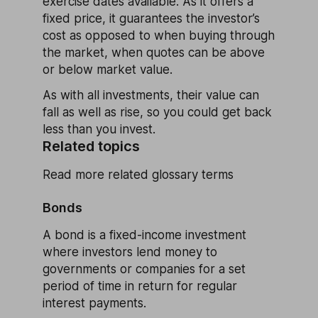
exercise dates available. As it offers a
fixed price, it guarantees the investor’s
cost as opposed to when buying through
the market, when quotes can be above
or below market value.
As with all investments, their value can
fall as well as rise, so you could get back
less than you invest.
Related topics
Read more related glossary terms
Bonds
A bond is a fixed-income investment
where investors lend money to
governments or companies for a set
period of time in return for regular
interest payments.