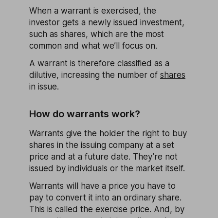
When a warrant is exercised, the
investor gets a newly issued investment,
such as shares, which are the most
common and what we’ll focus on.
A warrant is therefore classified as a
dilutive, increasing the number of
shares
in issue.
How do warrants work?
Warrants give the holder the right to buy
shares in the issuing company at a set
price and at a future date. They’re not
issued by individuals or the market itself.
Warrants will have a price you have to
pay to convert it into an ordinary share.
This is called the exercise price. And, by