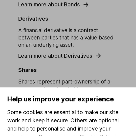
Learn more about Bonds
Derivatives
A financial derivative is a contract
between parties that has a value based
on an underlying asset.
Learn more about Derivatives
Shares
Shares represent part-ownership of a
company. As a shareholder you own a
‘share’ of the business and the monetary
Help us improve your experience
value attached to it, which can be sold to
other investors.
Some cookies are essential to make our site
work and keep it secure. Others are optional
Learn more about Shares
and help to personalise and improve your