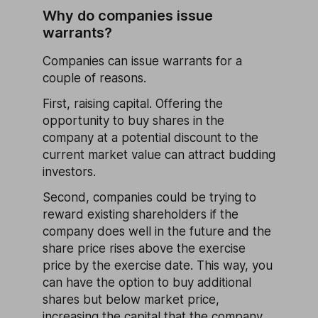
Why do companies issue
warrants?
Companies can issue warrants for a
couple of reasons.
First, raising capital. Offering the
opportunity to buy shares in the
company at a potential discount to the
current market value can attract budding
investors.
Second, companies could be trying to
reward existing shareholders if the
company does well in the future and the
share price rises above the exercise
price by the exercise date. This way, you
can have the option to buy additional
shares but below market price,
increasing the capital that the company