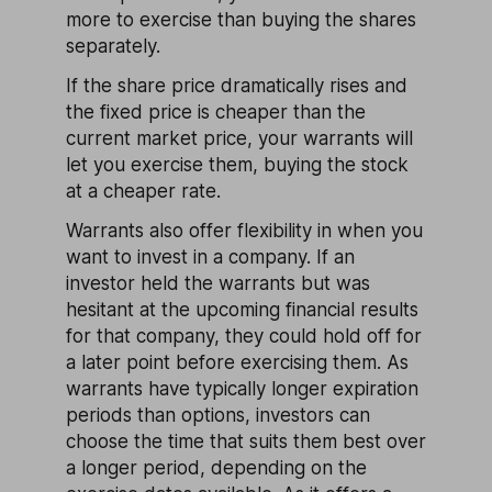
more to exercise than buying the shares
separately.
If the share price dramatically rises and
the fixed price is cheaper than the
current market price, your warrants will
let you exercise them, buying the stock
at a cheaper rate.
Warrants also offer flexibility in when you
want to invest in a company. If an
investor held the warrants but was
hesitant at the upcoming financial results
for that company, they could hold off for
a later point before exercising them. As
warrants have typically longer expiration
periods than options, investors can
choose the time that suits them best over
a longer period, depending on the