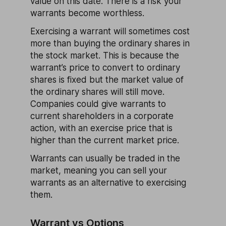
value on this date. There is a risk your
warrants become worthless.
Exercising a warrant will sometimes cost
more than buying the ordinary shares in
the stock market. This is because the
warrant’s price to convert to ordinary
shares is fixed but the market value of
the ordinary shares will still move.
Companies could give warrants to
current shareholders in a corporate
action, with an exercise price that is
higher than the current market price.
Warrants can usually be traded in the
market, meaning you can sell your
warrants as an alternative to exercising
them.
Warrant vs Options