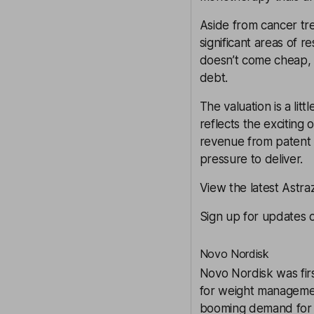
Aside from cancer tr
significant areas of r
doesn’t come cheap, 
debt.
The valuation is a lit
reflects the exciting 
revenue from patent e
pressure to deliver.
View the latest Astr
Sign up for updates 
Novo Nordisk
Novo Nordisk
was fir
for weight management
booming demand for thi