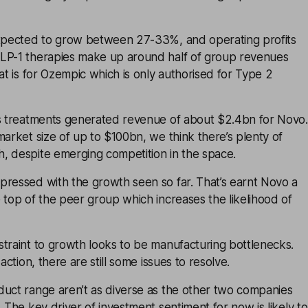
expected to grow between 27-33%, and operating profits
LP-1 therapies make up around half of group revenues
hat is for Ozempic which is only authorised for Type 2
ss treatments generated revenue of about $2.4bn for Novo.
market size of up to $100bn, we think there’s plenty of
, despite emerging competition in the space.
pressed with the growth seen so far. That’s earnt Novo a
 top of the peer group which increases the likelihood of
traint to growth looks to be manufacturing bottlenecks.
 action, there are still some issues to resolve.
duct range aren’t as diverse as the other two companies
. The key driver of investment sentiment for now is likely to