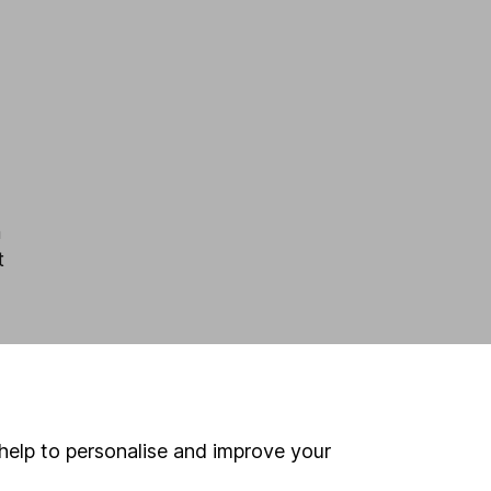
m
t
help to personalise and improve your