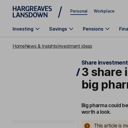
Skip to main content
Personal
Workplace
Investing
Savings
Pensions
Fin
Home
News & Insights
Investment ideas
Share investment
3 share 
big pha
Big pharma could be
worth a look.
This article is 