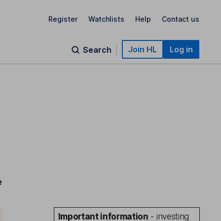
Register
Watchlists
Help
Contact us
Join HL
Log in
Search
e
Important information
- investing