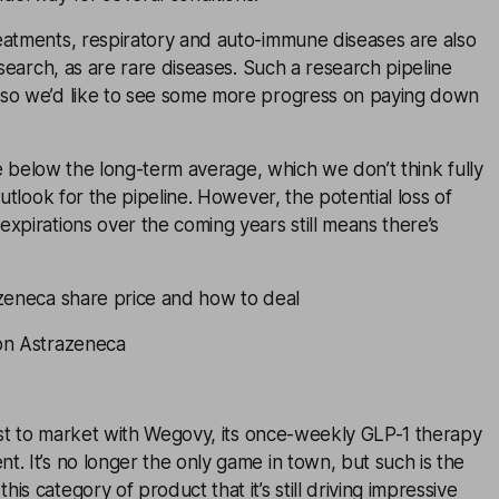
eatments, respiratory and auto-immune diseases are also
esearch, as are rare diseases. Such a research pipeline
so we’d like to see some more progress on paying down
tle below the long-term average, which we don’t think fully
outlook for the pipeline. However, the potential loss of
xpirations over the coming years still means there’s
azeneca share price and how to deal
on Astrazeneca
st to market with Wegovy, its once-weekly GLP-1 therapy
. It’s no longer the only game in town, but such is the
s category of product that it’s still driving impressive