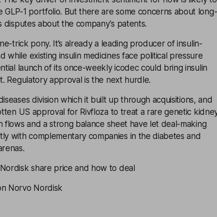
e GLP-1 portfolio. But there are some concerns about long
as disputes about the company’s patents.
one-trick pony. It’s already a leading producer of insulin-
 while existing insulin medicines face political pressure
ntial launch of its once-weekly icodec could bring insulin
t. Regulatory approval is the next hurdle.
diseases division which it built up through
acquisitions
, and
otten US approval for Rivfloza to treat a rare genetic kidne
sh flows and a strong
balance sheet
have let deal-making
tly with complementary companies in the diabetes and
renas.
 Nordisk share price and how to deal
on Norvo Nordisk