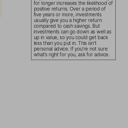
for longer increases the likelihood of
positive returns. Over a period of
five years or more, investments
usually give you a higher return
compared to cash savings. But
investments can go down as well as
up in value, so you could get back
less than you put in. This isn't
personal advice. If you’re not sure
what's right for you, ask for advice.