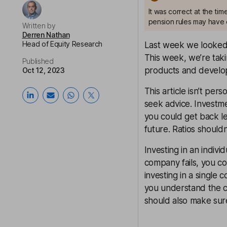
It was correct at the ti
pension rules may have 
Written by
Derren Nathan
Head of Equity Research
Last week we looked
This week, we’re taki
Published
products and develo
Oct 12, 2023
This article isn’t pers
seek advice. Investme
you could get back le
future. Ratios should
Investing in an indivi
company fails, you co
investing in a single
you understand the co
should also make sur