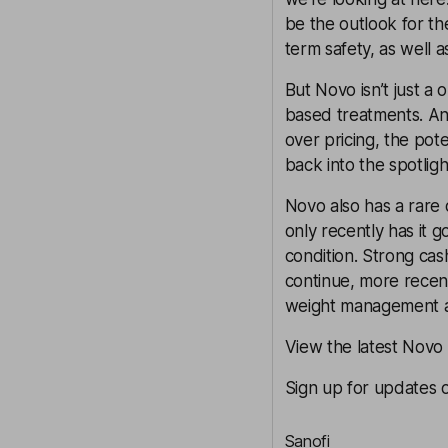
be the outlook for th
term safety, as well 
But Novo isn’t just a 
based treatments. And
over pricing, the pote
back into the spotligh
Novo also has a rare 
only recently has it g
condition. Strong ca
continue, more recen
weight management a
View the latest Novo
Sign up for updates 
Sanofi