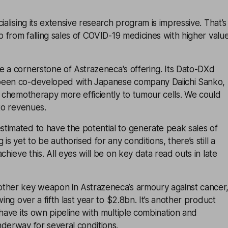
ialising its extensive research program is impressive. That’s
ap from falling sales of COVID-19 medicines with higher valu
e a cornerstone of
Astrazeneca
's offering. Its Dato-DXd
been co-developed with Japanese company Daiichi Sanko,
r chemotherapy more efficiently to tumour cells. We could
 to revenues.
timated to have the potential to generate peak sales of
is yet to be authorised for any conditions, there’s still a
chieve this. All eyes will be on key data read outs in late
ther key weapon in Astrazeneca’s armoury against cancer
wing over a fifth last year to $2.8bn. It’s another product
 have its own pipeline with multiple combination and
derway for several conditions.