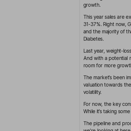
growth.
This year sales are 
31-37%. Right now, G
and the majority of t
Diabetes.
Last year, weight-lo
And with a potential 
room for more growth
The market’s been im
valuation towards the
volatility
.
For now, the key cons
While it’s taking some
The pipeline and pro
we're looking at here