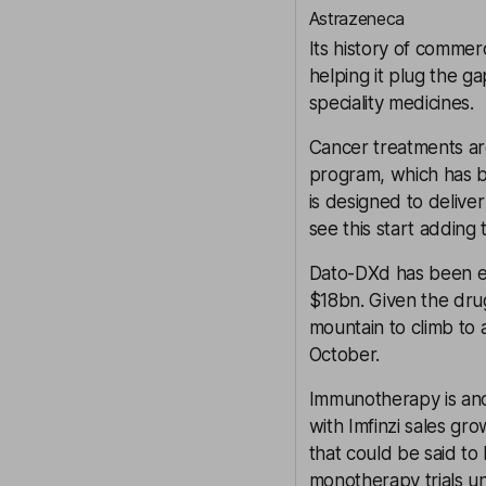
Astrazeneca
Its history of commerc
helping it plug the g
speciality medicines.
Cancer treatments ar
program, which has 
is designed to delive
see this start adding
Dato-DXd has been es
$18bn. Given the drug 
mountain to climb to a
October.
Immunotherapy is ano
with Imfinzi sales gro
that could be said to
monotherapy trials un