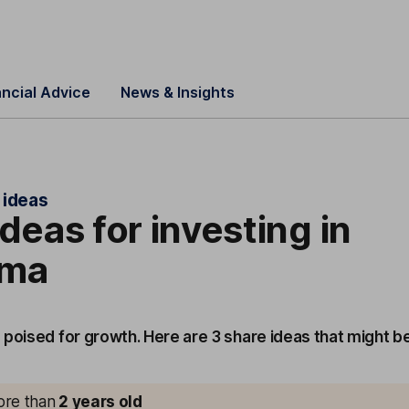
ancial Advice
News & Insights
 ideas
ideas for investing in
rma
 poised for growth. Here are 3 share ideas that might b
more than
2
years old