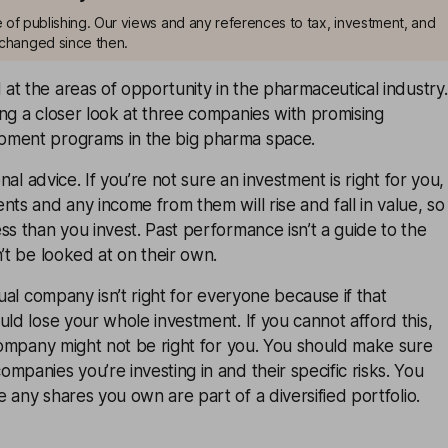
me of publishing. Our views and any references to tax, investment, and
changed since then.
 at the
areas of opportunity
in the pharmaceutical industry.
ng a closer look at three companies with promising
pment programs in the big pharma space.
onal advice. If you’re not sure an investment is right for you,
nts and any income from them will rise and fall in value, so
ss than you invest. Past performance isn’t a guide to the
n’t be looked at on their own.
dual company isn’t right for everyone because if that
uld lose your whole investment. If you cannot afford this,
 company might not be right for you. You should make sure
mpanies you’re investing in and their specific risks. You
e any shares you own are part of a
diversified
portfolio.