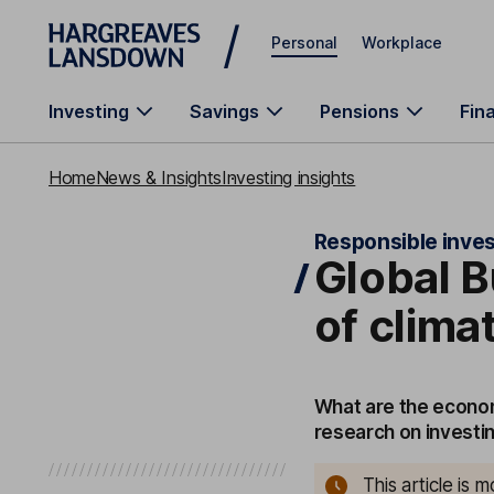
Skip to main content
Personal
Workplace
Investing
Savings
Pensions
Fin
Home
News & Insights
Investing insights
Responsible inves
Global B
of clima
What are the econom
research on investin
This article is 