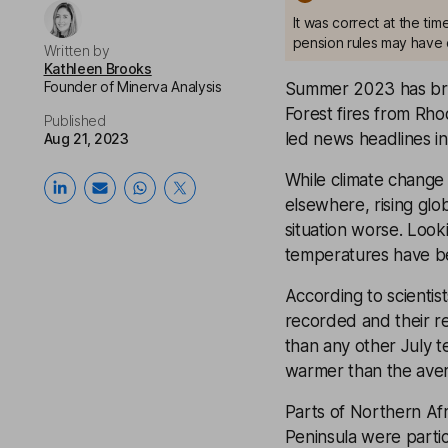
It was correct at the ti
pension rules may have 
Written by
Kathleen Brooks
Founder of Minerva Analysis
Summer 2023 has brou
Forest fires from Rh
Published
led news headlines in
Aug 21, 2023
While climate change 
elsewhere, rising gl
situation worse. Look
temperatures have bee
According to scienti
recorded and their r
than any other July 
warmer than the ave
Parts of Northern Af
Peninsula were parti