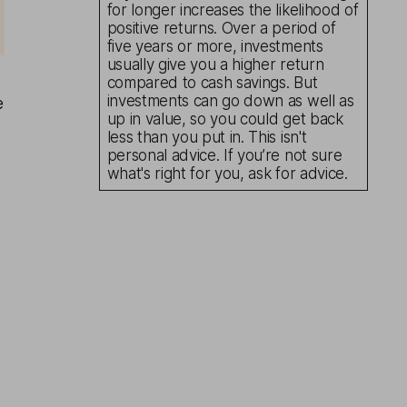
for longer increases the likelihood of
positive returns. Over a period of
five years or more, investments
usually give you a higher return
compared to cash savings. But
investments can go down as well as
e
up in value, so you could get back
less than you put in. This isn't
personal advice. If you’re not sure
what's right for you, ask for advice.