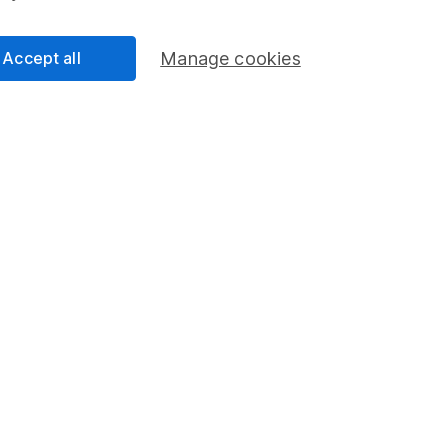
Accept all
Manage cookies
 resilience – 3
key sectors
nvesting – ethics,
fund ideas
d clients
d investing
ER
choice.
The
 stories, free in
urday.
r