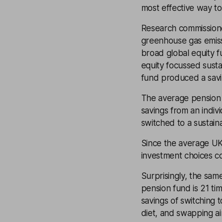
most effective way to
Research commission
greenhouse gas emiss
broad global equity f
equity focussed susta
fund produced a savin
The average pension 
savings from an indiv
switched to a sustain
Since the average UK
investment choices c
Surprisingly, the sam
pension fund is 21 ti
savings of switching 
diet, and swapping air 