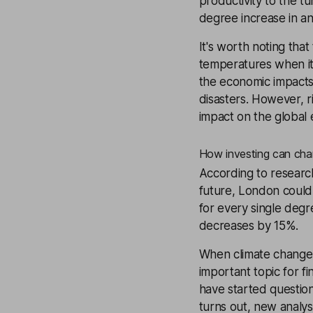
productivity to the t
degree increase in an
It's worth noting that
temperatures when it c
the economic impacts o
disasters. However, r
impact on the global
How investing can cha
According to researc
future, London could
for every single degr
decreases by 15%.
When climate change i
important topic for fi
have started question
turns out, new analys