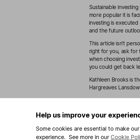
Sustainable investing 
more popular it is fac
investing is executed
and the future outlo
This article isn’t per
right for you, ask for
when choosing investme
you could get back le
Kathleen Brooks is t
Hargreaves Lansdown 
Latest from
Resp
investing
Help us improve your experien
Some cookies are essential to make our 
Earth Overshoot D
experience. See more in our
Cookie Pol
responsible invest