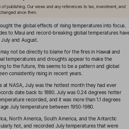
me of publishing. Our views and any references to tax, investment, and
changed since then.
ght the global effects of rising temperatures into focus.
odes to Maui and record-breaking global temperatures hav
 July and August.
may not be directly to blame for the fires in Hawaii and
obal temperatures and droughts appear to make the
ing to the future, this seems to be a pattern and global
n consistently rising in recent years.
sts at NASA, July was the hottest month they had ever
ecords date back to 1880. July was 0.24 degrees hotter
temperature recorded, and it was more than 1.1 degrees
rage July temperature between 1950-1980.
rica, North America, South America, and the Antarctic
cularly hot, and recorded July temperatures that were