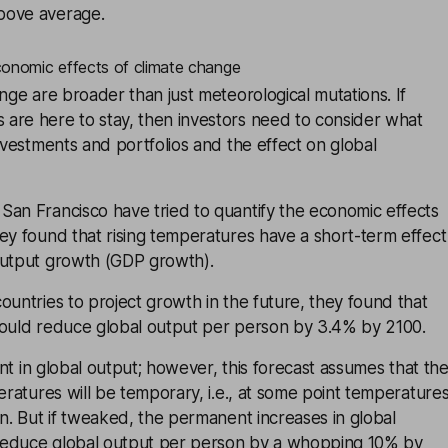
bove average.
conomic effects of climate change
ange are broader than just meteorological mutations. If
are here to stay, then investors need to consider what
investments and portfolios and the effect on global
San Francisco have tried to quantify the economic effects
ey found that rising temperatures have a short-term effect
output growth (GDP growth).
ountries to project growth in the future, they found that
could reduce global output per person by 3.4% by 2100.
dent in global output; however, this forecast assumes that th
peratures will be temporary, i.e., at some point temperature
an. But if tweaked, the permanent increases in global
reduce global output per person by a whopping 10% by