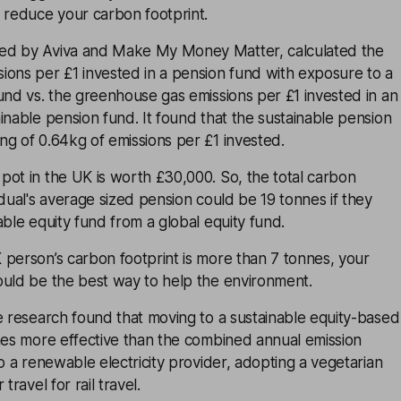
 reduce your carbon footprint.
ed by Aviva and Make My Money Matter, calculated the
ions per £1 invested in a pension fund with exposure to a
und vs. the greenhouse gas emissions per £1 invested in an
inable pension fund. It found that the sustainable pension
g of 0.64kg of emissions per £1 invested.
pot in the UK is worth £30,000. So, the total carbon
idual's average sized pension could be 19 tonnes if they
able equity fund from a global equity fund.
 person’s carbon footprint is more than 7 tonnes, your
ould be the best way to help the environment.
e research found that moving to a sustainable equity-based
mes more effective than the combined annual emission
to a renewable electricity provider, adopting a vegetarian
travel for rail travel.