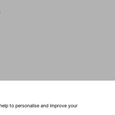
e
help to personalise and improve your