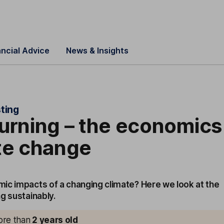
ancial Advice
News & Insights
ting
urning – the economics
te change
ic impacts of a changing climate? Here we look at the
g sustainably.
more than
2
years old