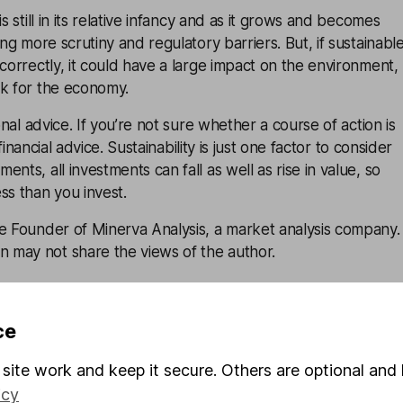
is still in its relative infancy and as it grows and becomes
ing more scrutiny and regulatory barriers. But, if sustainabl
 correctly, it could have a large impact on the environment,
ok for the economy.
sonal advice. If you’re not sure whether a course of action is
financial advice
. Sustainability is just one factor to consider
nts, all investments can fall as well as rise in value, so
ss than you invest.
he Founder of Minerva Analysis, a market analysis company.
may not share the views of the author.
onsible
ce
site work and keep it secure. Others are optional and 
ay and
icy
ing – why you