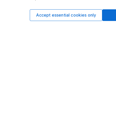
should take notice
Accept essential cookies only
Investing in climate
opportunities in 3 
Animal testing and i
alternatives and 2 
75% of our surveye
prioritise values-le
WEEKLY NEWSLETT
Sign up for editors 
week's top investment
your inbox every Sat
Sign up to newslette