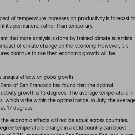
mpact of temperature increases on productivity is forecast t
 if it’s permanent, rather than temporary.
rtant that more analysis is done by trained climate scientists
impact of climate change on the economy. However, it is
tures continue to rise then economic growth will be
 unequal effects on global growth
Bank of San Francisco has found that the optimal
uctivity growth is 13 degrees. The average temperature in
s, which while within the optimal range, in July, the averag
as 17 degrees.
t the economic effects will not be equal across countries.
egree temperature change in a cold country can boost