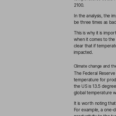
2100.
In the analysis, the i
be three times as bad
This is why it is impo
when it comes to the 
clear that if tempera
impacted.
Climate change and the
The Federal Reserve 
temperature for prod
the US is 13.5 degree
global temperature w
It is worth noting tha
For example, a one-d