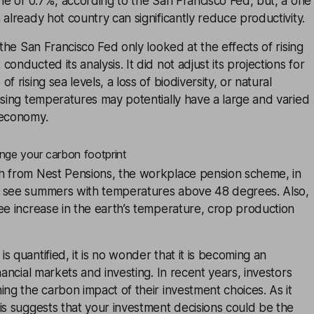
une of 0.7%, according to the San Francisco Fed, but, a one
 already hot country can significantly reduce productivity.
 the San Francisco Fed only looked at the effects of rising
onducted its analysis. It did not adjust its projections for
f rising sea levels, a loss of biodiversity, or natural
ising temperatures may potentially have a large and varied
 economy.
nge your carbon footprint
h from Nest Pensions, the workplace pension scheme, in
 see summers with temperatures above 48 degrees. Also,
ee increase in the earth’s temperature, crop production
s quantified, it is no wonder that it is becoming an
nancial markets and investing. In recent years, investors
ing the carbon impact of their investment choices. As it
is suggests that your investment decisions could be the