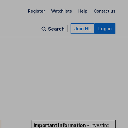
Register
Watchlists
Help
Contact us
Join HL
Log in
Search
Important information
- investing