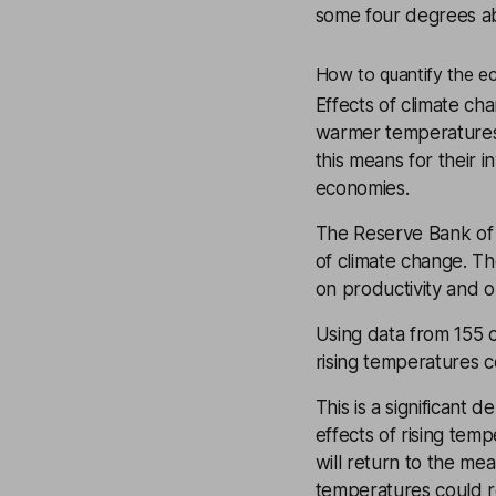
some four degrees a
How to quantify the e
Effects of climate ch
warmer temperatures 
this means for their 
economies.
The Reserve Bank of 
of climate change. Th
on productivity and 
Using data from 155 c
rising temperatures 
This is a significant 
effects of rising tem
will return to the me
temperatures could 