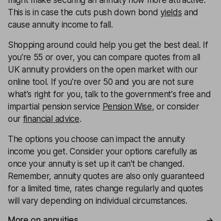
might make securing an annuity now more attractive.
This is in case the cuts push down bond
yields
and
cause annuity income to fall.
Shopping around could help you get the best deal. If
you're 55 or over, you can compare quotes from all
UK annuity providers on the open market with our
online tool. If you're over 50 and you are not sure
what's right for you, talk to the government's free and
impartial pension service
Pension Wise
, or consider
our
financial advice
.
The options you choose can impact the annuity
income you get. Consider your options carefully as
once your annuity is set up it can't be changed.
Remember, annuity quotes are also only guaranteed
for a limited time, rates change regularly and quotes
will vary depending on individual circumstances.
More on annuities