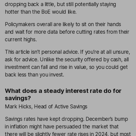
dropping back a little, but still potentially staying
hotter than the BoE would like.
Policymakers overall are likely to sit on their hands
and wait for more data before cutting rates from their
current highs.
This article isn’t personal advice. If you’re at all unsure,
ask for advice. Unlike the security offered by cash, all
investment can fall and rise in value, so you could get
back less than you invest.
What does a steady interest rate do for
savings?
Mark Hicks, Head of Active Savings
Savings rates have kept dropping. December’s bump
in inflation might have persuaded the market that
there will be slightly fewer rate rises in 2024, but most