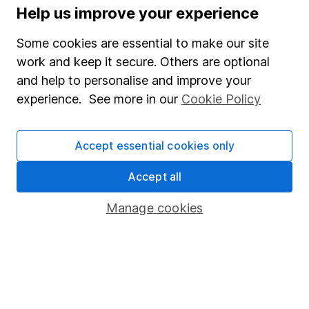
Help us improve your experience
WEEKLY NEWSLETTER
Sign up for
Editor's choice
.
The week's top
Some cookies are essential to make our site
investment stories, free in your inbox every Saturday.
work and keep it secure. Others are optional
Sign up to newsletter
and help to personalise and improve your
experience. See more in our
Cookie Policy
Written by
Accept essential cookies only
Susannah Streeter
Head of Money and Markets
Accept all
Susannah was a key contributor to our content. She
followed changes in monetary policy movements and
Manage cookies
fiscal policies closely to assess the impact on financial
markets and economic growth, and has extensive
experience in covering technology stocks and the
retail sector.
Our content review process