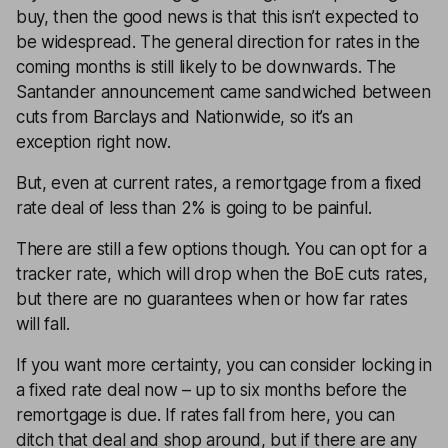
buy, then the good news is that this isn’t expected to
be widespread. The general direction for rates in the
coming months is still likely to be downwards. The
Santander announcement came sandwiched between
cuts from Barclays and Nationwide, so it’s an
exception right now.
But, even at current rates, a remortgage from a fixed
rate deal of less than 2% is going to be painful.
There are still a few options though. You can opt for a
tracker rate, which will drop when the BoE cuts rates,
but there are no guarantees when or how far rates
will fall.
If you want more certainty, you can consider locking in
a fixed rate deal now – up to six months before the
remortgage is due. If rates fall from here, you can
ditch that deal and shop around, but if there are any