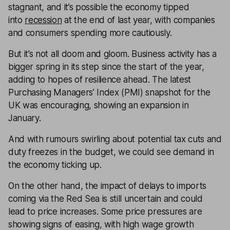
stagnant, and it’s possible the economy tipped
into
recession
at the end of last year, with companies
and consumers spending more cautiously.
But it’s not all doom and gloom. Business activity has a
bigger spring in its step since the start of the year,
adding to hopes of resilience ahead. The latest
Purchasing Managers’ Index (PMI) snapshot for the
UK was encouraging, showing an expansion in
January.
And with rumours swirling about potential tax cuts and
duty freezes in the budget, we could see demand in
the economy ticking up.
On the other hand, the impact of delays to imports
coming via the Red Sea is still uncertain and could
lead to price increases. Some price pressures are
showing signs of easing, with high wage growth