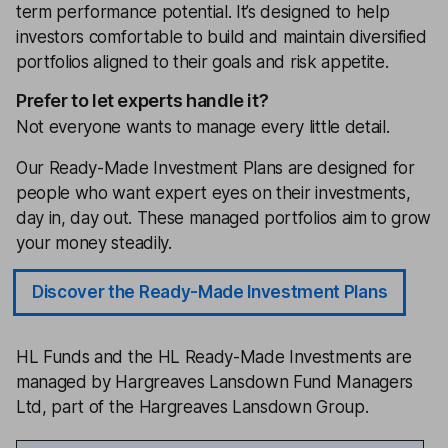
term performance potential. It’s designed to help
investors comfortable to build and maintain diversified
portfolios aligned to their goals and risk appetite.
Prefer to let experts handle it?
Not everyone wants to manage every little detail.
Our Ready-Made Investment Plans are designed for
people who want expert eyes on their investments,
day in, day out. These managed portfolios aim to grow
your money steadily.
Discover the Ready-Made Investment Plans
HL Funds and the HL Ready-Made Investments are
managed by Hargreaves Lansdown Fund Managers
Ltd, part of the Hargreaves Lansdown Group.