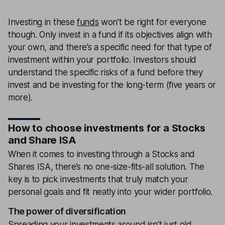
Investing in these
funds
won’t be right for everyone
though. Only invest in a fund if its objectives align with
your own, and there’s a specific need for that type of
investment within your portfolio. Investors should
understand the specific risks of a fund before they
invest and be investing for the long-term (five years or
more).
How to choose investments for a Stocks
and Share ISA
When it comes to investing through a Stocks and
Shares ISA, there’s no one-size-fits-all solution. The
key is to pick investments that truly match your
personal goals and fit neatly into your wider portfolio.
The power of diversification
Spreading your investments around isn’t just old