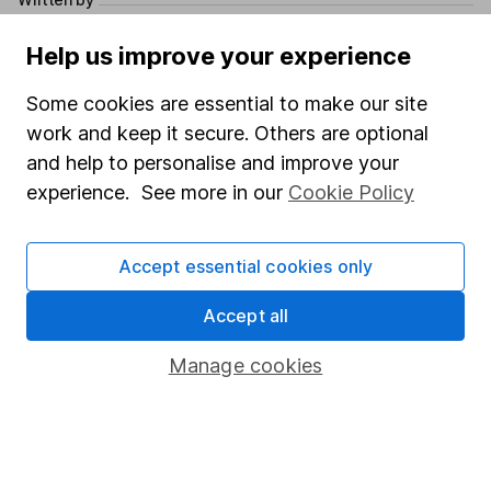
Isabel McDougall
Help us improve your experience
Pensions and Retirement Writer
Some cookies are essential to make our site
Isabel specialises in all things pensions. She covers a
work and keep it secure. Others are optional
wide range of topics, including the latest pension
news and top tips for retirement planning. She joined
and help to personalise and improve your
HL in 2016 where she first developed her pension
experience. See more in our
Cookie Policy
knowledge and passion for helping investors save
towards their future.
Accept essential cookies only
Our content review process
Accept all
The aim of Hargreaves Lansdown's financial content
review process is to ensure accuracy, clarity, and
Manage cookies
comprehensiveness of all published materials
Learn more about our commitment to quality
Article history