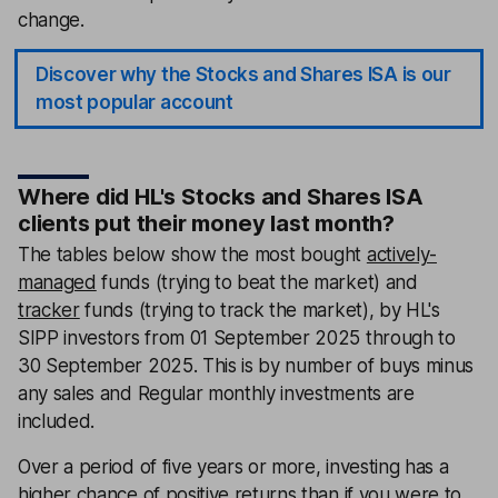
change.
Discover why the Stocks and Shares ISA is our
most popular account
Where did HL's Stocks and Shares ISA
clients put their money last month?
The tables below show the most bought
actively-
managed
funds (trying to beat the market) and
tracker
funds (trying to track the market), by HL's
SIPP investors from 01 September 2025 through to
30 September 2025. This is by number of buys minus
any sales and Regular monthly investments are
included.
Over a period of five years or more, investing has a
higher chance of positive returns than if you were to