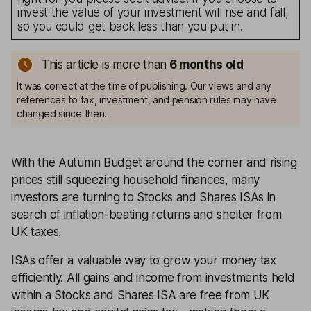
invest the value of your investment will rise and fall,
so you could get back less than you put in.
This article is more than
6 months old
It was correct at the time of publishing. Our views and any
references to tax, investment, and pension rules may have
changed since then.
With the Autumn Budget around the corner and rising
prices still squeezing household finances, many
investors are turning to Stocks and Shares ISAs in
search of inflation-beating returns and shelter from
UK taxes.
ISAs offer a valuable way to grow your money tax
efficiently. All gains and income from investments held
within a Stocks and Shares ISA are free from UK