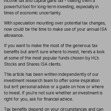
income tax and capital gains tax - making them a
powerful tool for long-term investing, especially in
times of economic uncertainty.
With speculation mounting over potential tax changes,
now could be the time to make use of your annual ISA
allowance.
If you want to make the most of the generous tax
benefits but aren't sure where to invest, here’s a look
at some of the most popular funds chosen by HL’s
Stocks and Shares ISA clients.
This article has been written independently of our
investment research team to offer some inspiration
but isn't personal advice or a guide on how or where
to invest. If you’re not sure whether an investment is
right for you, ask for financial advice.
Tax benefits depend on your circumstances and can