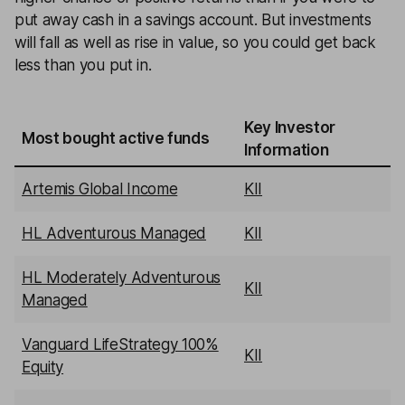
put away cash in a savings account. But investments
will fall as well as rise in value, so you could get back
less than you put in.
Key Investor
Most bought active funds
Information
Artemis Global Income
KII
HL Adventurous Managed
KII
HL Moderately Adventurous
KII
Managed
Vanguard LifeStrategy 100%
KII
Equity