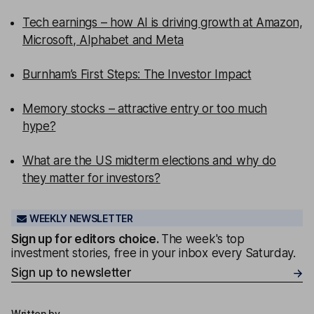
Tech earnings – how AI is driving growth at Amazon,
Microsoft, Alphabet and Meta
Burnham’s First Steps: The Investor Impact
Memory stocks – attractive entry or too much
hype?
What are the US midterm elections and why do
they matter for investors?
WEEKLY NEWSLETTER
Sign up for editors choice.
The week's top
investment stories, free in your inbox every Saturday.
Sign up to newsletter
Written by