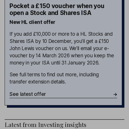
Pocket a £150 voucher when you
open a Stock and Shares ISA
New HL client offer
If you add £10,000 or more to a HL Stocks and
Shares ISA by 10 December, you’ll get a £150
John Lewis voucher on us. We’ll email your e-
voucher by 14 March 2026 when you keep the
money in your ISA until 31 January 2026.
See full terms to find out more, including
transfer extension details.
See latest offer
Latest from
Investing insights