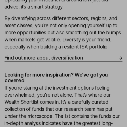
advice, it’s a smart strategy.
By diversifying across different sectors, regions, and
asset classes, you’re not only opening yourself up to
more opportunities but also smoothing out the bumps
when markets get volatile. Diversity is your friend,
especially when building a resilient ISA portfolio.
Find out more about diversification
Looking for more inspiration? We’ve got you
covered
If you’re staring at the investment options feeling
overwhelmed, you’re not alone. That’s where our
Wealth Shortlist
comes in. It’s a carefully curated
collection of funds that our research team has put
under the microscope. The list contains the funds our
in-depth analysis indicates have the greatest long-