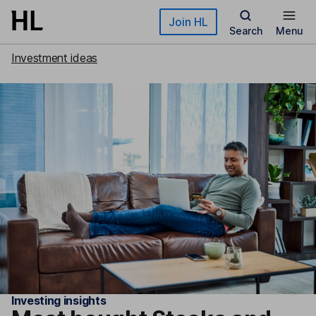
Skip to main content
Join HL
Search
Menu
Investment ideas
Investing insights