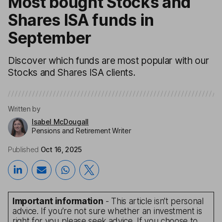
Most bought Stocks and
Shares ISA funds in
September
Discover which funds are most popular with our
Stocks and Shares ISA clients.
Written by
Isabel McDougall
Pensions and Retirement Writer
Published
Oct 16, 2025
Important information
- This article isn’t personal
advice. If you’re not sure whether an investment is
right for you please seek advice. If you choose to