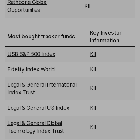
Rathbone Global
KII
Opportunities
Key Investor
Most bought tracker funds
Information
USB S&P 500 Index
KII
Fidelity Index World
KII
Legal & General International
KII
Index Trust
Legal & General US Index
KII
Legal & General Global
KII
Technology Index Trust