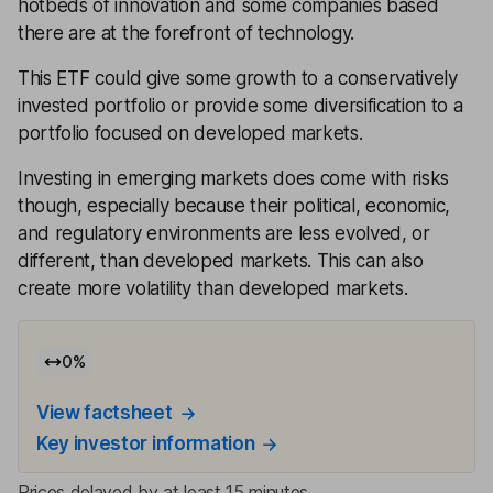
hotbeds of innovation and some companies based
there are at the forefront of technology.
This ETF could give some growth to a conservatively
invested portfolio or provide some diversification to a
portfolio focused on developed markets.
Investing in emerging markets does come with risks
though, especially because their political, economic,
and regulatory environments are less evolved, or
different, than developed markets. This can also
create more volatility than developed markets.
0
%
View factsheet
Key investor information
Prices delayed by at least 15 minutes