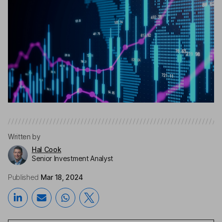
Written by
Hal Cook
Senior Investment Analyst
Published
Mar 18, 2024