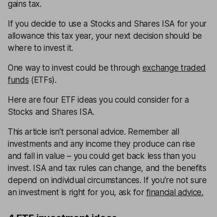
gains tax.
If you decide to use a Stocks and Shares ISA for your
allowance this tax year, your next decision should be
where to invest it.
One way to invest could be through
exchange traded
funds
(ETFs).
Here are four ETF ideas you could consider for a
Stocks and Shares ISA.
This article isn’t personal advice. Remember all
investments and any income they produce can rise
and fall in value – you could get back less than you
invest. ISA and tax rules can change, and the benefits
depend on individual circumstances. If you’re not sure
an investment is right for you, ask for
financial advice.