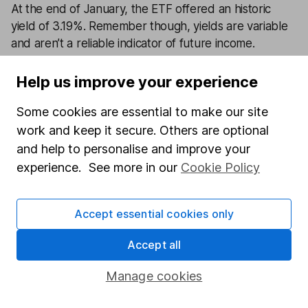
At the end of January, the ETF offered an historic
yield of 3.19%. Remember though, yields are variable
and aren’t a reliable indicator of future income.
Help us improve your experience
0
%
Some cookies are essential to make our site
View factsheet
work and keep it secure. Others are optional
Key investor information
and help to personalise and improve your
experience. See more in our
Cookie Policy
Prices delayed by at least 15 minutes
Accept essential cookies only
Latest from
Fund investment ideas
Accept all
Earth Overshoot Day and responsible investing –
Manage cookies
why you should take notice