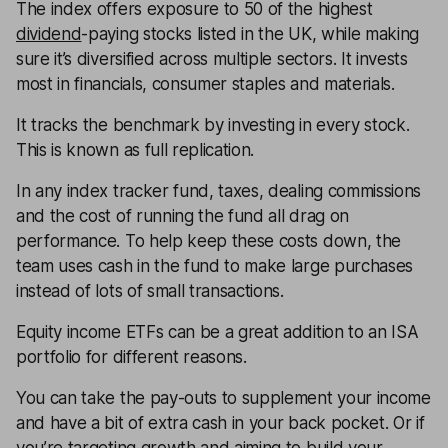
The index offers exposure to 50 of the highest
dividend
-paying stocks listed in the UK, while making
sure it’s diversified across multiple sectors. It invests
most in financials, consumer staples and materials.
It tracks the benchmark by investing in every stock.
This is known as full replication.
In any index tracker fund, taxes, dealing commissions
and the cost of running the fund all drag on
performance. To help keep these costs down, the
team uses cash in the fund to make large purchases
instead of lots of small transactions.
Equity income ETFs can be a great addition to an ISA
portfolio for different reasons.
You can take the pay-outs to supplement your income
and have a bit of extra cash in your back pocket. Or if