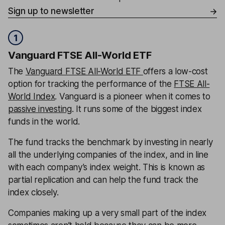
Sign up to newsletter
1
Vanguard FTSE All-World ETF
The
Vanguard FTSE All-World ETF
offers a low-cost
option for tracking the performance of the
FTSE All-
World Index
. Vanguard is a pioneer when it comes to
passive investing
. It runs some of the biggest index
funds in the world.
The fund tracks the benchmark by investing in nearly
all the underlying companies of the index, and in line
with each company’s index weight. This is known as
partial replication and can help the fund track the
index closely.
Companies making up a very small part of the index