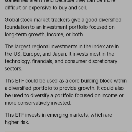
sometimes aren’t held because they can be more
difficult or expensive to buy and sell.
Global
stock market
trackers give a good diversified
foundation to an investment portfolio focused on
long-term growth, income, or both.
The largest regional investments in the index are in
the US, Europe, and Japan. It invests most in the
technology, financials, and consumer discretionary
sectors.
This ETF could be used as a core building block within
a diversified portfolio to provide growth. It could also
be used to diversify a portfolio focused on income or
more conservatively invested.
This ETF invests in emerging markets, which are
higher risk.