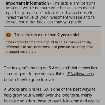
Important information
- This article isn’t personal
advice. If you’re not sure whether an investment is
right for you please seek advice. If you choose to
invest the value of your investment will rise and fall,
so you could get back less than you put in.
This article is more than
2
years old
It was correct at the time of publishing. Our views and any
references to tax, investment, and pension rules may have
changed since then.
The tax year’s ending on 5 April, and that means time
is running out to use your available
ISA allowances
before they’re gone forever.
A
Stocks and Shares ISA
is one of the best ways to
help grow your wealth over the long term, mainly
because you don’t have to pay UK income and capital