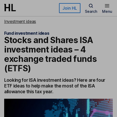
Skip to main content
Join HL
Search
Menu
Investment ideas
Fund investment ideas
Stocks and Shares ISA
investment ideas – 4
exchange traded funds
(ETFS)
Looking for ISA investment ideas? Here are four
ETF ideas to help make the most of the ISA
allowance this tax year.