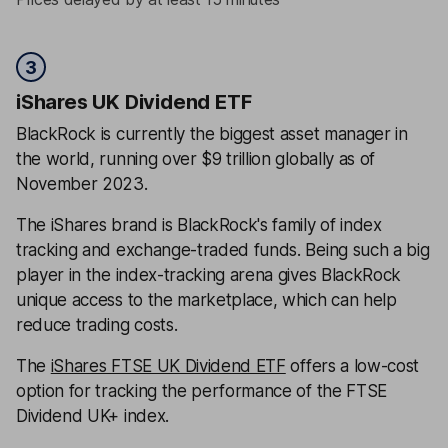
3
iShares UK Dividend ETF
BlackRock is currently the biggest asset manager in
the world, running over $9 trillion globally as of
November 2023.
The iShares brand is BlackRock's family of index
tracking and exchange-traded funds. Being such a big
player in the index-tracking arena gives BlackRock
unique access to the marketplace, which can help
reduce trading costs.
The
iShares FTSE UK Dividend ETF
offers a low-cost
option for tracking the performance of the FTSE
Dividend UK+ index.