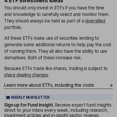
4 ETF investment ideas
You should only invest in ETFs if you have the time
and knowledge to carefully select and monitor them.
They should always be held as part of a
diversified
portfolio.
All these ETFs make use of securities lending to
generate some additional returns to help pay the cost
of running them. They all also have the ability to use
derivatives. Both of these increase risk.
Because ETFs trade like shares, trading is subject to
share dealing charges
.
Learn more about ETFs, including the costs
WEEKLY NEWSLETTER
Sign up for
Fund insight
.
Receive expert fund insights
direct to your inbox every week, including research,
investment articles and in-depth sector reviews.