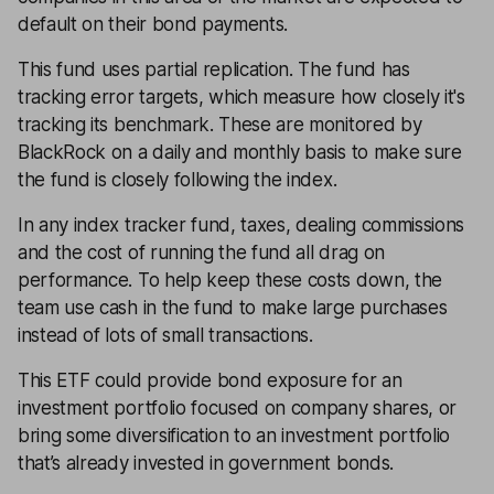
default on their bond payments.
This fund uses partial replication. The fund has
tracking error targets, which measure how closely it's
tracking its benchmark. These are monitored by
BlackRock on a daily and monthly basis to make sure
the fund is closely following the index.
In any index tracker fund, taxes, dealing commissions
and the cost of running the fund all drag on
performance. To help keep these costs down, the
team use cash in the fund to make large purchases
instead of lots of small transactions.
This ETF could provide bond exposure for an
investment portfolio focused on company shares, or
bring some diversification to an investment portfolio
that’s already invested in government bonds.