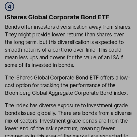
4
iShares Global Corporate Bond ETF
Bonds
offer investors diversification away from
shares
.
They might provide lower returns than shares over
the long term, but this diversification is expected to
smooth returns of a portfolio over time. This could
mean less ups and downs for the value of an ISA if
some of it’s invested in bonds.
The
iShares Global Corporate Bond ETF
offers a low-
cost option for tracking the performance of the
Bloomberg Global Aggregate Corporate Bond index.
The index has diverse exposure to investment grade
bonds issued globally. There are bonds from a diverse
mix of sectors. Investment grade bonds are from the
lower end of the risk spectrum, meaning fewer
companies in this area of the market are expected to