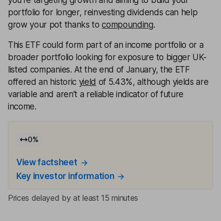
you’re targeting growth and aiming to build your
portfolio for longer, reinvesting dividends can help
grow your pot thanks to
compounding
.
This ETF could form part of an income portfolio or a
broader portfolio looking for exposure to bigger UK-
listed companies. At the end of January, the ETF
offered an historic
yield
of 5.43%, although yields are
variable and aren’t a reliable indicator of future
income.
0
%
View factsheet
Key investor information
Prices delayed by at least 15 minutes