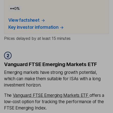
0
%
View factsheet
Key investor information
Prices delayed by at least 15 minutes
2
Vanguard FTSE Emerging Markets ETF
Emerging markets have strong growth potential,
which can make them suitable for ISAs with a long
investment horizon.
The
Vanguard FTSE Emerging Markets ETF
offers a
low-cost option for tracking the performance of the
FTSE Emerging Index.