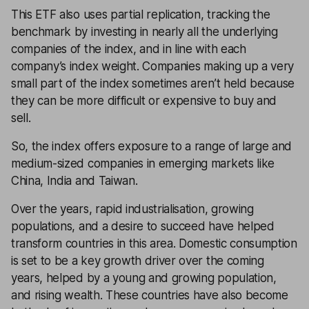
This ETF also uses partial replication, tracking the
benchmark by investing in nearly all the underlying
companies of the index, and in line with each
company’s index weight. Companies making up a very
small part of the index sometimes aren’t held because
they can be more difficult or expensive to buy and
sell.
So, the index offers exposure to a range of large and
medium-sized companies in emerging markets like
China, India and Taiwan.
Over the years, rapid industrialisation, growing
populations, and a desire to succeed have helped
transform countries in this area. Domestic consumption
is set to be a key growth driver over the coming
years, helped by a young and growing population,
and rising wealth. These countries have also become