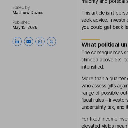
majority and political
Edited by
Matthew Davies
This article isn’t pers
seek advice. Investme
Published
you could get back le
May 15, 2026
What political u
The consequences sho
climbed above 5%, to
intensified.
More than a quarter 
who assess gilts agai
range of possible ou
fiscal rules – invest
uncertainty tax, and i
For fixed income inve
elevated yields mean