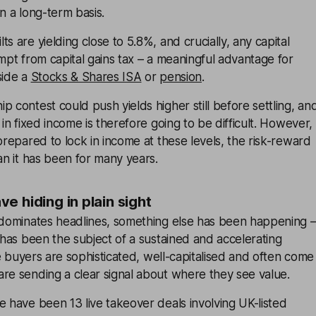
n a long-term basis.
s are yielding close to 5.8%, and crucially, any capital
empt from capital gains tax – a meaningful advantage for
side a
Stocks & Shares ISA
or
pension
.
p contest could push yields higher still before settling, an
 in fixed income is therefore going to be difficult. However,
 prepared to lock in income at these levels, the risk-reward
han it has been for many years.
e hiding in plain sight
a dominates headlines, something else has been happening 
has been the subject of a sustained and accelerating
buyers are sophisticated, well-capitalised and often come
re sending a clear signal about where they see value.
e have been 13 live takeover deals involving UK-listed