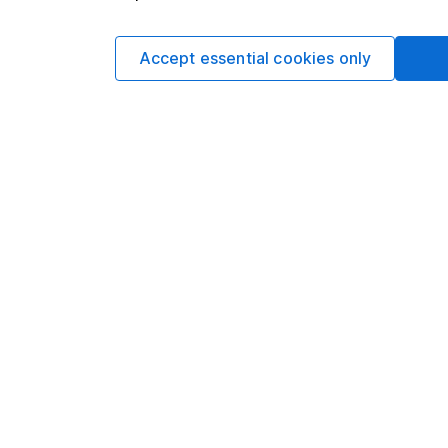
businesses underpinni
high quality.
Accept essential cookies only
Political storms pass. 
willing to look throu
more compelling mark
than many other deve
they’re getting rewar
Written by
Anna Macdo
Investment Stra
Anna Macdonald over
trends, and regularly
economic and market
Our content review pro