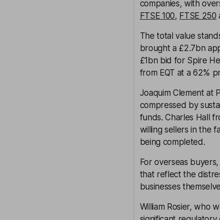
companies, with over
FTSE 100
,
FTSE 250
The total value stand
brought a £2.7bn app
£1bn bid for Spire H
from EQT at a 62% p
Joaquim Clement at P
compressed by sustai
funds. Charles Hall 
willing sellers in the
being completed.
For overseas buyers, 
that reflect the distr
businesses themselve
William Rosier, who 
significant regulator