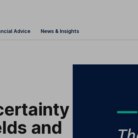
ancial Advice
News & Insights
certainty
elds and