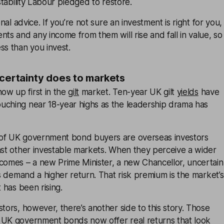
 stability Labour pledged to restore.
onal advice. If you’re not sure an investment is right for you,
nts and any income from them will rise and fall in value, so
ss than you invest.
ncertainty does to markets
w up first in the
gilt
market. Ten-year UK gilt
yields
have
uching near 18-year highs as the leadership drama has
of UK government bond buyers are overseas investors
nst other investable markets. When they perceive a wider
tcomes – a new Prime Minister, a new Chancellor, uncertain
ors demand a higher return. That risk premium is the market’s
t has been rising.
stors, however, there’s another side to this story. Those
 UK government bonds now offer real returns that look