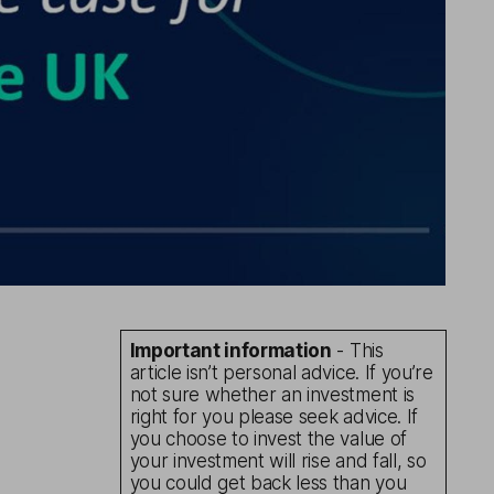
Important information
- This
article isn’t personal advice. If you’re
not sure whether an investment is
right for you please seek advice. If
you choose to invest the value of
your investment will rise and fall, so
you could get back less than you