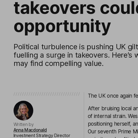
takeovers cou
opportunity
Political turbulence is pushing UK gil
fuelling a surge in takeovers. Here’s 
may find compelling value.
The UK once again feel
After bruising local 
of internal strain. W
positioning herself, 
Written by
Anna Macdonald
Our seventh Prime Mi
Investment Strategy Director