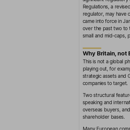
Regulations, a revis
regulator, may have 
came into force in Ja
over the past two to t
small and mid-caps, p
Why Britain, not
This is not a global 
playing out, for exam
strategic assets and
companies to target.
Two structural featur
speaking and internat
overseas buyers, and
shareholder bases.
Many European compan