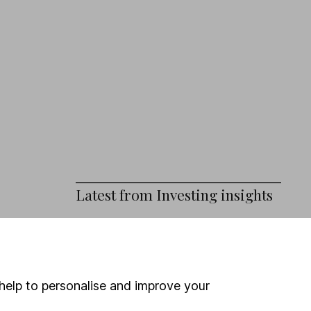
Latest from
Investing insights
Tech earnings – how AI is driving
growth at Amazon, Microsoft,
Alphabet and Meta
help to personalise and improve your
Burnham’s First Steps: The Investor