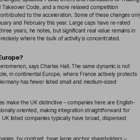
ed Takeover Code, and a more relaxed competition
contributed to the acceleration. Some of these changes onl
nuary and February this year. Large caps have re-rated
hree years, he notes, but significant real value remains in
recisely where the bulk of activity is concentrated.
 Europe?
phenomenon, says Charles Hall. The same dynamic is not
ple, in continental Europe, where France actively protects
 Germany has fewer listed small and medium-sized
es make the UK distinctive – companies here are English-
ionally oriented, making integration straightforward for
 UK listed companies typically have broad, dispersed
ies, by contrast, have large anchor shareholders –