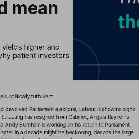
ld mean
t yields higher and
why patient investors
s politically turbulent.
and devolved Parliament elections, Labour is showing signs
es Streeting has resigned from Cabinet, Angela Rayner is
and Andy Burnham is working on his return to Parliament.
nister in a decade might be beckoning, despite the large