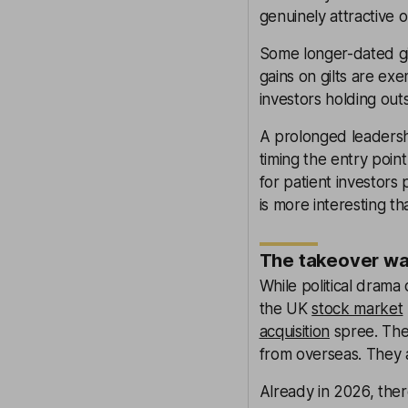
genuinely attractive o
Some longer-dated gilt
gains on gilts are ex
investors holding out
A prolonged leadershi
timing the entry point
for patient investors
is more interesting t
The takeover wav
While political dram
the UK
stock market
acquisition
spree. The 
from overseas. They a
Already in 2026, ther