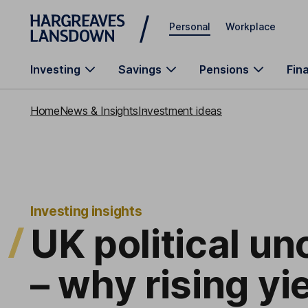
Skip to main content
Personal
Workplace
Investing
Savings
Pensions
Fin
Home
News & Insights
Investment ideas
Investing insights
UK political un
– why rising yi