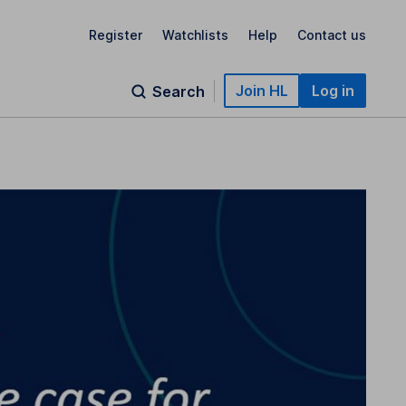
Register
Watchlists
Help
Contact us
Join HL
Log in
Search