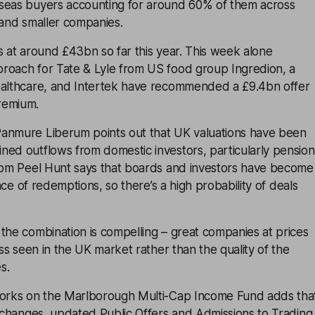
seas buyers accounting for around 60% of them across
and smaller companies.
s at around £43bn so far this year. This week alone
roach for Tate & Lyle from US food group Ingredion, a
ealthcare, and Intertek have recommended a £9.4bn offer
remium.
anmure Liberum points out that UK valuations have been
ned outflows from domestic investors, particularly pension
from Peel Hunt says that boards and investors have become
 face of redemptions, so there’s a high probability of deals
the combination is compelling – great companies at prices
ess seen in the UK market rather than the quality of the
s.
works on the Marlborough Multi-Cap Income Fund adds tha
y changes, updated Public Offers and Admissions to Trading