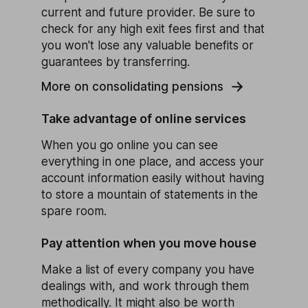
current and future provider. Be sure to
check for any high exit fees first and that
you won't lose any valuable benefits or
guarantees by transferring.
More on consolidating pensions
Take advantage of online services
When you go online you can see
everything in one place, and access your
account information easily without having
to store a mountain of statements in the
spare room.
Pay attention when you move house
Make a list of every company you have
dealings with, and work through them
methodically. It might also be worth