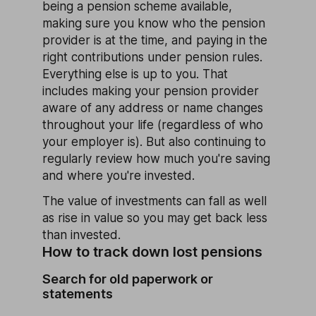
being a pension scheme available,
making sure you know who the pension
provider is at the time, and paying in the
right contributions under pension rules.
Everything else is up to you. That
includes making your pension provider
aware of any address or name changes
throughout your life (regardless of who
your employer is). But also continuing to
regularly review how much you're saving
and where you're invested.
The value of investments can fall as well
as rise in value so you may get back less
than invested.
How to track down lost pensions
Search for old paperwork or
statements