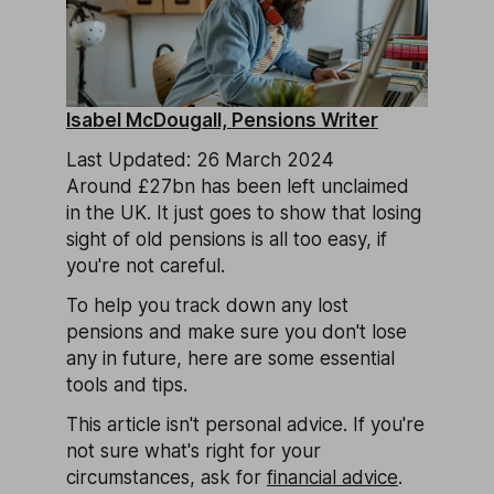
Isabel McDougall, Pensions Writer
Last Updated: 26 March 2024
Around £27bn has been left unclaimed
in the UK. It just goes to show that losing
sight of old pensions is all too easy, if
you're not careful.
To help you track down any lost
pensions and make sure you don't lose
any in future, here are some essential
tools and tips.
This article isn't personal advice. If you're
not sure what's right for your
circumstances, ask for
financial advice
.