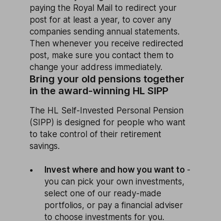
paying the Royal Mail to redirect your
post for at least a year, to cover any
companies sending annual statements.
Then whenever you receive redirected
post, make sure you contact them to
change your address immediately.
Bring your old pensions together
in the award-winning HL SIPP
The HL Self-Invested Personal Pension
(SIPP) is designed for people who want
to take control of their retirement
savings.
Invest where and how you want to
-
you can pick your own investments,
select one of our ready-made
portfolios, or pay a financial adviser
to choose investments for you.