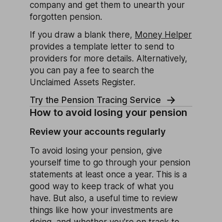
company and get them to unearth your
forgotten pension.
If you draw a blank there,
Money Helper
provides a template letter to send to
providers for more details. Alternatively,
you can pay a fee to search the
Unclaimed Assets Register.
Try the Pension Tracing Service
How to avoid losing your pension
Review your accounts regularly
To avoid losing your pension, give
yourself time to go through your pension
statements at least once a year. This is a
good way to keep track of what you
have. But also, a useful time to review
things like how your investments are
doing, and whether you're on track to