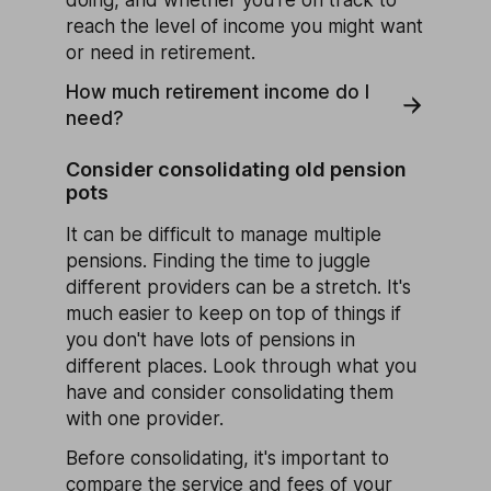
reach the level of income you might want
or need in retirement.
How much retirement income do I
need?
Consider consolidating old pension
pots
It can be difficult to manage multiple
pensions. Finding the time to juggle
different providers can be a stretch. It's
much easier to keep on top of things if
you don't have lots of pensions in
different places. Look through what you
have and consider consolidating them
with one provider.
Before consolidating, it's important to
compare the service and fees of your