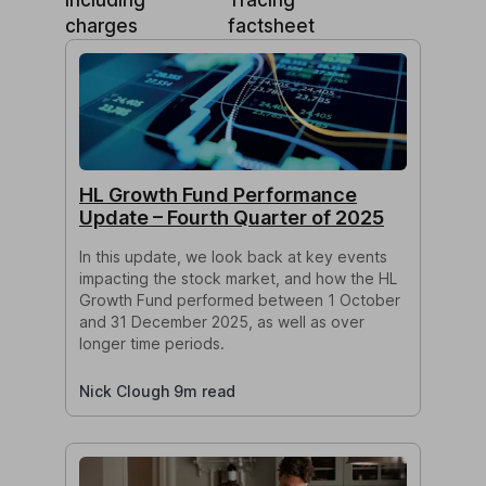
charges
factsheet
HL Growth Fund Performance
Update – Fourth Quarter of 2025
In this update, we look back at key events
impacting the stock market, and how the HL
Growth Fund performed between 1 October
and 31 December 2025, as well as over
longer time periods.
Nick Clough 9m read