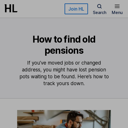
Skip to main content
Join HL
Search
Menu
How to find old
pensions
If you’ve moved jobs or changed
address, you might have lost pension
pots waiting to be found. Here’s how to
track yours down.