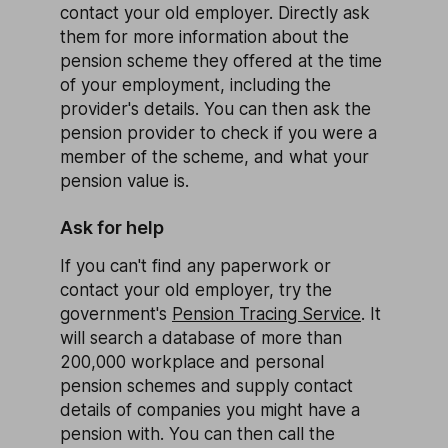
contact your old employer. Directly ask
them for more information about the
pension scheme they offered at the time
of your employment, including the
provider's details. You can then ask the
pension provider to check if you were a
member of the scheme, and what your
pension value is.
Ask for help
If you can't find any paperwork or
contact your old employer, try the
government's
Pension Tracing Service
. It
will search a database of more than
200,000 workplace and personal
pension schemes and supply contact
details of companies you might have a
pension with. You can then call the