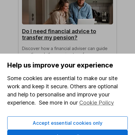
Do I need financial advice to
transfer my pension?
Discover how a financial adviser can guide
you through the pension transfer process
and offer valuable advice.
Help us improve your experience
Clare Stinton 6m read
Some cookies are essential to make our site
work and keep it secure. Others are optional
and help to personalise and improve your
experience. See more in our
Cookie Policy
Accept essential cookies only
The best choices for your Tax-