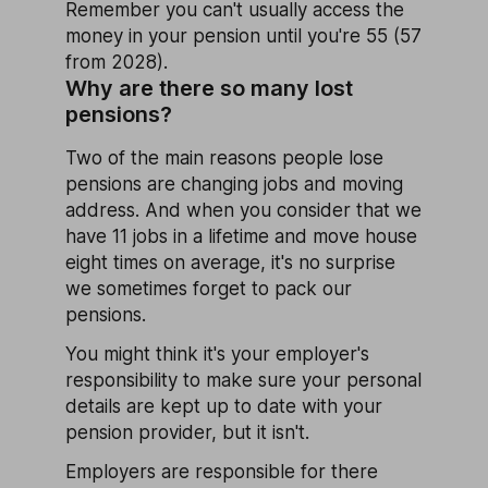
Remember you can't usually access the
money in your pension until you're 55 (57
from 2028).
Why are there so many lost
pensions?
Two of the main reasons people lose
pensions are changing jobs and moving
address. And when you consider that we
have 11 jobs in a lifetime and move house
eight times on average, it's no surprise
we sometimes forget to pack our
pensions.
You might think it's your employer's
responsibility to make sure your personal
details are kept up to date with your
pension provider, but it isn't.
Employers are responsible for there