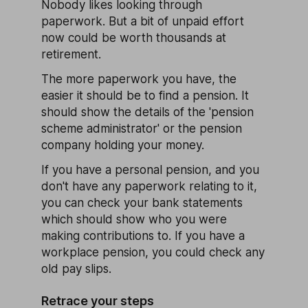
Nobody likes looking through
paperwork. But a bit of unpaid effort
now could be worth thousands at
retirement.
The more paperwork you have, the
easier it should be to find a pension. It
should show the details of the 'pension
scheme administrator' or the pension
company holding your money.
If you have a personal pension, and you
don't have any paperwork relating to it,
you can check your bank statements
which should show who you were
making contributions to. If you have a
workplace pension, you could check any
old pay slips.
Retrace your steps