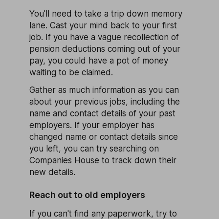
You'll need to take a trip down memory
lane. Cast your mind back to your first
job. If you have a vague recollection of
pension deductions coming out of your
pay, you could have a pot of money
waiting to be claimed.
Gather as much information as you can
about your previous jobs, including the
name and contact details of your past
employers. If your employer has
changed name or contact details since
you left, you can try searching on
Companies House to track down their
new details.
Reach out to old employers
If you can't find any paperwork, try to