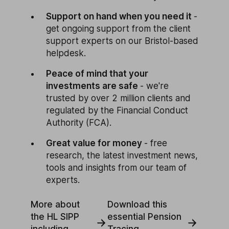
Support on hand when you need it
-
get ongoing support from the client
support experts on our Bristol-based
helpdesk.
Peace of mind that your
investments are safe
- we're
trusted by over 2 million clients and
regulated by the Financial Conduct
Authority (FCA).
Great value for money
- free
research, the latest investment news,
tools and insights from our team of
experts.
More about
Download this
the HL SIPP
essential Pension
including
Tracing