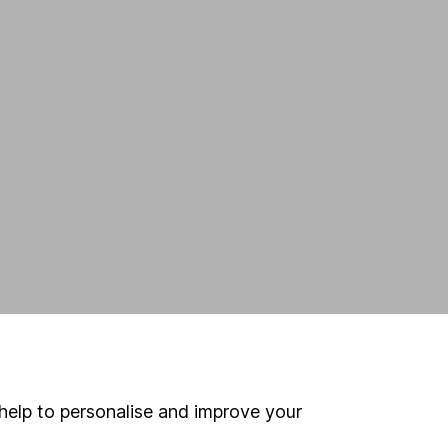
help to personalise and improve your