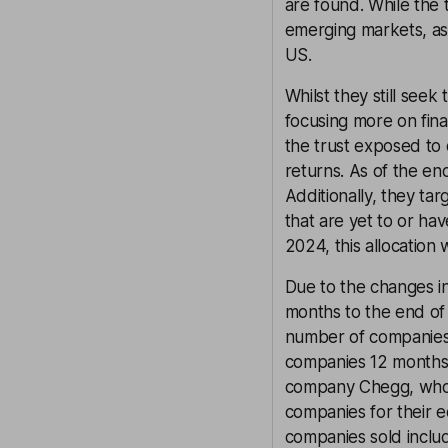
are found. While the t
emerging markets, as
US.
Whilst they still see
focusing more on fina
the trust exposed to
returns. As of the en
Additionally, they ta
that are yet to or hav
2024, this allocation 
Due to the changes in
months to the end of 
number of companies 
companies 12 months 
company Chegg, whose
companies for their e
companies sold includ