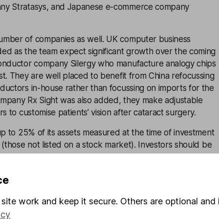
ny Stratasys, and Japanese e-commerce company
umber of companies as well. UK computer business
ed as the team expect significant growth over the coming
conductor company Silergy who manufacture analogy chips
t. They are well placed to benefit from China refocussing
ductors in-house rather than focussing on imports for the
mpany Rx Sight was also added, they make adjustable
s to customise patients’ vision after cataract surgery.
up to 25% of its assets measured at the time of investment
 (those not listed on a stock market). Investors should be
t in unquoted companies is higher risk and they can be
uid than those traded on established stock exchanges.
ce
 2025, unlisted investments made up 27.4% of the trust’s
site work and keep it secure. Others are optional and 
osure is above the trust’s limit, no new investments can be
estments until it moves back below 25%. It’s important to
icy