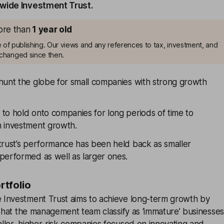
wide Investment Trust.
more than
1
year old
me of publishing. Our views and any references to tax, investment, and
changed since then.
hunt the globe for small companies with strong growth
to hold onto companies for long periods of time to
 investment growth.
trust’s performance has been held back as smaller
performed as well as larger ones.
ortfolio
Investment Trust aims to achieve long-term growth by
 what the management team classify as ‘immature’ businesses