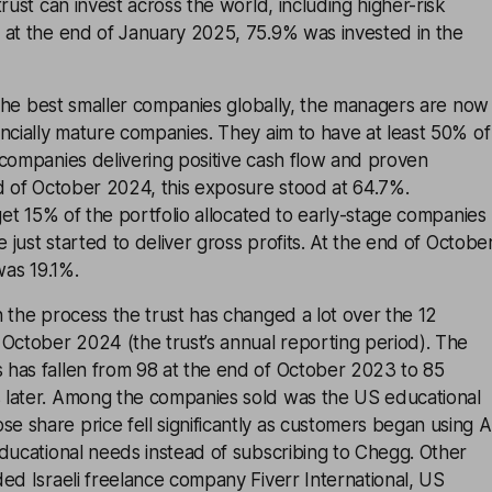
rust can invest across the world, including higher-risk
 at the end of January 2025, 75.9% was invested in the
k the best smaller companies globally, the managers are now
ncially mature companies. They aim to have at least 50% of
 companies delivering positive cash flow and proven
d of October 2024, this exposure stood at 64.7%.
rget 15% of the portfolio allocated to early-stage companies
e just started to deliver gross profits. At the end of Octobe
was 19.1%.
 the process the trust has changed a lot over the 12
October 2024 (the trust’s annual reporting period). The
has fallen from 98 at the end of October 2023 to 85
later. Among the companies sold was the US educational
 share price fell significantly as customers began using A
ducational needs instead of subscribing to Chegg. Other
ed Israeli freelance company Fiverr International, US