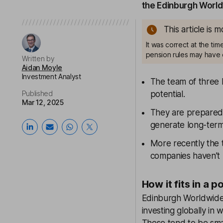
the Edinburgh World
This article is 
It was correct at the ti
pension rules may have 
Written by
Aidan Moyle
Investment Analyst
The team of three 
Published
potential.
Mar 12, 2025
They are prepared 
generate long-term
More recently the 
companies haven’t 
How it fits in a p
Edinburgh Worldwide 
investing globally in