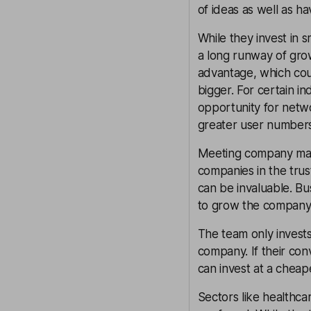
of ideas as well as ha
While they invest in 
a long runway of gro
advantage, which coul
bigger. For certain i
opportunity for netw
greater user numbers
Meeting company man
companies in the tru
can be invaluable. Bu
to grow the company 
The team only invests
company. If their convi
can invest at a cheap
Sectors like healthca