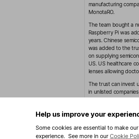
manufacturing compa
MonotaRO.
The team bought a n
Raspberry Pi was add
years. Chinese semi
was added to the trus
on supplying semicon
US. US healthcare co
lenses allowing doctor
The trust can invest 
in unlisted companies
aware that investmen
considerably less liq
Help us improve your experien
At the end of January
Some cookies are essential to make our 
assets. Given the exp
made or follow up inv
experience. See more in our
Cookie Pol