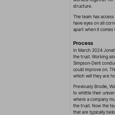
structure.
The team has access t
have eyes on all corn
apart when it comes 
Process
In March 2024 Jonat
the trust. Working a
Simpson-Dent conducte
could improve on. Thi
which will they are h
Previously Brodie, Wa
to whittle their univ
where a company must 
the trust. Now the te
that are typically be