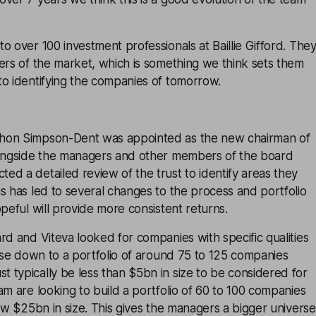
o over 100 investment professionals at Baillie Gifford. The
ers of the market, which is something we think sets them
to identifying the companies of tomorrow.
hon Simpson-Dent was appointed as the new chairman of
longside the managers and other members of the board
d a detailed review of the trust to identify areas they
s has led to several changes to the process and portfolio
opeful will provide more consistent returns.
rd and Viteva looked for companies with specific qualities
erse down to a portfolio of around 75 to 125 companies
typically be less than $5bn in size to be considered for
am are looking to build a portfolio of 60 to 100 companies
low $25bn in size. This gives the managers a bigger universe