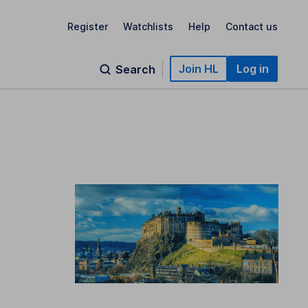
Register
Watchlists
Help
Contact us
Join HL
Log in
Search