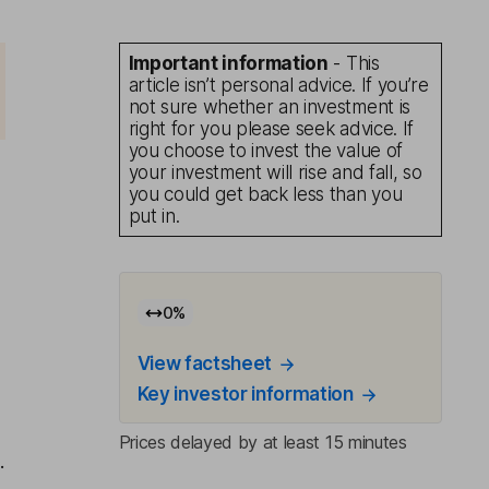
Important information
- This
article isn’t personal advice. If you’re
not sure whether an investment is
right for you please seek advice. If
you choose to invest the value of
your investment will rise and fall, so
you could get back less than you
put in.
0
%
View factsheet
Key investor information
Prices delayed by at least 15 minutes
.