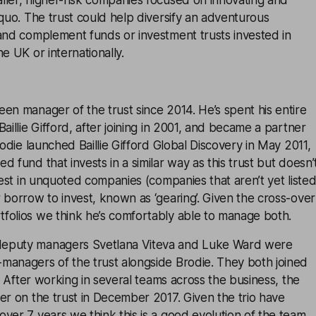
ller, higher-risk companies focused on innovating and
 quo. The trust could help diversify an adventurous
 and complement funds or investment trusts invested in
e UK or internationally.
en manager of the trust since 2014. He’s spent his entire
aillie Gifford, after joining in 2001, and became a partner
rodie launched Baillie Gifford Global Discovery in May 2011,
 fund that invests in a similar way as this trust but doesn’
nvest in unquoted companies (companies that aren’t yet liste
 borrow to invest, known as ‘gearing’. Given the cross-over
folios we think he’s comfortably able to manage both.
eputy managers Svetlana Viteva and Luke Ward were
managers of the trust alongside Brodie. They both joined
2. After working in several teams across the business, the
er on the trust in December 2017. Given the trio have
ver 7 years we think this is a good evolution of the team