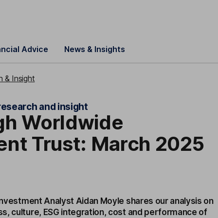
ancial Advice
News & Insights
 & Insight
research and insight
gh Worldwide
ent Trust: March 2025
 Investment Analyst Aidan Moyle shares our analysis on
s, culture, ESG integration, cost and performance of