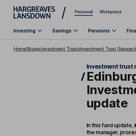
Skip to main content
Personal
Workplace
Investing
Savings
Pensions
Fin
Home
Shares
Investment Trusts
Investment Trust Research
Investment trust 
Edinbur
Investm
update
In this fund update,
the manager, proces