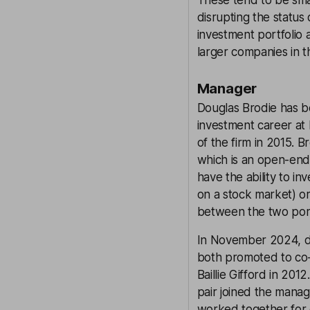
These tend to be sma
disrupting the status
investment portfolio
larger companies in th
Manager
Douglas Brodie has be
investment career at B
of the firm in 2015. B
which is an open-ended
have the ability to i
on a stock market) or
between the two port
In November 2024, d
both promoted to co-
Baillie Gifford in 201
pair joined the manag
worked together for o