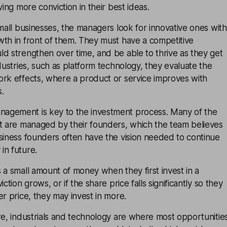
ving more conviction in their best ideas.
small businesses, the managers look for innovative ones with
wth in front of them. They must have a competitive
d strengthen over time, and be able to thrive as they get
ndustries, such as platform technology, they evaluate the
ork effects, where a product or service improves with
.
agement is key to the investment process. Many of the
st are managed by their founders, which the team believes
siness founders often have the vision needed to continue
in future.
 a small amount of money when they first invest in a
ction grows, or if the share price falls significantly so they
er price, they may invest in more.
re, industrials and technology are where most opportunitie