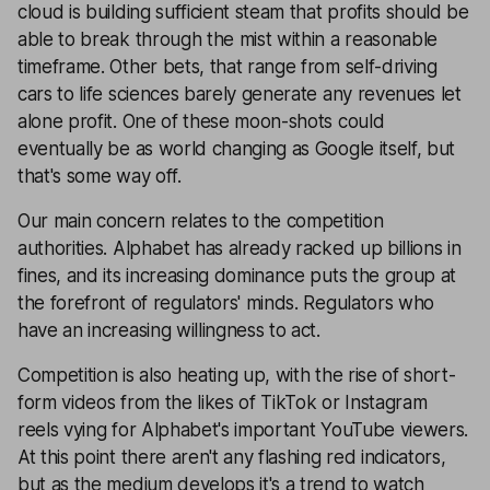
cloud is building sufficient steam that profits should be
able to break through the mist within a reasonable
timeframe. Other bets, that range from self-driving
cars to life sciences barely generate any revenues let
alone profit. One of these moon-shots could
eventually be as world changing as Google itself, but
that's some way off.
Our main concern relates to the competition
authorities. Alphabet has already racked up billions in
fines, and its increasing dominance puts the group at
the forefront of regulators' minds. Regulators who
have an increasing willingness to act.
Competition is also heating up, with the rise of short-
form videos from the likes of TikTok or Instagram
reels vying for Alphabet's important YouTube viewers.
At this point there aren't any flashing red indicators,
but as the medium develops it's a trend to watch