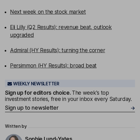
Next week on the stock market
Eli Lilly (Q2 Results): revenue beat, outlook
upgraded
Admiral (HY Results): turning the corner
Persimmon (HY Results): broad beat
WEEKLY NEWSLETTER
Sign up for editors choice.
The week's top
investment stories, free in your inbox every Saturday.
Sign up to newsletter
Written by
Sophie Lund-Yates