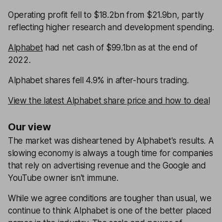
Operating profit fell to $18.2bn from $21.9bn, partly
reflecting higher research and development spending.
Alphabet
had net cash of $99.1bn as at the end of
2022.
Alphabet shares fell 4.9% in after-hours trading.
View the latest Alphabet share price and how to deal
Our view
The market was disheartened by Alphabet's results. A
slowing economy is always a tough time for companies
that rely on advertising revenue and the Google and
YouTube owner isn't immune.
While we agree conditions are tougher than usual, we
continue to think Alphabet is one of the better placed