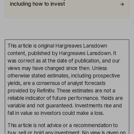
including how to invest
This article is original Hargreaves Lansdown
content, published by Hargreaves Lansdown. It
was correct as at the date of publication, and our
views may have changed since then. Unless
otherwise stated estimates, including prospective
yields, are a consensus of analyst forecasts
provided by Refinitiv. These estimates are not a
reliable indicator of future performance. Yields are
variable and not guaranteed. Investments rise and
fall in value so investors could make a loss.
This article is not advice or a recommendation to
buy, sell or hold any investment. No view is given on