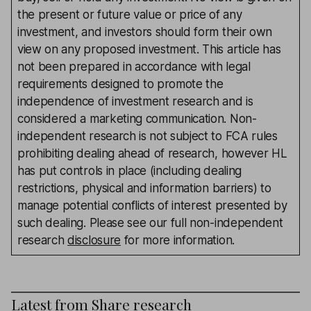
the present or future value or price of any
investment, and investors should form their own
view on any proposed investment. This article has
not been prepared in accordance with legal
requirements designed to promote the
independence of investment research and is
considered a marketing communication. Non-
independent research is not subject to FCA rules
prohibiting dealing ahead of research, however HL
has put controls in place (including dealing
restrictions, physical and information barriers) to
manage potential conflicts of interest presented by
such dealing. Please see our full non-independent
research
disclosure
for more information.
Latest from
Share research