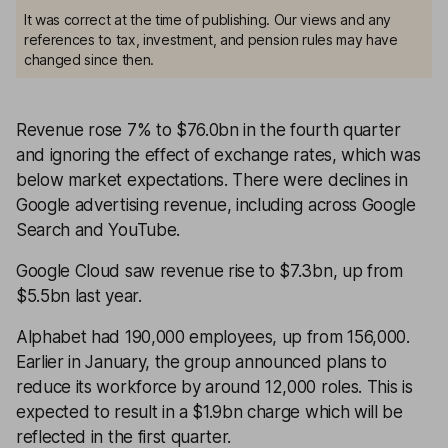
It was correct at the time of publishing. Our views and any
references to tax, investment, and pension rules may have
changed since then.
Revenue rose 7% to $76.0bn in the fourth quarter
and ignoring the effect of exchange rates, which was
below market expectations. There were declines in
Google advertising revenue, including across Google
Search and YouTube.
Google Cloud saw revenue rise to $7.3bn, up from
$5.5bn last year.
Alphabet had 190,000 employees, up from 156,000.
Earlier in January, the group announced plans to
reduce its workforce by around 12,000 roles. This is
expected to result in a $1.9bn charge which will be
reflected in the first quarter.