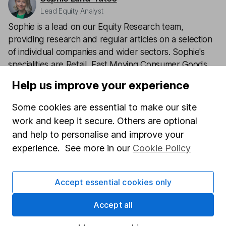
Lead Equity Analyst
Sophie is a lead on our Equity Research team,
providing research and regular articles on a selection
of individual companies and wider sectors. Sophie's
specialities are Retail, Fast Moving Consumer Goods
(FMCG), Aerospace & Defence as well as a few of the
Help us improve your experience
big tech names including Facebook and Apple.
Some cookies are essential to make our site
Our content review process
work and keep it secure. Others are optional
The aim of Hargreaves Lansdown's financial content
and help to personalise and improve your
review process is to ensure accuracy, clarity, and
experience. See more in our
Cookie Policy
comprehensiveness of all published materials
Learn more about our commitment to quality
Accept essential cookies only
Article history
Accept all
Published:
3rd February 2023