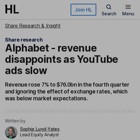
Skip to main content
Join HL
Search
Menu
Share Research & Insight
Share research
Alphabet - revenue
disappoints as YouTube
ads slow
Revenue rose 7% to $76.0bn in the fourth quarter
and ignoring the effect of exchange rates, which
was below market expectations.
Written by
Sophie Lund-Yates
Lead Equity Analyst