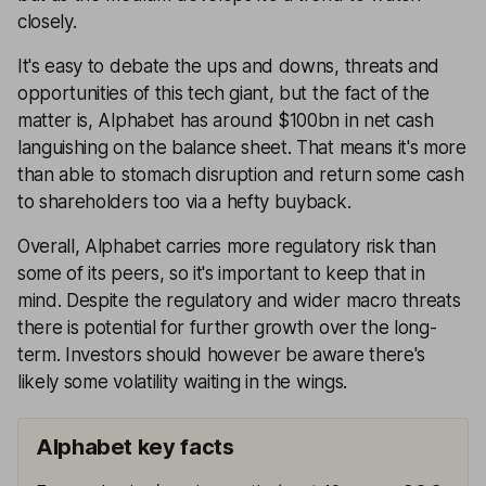
closely.
It's easy to debate the ups and downs, threats and
opportunities of this tech giant, but the fact of the
matter is, Alphabet has around $100bn in net cash
languishing on the balance sheet. That means it's more
than able to stomach disruption and return some cash
to shareholders too via a hefty buyback.
Overall, Alphabet carries more regulatory risk than
some of its peers, so it's important to keep that in
mind. Despite the regulatory and wider macro threats
there is potential for further growth over the long-
term. Investors should however be aware there's
likely some volatility waiting in the wings.
Alphabet key facts