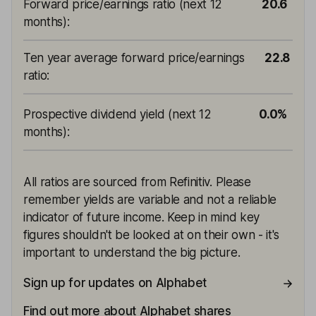
Forward price/earnings ratio (next 12
20.6
months)
:
Ten year average forward price/earnings
22.8
ratio
:
Prospective dividend yield (next 12
0.0%
months)
:
All ratios are sourced from Refinitiv. Please
remember yields are variable and not a reliable
indicator of future income. Keep in mind key
figures shouldn't be looked at on their own - it's
important to understand the big picture.
Sign up for updates on Alphabet
Find out more about Alphabet shares