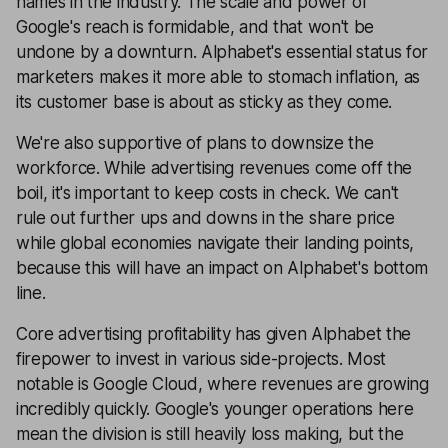
names in the industry. The scale and power of
Google's reach is formidable, and that won't be
undone by a downturn. Alphabet's essential status for
marketers makes it more able to stomach inflation, as
its customer base is about as sticky as they come.
We're also supportive of plans to downsize the
workforce. While advertising revenues come off the
boil, it's important to keep costs in check. We can't
rule out further ups and downs in the share price
while global economies navigate their landing points,
because this will have an impact on Alphabet's bottom
line.
Core advertising profitability has given Alphabet the
firepower to invest in various side-projects. Most
notable is Google Cloud, where revenues are growing
incredibly quickly. Google's younger operations here
mean the division is still heavily loss making, but the