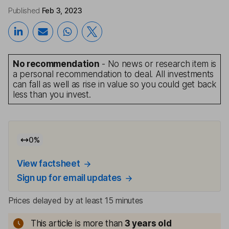
Published
Feb 3, 2023
No recommendation
- No news or research item is
a personal recommendation to deal. All investments
can fall as well as rise in value so you could get back
less than you invest.
0
%
View factsheet
Sign up for email updates
Prices delayed by at least 15 minutes
This article is more than
3
years old