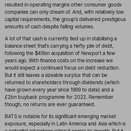
resulted in operating margins other consumer goods
companies can only dream of. And, with relatively low
capital requirements, the group's delivered prestigious
amounts of cash despite falling volumes.
A lot of that cash is currently tied up in stabilising a
balance sheet that's carrying a hefty pile of debt,
following the $49bn acquisition of Newport a few
years ago. With finance costs on the increase we
would expect a continued focus on debt reduction.
But it still leaves a sizeable surplus that can be
returned to shareholders through dividends (which
have grown every year since 1999 to date) and a
£2bn buyback programme for 2022. Remember
though, no returns are ever guaranteed.
BATS is notable for its significant emerging market
exposure, especially in Latin America and Asia which is