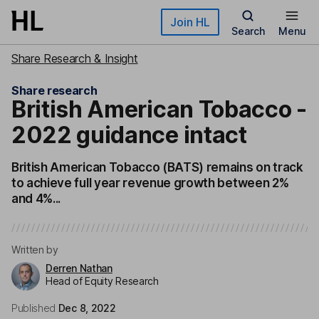
Skip to main content
Join HL
Search
Menu
Share Research & Insight
Share research
British American Tobacco -
2022 guidance intact
British American Tobacco (BATS) remains on track
to achieve full year revenue growth between 2%
and 4%...
Written by
Derren Nathan
Head of Equity Research
Published
Dec 8, 2022