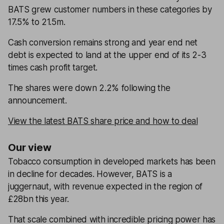
BATS grew customer numbers in these categories by
17.5% to 21.5m.
Cash conversion remains strong and year end net
debt is expected to land at the upper end of its 2-3
times cash profit target.
The shares were down 2.2% following the
announcement.
View the latest BATS share price and how to deal
Our view
Tobacco consumption in developed markets has been
in decline for decades. However, BATS is a
juggernaut, with revenue expected in the region of
£28bn this year.
That scale combined with incredible pricing power has