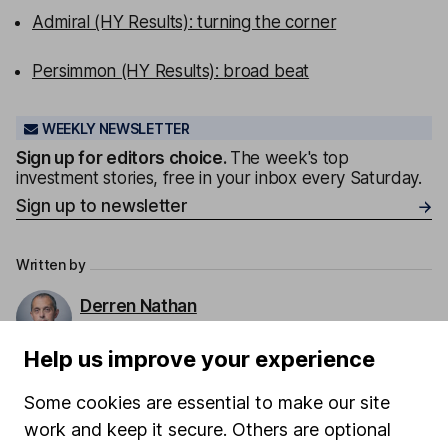
Admiral (HY Results): turning the corner
Persimmon (HY Results): broad beat
WEEKLY NEWSLETTER
Sign up for editors choice.
The week's top
investment stories, free in your inbox every Saturday.
Sign up to newsletter
Written by
Derren Nathan
Head of Equity Research
Help us improve your experience
Derren leads our Equity Research team with more
than 15 years of experience in his field. Thriving in a
Some cookies are essential to make our site
passionate environment, Derren finds motivation in
work and keep it secure. Others are optional
intellectual challenges and exploring diverse ideas