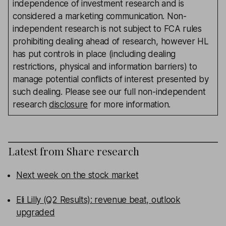
independence of investment research and is
considered a marketing communication. Non-
independent research is not subject to FCA rules
prohibiting dealing ahead of research, however HL
has put controls in place (including dealing
restrictions, physical and information barriers) to
manage potential conflicts of interest presented by
such dealing. Please see our full non-independent
research
disclosure
for more information.
Latest from
Share research
Next week on the stock market
Eli Lilly (Q2 Results): revenue beat, outlook
upgraded