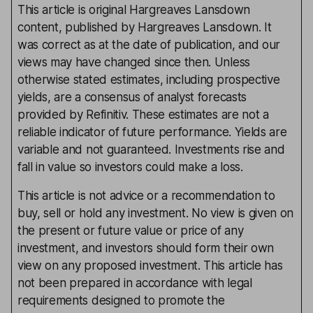
This article is original Hargreaves Lansdown
content, published by Hargreaves Lansdown. It
was correct as at the date of publication, and our
views may have changed since then. Unless
otherwise stated estimates, including prospective
yields, are a consensus of analyst forecasts
provided by Refinitiv. These estimates are not a
reliable indicator of future performance. Yields are
variable and not guaranteed. Investments rise and
fall in value so investors could make a loss.
This article is not advice or a recommendation to
buy, sell or hold any investment. No view is given on
the present or future value or price of any
investment, and investors should form their own
view on any proposed investment. This article has
not been prepared in accordance with legal
requirements designed to promote the