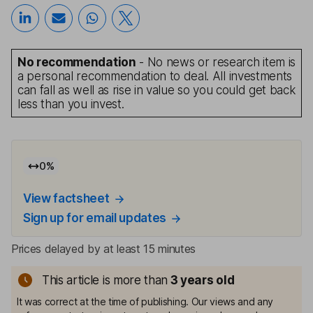
No recommendation
- No news or research item is
a personal recommendation to deal. All investments
can fall as well as rise in value so you could get back
less than you invest.
0
%
View factsheet
Sign up for email updates
Prices delayed by at least 15 minutes
This article is more than
3
years old
It was correct at the time of publishing. Our views and any