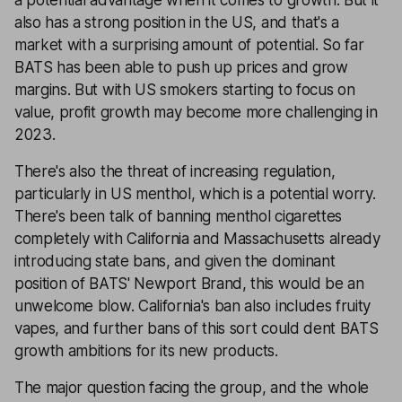
a potential advantage when it comes to growth. But it
also has a strong position in the US, and that's a
market with a surprising amount of potential. So far
BATS has been able to push up prices and grow
margins. But with US smokers starting to focus on
value, profit growth may become more challenging in
2023.
There's also the threat of increasing regulation,
particularly in US menthol, which is a potential worry.
There's been talk of banning menthol cigarettes
completely with California and Massachusetts already
introducing state bans, and given the dominant
position of BATS' Newport Brand, this would be an
unwelcome blow. California's ban also includes fruity
vapes, and further bans of this sort could dent BATS
growth ambitions for its new products.
The major question facing the group, and the whole