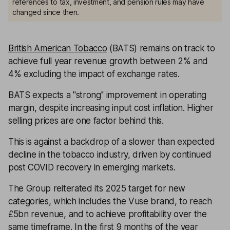
references to tax, investment, and pension rules may have
changed since then.
British American Tobacco
(BATS) remains on track to
achieve full year revenue growth between 2% and
4% excluding the impact of exchange rates.
BATS expects a ''strong'' improvement in operating
margin, despite increasing input cost inflation. Higher
selling prices are one factor behind this.
This is against a backdrop of a slower than expected
decline in the tobacco industry, driven by continued
post COVID recovery in emerging markets.
The Group reiterated its 2025 target for new
categories, which includes the Vuse brand, to reach
£5bn revenue, and to achieve profitability over the
same timeframe. In the first 9 months of the year