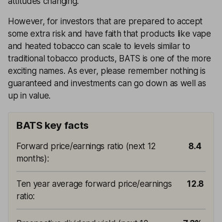
attitudes changing.
However, for investors that are prepared to accept
some extra risk and have faith that products like vape
and heated tobacco can scale to levels similar to
traditional tobacco products, BATS is one of the more
exciting names. As ever, please remember nothing is
guaranteed and investments can go down as well as
up in value.
BATS key facts
Forward price/earnings ratio (next 12
8.4
months)
:
Ten year average forward price/earnings
12.8
ratio
: