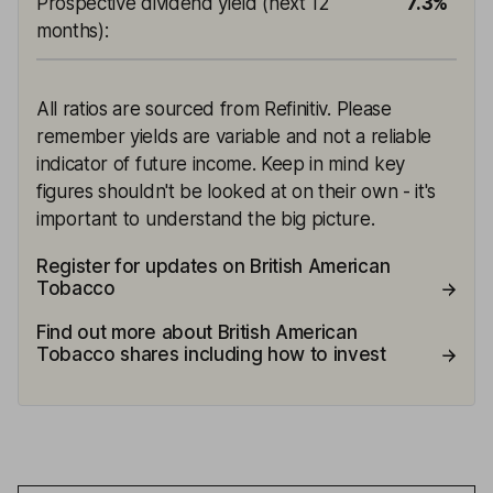
Prospective dividend yield (next 12
7.3%
months)
:
All ratios are sourced from Refinitiv. Please
remember yields are variable and not a reliable
indicator of future income. Keep in mind key
figures shouldn't be looked at on their own - it's
important to understand the big picture.
Register for updates on British American
Tobacco
Find out more about British American
Tobacco shares including how to invest