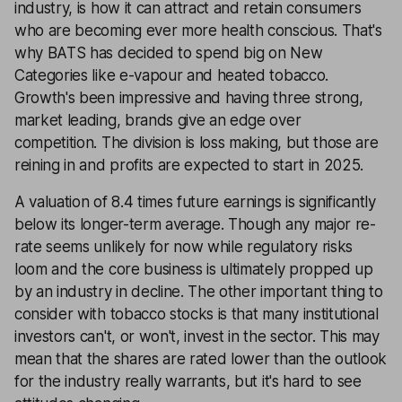
industry, is how it can attract and retain consumers
who are becoming ever more health conscious. That's
why BATS has decided to spend big on New
Categories like e-vapour and heated tobacco.
Growth's been impressive and having three strong,
market leading, brands give an edge over
competition. The division is loss making, but those are
reining in and profits are expected to start in 2025.
A valuation of 8.4 times future earnings is significantly
below its longer-term average. Though any major re-
rate seems unlikely for now while regulatory risks
loom and the core business is ultimately propped up
by an industry in decline. The other important thing to
consider with tobacco stocks is that many institutional
investors can't, or won't, invest in the sector. This may
mean that the shares are rated lower than the outlook
for the industry really warrants, but it's hard to see