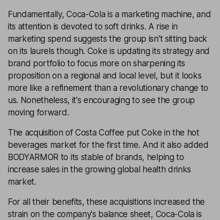
Fundamentally, Coca-Cola is a marketing machine, and
its attention is devoted to soft drinks. A rise in
marketing spend suggests the group isn't sitting back
on its laurels though. Coke is updating its strategy and
brand portfolio to focus more on sharpening its
proposition on a regional and local level, but it looks
more like a refinement than a revolutionary change to
us. Nonetheless, it's encouraging to see the group
moving forward.
The acquisition of Costa Coffee put Coke in the hot
beverages market for the first time. And it also added
BODYARMOR to its stable of brands, helping to
increase sales in the growing global health drinks
market.
For all their benefits, these acquisitions increased the
strain on the company's balance sheet, Coca-Cola is