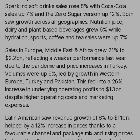
Sparkling soft drinks sales rose 8% with Coca-Cola
sales up 7% and the Zero Sugar version up 12%. Both
saw growth across all geographies. Nutrition juice,
dairy and plant-based beverages grew 6% while
hydration, sports, coffee and tea sales were up 7%.
Sales in Europe, Middle East & Africa grew 21% to
$2.2bn, reflecting a weaker performance last year
due to the pandemic and price increases in Turkey.
Volumes were up 6%, led by growth in Western
Europe, Turkey and Pakistan. This fed into a 26%
increase in underlying operating profits to $1.3bn
despite higher operating costs and marketing
expenses.
Latin American saw revenue growth of 8% to $1.1bn,
helped by a 12% increase in prices thanks to a
favourable channel and package mix and rising prices