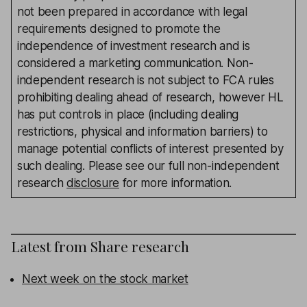
not been prepared in accordance with legal
requirements designed to promote the
independence of investment research and is
considered a marketing communication. Non-
independent research is not subject to FCA rules
prohibiting dealing ahead of research, however HL
has put controls in place (including dealing
restrictions, physical and information barriers) to
manage potential conflicts of interest presented by
such dealing. Please see our full non-independent
research
disclosure
for more information.
Latest from
Share research
Next week on the stock market