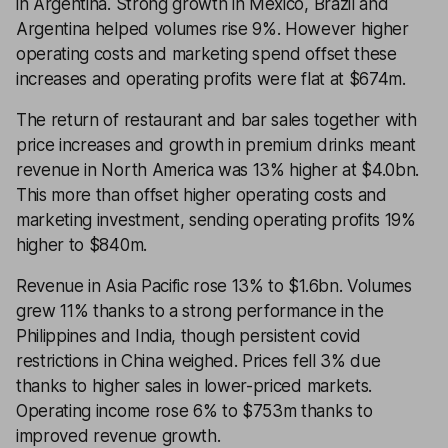
in Argentina. Strong growth in Mexico, Brazil and
Argentina helped volumes rise 9%. However higher
operating costs and marketing spend offset these
increases and operating profits were flat at $674m.
The return of restaurant and bar sales together with
price increases and growth in premium drinks meant
revenue in North America was 13% higher at $4.0bn.
This more than offset higher operating costs and
marketing investment, sending operating profits 19%
higher to $840m.
Revenue in Asia Pacific rose 13% to $1.6bn. Volumes
grew 11% thanks to a strong performance in the
Philippines and India, though persistent covid
restrictions in China weighed. Prices fell 3% due
thanks to higher sales in lower-priced markets.
Operating income rose 6% to $753m thanks to
improved revenue growth.