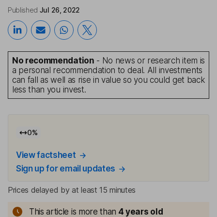
Published
Jul 26, 2022
No recommendation
- No news or research item is
a personal recommendation to deal. All investments
can fall as well as rise in value so you could get back
less than you invest.
0
%
View factsheet
Sign up for email updates
Prices delayed by at least 15 minutes
This article is more than
4
years old