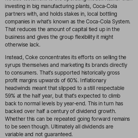
investing in big manufacturing plants, Coca-Cola
partners with, and holds stakes in, local bottling
companies in what's known as the Coca-Cola System.
That reduces the amount of capital tied up in the
business and gives the group flexibility it might
otherwise lack.
Instead, Coke concentrates its efforts on selling the
syrups themselves and marketing its brands directly
to consumers. That's supported historically gross
profit margins upwards of 60%. Inflationary
headwinds meant that slipped to a still respectable
59% at the half year, but that's expected to climb
back to normal levels by year-end. This in turn has
backed over half a century of dividend growth.
Whether this can be repeated going forward remains
to be seen though. Ultimately all dividends are
variable and not guaranteed.