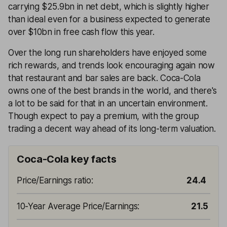
carrying $25.9bn in net debt, which is slightly higher
than ideal even for a business expected to generate
over $10bn in free cash flow this year.
Over the long run shareholders have enjoyed some
rich rewards, and trends look encouraging again now
that restaurant and bar sales are back. Coca-Cola
owns one of the best brands in the world, and there's
a lot to be said for that in an uncertain environment.
Though expect to pay a premium, with the group
trading a decent way ahead of its long-term valuation.
Coca-Cola key facts
Price/Earnings ratio
:
24.4
10-Year Average Price/Earnings
:
21.5