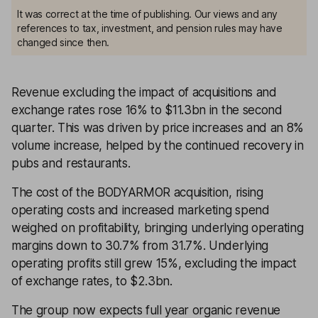
It was correct at the time of publishing. Our views and any
references to tax, investment, and pension rules may have
changed since then.
Revenue excluding the impact of acquisitions and
exchange rates rose 16% to $11.3bn in the second
quarter. This was driven by price increases and an 8%
volume increase, helped by the continued recovery in
pubs and restaurants.
The cost of the BODYARMOR acquisition, rising
operating costs and increased marketing spend
weighed on profitability, bringing underlying operating
margins down to 30.7% from 31.7%. Underlying
operating profits still grew 15%, excluding the impact
of exchange rates, to $2.3bn.
The group now expects full year organic revenue