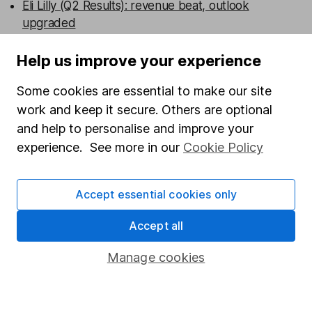
Eli Lilly (Q2 Results): revenue beat, outlook
upgraded
Admiral (HY Results): turning the corner
Help us improve your experience
Some cookies are essential to make our site
Persimmon (HY Results): broad beat
work and keep it secure. Others are optional
and help to personalise and improve your
WEEKLY NEWSLETTER
experience. See more in our
Cookie Policy
Sign up for editors choice.
The week's top
investment stories, free in your inbox every Saturday.
Sign up to newsletter
Accept essential cookies only
Accept all
Written by
Laura Hoy
Manage cookies
ESG Analyst
Laura was part of HL's ESG analysis team, working to
offer research and analysis to help with sustainable