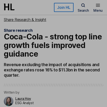
Skip to main content
Join HL
Search
Menu
Share Research & Insight
Share research
Coca-Cola - strong top line
growth fuels improved
guidance
Revenue excluding the impact of acquisitions and
exchange rates rose 16% to $11.3bn in the second
quarter.
Written by
Laura Hoy
ESG Analyst