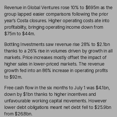
Revenue in Global Ventures rose 10% to $695m as the
group lapped easier comparisons following the prior
year's Costa closures. Higher operating costs ate into
profitability, bringing operating income down from
$75m to $44m.
Bottling Investments saw revenue rise 28% to $2.1bn
thanks to a 26% rise in volumes driven by growth in all
markets. Price increases mostly offset the impact of
higher sales in lower-priced markets. The revenue
growth fed into an 86% increase in operating profits
to $92m.
Free cash flow in the six months to July 1 was $4.1bn,
down by $1bn thanks to higher incentives and
unfavourable working capital movements. However
lower debt obligations meant net debt fell to $25.9bn
from $26.8bn.