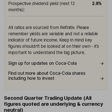
Prospective dividend yield (next 12
2.8%
months)
:
All ratios are sourced from Refinitiv. Please
remember yields are variable and not a reliable
indicator of future income. Keep in mind key
figures shouldn't be looked at on their own - it's
important to understand the big picture.
Sign up for updates on Coca-Cola
Find out more about Coca-Cola shares
including how to invest
Second Quarter Trading Update (All
figures quoted are underlying & currency
neutral)