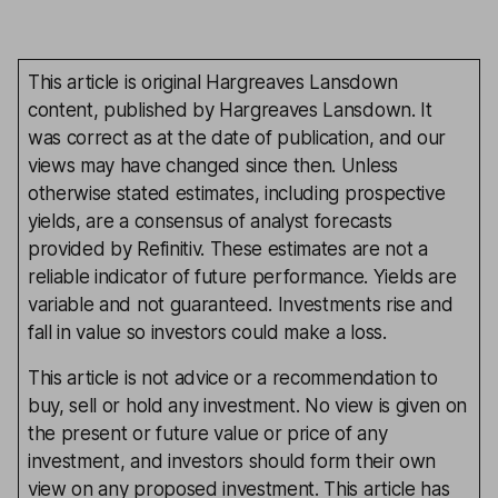
This article is original Hargreaves Lansdown
content, published by Hargreaves Lansdown. It
was correct as at the date of publication, and our
views may have changed since then. Unless
otherwise stated estimates, including prospective
yields, are a consensus of analyst forecasts
provided by Refinitiv. These estimates are not a
reliable indicator of future performance. Yields are
variable and not guaranteed. Investments rise and
fall in value so investors could make a loss.
This article is not advice or a recommendation to
buy, sell or hold any investment. No view is given on
the present or future value or price of any
investment, and investors should form their own
view on any proposed investment. This article has