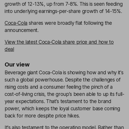
growth of 12-13%, up from 7-8%. This is seen feeding
into underlying earnings-per-share growth of 14-15%.
Coca-Cola
shares were broadly flat following the
announcement.
View the latest Coca-Cola share price and how to
deal
Our view
Beverage giant Coca-Cola is showing how and why it's
such a global powerhouse. Despite the challenges of
rising costs and a consumer feeling the pinch of a
cost-of-living crisis, the group's been able to up its full-
year expectations. That's testament to the brand
power, which keeps the loyal customer base coming
back for more despite price hikes.
It's also testament to the operating model. Rather than