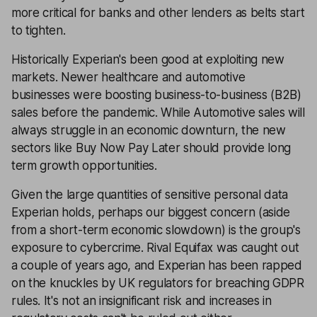
more critical for banks and other lenders as belts start
to tighten.
Historically Experian's been good at exploiting new
markets. Newer healthcare and automotive
businesses were boosting business-to-business (B2B)
sales before the pandemic. While Automotive sales will
always struggle in an economic downturn, the new
sectors like Buy Now Pay Later should provide long
term growth opportunities.
Given the large quantities of sensitive personal data
Experian holds, perhaps our biggest concern (aside
from a short-term economic slowdown) is the group's
exposure to cybercrime. Rival Equifax was caught out
a couple of years ago, and Experian has been rapped
on the knuckles by UK regulators for breaching GDPR
rules. It's not an insignificant risk and increases in