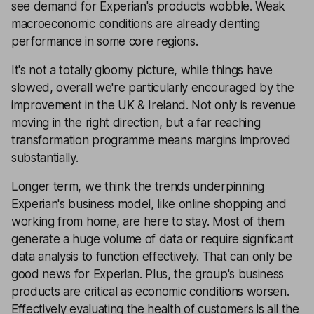
see demand for Experian's products wobble. Weak
macroeconomic conditions are already denting
performance in some core regions.
It's not a totally gloomy picture, while things have
slowed, overall we're particularly encouraged by the
improvement in the UK & Ireland. Not only is revenue
moving in the right direction, but a far reaching
transformation programme means margins improved
substantially.
Longer term, we think the trends underpinning
Experian's business model, like online shopping and
working from home, are here to stay. Most of them
generate a huge volume of data or require significant
data analysis to function effectively. That can only be
good news for Experian. Plus, the group's business
products are critical as economic conditions worsen.
Effectively evaluating the health of customers is all the