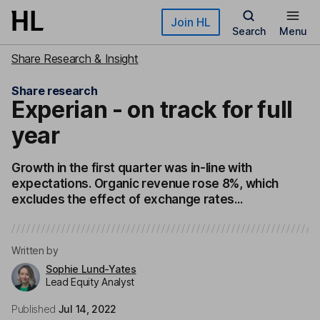
Skip to main content
Join HL
Search
Menu
Share Research & Insight
Share research
Experian - on track for full
year
Growth in the first quarter was in-line with
expectations. Organic revenue rose 8%, which
excludes the effect of exchange rates...
Written by
Sophie Lund-Yates
Lead Equity Analyst
Published
Jul 14, 2022