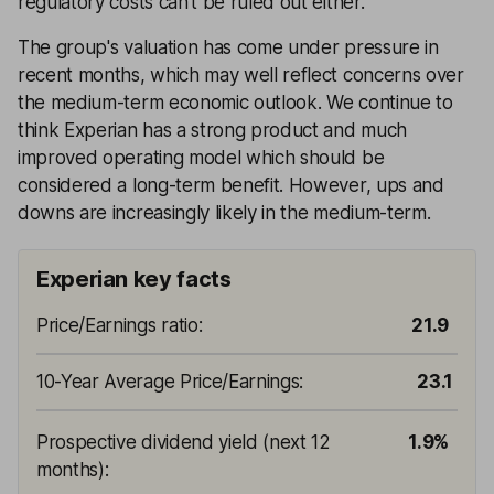
regulatory costs can't be ruled out either.
The group's valuation has come under pressure in
recent months, which may well reflect concerns over
the medium-term economic outlook. We continue to
think Experian has a strong product and much
improved operating model which should be
considered a long-term benefit. However, ups and
downs are increasingly likely in the medium-term.
Experian key facts
Price/Earnings ratio
:
21.9
10-Year Average Price/Earnings
:
23.1
Prospective dividend yield (next 12
1.9%
months)
: