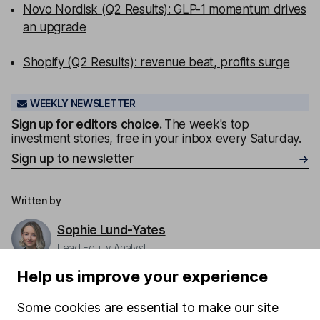
Novo Nordisk (Q2 Results): GLP-1 momentum drives
an upgrade
Shopify (Q2 Results): revenue beat, profits surge
WEEKLY NEWSLETTER
Sign up for editors choice.
The week's top
investment stories, free in your inbox every Saturday.
Sign up to newsletter
Written by
Sophie Lund-Yates
Lead Equity Analyst
Sophie is a lead on our Equity Research team,
Help us improve your experience
providing research and regular articles on a selection
of individual companies and wider sectors. Sophie's
Some cookies are essential to make our site