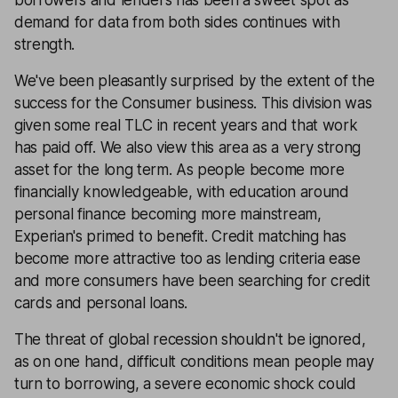
borrowers and lenders has been a sweet spot as
demand for data from both sides continues with
strength.
We've been pleasantly surprised by the extent of the
success for the Consumer business. This division was
given some real TLC in recent years and that work
has paid off. We also view this area as a very strong
asset for the long term. As people become more
financially knowledgeable, with education around
personal finance becoming more mainstream,
Experian's primed to benefit. Credit matching has
become more attractive too as lending criteria ease
and more consumers have been searching for credit
cards and personal loans.
The threat of global recession shouldn't be ignored,
as on one hand, difficult conditions mean people may
turn to borrowing, a severe economic shock could