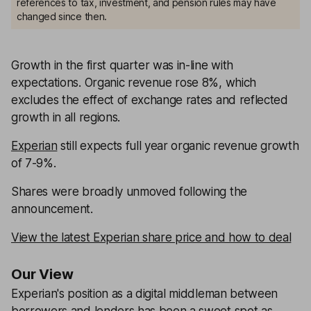
references to tax, investment, and pension rules may have
changed since then.
Growth in the first quarter was in-line with
expectations. Organic revenue rose 8%, which
excludes the effect of exchange rates and reflected
growth in all regions.
Experian
still expects full year organic revenue growth
of 7-9%.
Shares were broadly unmoved following the
announcement.
View the latest Experian share price and how to deal
Our View
Experian's position as a digital middleman between