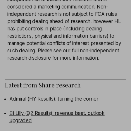
considered a marketing communication. Non-
independent research is not subject to FCA rules
prohibiting dealing ahead of research, however HL
has put controls in place (including dealing
restrictions, physical and information barriers) to
manage potential conflicts of interest presented by
such dealing. Please see our full non-independent
research
disclosure
for more information.
Latest from
Share research
Admiral (HY Results): turning the corner
Eli Lilly (Q2 Results): revenue beat, outlook
upgraded