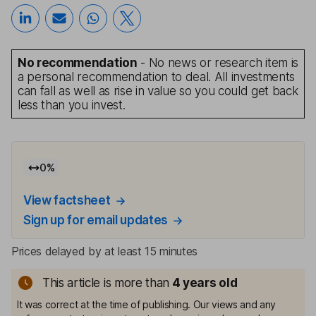
No recommendation
- No news or research item is
a personal recommendation to deal. All investments
can fall as well as rise in value so you could get back
less than you invest.
0
%
View factsheet
Sign up for email updates
Prices delayed by at least 15 minutes
This article is more than
4
years old
It was correct at the time of publishing. Our views and any