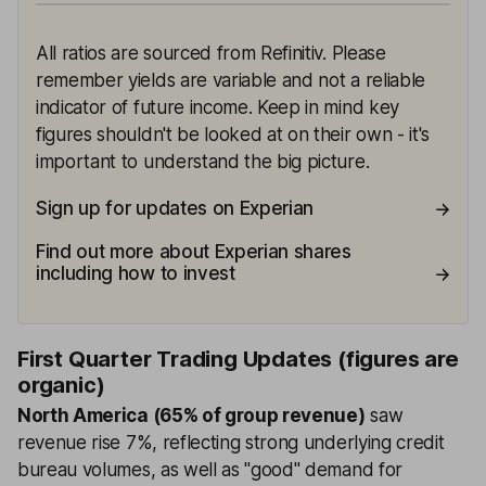
All ratios are sourced from Refinitiv. Please
remember yields are variable and not a reliable
indicator of future income. Keep in mind key
figures shouldn't be looked at on their own - it's
important to understand the big picture.
Sign up for updates on Experian
Find out more about Experian shares
including how to invest
First Quarter Trading Updates (figures are
organic)
North America (65% of group revenue)
saw
revenue rise 7%, reflecting strong underlying credit
bureau volumes, as well as "good" demand for