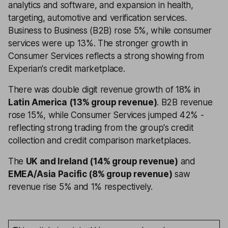
analytics and software, and expansion in health,
targeting, automotive and verification services.
Business to Business (B2B) rose 5%, while consumer
services were up 13%. The stronger growth in
Consumer Services reflects a strong showing from
Experian's credit marketplace.
There was double digit revenue growth of 18% in
Latin America (13% group revenue)
. B2B revenue
rose 15%, while Consumer Services jumped 42% -
reflecting strong trading from the group's credit
collection and credit comparison marketplaces.
The
UK and Ireland (14% group revenue)
and
EMEA/Asia Pacific (8% group revenue)
saw
revenue rise 5% and 1% respectively.