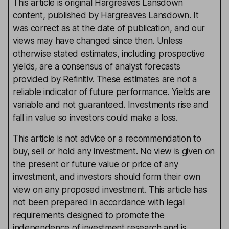
This article is original Hargreaves Lansdown
content, published by Hargreaves Lansdown. It
was correct as at the date of publication, and our
views may have changed since then. Unless
otherwise stated estimates, including prospective
yields, are a consensus of analyst forecasts
provided by Refinitiv. These estimates are not a
reliable indicator of future performance. Yields are
variable and not guaranteed. Investments rise and
fall in value so investors could make a loss.
This article is not advice or a recommendation to
buy, sell or hold any investment. No view is given on
the present or future value or price of any
investment, and investors should form their own
view on any proposed investment. This article has
not been prepared in accordance with legal
requirements designed to promote the
independence of investment research and is