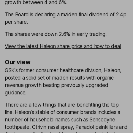
growth between 4 and 6%.
The Board is declaring a maiden final dividend of 2.4p
per share.
The shares were down 2.6% in early trading.
View the latest Haleon share price and how to deal
Our view
GSK's former consumer healthcare division, Haleon,
posted a solid set of maiden results with organic
revenue growth beating previously upgraded
guidance.
There are a few things that are benefitting the top
line. Haleon's stable of consumer brands includes a
number of household names such as Sensodyne
toothpaste, Otrivin nasal spray, Panadol painkillers and