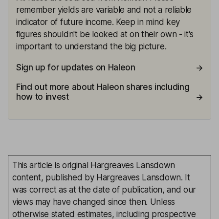
remember yields are variable and not a reliable
indicator of future income. Keep in mind key
figures shouldn't be looked at on their own - it's
important to understand the big picture.
Sign up for updates on Haleon
Find out more about Haleon shares including
how to invest
This article is original Hargreaves Lansdown
content, published by Hargreaves Lansdown. It
was correct as at the date of publication, and our
views may have changed since then. Unless
otherwise stated estimates, including prospective