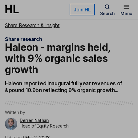
Skip to main content
Join HL
Search
Menu
Share Research & Insight
Share research
Haleon - margins held,
with 9% organic sales
growth
Haleon reported inaugural full year revenues of
&pound;10.9bn reflecting 9% organic growth...
Written by
Derren Nathan
Head of Equity Research
Published
Mar 2, 2023