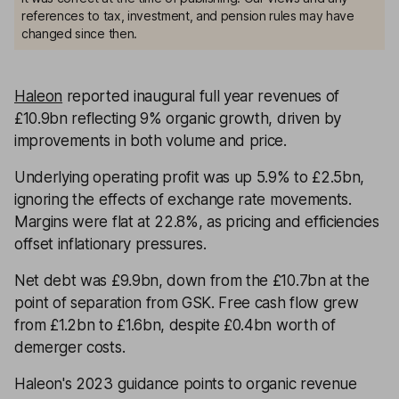
references to tax, investment, and pension rules may have
changed since then.
Haleon
reported inaugural full year revenues of
£10.9bn reflecting 9% organic growth, driven by
improvements in both volume and price.
Underlying operating profit was up 5.9% to £2.5bn,
ignoring the effects of exchange rate movements.
Margins were flat at 22.8%, as pricing and efficiencies
offset inflationary pressures.
Net debt was £9.9bn, down from the £10.7bn at the
point of separation from GSK. Free cash flow grew
from £1.2bn to £1.6bn, despite £0.4bn worth of
demerger costs.
Haleon's 2023 guidance points to organic revenue