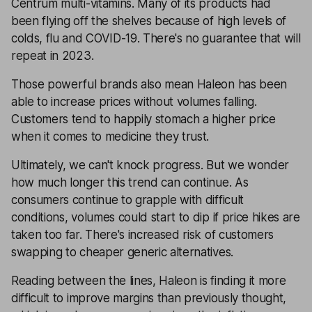
Centrum multi-vitamins. Many of its products had
been flying off the shelves because of high levels of
colds, flu and COVID-19. There's no guarantee that will
repeat in 2023.
Those powerful brands also mean Haleon has been
able to increase prices without volumes falling.
Customers tend to happily stomach a higher price
when it comes to medicine they trust.
Ultimately, we can't knock progress. But we wonder
how much longer this trend can continue. As
consumers continue to grapple with difficult
conditions, volumes could start to dip if price hikes are
taken too far. There's increased risk of customers
swapping to cheaper generic alternatives.
Reading between the lines, Haleon is finding it more
difficult to improve margins than previously thought,