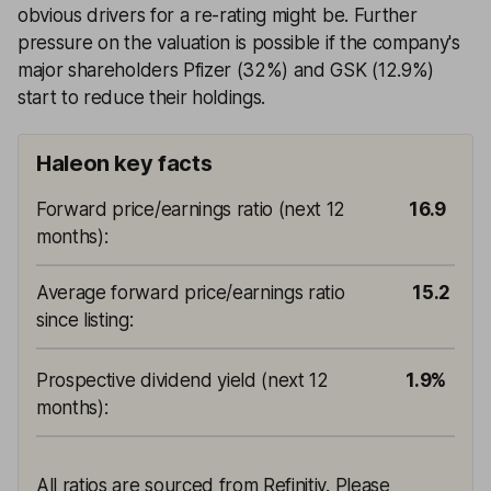
obvious drivers for a re-rating might be. Further
pressure on the valuation is possible if the company's
major shareholders Pfizer (32%) and GSK (12.9%)
start to reduce their holdings.
Haleon key facts
Forward price/earnings ratio (next 12
16.9
months)
:
Average forward price/earnings ratio
15.2
since listing
:
Prospective dividend yield (next 12
1.9%
months)
:
All ratios are sourced from Refinitiv. Please