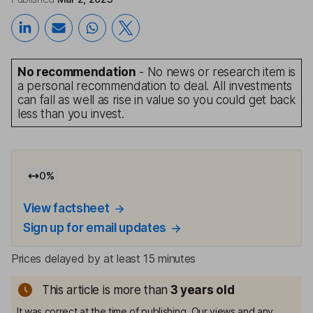
No recommendation
- No news or research item is
a personal recommendation to deal. All investments
can fall as well as rise in value so you could get back
less than you invest.
0
%
View factsheet
Sign up for email updates
Prices delayed by at least 15 minutes
This article is more than
3
years old
It was correct at the time of publishing. Our views and any