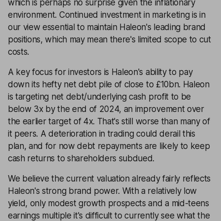
which is perhaps no surprise given the inflationary
environment. Continued investment in marketing is in
our view essential to maintain Haleon's leading brand
positions, which may mean there's limited scope to cut
costs.
A key focus for investors is Haleon's ability to pay
down its hefty net debt pile of close to £10bn. Haleon
is targeting net debt/underlying cash profit to be
below 3x by the end of 2024, an improvement over
the earlier target of 4x. That's still worse than many of
it peers. A deterioration in trading could derail this
plan, and for now debt repayments are likely to keep
cash returns to shareholders subdued.
We believe the current valuation already fairly reflects
Haleon's strong brand power. With a relatively low
yield, only modest growth prospects and a mid-teens
earnings multiple it's difficult to currently see what the