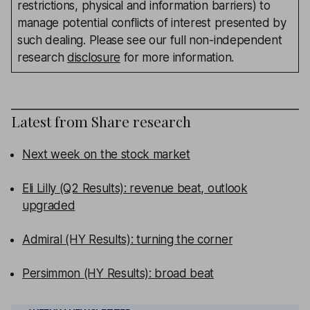
restrictions, physical and information barriers) to
manage potential conflicts of interest presented by
such dealing. Please see our full non-independent
research
disclosure
for more information.
Latest from
Share research
Next week on the stock market
Eli Lilly (Q2 Results): revenue beat, outlook
upgraded
Admiral (HY Results): turning the corner
Persimmon (HY Results): broad beat