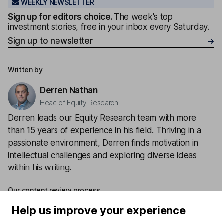
WEEKLY NEWSLETTER
Sign up for editors choice.
The week's top
investment stories, free in your inbox every Saturday.
Sign up to newsletter
Written by
Derren Nathan
Head of Equity Research
Derren leads our Equity Research team with more
than 15 years of experience in his field. Thriving in a
passionate environment, Derren finds motivation in
intellectual challenges and exploring diverse ideas
within his writing.
Our content review process
The aim of Hargreaves Lansdown's financial content
Help us improve your experience
review process is to ensure accuracy, clarity, and