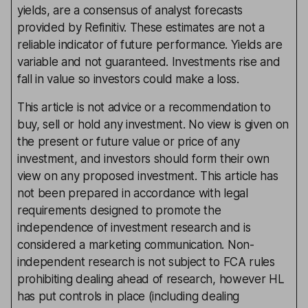
yields, are a consensus of analyst forecasts
provided by Refinitiv. These estimates are not a
reliable indicator of future performance. Yields are
variable and not guaranteed. Investments rise and
fall in value so investors could make a loss.
This article is not advice or a recommendation to
buy, sell or hold any investment. No view is given on
the present or future value or price of any
investment, and investors should form their own
view on any proposed investment. This article has
not been prepared in accordance with legal
requirements designed to promote the
independence of investment research and is
considered a marketing communication. Non-
independent research is not subject to FCA rules
prohibiting dealing ahead of research, however HL
has put controls in place (including dealing