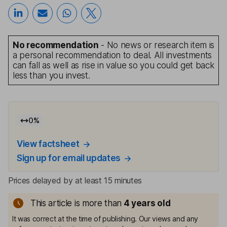
No recommendation
- No news or research item is
a personal recommendation to deal. All investments
can fall as well as rise in value so you could get back
less than you invest.
0
%
View factsheet
Sign up for email updates
Prices delayed by at least 15 minutes
This article is more than
4
years old
It was correct at the time of publishing. Our views and any