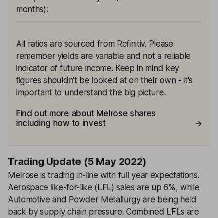
months)
:
All ratios are sourced from Refinitiv. Please
remember yields are variable and not a reliable
indicator of future income. Keep in mind key
figures shouldn't be looked at on their own - it's
important to understand the big picture.
Find out more about Melrose shares
including how to invest
Trading Update (5 May 2022)
Melrose is trading in-line with full year expectations.
Aerospace like-for-like (LFL) sales are up 6%, while
Automotive and Powder Metallurgy are being held
back by supply chain pressure. Combined LFLs are