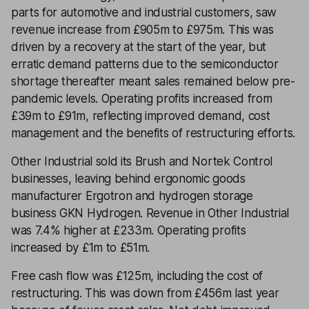
parts for automotive and industrial customers, saw
revenue increase from £905m to £975m. This was
driven by a recovery at the start of the year, but
erratic demand patterns due to the semiconductor
shortage thereafter meant sales remained below pre-
pandemic levels. Operating profits increased from
£39m to £91m, reflecting improved demand, cost
management and the benefits of restructuring efforts.
Other Industrial sold its Brush and Nortek Control
businesses, leaving behind ergonomic goods
manufacturer Ergotron and hydrogen storage
business GKN Hydrogen. Revenue in Other Industrial
was 7.4% higher at £233m. Operating profits
increased by £1m to £51m.
Free cash flow was £125m, including the cost of
restructuring. This was down from £456m last year