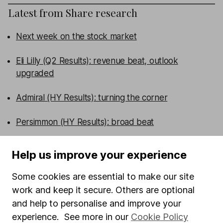
Latest from
Share research
Next week on the stock market
Eli Lilly (Q2 Results): revenue beat, outlook
upgraded
Admiral (HY Results): turning the corner
Persimmon (HY Results): broad beat
WEEKLY NEWSLETTER
Help us improve your experience
Sign up for editors choice.
The week's top
investment stories, free in your inbox every Saturday.
Some cookies are essential to make our site
Sign up to newsletter
work and keep it secure. Others are optional
and help to personalise and improve your
experience. See more in our
Cookie Policy
Written by