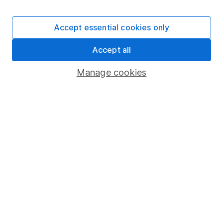
Laura Hoy
Accept essential cookies only
ESG Analyst
Laura was part of HL's ESG analysis team, working to
Accept all
offer research and analysis to help with sustainable
decision making. She also works with other parts of
Manage cookies
the business to help integrate ESG.
Our content review process
The aim of Hargreaves Lansdown's financial content
review process is to ensure accuracy, clarity, and
comprehensiveness of all published materials
Learn more about our commitment to quality
Article history
Published:
8th June 2022