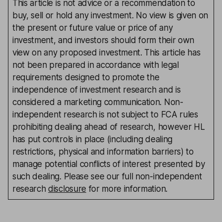
This article is not advice or a recommendation to
buy, sell or hold any investment. No view is given on
the present or future value or price of any
investment, and investors should form their own
view on any proposed investment. This article has
not been prepared in accordance with legal
requirements designed to promote the
independence of investment research and is
considered a marketing communication. Non-
independent research is not subject to FCA rules
prohibiting dealing ahead of research, however HL
has put controls in place (including dealing
restrictions, physical and information barriers) to
manage potential conflicts of interest presented by
such dealing. Please see our full non-independent
research
disclosure
for more information.