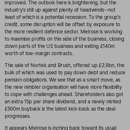
improved. The outlook here is brightening, but the
industry's still up against plenty of headwinds--not
least of which is a potential recession. To the group's
credit, some disruption will be offset by exposure to
the more resilient defence sector. Melrose is working
to maximise profits on this side of the business, closing
down parts of the US business and exiting £140m
worth of low-margin contracts.
The sale of Nortek and Brush, offered up £2.9bn, the
bulk of which was used to pay down debt and reduce
pension obligations. We see that as a smart move, as
the new nimbler organisation will have more flexibility
to cope with challenges ahead. Shareholders also got
an extra 15p per share dividend, and a newly minted
£500m buyback is the latest kick-back as the deal
progresses.
It appears Melrose is inching back toward its usual