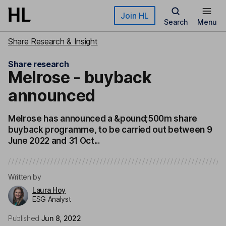
Skip to main content
Join HL
Search
Menu
Share Research & Insight
Share research
Melrose - buyback
announced
Melrose has announced a &pound;500m share
buyback programme, to be carried out between 9
June 2022 and 31 Oct...
Written by
Laura Hoy
ESG Analyst
Published
Jun 8, 2022