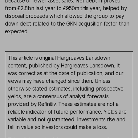
because of fewer asset sales. Net debt improved
from £2.8bn last year to £950m this year, helped by
disposal proceeds which allowed the group to pay
down debt related to the GKN acquisition faster than
expected.
This article is original Hargreaves Lansdown
content, published by Hargreaves Lansdown. It
was correct as at the date of publication, and our
views may have changed since then. Unless
otherwise stated estimates, including prospective
yields, are a consensus of analyst forecasts
provided by Refinitiv. These estimates are not a
reliable indicator of future performance. Yields are
variable and not guaranteed. Investments rise and
fall in value so investors could make a loss.