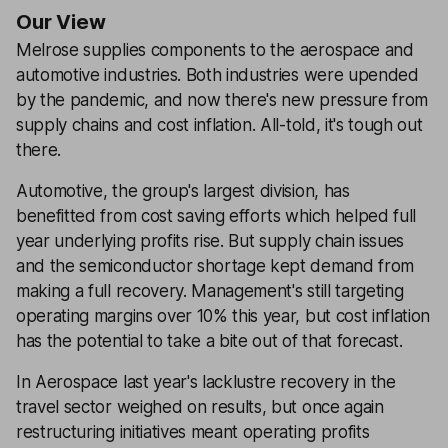
Our View
Melrose supplies components to the aerospace and
automotive industries. Both industries were upended
by the pandemic, and now there's new pressure from
supply chains and cost inflation. All-told, it's tough out
there.
Automotive, the group's largest division, has
benefitted from cost saving efforts which helped full
year underlying profits rise. But supply chain issues
and the semiconductor shortage kept demand from
making a full recovery. Management's still targeting
operating margins over 10% this year, but cost inflation
has the potential to take a bite out of that forecast.
In Aerospace last year's lacklustre recovery in the
travel sector weighed on results, but once again
restructuring initiatives meant operating profits