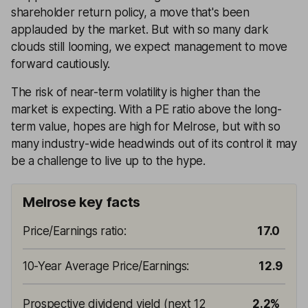
shareholder return policy, a move that's been
applauded by the market. But with so many dark
clouds still looming, we expect management to move
forward cautiously.
The risk of near-term volatility is higher than the
market is expecting. With a PE ratio above the long-
term value, hopes are high for Melrose, but with so
many industry-wide headwinds out of its control it may
be a challenge to live up to the hype.
Melrose key facts
Price/Earnings ratio
:
17.0
10-Year Average Price/Earnings
:
12.9
Prospective dividend yield (next 12
2.2%