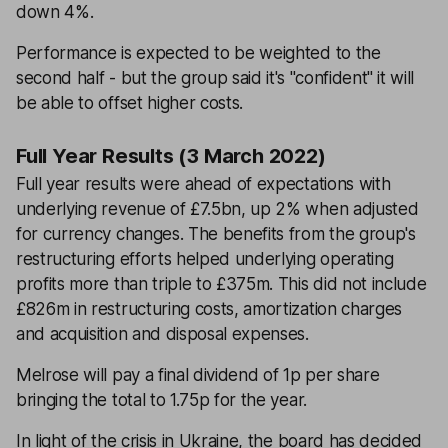
down 4%.
Performance is expected to be weighted to the
second half - but the group said it's ''confident'' it will
be able to offset higher costs.
Full Year Results (3 March 2022)
Full year results were ahead of expectations with
underlying revenue of £7.5bn, up 2% when adjusted
for currency changes. The benefits from the group's
restructuring efforts helped underlying operating
profits more than triple to £375m. This did not include
£826m in restructuring costs, amortization charges
and acquisition and disposal expenses.
Melrose will pay a final dividend of 1p per share
bringing the total to 1.75p for the year.
In light of the crisis in Ukraine, the board has decided