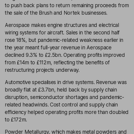
to push back plans to return remaining proceeds from
the sale of the Brush and Nortek businesses.
Aerospace makes engine structures and electrical
wiring systems for aircraft. Sales in the second half
rose 18%, but pandemic-related weakness earlier in
the year meant full-year revenue in Aerospace
declined 9.3% to £2.5bn. Operating profits improved
from £14m to £112m, reflecting the benefits of
restructuring projects underway.
Automotive specialises in drive systems. Revenue was
broadly flat at £3.7bn, held back by supply chain
disruption, semiconductor shortages and pandemic-
related headwinds. Cost control and supply chain
efficiency helped operating profits more than doubled
to £172m.
Powder Metallurgy, which makes metal powders and