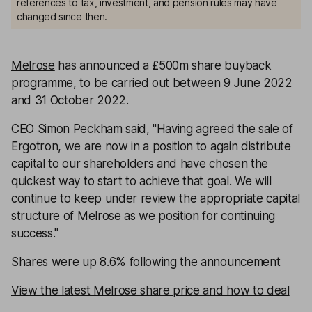
references to tax, investment, and pension rules may have
changed since then.
Melrose
has announced a £500m share buyback
programme, to be carried out between 9 June 2022
and 31 October 2022.
CEO Simon Peckham said, ''Having agreed the sale of
Ergotron, we are now in a position to again distribute
capital to our shareholders and have chosen the
quickest way to start to achieve that goal. We will
continue to keep under review the appropriate capital
structure of Melrose as we position for continuing
success.''
Shares were up 8.6% following the announcement
View the latest Melrose share price and how to deal