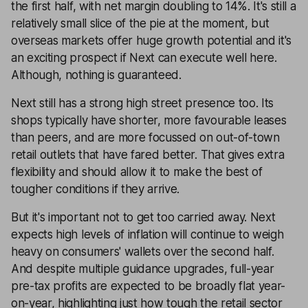
the first half, with net margin doubling to 14%. It's still a
relatively small slice of the pie at the moment, but
overseas markets offer huge growth potential and it's
an exciting prospect if Next can execute well here.
Although, nothing is guaranteed.
Next still has a strong high street presence too. Its
shops typically have shorter, more favourable leases
than peers, and are more focussed on out-of-town
retail outlets that have fared better. That gives extra
flexibility and should allow it to make the best of
tougher conditions if they arrive.
But it's important not to get too carried away. Next
expects high levels of inflation will continue to weigh
heavy on consumers' wallets over the second half.
And despite multiple guidance upgrades, full-year
pre-tax profits are expected to be broadly flat year-
on-year, highlighting just how tough the retail sector