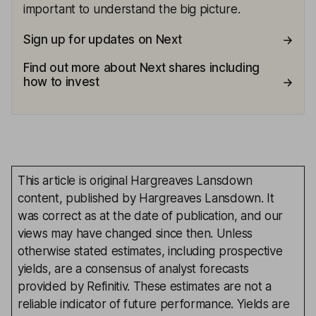
important to understand the big picture.
Sign up for updates on Next
Find out more about Next shares including
how to invest
This article is original Hargreaves Lansdown
content, published by Hargreaves Lansdown. It
was correct as at the date of publication, and our
views may have changed since then. Unless
otherwise stated estimates, including prospective
yields, are a consensus of analyst forecasts
provided by Refinitiv. These estimates are not a
reliable indicator of future performance. Yields are