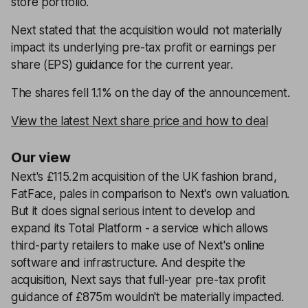
store portfolio.
Next stated that the acquisition would not materially
impact its underlying pre-tax profit or earnings per
share (EPS) guidance for the current year.
The shares fell 1.1% on the day of the announcement.
View the latest Next share price and how to deal
Our view
Next's £115.2m acquisition of the UK fashion brand,
FatFace, pales in comparison to Next's own valuation.
But it does signal serious intent to develop and
expand its Total Platform - a service which allows
third-party retailers to make use of Next's online
software and infrastructure. And despite the
acquisition, Next says that full-year pre-tax profit
guidance of £875m wouldn't be materially impacted.