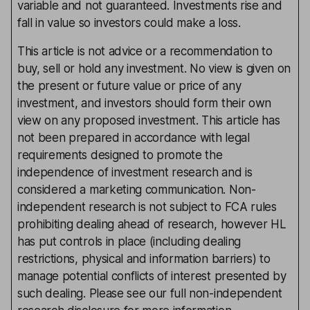
variable and not guaranteed. Investments rise and
fall in value so investors could make a loss.
This article is not advice or a recommendation to
buy, sell or hold any investment. No view is given on
the present or future value or price of any
investment, and investors should form their own
view on any proposed investment. This article has
not been prepared in accordance with legal
requirements designed to promote the
independence of investment research and is
considered a marketing communication. Non-
independent research is not subject to FCA rules
prohibiting dealing ahead of research, however HL
has put controls in place (including dealing
restrictions, physical and information barriers) to
manage potential conflicts of interest presented by
such dealing. Please see our full non-independent