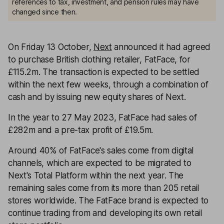
references to tax, investment, and pension rules may have
changed since then.
On Friday 13 October,
Next
announced it had agreed
to purchase British clothing retailer, FatFace, for
£115.2m. The transaction is expected to be settled
within the next few weeks, through a combination of
cash and by issuing new equity shares of Next.
In the year to 27 May 2023, FatFace had sales of
£282m and a pre-tax profit of £19.5m.
Around 40% of FatFace's sales come from digital
channels, which are expected to be migrated to
Next's Total Platform within the next year. The
remaining sales come from its more than 205 retail
stores worldwide. The FatFace brand is expected to
continue trading from and developing its own retail