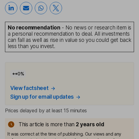
No recommendation
- No news or research item is
a personal recommendation to deal. All investments
can fall as well as rise in value so you could get back
less than you invest.
0
%
View factsheet
Sign up for email updates
Prices delayed by at least 15 minutes
This article is more than
2
years old
It was correct at the time of publishing. Our views and any