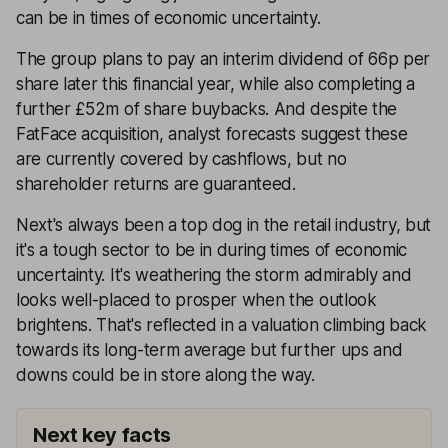
can be in times of economic uncertainty.
The group plans to pay an interim dividend of 66p per
share later this financial year, while also completing a
further £52m of share buybacks. And despite the
FatFace acquisition, analyst forecasts suggest these
are currently covered by cashflows, but no
shareholder returns are guaranteed.
Next's always been a top dog in the retail industry, but
it's a tough sector to be in during times of economic
uncertainty. It's weathering the storm admirably and
looks well-placed to prosper when the outlook
brightens. That's reflected in a valuation climbing back
towards its long-term average but further ups and
downs could be in store along the way.
Next key facts