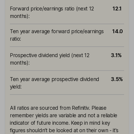
Forward price/earnings ratio (next 12
12.1
months)
:
Ten year average forward price/earnings
14.0
ratio
:
Prospective dividend yield (next 12
3.1%
months)
:
Ten year average prospective dividend
3.5%
yield
:
All ratios are sourced from Refinitiv. Please
remember yields are variable and not a reliable
indicator of future income. Keep in mind key
figures shouldn't be looked at on their own - it's