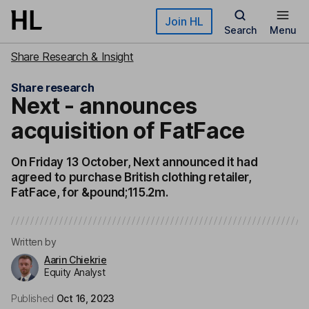
Skip to main content
Join HL
Search
Menu
Share Research & Insight
Share research
Next - announces
acquisition of FatFace
On Friday 13 October, Next announced it had
agreed to purchase British clothing retailer,
FatFace, for &pound;115.2m.
Written by
Aarin Chiekrie
Equity Analyst
Published
Oct 16, 2023