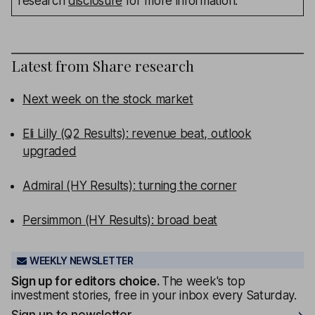
research
disclosure
for more information.
Latest from
Share research
Next week on the stock market
Eli Lilly (Q2 Results): revenue beat, outlook
upgraded
Admiral (HY Results): turning the corner
Persimmon (HY Results): broad beat
WEEKLY NEWSLETTER
Sign up for editors choice.
The week's top
investment stories, free in your inbox every Saturday.