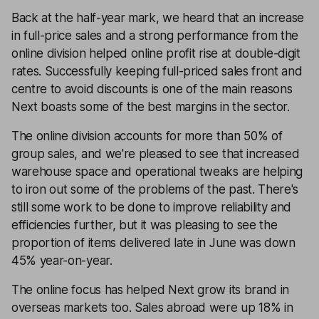
Back at the half-year mark, we heard that an increase
in full-price sales and a strong performance from the
online division helped online profit rise at double-digit
rates. Successfully keeping full-priced sales front and
centre to avoid discounts is one of the main reasons
Next boasts some of the best margins in the sector.
The online division accounts for more than 50% of
group sales, and we're pleased to see that increased
warehouse space and operational tweaks are helping
to iron out some of the problems of the past. There's
still some work to be done to improve reliability and
efficiencies further, but it was pleasing to see the
proportion of items delivered late in June was down
45% year-on-year.
The online focus has helped Next grow its brand in
overseas markets too. Sales abroad were up 18% in