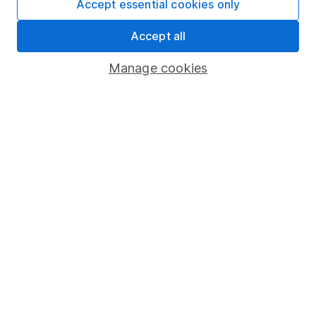
Accept essential cookies only
Learn more about our commitment to quality
Accept all
Article history
Manage cookies
Published:
17th January 2023
Our website offers information about investing and
saving, but not personal advice. If you're not sure
which investments are right for you, please request
advice, for example from our
financial advisers
. If
you decide to invest, read our
important
investment notes
first and remember that
investments can go up and down in value, so you
could get back less than you put in.