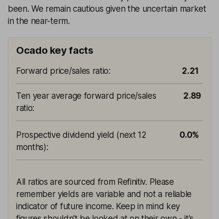
been. We remain cautious given the uncertain market
in the near-term.
Ocado key facts
Forward price/sales ratio
:
2.21
Ten year average forward price/sales
2.89
ratio
:
Prospective dividend yield (next 12
0.0%
months)
:
All ratios are sourced from Refinitiv. Please
remember yields are variable and not a reliable
indicator of future income. Keep in mind key
figures shouldn't be looked at on their own - it's