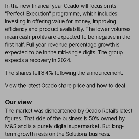
In the new financial year Ocado will focus on its
''Perfect Execution'' programme, which includes
investing in offering value for money, improving
efficiency and product availability. The lower volumes
mean cash profits are expected to be negative in the
first half. Full year revenue percentage growth is
expected to be in the mid-single digits. The group
expects a recovery in 2024.
The shares fell 8.4% following the announcement.
View the latest Ocado share price and how to deal
Our view
The market was disheartened by Ocado Retail's latest
figures. That side of the business is 50% owned by
M&S and is a purely digital supermarket. But long-
term growth rests on the Solutions business.