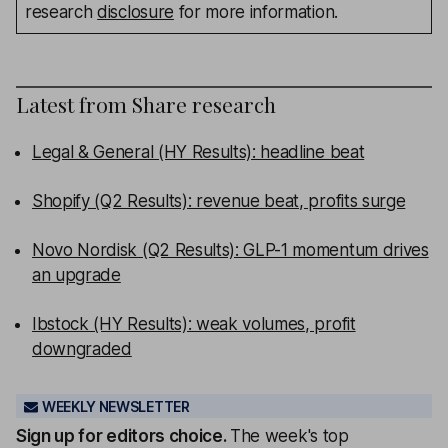
research
disclosure
for more information.
Latest from
Share research
Legal & General (HY Results): headline beat
Shopify (Q2 Results): revenue beat, profits surge
Novo Nordisk (Q2 Results): GLP-1 momentum drives
an upgrade
Ibstock (HY Results): weak volumes, profit
downgraded
WEEKLY NEWSLETTER
Sign up for editors choice.
The week's top