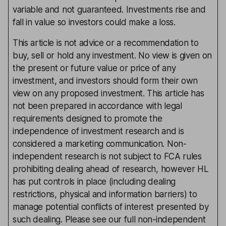
variable and not guaranteed. Investments rise and
fall in value so investors could make a loss.
This article is not advice or a recommendation to
buy, sell or hold any investment. No view is given on
the present or future value or price of any
investment, and investors should form their own
view on any proposed investment. This article has
not been prepared in accordance with legal
requirements designed to promote the
independence of investment research and is
considered a marketing communication. Non-
independent research is not subject to FCA rules
prohibiting dealing ahead of research, however HL
has put controls in place (including dealing
restrictions, physical and information barriers) to
manage potential conflicts of interest presented by
such dealing. Please see our full non-independent