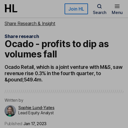
Skip to main content
Join HL
Search
Menu
Share Research & Insight
Share research
Ocado - profits to dip as
volumes fall
Ocado Retail, which is a joint venture with M&S, saw
revenue rise 0.3% in the fourth quarter, to
&pound;549.4m.
Written by
Sophie Lund-Yates
Lead Equity Analyst
Published
Jan 17, 2023