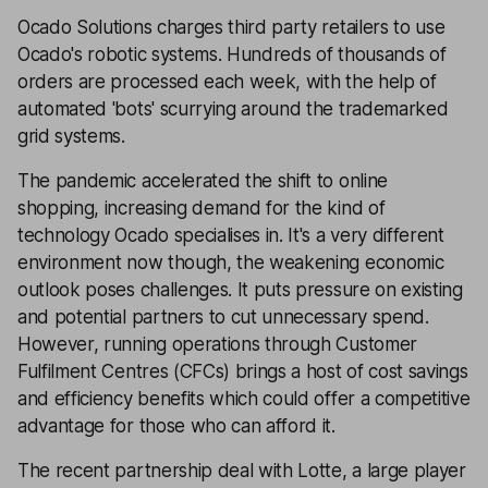
Ocado Solutions charges third party retailers to use
Ocado's robotic systems. Hundreds of thousands of
orders are processed each week, with the help of
automated 'bots' scurrying around the trademarked
grid systems.
The pandemic accelerated the shift to online
shopping, increasing demand for the kind of
technology Ocado specialises in. It's a very different
environment now though, the weakening economic
outlook poses challenges. It puts pressure on existing
and potential partners to cut unnecessary spend.
However, running operations through Customer
Fulfilment Centres (CFCs) brings a host of cost savings
and efficiency benefits which could offer a competitive
advantage for those who can afford it.
The recent partnership deal with Lotte, a large player