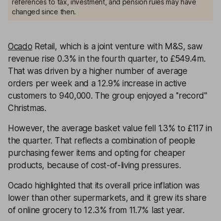
references to tax, investment, and pension rules may have
changed since then.
Ocado
Retail, which is a joint venture with M&S, saw
revenue rise 0.3% in the fourth quarter, to £549.4m.
That was driven by a higher number of average
orders per week and a 12.9% increase in active
customers to 940,000. The group enjoyed a ''record''
Christmas.
However, the average basket value fell 1.3% to £117 in
the quarter. That reflects a combination of people
purchasing fewer items and opting for cheaper
products, because of cost-of-living pressures.
Ocado highlighted that its overall price inflation was
lower than other supermarkets, and it grew its share
of online grocery to 12.3% from 11.7% last year.