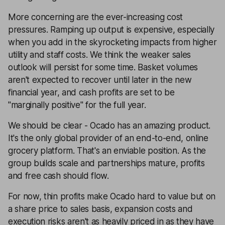
More concerning are the ever-increasing cost
pressures. Ramping up output is expensive, especially
when you add in the skyrocketing impacts from higher
utility and staff costs. We think the weaker sales
outlook will persist for some time. Basket volumes
aren't expected to recover until later in the new
financial year, and cash profits are set to be
"marginally positive" for the full year.
We should be clear - Ocado has an amazing product.
It's the only global provider of an end-to-end, online
grocery platform. That's an enviable position. As the
group builds scale and partnerships mature, profits
and free cash should flow.
For now, thin profits make Ocado hard to value but on
a share price to sales basis, expansion costs and
execution risks aren't as heavily priced in as they have