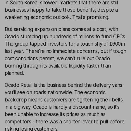
in South Korea, showed markets that there are still
businesses happy to take those benefits, despite a
weakening economic outlook. That's promising.
But servicing expansion plans comes at a cost, with
Ocado stumping up hundreds of millions to fund CFCs.
The group tapped investors for a touch shy of £600m
last year. There're no immediate concerns, but if tough
cost conditions persist, we can't rule out Ocado
burning through its available liquidity faster than
planned.
Ocado Retail is the business behind the delivery vans
you'll see on roads nationwide. The economic
backdrop means customers are tightening their belts
in a big way. Ocado is hardly a discount name, so it's
been unable to increase its prices as much as
competitors - there was a shorter lever to pull before
risking losing customers.