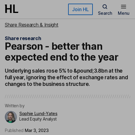
Skip to main content
Join HL
Search
Menu
Share Research & Insight
Share research
Pearson - better than
expected end to the year
Underlying sales rose 5% to &pound;3.8bn at the
full year, ignoring the effect of exchange rates and
changes to the business structure.
Written by
Sophie Lund-Yates
Lead Equity Analyst
Published
Mar 3, 2023