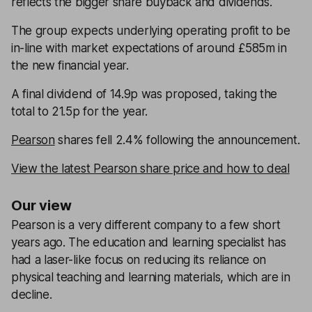
reflects the bigger share buyback and dividends.
The group expects underlying operating profit to be
in-line with market expectations of around £585m in
the new financial year.
A final dividend of 14.9p was proposed, taking the
total to 21.5p for the year.
Pearson
shares fell 2.4% following the announcement.
View the latest Pearson share price and how to deal
Our view
Pearson is a very different company to a few short
years ago. The education and learning specialist has
had a laser-like focus on reducing its reliance on
physical teaching and learning materials, which are in
decline.