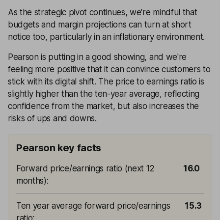
As the strategic pivot continues, we're mindful that
budgets and margin projections can turn at short
notice too, particularly in an inflationary environment.
Pearson is putting in a good showing, and we're
feeling more positive that it can convince customers to
stick with its digital shift. The price to earnings ratio is
slightly higher than the ten-year average, reflecting
confidence from the market, but also increases the
risks of ups and downs.
Pearson key facts
Forward price/earnings ratio (next 12
16.0
months)
:
Ten year average forward price/earnings
15.3
ratio
: