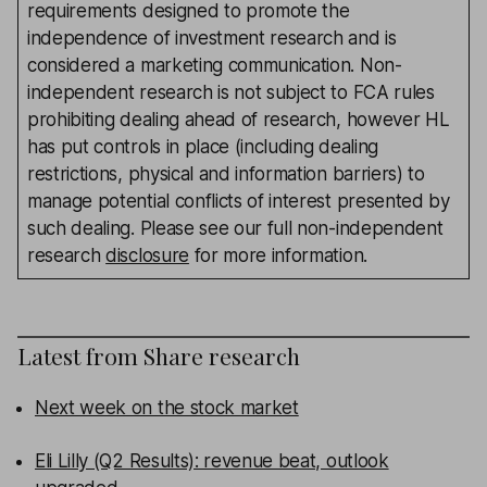
requirements designed to promote the
independence of investment research and is
considered a marketing communication. Non-
independent research is not subject to FCA rules
prohibiting dealing ahead of research, however HL
has put controls in place (including dealing
restrictions, physical and information barriers) to
manage potential conflicts of interest presented by
such dealing. Please see our full non-independent
research
disclosure
for more information.
Latest from
Share research
Next week on the stock market
Eli Lilly (Q2 Results): revenue beat, outlook