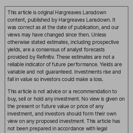
This article is original Hargreaves Lansdown
content, published by Hargreaves Lansdown. It
was correct as at the date of publication, and our
views may have changed since then. Unless
otherwise stated estimates, including prospective
yields, are a consensus of analyst forecasts
provided by Refinitiv. These estimates are not a
reliable indicator of future performance. Yields are
variable and not guaranteed. Investments rise and
fall in value so investors could make a loss.
This article is not advice or a recommendation to
buy, sell or hold any investment. No view is given on
the present or future value or price of any
investment, and investors should form their own
view on any proposed investment. This article has
not been prepared in accordance with legal