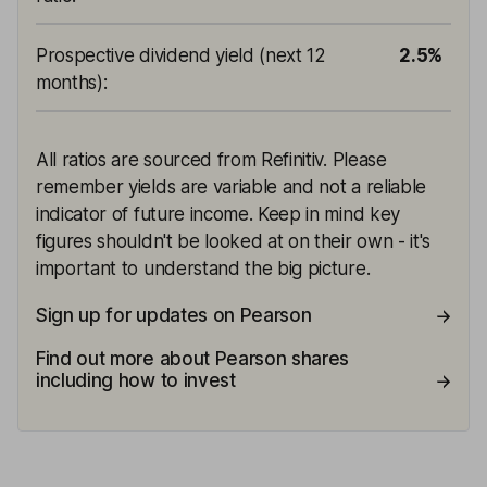
Prospective dividend yield (next 12
2.5%
months)
:
All ratios are sourced from Refinitiv. Please
remember yields are variable and not a reliable
indicator of future income. Keep in mind key
figures shouldn't be looked at on their own - it's
important to understand the big picture.
Sign up for updates on Pearson
Find out more about Pearson shares
including how to invest