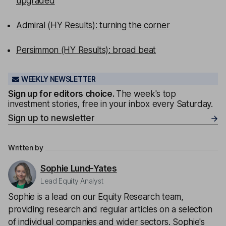
upgraded
Admiral (HY Results): turning the corner
Persimmon (HY Results): broad beat
WEEKLY NEWSLETTER
Sign up for editors choice.
The week's top
investment stories, free in your inbox every Saturday.
Sign up to newsletter
Written by
Sophie Lund-Yates
Lead Equity Analyst
Sophie is a lead on our Equity Research team,
providing research and regular articles on a selection
of individual companies and wider sectors. Sophie's