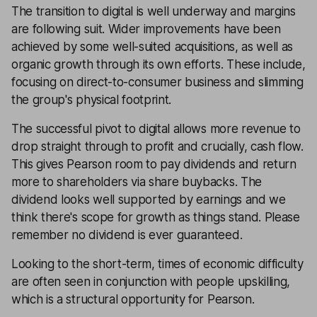
The transition to digital is well underway and margins
are following suit. Wider improvements have been
achieved by some well-suited acquisitions, as well as
organic growth through its own efforts. These include,
focusing on direct-to-consumer business and slimming
the group's physical footprint.
The successful pivot to digital allows more revenue to
drop straight through to profit and crucially, cash flow.
This gives Pearson room to pay dividends and return
more to shareholders via share buybacks. The
dividend looks well supported by earnings and we
think there's scope for growth as things stand. Please
remember no dividend is ever guaranteed.
Looking to the short-term, times of economic difficulty
are often seen in conjunction with people upskilling,
which is a structural opportunity for Pearson.