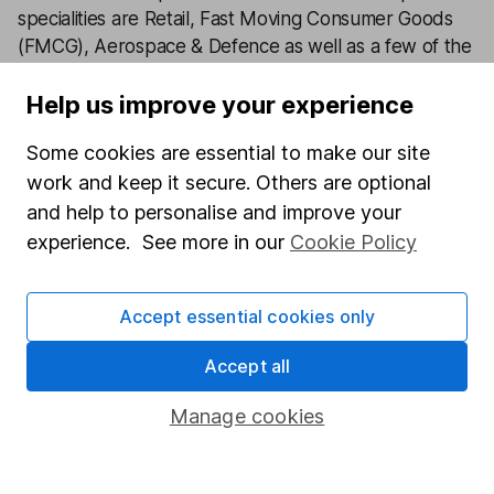
specialities are Retail, Fast Moving Consumer Goods
(FMCG), Aerospace & Defence as well as a few of the
big tech names including Facebook and Apple.
Help us improve your experience
Our content review process
Some cookies are essential to make our site
The aim of Hargreaves Lansdown's financial content
work and keep it secure. Others are optional
review process is to ensure accuracy, clarity, and
and help to personalise and improve your
comprehensiveness of all published materials
experience. See more in our
Cookie Policy
Learn more about our commitment to quality
Article history
Accept essential cookies only
Published:
3rd March 2023
Accept all
Manage cookies
Our website offers information about investing and
saving, but not personal advice. If you're not sure