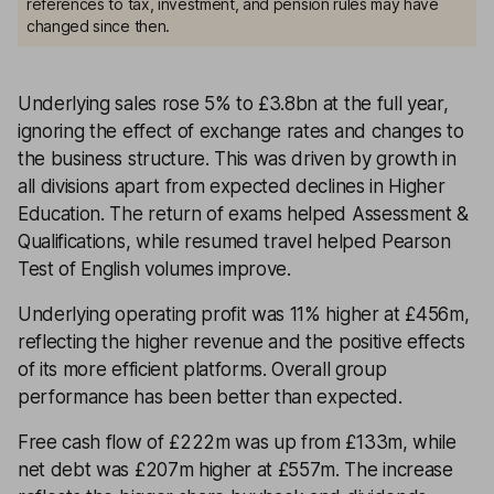
references to tax, investment, and pension rules may have
changed since then.
Underlying sales rose 5% to £3.8bn at the full year,
ignoring the effect of exchange rates and changes to
the business structure. This was driven by growth in
all divisions apart from expected declines in Higher
Education. The return of exams helped Assessment &
Qualifications, while resumed travel helped Pearson
Test of English volumes improve.
Underlying operating profit was 11% higher at £456m,
reflecting the higher revenue and the positive effects
of its more efficient platforms. Overall group
performance has been better than expected.
Free cash flow of £222m was up from £133m, while
net debt was £207m higher at £557m. The increase