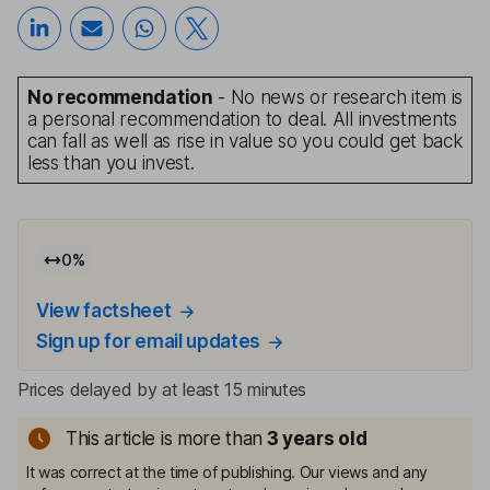
No recommendation
- No news or research item is
a personal recommendation to deal. All investments
can fall as well as rise in value so you could get back
less than you invest.
0
%
View factsheet
Sign up for email updates
Prices delayed by at least 15 minutes
This article is more than
3
years old
It was correct at the time of publishing. Our views and any