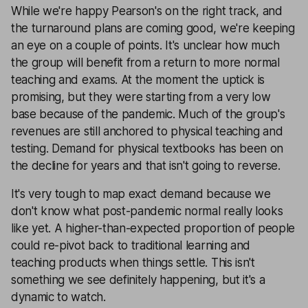
While we're happy Pearson's on the right track, and
the turnaround plans are coming good, we're keeping
an eye on a couple of points. It's unclear how much
the group will benefit from a return to more normal
teaching and exams. At the moment the uptick is
promising, but they were starting from a very low
base because of the pandemic. Much of the group's
revenues are still anchored to physical teaching and
testing. Demand for physical textbooks has been on
the decline for years and that isn't going to reverse.
It's very tough to map exact demand because we
don't know what post-pandemic normal really looks
like yet. A higher-than-expected proportion of people
could re-pivot back to traditional learning and
teaching products when things settle. This isn't
something we see definitely happening, but it's a
dynamic to watch.