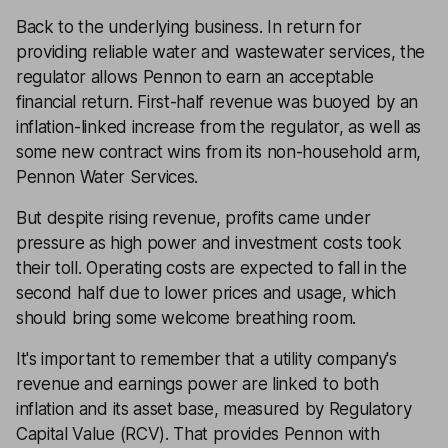
Back to the underlying business. In return for
providing reliable water and wastewater services, the
regulator allows Pennon to earn an acceptable
financial return. First-half revenue was buoyed by an
inflation-linked increase from the regulator, as well as
some new contract wins from its non-household arm,
Pennon Water Services.
But despite rising revenue, profits came under
pressure as high power and investment costs took
their toll. Operating costs are expected to fall in the
second half due to lower prices and usage, which
should bring some welcome breathing room.
It's important to remember that a utility company's
revenue and earnings power are linked to both
inflation and its asset base, measured by Regulatory
Capital Value (RCV). That provides Pennon with