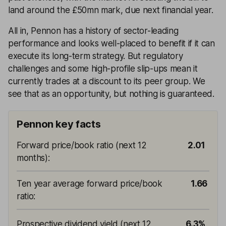
land around the £50mn mark, due next financial year.
All in, Pennon has a history of sector-leading
performance and looks well-placed to benefit if it can
execute its long-term strategy. But regulatory
challenges and some high-profile slip-ups mean it
currently trades at a discount to its peer group. We
see that as an opportunity, but nothing is guaranteed.
Pennon key facts
Forward price/book ratio (next 12
2.01
months)
:
Ten year average forward price/book
1.66
ratio
:
Prospective dividend yield (next 12
6.3%