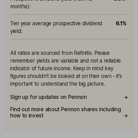
months)
:
Ten year average prospective dividend
6.1%
yield
:
All ratios are sourced from Refinitiv. Please
remember yields are variable and not a reliable
indicator of future income. Keep in mind key
figures shouldn't be looked at on their own - it's
important to understand the big picture.
Sign up for updates on Pennon
Find out more about Pennon shares including
how to invest