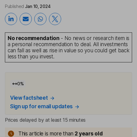
Published
Jan 10, 2024
No recommendation
- No news or research item is
a personal recommendation to deal. All investments
can fall as well as rise in value so you could get back
less than you invest.
0
%
View factsheet
Sign up for email updates
Prices delayed by at least 15 minutes
This article is more than
2
years old