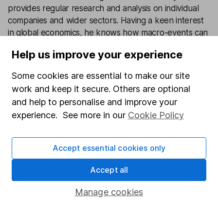
provides regular research and analysis on individual
companies and wider sectors. Having a keen interest
in global economics, he knows how macro-events can
impact individual companies.
Help us improve your experience
Our content review process
Some cookies are essential to make our site
The aim of Hargreaves Lansdown's financial content
work and keep it secure. Others are optional
review process is to ensure accuracy, clarity, and
and help to personalise and improve your
comprehensiveness of all published materials
experience. See more in our
Cookie Policy
Learn more about our commitment to quality
Article history
Accept essential cookies only
Published:
10th January 2024
Accept all
Manage cookies
Our website offers information about investing and