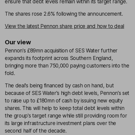
ensure that debt levels remain within its target range.
The shares rose 2.6% following the announcement.
View the latest Pennon share price and how to deal
Our view
Pennon's £89mn acquisition of SES Water further
expands its footprint across Southern England,
bringing more than 750,000 paying customers into the
fold.
The deal's being financed by cash on hand, but
because of SES Water's high debt levels, Pennon's set
to raise up to £180mn of cash by issuing new equity
shares. This will help to keep total debt levels within
the group's target range while still providing room for
its large infrastructure investment plans over the
second half of the decade.