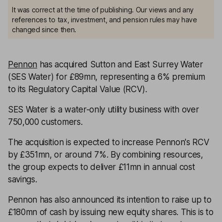
It was correct at the time of publishing. Our views and any
references to tax, investment, and pension rules may have
changed since then.
Pennon
has acquired Sutton and East Surrey Water
(SES Water) for £89mn, representing a 6% premium
to its Regulatory Capital Value (RCV).
SES Water is a water-only utility business with over
750,000 customers.
The acquisition is expected to increase Pennon's RCV
by £351mn, or around 7%. By combining resources,
the group expects to deliver £11mn in annual cost
savings.
Pennon has also announced its intention to raise up to
£180mn of cash by issuing new equity shares. This is to