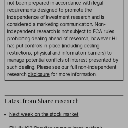
not been prepared in accordance with legal
requirements designed to promote the
independence of investment research and is
considered a marketing communication. Non-
independent research is not subject to FCA rules
prohibiting dealing ahead of research, however HL
has put controls in place (including dealing
restrictions, physical and information barriers) to
manage potential conflicts of interest presented by
such dealing. Please see our full non-independent
research
disclosure
for more information.
Latest from
Share research
Next week on the stock market