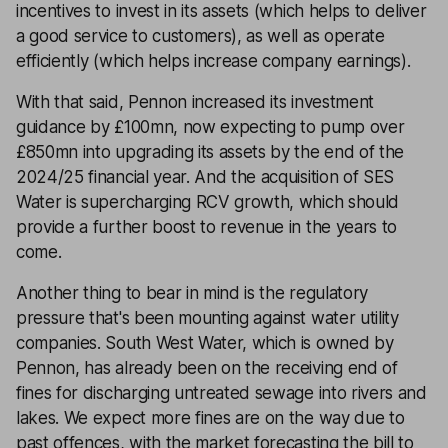
incentives to invest in its assets (which helps to deliver
a good service to customers), as well as operate
efficiently (which helps increase company earnings).
With that said, Pennon increased its investment
guidance by £100mn, now expecting to pump over
£850mn into upgrading its assets by the end of the
2024/25 financial year. And the acquisition of SES
Water is supercharging RCV growth, which should
provide a further boost to revenue in the years to
come.
Another thing to bear in mind is the regulatory
pressure that's been mounting against water utility
companies. South West Water, which is owned by
Pennon, has already been on the receiving end of
fines for discharging untreated sewage into rivers and
lakes. We expect more fines are on the way due to
past offences, with the market forecasting the bill to