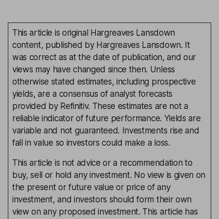
This article is original Hargreaves Lansdown
content, published by Hargreaves Lansdown. It
was correct as at the date of publication, and our
views may have changed since then. Unless
otherwise stated estimates, including prospective
yields, are a consensus of analyst forecasts
provided by Refinitiv. These estimates are not a
reliable indicator of future performance. Yields are
variable and not guaranteed. Investments rise and
fall in value so investors could make a loss.
This article is not advice or a recommendation to
buy, sell or hold any investment. No view is given on
the present or future value or price of any
investment, and investors should form their own
view on any proposed investment. This article has