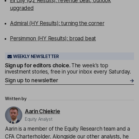
Eli Lilly (Q2 Results): revenue beat, outlook
upgraded
Admiral (HY Results): turning the corner
Persimmon (HY Results): broad beat
WEEKLY NEWSLETTER
Sign up for editors choice.
The week's top
investment stories, free in your inbox every Saturday.
Sign up to newsletter
Written by
Aarin Chiekrie
Equity Analyst
Aarin is a member of the Equity Research team and a
CFA Charterholder. Alongside our other analysts, he