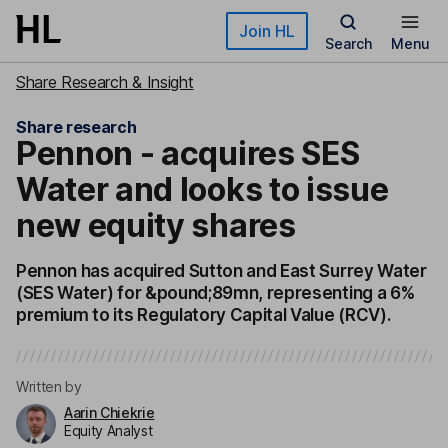
Skip to main content
Join HL
Search
Menu
Share Research & Insight
Share research
Pennon - acquires SES
Water and looks to issue
new equity shares
Pennon has acquired Sutton and East Surrey Water
(SES Water) for &pound;89mn, representing a 6%
premium to its Regulatory Capital Value (RCV).
Written by
Aarin Chiekrie
Equity Analyst