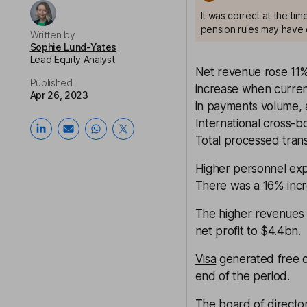
It was correct at the ti
pension rules may have 
Written by
Sophie Lund-Yates
Lead Equity Analyst
Net revenue rose 11%
Published
increase when currenc
Apr 26, 2023
in payments volume, a
International cross-
Total processed tran
Higher personnel exp
There was a 16% incre
The higher revenues h
net profit to $4.4bn.
Visa
generated free c
end of the period.
The board of directo