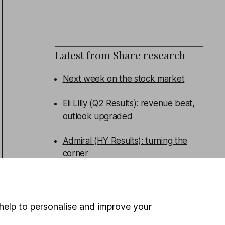
Latest from
Share research
Next week on the stock market
Eli Lilly (Q2 Results): revenue beat,
outlook upgraded
Admiral (HY Results): turning the
corner
Persimmon (HY Results): broad beat
help to personalise and improve your
WEEKLY NEWSLETTER