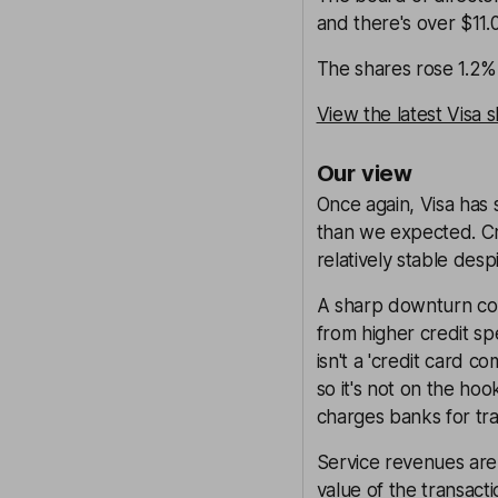
and there's over $11.
The shares rose 1.2% 
View the latest Visa 
Our view
Once again, Visa has 
than we expected. Cr
relatively stable des
A sharp downturn coul
from higher credit sp
isn't a 'credit card 
so it's not on the hoo
charges banks for tra
Service revenues are
value of the transac