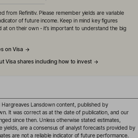
ced from Refinitiv. Please remember yields are variable
indicator of future income. Keep in mind key figures
 at on their own - it's important to understand the big
es on Visa
t Visa shares including how to invest
inal Hargreaves Lansdown content, published by
. It was correct as at the date of publication, and our
ged since then. Unless otherwise stated estimates,
e yields, are a consensus of analyst forecasts provided by
mates are not a reliable indicator of future performance.