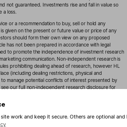
and not guaranteed. Investments rise and fall in value so
 a loss.
advice or a recommendation to buy, sell or hold any
is given on the present or future value or price of any
estors should form their own view on any proposed
icle has not been prepared in accordance with legal
ned to promote the independence of investment research
 marketing communication. Non-independent research is
rules prohibiting dealing ahead of research, however HL
lace (including dealing restrictions, physical and
) to manage potential conflicts of interest presented by
e see our full non-independent research
disclosure
for
ce
site work and keep it secure. Others are optional and 
icy