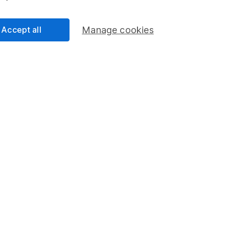
-Yates
lyst
ur Equity Research team, providing research and
Accept all
Manage cookies
selection of individual companies and wider sectors.
s are Retail, Fast Moving Consumer Goods (FMCG),
as well as a few of the big tech names including
.
cess
 Lansdown's financial content review process is to
ity, and comprehensiveness of all published materials
r commitment to quality
023