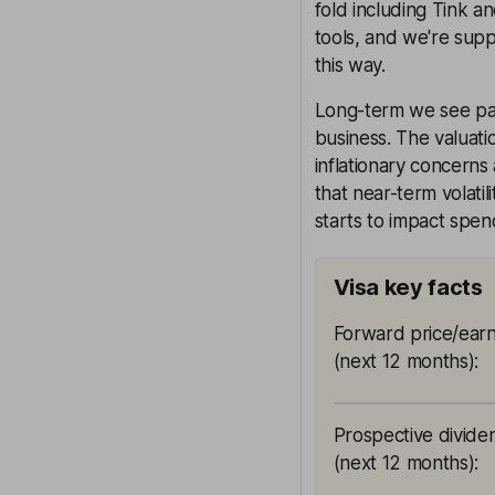
fold including Tink a
tools, and we're supp
this way.
Long-term we see paym
business. The valuatio
inflationary concerns 
that near-term volatil
starts to impact spen
Visa key facts
Forward price/earn
(next 12 months)
:
Prospective divide
(next 12 months)
: