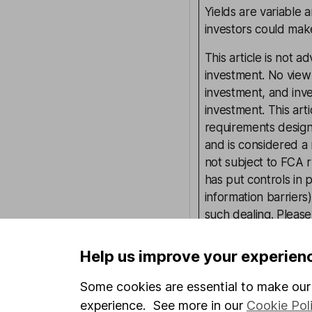
Yields are variable 
investors could make
This article is not 
investment. No view 
investment, and inv
investment. This art
requirements desig
and is considered a
not subject to FCA 
has put controls in p
information barriers
such dealing. Pleas
more information.
Help us improve your experien
Written by
Some cookies are essential to make our 
experience. See more in our
Cookie Pol