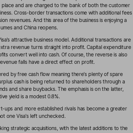
ke place and are charged to the bank of both the customer
iness. Cross-border transactions come with additional fees
on revenues. And this area of the business is enjoying a
sumes and China reopens.
isa's attractive business model. Additional transactions are
 extra revenue turns straight into profit. Capital expenditure
ofits convert well into cash. Of course, the reverse is also
evenue falls have a direct effect on profit.
ered by free cash flow meaning there's plenty of spare
urplus cash is being returned to shareholders through a
nds and share buybacks. The emphasis is on the latter,
ve yield is a modest 0.8%.
rt-ups and more established rivals has become a greater
 not one Visa's left unchecked.
g strategic acquisitions, with the latest additions to the