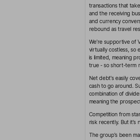
transactions that ta
and the receiving bus
and currency conversi
rebound as travel re
We're supportive of V
virtually costless, so
is limited, meaning pr
true - so short-term r
Net debt's easily cov
cash to go around. S
combination of divide
meaning the prospecti
Competition from sta
risk recently. But it's
The group's been makin