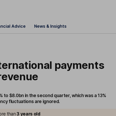
ancial Advice
News & Insights
nternational payments
t revenue
% to $8.0bn in the second quarter, which was a 13%
ncy fluctuations are ignored.
more than
3
years old