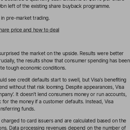
0bn left of the existing share buyback programme.
in pre-market trading.
share price and how to deal
surprised the market on the upside. Results were better
ucially, the results show that consumer spending has been
pite tough economic conditions.
d see credit defaults start to swell, but Visa's benefiting
end without that risk looming. Despite appearances, Visa
company'. It doesn't lend consumers money or run accounts,
k for the money if a customer defaults. Instead, Visa
nsferring funds.
 charged to card issuers and are calculated based on the
tions. Data processing revenues depend on the number of