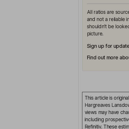
All ratios are sour
and not a reliable 
shouldn't be looked
picture.
Sign up for updat
Find out more abou
This article is orig
Hargreaves Lansdown
views may have chan
including prospectiv
Refinitiv. These esti