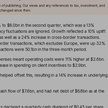
me of publishing. Our views and any references to tax, investment, and
changed since then.
 to $8.0bn in the second quarter, which was a 13%
y fluctuations are ignored. Growth reflected a 10% uplift
s well as a 24% increase in cross-border transactions.
border transactions, which excludes Europe, were up 32%.
sactions were 50.1bn in the three-month period.
enses meant operating costs were 11% higher at $2.6bn.
ase in spending on client incentives to $2.9bn.
elped offset this, resulting in a 14% increase in underlying
ash flow of $7.6bn, and had net debt of $6.8bn as at the
rs declared a quarterly cash dividend of $0.45 per share