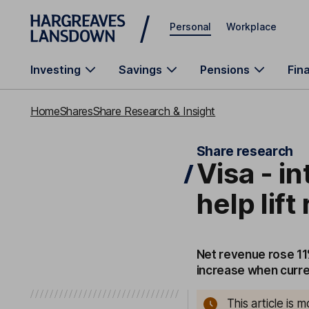
Skip to main content
Personal
Workplace
Investing
Savings
Pensions
Fin
Home
Shares
Share Research & Insight
Share research
Visa - i
help lif
Net revenue rose 11
increase when curre
This article is 