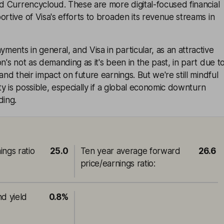
nd Currencycloud. These are more digital-focused financial
ortive of Visa's efforts to broaden its revenue streams in
ents in general, and Visa in particular, as an attractive
n's not as demanding as it's been in the past, in part due t
and their impact on future earnings. But we're still mindful
ity is possible, especially if a global economic downturn
ding.
ings ratio
25.0
Ten year average forward
26.6
price/earnings ratio
:
nd yield
0.8%