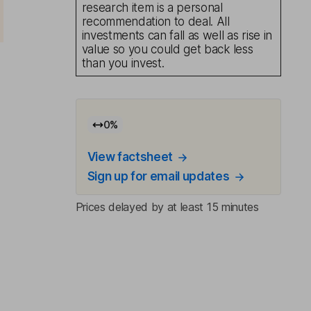
research item is a personal
recommendation to deal. All
investments can fall as well as rise in
value so you could get back less
than you invest.
0
%
View factsheet
Sign up for email updates
Prices delayed by at least 15 minutes