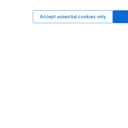
Sophie Lund
Lead Equity Ana
Sophie is a lead on o
Accept essential cookies only
regular articles on a 
Sophie's specialitie
Aerospace & Defence 
Facebook and Apple
Our content review pro
The aim of Hargreaves
ensure accuracy, clar
Learn more about ou
Article history
Published:
26th April 2