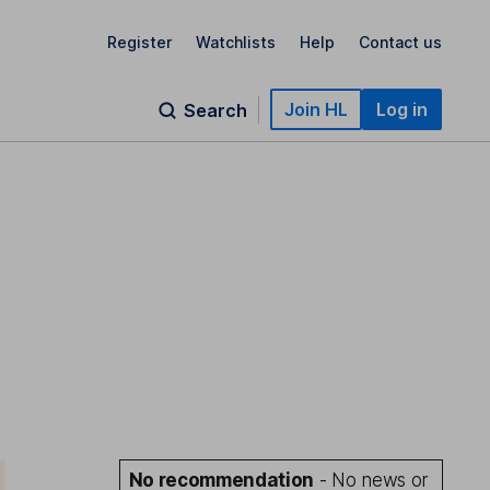
Register
Watchlists
Help
Contact us
Join HL
Log in
Search
No recommendation
- No news or