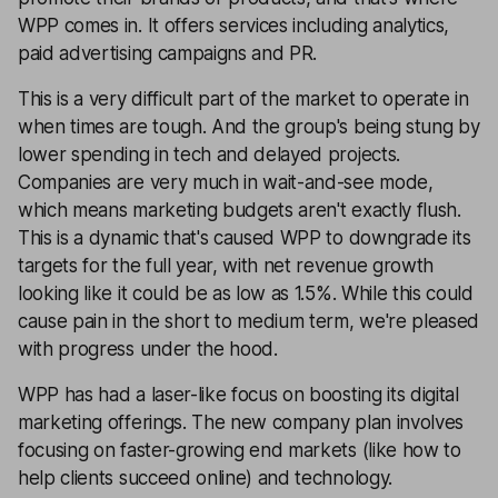
WPP comes in. It offers services including analytics,
paid advertising campaigns and PR.
This is a very difficult part of the market to operate in
when times are tough. And the group's being stung by
lower spending in tech and delayed projects.
Companies are very much in wait-and-see mode,
which means marketing budgets aren't exactly flush.
This is a dynamic that's caused WPP to downgrade its
targets for the full year, with net revenue growth
looking like it could be as low as 1.5%. While this could
cause pain in the short to medium term, we're pleased
with progress under the hood.
WPP has had a laser-like focus on boosting its digital
marketing offerings. The new company plan involves
focusing on faster-growing end markets (like how to
help clients succeed online) and technology.