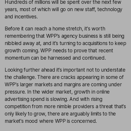
Hundreds of millions will be spent over the next few
years, most of which will go on new staff, technology
and incentives.
Before it can reach a home stretch, it's worth
remembering that WPP's agency business is still being
nibbled away at, and it's turning to acquisitions to keep
growth coming. WPP needs to prove that recent
momentum can be harnessed and continued.
Looking further ahead it's important not to understate
the challenge. There are cracks appearing in some of
WPP's larger markets and margins are coming under
pressure. In the wider market, growth in online
advertising spend is slowing. And with rising
competition from more nimble providers a threat that's
only likely to grow, there are arguably limits to the
market's mood where WPP is concerned.