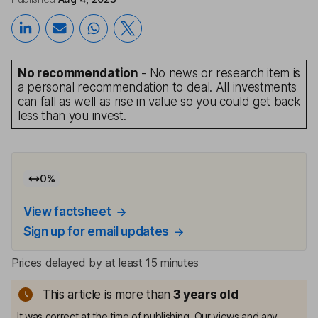
No recommendation
- No news or research item is
a personal recommendation to deal. All investments
can fall as well as rise in value so you could get back
less than you invest.
0
%
View factsheet
Sign up for email updates
Prices delayed by at least 15 minutes
This article is more than
3
years old
It was correct at the time of publishing. Our views and any