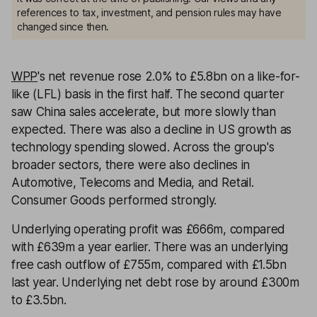
references to tax, investment, and pension rules may have
changed since then.
WPP
's net revenue rose 2.0% to £5.8bn on a like-for-
like (LFL) basis in the first half. The second quarter
saw China sales accelerate, but more slowly than
expected. There was also a decline in US growth as
technology spending slowed. Across the group's
broader sectors, there were also declines in
Automotive, Telecoms and Media, and Retail.
Consumer Goods performed strongly.
Underlying operating profit was £666m, compared
with £639m a year earlier. There was an underlying
free cash outflow of £755m, compared with £1.5bn
last year. Underlying net debt rose by around £300m
to £3.5bn.