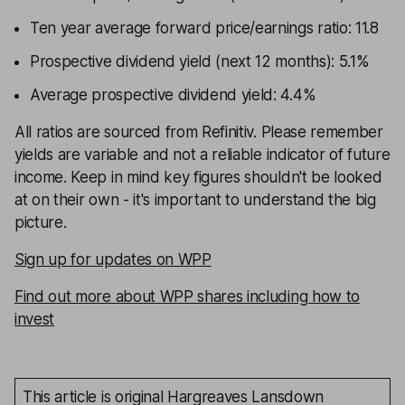
Ten year average forward price/earnings ratio: 11.8
Prospective dividend yield (next 12 months): 5.1%
Average prospective dividend yield: 4.4%
All ratios are sourced from Refinitiv. Please remember
yields are variable and not a reliable indicator of future
income. Keep in mind key figures shouldn't be looked
at on their own - it's important to understand the big
picture.
Sign up for updates on WPP
Find out more about WPP shares including how to
invest
This article is original Hargreaves Lansdown