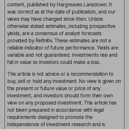
content, published by Hargreaves Lansdown. It
was correct as at the date of publication, and our
views may have changed since then. Unless
otherwise stated estimates, including prospective
yields, are a consensus of analyst forecasts
provided by Refinitiv. These estimates are not a
reliable indicator of future performance. Yields are
variable and not guaranteed. Investments rise and
fall in value so investors could make a loss.
This article is not advice or a recommendation to
buy, sell or hold any investment. No view is given on
the present or future value or price of any
investment, and investors should form their own
view on any proposed investment. This article has
not been prepared in accordance with legal
requirements designed to promote the
independence of investment research and is