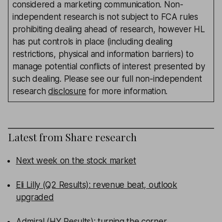
considered a marketing communication. Non-
independent research is not subject to FCA rules
prohibiting dealing ahead of research, however HL
has put controls in place (including dealing
restrictions, physical and information barriers) to
manage potential conflicts of interest presented by
such dealing. Please see our full non-independent
research
disclosure
for more information.
Latest from
Share research
Next week on the stock market
Eli Lilly (Q2 Results): revenue beat, outlook
upgraded
Admiral (HY Results): turning the corner