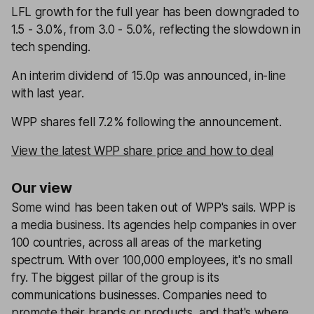
LFL growth for the full year has been downgraded to
1.5 - 3.0%, from 3.0 - 5.0%, reflecting the slowdown in
tech spending.
An interim dividend of 15.0p was announced, in-line
with last year.
WPP shares fell 7.2% following the announcement.
View the latest WPP share price and how to deal
Our view
Some wind has been taken out of WPP's sails. WPP is
a media business. Its agencies help companies in over
100 countries, across all areas of the marketing
spectrum. With over 100,000 employees, it's no small
fry. The biggest pillar of the group is its
communications businesses. Companies need to
promote their brands or products, and that's where