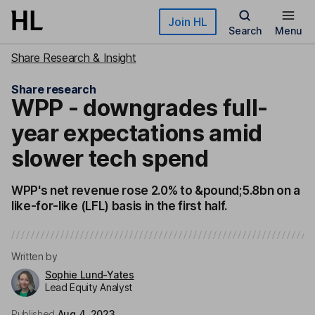
Skip to main content
Join HL
Search
Menu
Share Research & Insight
Share research
WPP - downgrades full-
year expectations amid
slower tech spend
WPP's net revenue rose 2.0% to &pound;5.8bn on a
like-for-like (LFL) basis in the first half.
Written by
Sophie Lund-Yates
Lead Equity Analyst
Published
Aug 4, 2023