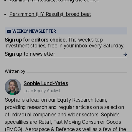
Persimmon (HY Results): broad beat
WEEKLY NEWSLETTER
Sign up for editors choice.
The week's top
investment stories, free in your inbox every Saturday.
Sign up to newsletter
Written by
Sophie Lund-Yates
Lead Equity Analyst
Sophie is a lead on our Equity Research team,
providing research and regular articles on a selection
of individual companies and wider sectors. Sophie's
specialities are Retail, Fast Moving Consumer Goods
(FMCG), Aerospace & Defence as well as a few of the