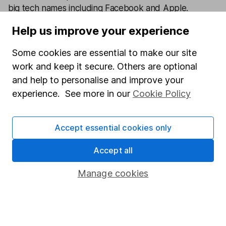
big tech names including Facebook and Apple.
Help us improve your experience
Our content review process
The aim of Hargreaves Lansdown's financial content
Some cookies are essential to make our site
review process is to ensure accuracy, clarity, and
work and keep it secure. Others are optional
comprehensiveness of all published materials
and help to personalise and improve your
Learn more about our commitment to quality
experience. See more in our
Cookie Policy
Article history
Accept essential cookies only
Published:
4th August 2023
Accept all
Manage cookies
Our website offers information about investing and
saving, but not personal advice. If you're not sure
which investments are right for you, please request
advice, for example from our
financial advisers
. If