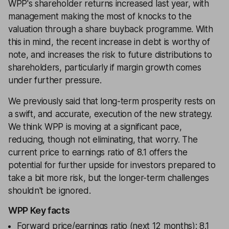
WPP's shareholder returns increased last year, with
management making the most of knocks to the
valuation through a share buyback programme. With
this in mind, the recent increase in debt is worthy of
note, and increases the risk to future distributions to
shareholders, particularly if margin growth comes
under further pressure.
We previously said that long-term prosperity rests on
a swift, and accurate, execution of the new strategy.
We think WPP is moving at a significant pace,
reducing, though not eliminating, that worry. The
current price to earnings ratio of 8.1 offers the
potential for further upside for investors prepared to
take a bit more risk, but the longer-term challenges
shouldn't be ignored.
WPP Key facts
Forward price/earnings ratio (next 12 months): 8.1