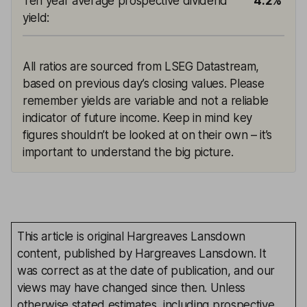
Ten year average prospective dividend
4.2%
yield
:
All ratios are sourced from LSEG Datastream,
based on previous day’s closing values. Please
remember yields are variable and not a reliable
indicator of future income. Keep in mind key
figures shouldn’t be looked at on their own – it’s
important to understand the big picture.
This article is original Hargreaves Lansdown
content, published by Hargreaves Lansdown. It
was correct as at the date of publication, and our
views may have changed since then. Unless
otherwise stated estimates, including prospective