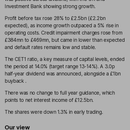
Investment Bank showing strong growth.
Profit before tax rose 28% to £2.5bn (£2.2bn
expected), as income growth outpaced a 5% rise in
operating costs. Credit impairment charges rose from
£384mn to £469mn, but came in lower than expected
and default rates remains low and stable.
The CET1 ratio, a key measure of capital levels, ended
the period at 14.0% (target range 13-14%). A 3.0p
half-year dividend was announced, alongside a £1bn
buyback .
There was no change to full year guidance, which
points to net interest income of £12.5bn.
The shares were down 1.3% in early trading.
Our view