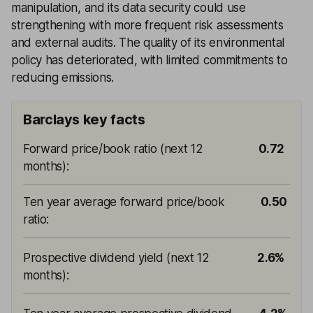
manipulation, and its data security could use
strengthening with more frequent risk assessments
and external audits. The quality of its environmental
policy has deteriorated, with limited commitments to
reducing emissions.
Barclays key facts
Forward price/book ratio (next 12
0.72
months)
:
Ten year average forward price/book
0.50
ratio
:
Prospective dividend yield (next 12
2.6%
months)
: