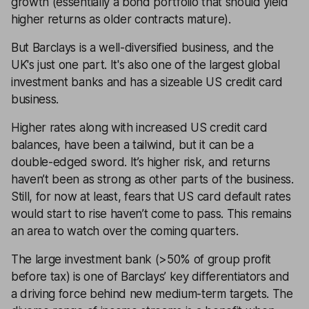
growth (essentially a bond portfolio that should yield
higher returns as older contracts mature).
But Barclays is a well-diversified business, and the
UK's just one part. It's also one of the largest global
investment banks and has a sizeable US credit card
business.
Higher rates along with increased US credit card
balances, have been a tailwind, but it can be a
double-edged sword. It’s higher risk, and returns
haven’t been as strong as other parts of the business.
Still, for now at least, fears that US card default rates
would start to rise haven’t come to pass. This remains
an area to watch over the coming quarters.
The large investment bank (>50% of group profit
before tax) is one of Barclays’ key differentiators and
a driving force behind new medium-term targets. The