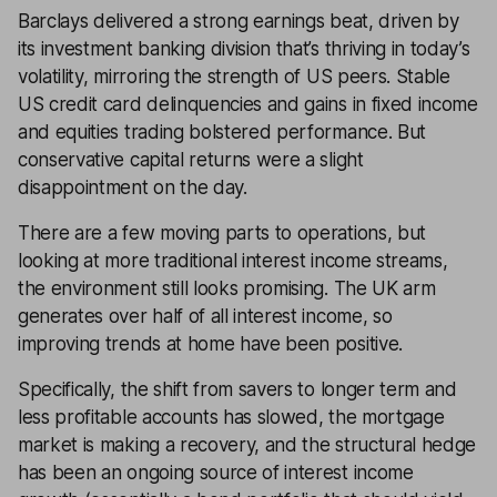
Barclays delivered a strong earnings beat, driven by
its investment banking division that’s thriving in today’s
volatility, mirroring the strength of US peers. Stable
US credit card delinquencies and gains in fixed income
and equities trading bolstered performance. But
conservative capital returns were a slight
disappointment on the day.
There are a few moving parts to operations, but
looking at more traditional interest income streams,
the environment still looks promising. The UK arm
generates over half of all interest income, so
improving trends at home have been positive.
Specifically, the shift from savers to longer term and
less profitable accounts has slowed, the mortgage
market is making a recovery, and the structural hedge
has been an ongoing source of interest income