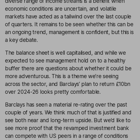
diverse range of income streams is a benefit when
economic conditions are uncertain, and volatile
markets have acted as a tailwind over the last couple
of quarters. It remains to be seen whether this can be
an ongoing trend, management is confident, but this is
a key debate.
The balance sheet is well capitalised, and while we
expected to see management hold on to a healthy
buffer there are questions about whether it could be
more adventurous. This is a theme we’re seeing
across the sector, and Barclays’ plan to return £10bn
over 2024-26 looks pretty comfortable.
Barclays has seen a material re-rating over the past
couple of years. We think much of that is justified and
see both near and long-term upside. But we’d like to
see more proof that the revamped investment bank
can compete with US peers in a range of conditions