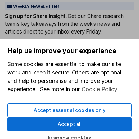
WEEKLY NEWSLETTER
Sign up for
Share insight
.
Get our Share research
team’s key takeaways from the week’s news and
articles direct to your inbox every Friday.
Sign up to newsletter
Help us improve your experience
Written by
Some cookies are essential to make our site
work and keep it secure. Others are optional
Matt Britzman
Senior Equity Analyst
and help to personalise and improve your
experience. See more in our
Cookie Policy
Matt is a Senior Equity Analyst on the share research
team, providing up-to-date research and analysis on
individual companies and wider sectors. He is a CFA
Accept essential cookies only
Charterholder and also holds the Investment
Management Certificate.
Accept all
Our content review process
Manage cookies