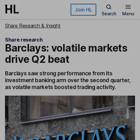
Skip to main content
Join HL
Search
Menu
Share Research & Insight
Share research
Barclays: volatile markets
drive Q2 beat
Barclays saw strong performance from its
investment banking arm over the second quarter,
as volatile markets boosted trading activity.