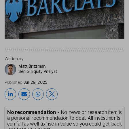
Written by
Matt Britzman
Senior Equity Analyst
Published
Jul 29, 2025
No recommendation
- No news or research item is
a personal recommendation to deal. All investments
can fall as well as rise in value so you could get back