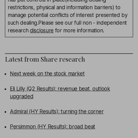
restrictions, physical and information barriers) to
manage potential conflicts of interest presented by
such dealing.Please see our full non - independent
research
disclosure
for more information.
Latest from
Share research
Next week on the stock market
Eli Lilly (Q2 Results): revenue beat, outlook
upgraded
Admiral (HY Results): turning the corner
Persimmon (HY Results): broad beat