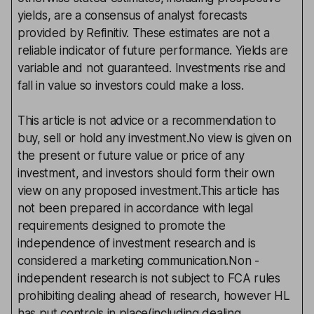
yields, are a consensus of analyst forecasts
provided by Refinitiv. These estimates are not a
reliable indicator of future performance. Yields are
variable and not guaranteed. Investments rise and
fall in value so investors could make a loss.
This article is not advice or a recommendation to
buy, sell or hold any investment.No view is given on
the present or future value or price of any
investment, and investors should form their own
view on any proposed investment.This article has
not been prepared in accordance with legal
requirements designed to promote the
independence of investment research and is
considered a marketing communication.Non -
independent research is not subject to FCA rules
prohibiting dealing ahead of research, however HL
has put controls in place(including dealing