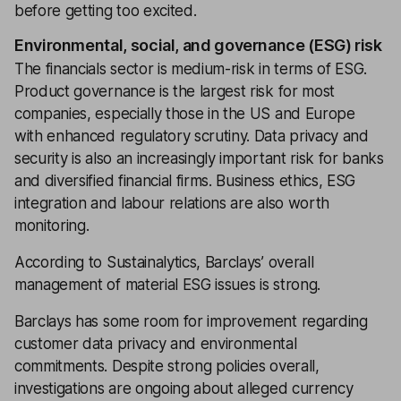
before getting too excited.
Environmental, social, and governance (ESG) risk
The financials sector is medium-risk in terms of ESG.
Product governance is the largest risk for most
companies, especially those in the US and Europe
with enhanced regulatory scrutiny. Data privacy and
security is also an increasingly important risk for banks
and diversified financial firms. Business ethics, ESG
integration and labour relations are also worth
monitoring.
According to Sustainalytics, Barclays’ overall
management of material ESG issues is strong.
Barclays has some room for improvement regarding
customer data privacy and environmental
commitments. Despite strong policies overall,
investigations are ongoing about alleged currency