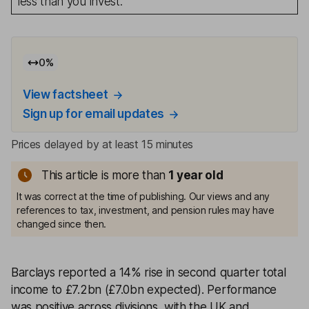
less than you invest.
0
%
View factsheet
Sign up for email updates
Prices delayed by at least 15 minutes
This article is more than
1
year old
It was correct at the time of publishing. Our views and any
references to tax, investment, and pension rules may have
changed since then.
Barclays reported a 14% rise in second quarter total
income to £7.2bn (£7.0bn expected). Performance
was positive across divisions, with the UK and