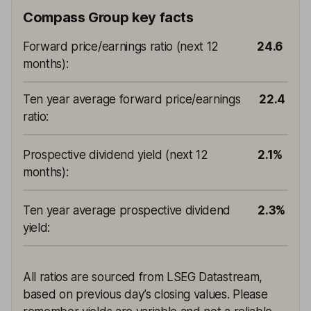
Compass Group key facts
Forward price/earnings ratio (next 12
24.6
months)
:
Ten year average forward price/earnings
22.4
ratio
:
Prospective dividend yield (next 12
2.1%
months)
:
Ten year average prospective dividend
2.3%
yield
:
All ratios are sourced from LSEG Datastream,
based on previous day’s closing values. Please