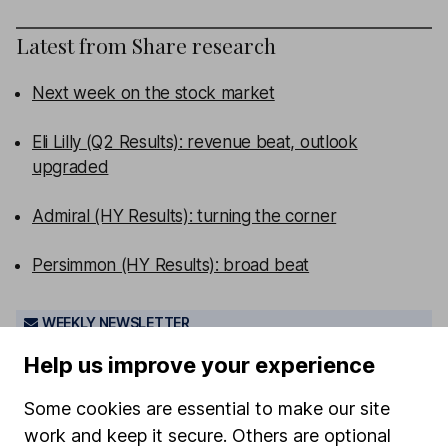
Latest from
Share research
Next week on the stock market
Eli Lilly (Q2 Results): revenue beat, outlook
upgraded
Admiral (HY Results): turning the corner
Persimmon (HY Results): broad beat
WEEKLY NEWSLETTER
Sign up for
Share insight
.
Get our Share research
Help us improve your experience
team’s key takeaways from the week’s news and
articles direct to your inbox every Friday.
Some cookies are essential to make our site
Sign up to newsletter
work and keep it secure. Others are optional