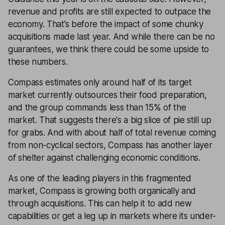
revenue and profits are still expected to outpace the
economy. That’s before the impact of some chunky
acquisitions made last year. And while there can be no
guarantees, we think there could be some upside to
these numbers.
Compass estimates only around half of its target
market currently outsources their food preparation,
and the group commands less than 15% of the
market. That suggests there's a big slice of pie still up
for grabs. And with about half of total revenue coming
from non-cyclical sectors, Compass has another layer
of shelter against challenging economic conditions.
As one of the leading players in this fragmented
market, Compass is growing both organically and
through acquisitions. This can help it to add new
capabilities or get a leg up in markets where its under-