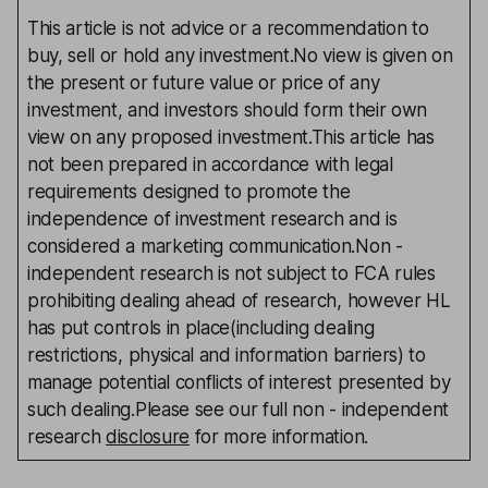
This article is not advice or a recommendation to
buy, sell or hold any investment.No view is given on
the present or future value or price of any
investment, and investors should form their own
view on any proposed investment.This article has
not been prepared in accordance with legal
requirements designed to promote the
independence of investment research and is
considered a marketing communication.Non -
independent research is not subject to FCA rules
prohibiting dealing ahead of research, however HL
has put controls in place(including dealing
restrictions, physical and information barriers) to
manage potential conflicts of interest presented by
such dealing.Please see our full non - independent
research
disclosure
for more information.