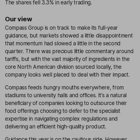
The shares fell 3.3% in early trading.
Our view
Compass Group is on track to make its full-year
guidance, but markets showed a little disappointment
that momentum had slowed a little in the second
quarter. There was precious little commentary around
tariffs, but with the vast majority of ingredients in the
core North American division sourced locally, the
company looks well placed to deal with their impact.
Compass feeds hungry mouths everywhere, from
stadiums to university halls and offices. It's a natural
beneficiary of companies looking to outsource their
food offerings choosing to defer to the specialist
expertise in navigating complex regulations and
delivering an efficient high-quality product.
Guidance this year is on the cautious side. However,