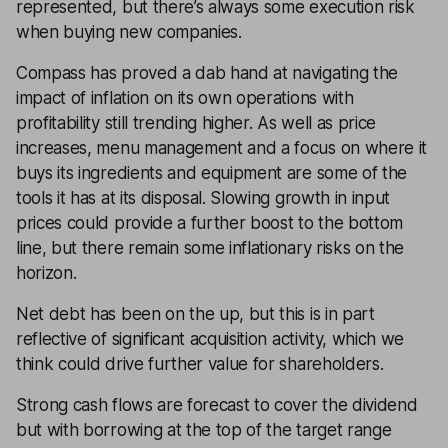
represented, but there’s always some execution risk
when buying new companies.
Compass has proved a dab hand at navigating the
impact of inflation on its own operations with
profitability still trending higher. As well as price
increases, menu management and a focus on where it
buys its ingredients and equipment are some of the
tools it has at its disposal. Slowing growth in input
prices could provide a further boost to the bottom
line, but there remain some inflationary risks on the
horizon.
Net debt has been on the up, but this is in part
reflective of significant acquisition activity, which we
think could drive further value for shareholders.
Strong cash flows are forecast to cover the dividend
but with borrowing at the top of the target range