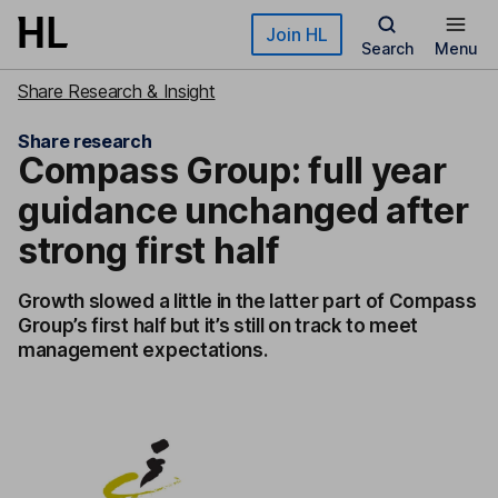
Skip to main content
Join HL
Search
Menu
Share Research & Insight
Share research
Compass Group: full year
guidance unchanged after
strong first half
Growth slowed a little in the latter part of Compass
Group’s first half but it’s still on track to meet
management expectations.