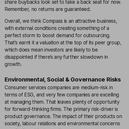
share buybacks look set to take a back seat for now.
Remember, no returns are guaranteed.
Overall, we think Compass is an attractive business,
with external conditions creating something of a
perfect storm to boost demand for outsourcing.
That's earnt it a valuation at the top of its peer group,
which does mean investors are likely to be
disappointed if there’s any further slowdown in
growth.
Environmental, Social & Governance Risks
Consumer services companies are medium-risk in
terms of ESG, and very few companies are excelling
at managing them. That leaves plenty of opportunity
for forward-thinking firms. The primary risk-driver is
product governance. The impact of their products on
society, labour relations and environmental concerns