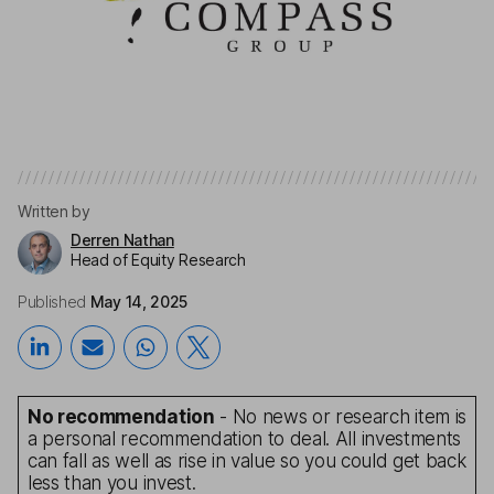
Written by
Derren Nathan
Head of Equity Research
Published
May 14, 2025
No recommendation
- No news or research item is
a personal recommendation to deal. All investments
can fall as well as rise in value so you could get back
less than you invest.