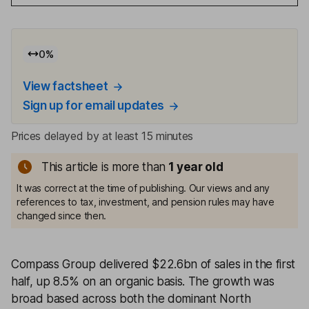
0
%
View factsheet
Sign up for email updates
Prices delayed by at least 15 minutes
This article is more than
1
year old
It was correct at the time of publishing. Our views and any
references to tax, investment, and pension rules may have
changed since then.
Compass Group delivered $22.6bn of sales in the first
half, up 8.5% on an organic basis. The growth was
broad based across both the dominant North