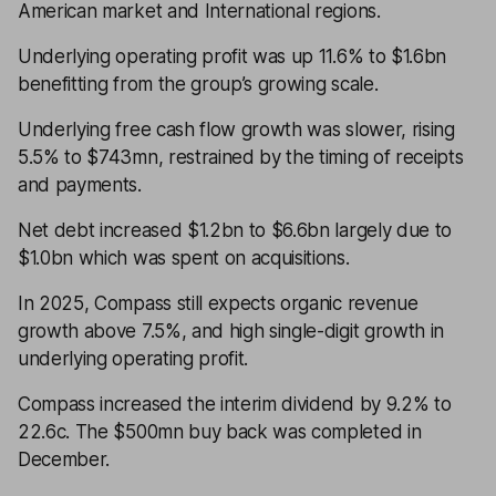
American market and International regions.
Underlying operating profit was up 11.6% to $1.6bn
benefitting from the group’s growing scale.
Underlying free cash flow growth was slower, rising
5.5% to $743mn, restrained by the timing of receipts
and payments.
Net debt increased $1.2bn to $6.6bn largely due to
$1.0bn which was spent on acquisitions.
In 2025, Compass still expects organic revenue
growth above 7.5%, and high single-digit growth in
underlying operating profit.
Compass increased the interim dividend by 9.2% to
22.6c. The $500mn buy back was completed in
December.