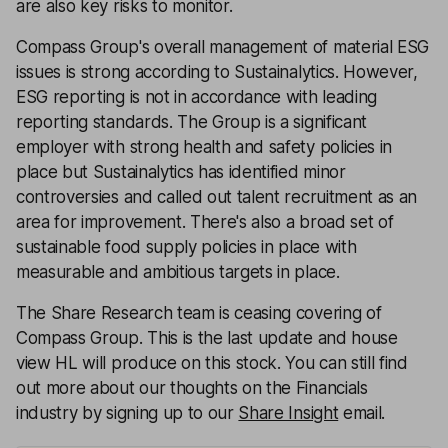
are also key risks to monitor.
Compass Group's overall management of material ESG
issues is strong according to Sustainalytics. However,
ESG reporting is not in accordance with leading
reporting standards. The Group is a significant
employer with strong health and safety policies in
place but Sustainalytics has identified minor
controversies and called out talent recruitment as an
area for improvement. There's also a broad set of
sustainable food supply policies in place with
measurable and ambitious targets in place.
The Share Research team is ceasing covering of
Compass Group. This is the last update and house
view HL will produce on this stock. You can still find
out more about our thoughts on the Financials
industry by signing up to our
Share Insight
email.