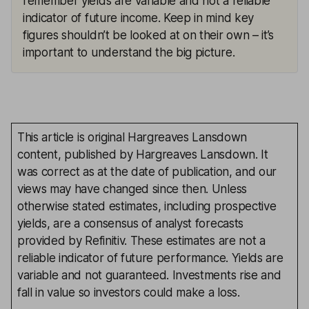
remember yields are variable and not a reliable
indicator of future income. Keep in mind key
figures shouldn’t be looked at on their own – it’s
important to understand the big picture.
This article is original Hargreaves Lansdown
content, published by Hargreaves Lansdown. It
was correct as at the date of publication, and our
views may have changed since then. Unless
otherwise stated estimates, including prospective
yields, are a consensus of analyst forecasts
provided by Refinitiv. These estimates are not a
reliable indicator of future performance. Yields are
variable and not guaranteed. Investments rise and
fall in value so investors could make a loss.