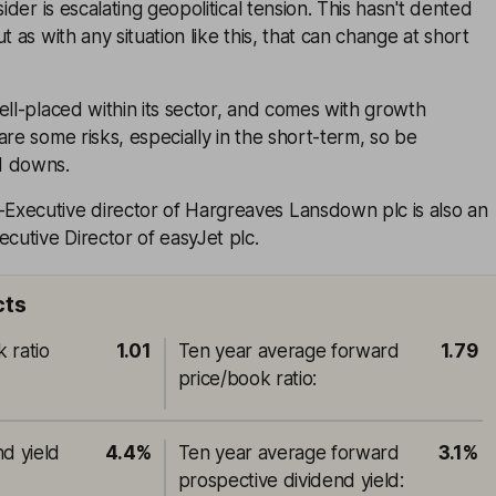
sider is escalating geopolitical tension. This hasn't dented
t as with any situation like this, that can change at short
ell-placed within its sector, and comes with growth
are some risks, especially in the short-term, so be
d downs.
xecutive director of Hargreaves Lansdown plc is also an
utive Director of easyJet plc.
cts
 ratio
1.01
Ten year average forward
1.79
price/book ratio
:
nd yield
4.4%
Ten year average forward
3.1%
prospective dividend yield
: