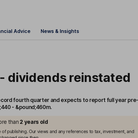
ancial Advice
News & Insights
- dividends reinstated
cord fourth quarter and expects to report full year pre
d;440 - &pound;460m.
more than
2
years old
me of publishing. Our views and any references to tax, investment, and
changed since then.