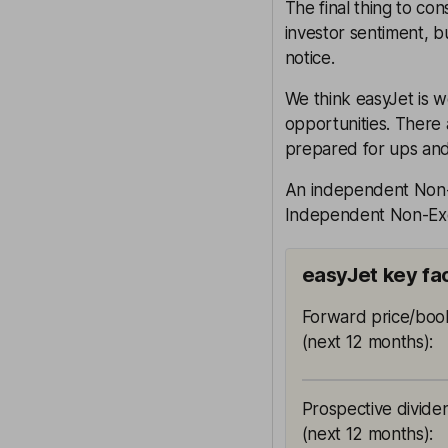
The final thing to con
investor sentiment, bu
notice.
We think easyJet is w
opportunities. There 
prepared for ups an
An independent Non-E
Independent Non-Exec
easyJet key fa
Forward price/book
(next 12 months)
:
Prospective divide
(next 12 months)
: