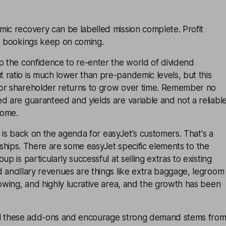
ic recovery can be labelled mission complete. Profit
nd bookings keep on coming.
p the confidence to re-enter the world of dividend
ratio is much lower than pre-pandemic levels, but this
or shareholder returns to grow over time. Remember no
d are guaranteed and yields are variable and not a reliabl
come.
vel is back on the agenda for easyJet's customers. That's a
 all ships. There are some easyJet specific elements to the
up is particularly successful at selling extras to existing
 ancillary revenues are things like extra baggage, legroom
rowing, and highly lucrative area, and the growth has been
 sell these add-ons and encourage strong demand stems fro