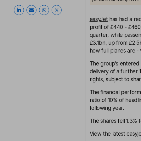
easyJet
has had a rec
profit of £440 - £460
quarter, while passe
£3.1bn, up from £2.5b
how full planes are 
The group's entered 
delivery of a further
rights, subject to sh
The financial perform
ratio of 10% of headli
following year.
The shares fell 1.3%
View the latest easyj