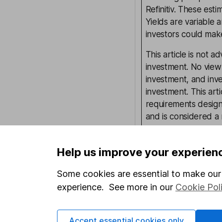
Refinitiv. These esti
Yields are variable 
investors could make
This article is not 
investment. No view 
investment, and inv
investment. This art
requirements desig
and is considered a
not subject to FCA 
has put controls in p
Help us improve your experien
information barriers
such dealing. Pleas
Some cookies are essential to make our 
more information.
experience. See more in our
Cookie Pol
Our content review pro
Accept essential cookies only