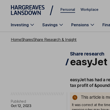
Skip to main content
Personal
Workplace
Investing
Savings
Pensions
Fin
Home
Shares
Share Research & Insight
Share research
easyJet 
easyJet has had a re
tax profit of &poun
This article is 
Published
It was correct at the ti
Oct 12, 2023
pension rules may have 