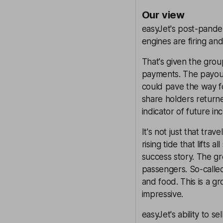
Our view
easyJet's post-pandem
engines are firing a
That's given the grou
payments. The payout 
could pave the way f
share holders returne
indicator of future in
It's not just that tra
rising tide that lifts
success story. The gro
passengers. So-called
and food. This is a g
impressive.
easyJet's ability to