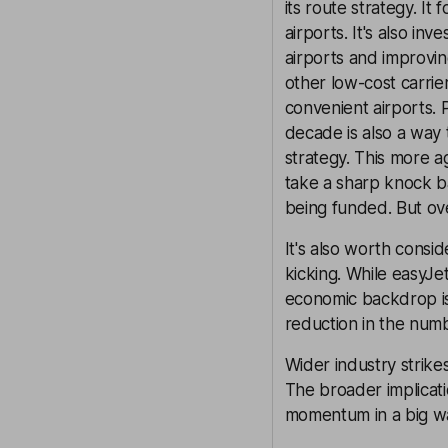
its route strategy. I
airports. It's also in
airports and improvin
other low-cost carrier
convenient airports. 
decade is also a way t
strategy. This more a
take a sharp knock ba
being funded. But ove
It's also worth conside
kicking. While easyJet
economic backdrop is
reduction in the num
Wider industry strike
The broader implicati
momentum in a big way 