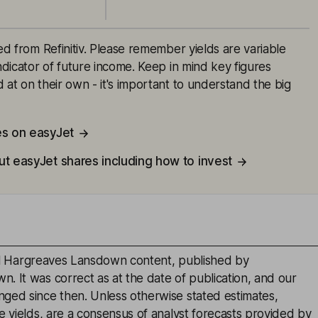
ced from Refinitiv. Please remember yields are variable
indicator of future income. Keep in mind key figures
 at on their own - it's important to understand the big
es on easyJet
ut easyJet shares including how to invest
inal Hargreaves Lansdown content, published by
. It was correct as at the date of publication, and our
ged since then. Unless otherwise stated estimates,
e yields, are a consensus of analyst forecasts provided by