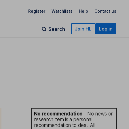
Register
Watchlists
Help
Contact us
Join HL
Log in
Search
-
No recommendation
- No news or
research item is a personal
recommendation to deal. All