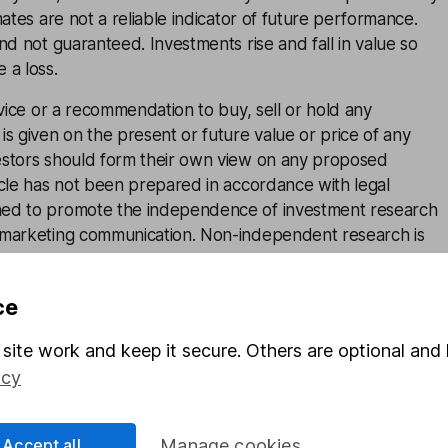
mates are not a reliable indicator of future performance.
and not guaranteed. Investments rise and fall in value so
 a loss.
advice or a recommendation to buy, sell or hold any
is given on the present or future value or price of any
estors should form their own view on any proposed
icle has not been prepared in accordance with legal
ned to promote the independence of investment research
 marketing communication. Non-independent research is
rules prohibiting dealing ahead of research, however HL
lace (including dealing restrictions, physical and
ce
) to manage potential conflicts of interest presented by
e see our full non-independent research
disclosure
for
site work and keep it secure. Others are optional and 
icy
cess
Accept all
Manage cookies