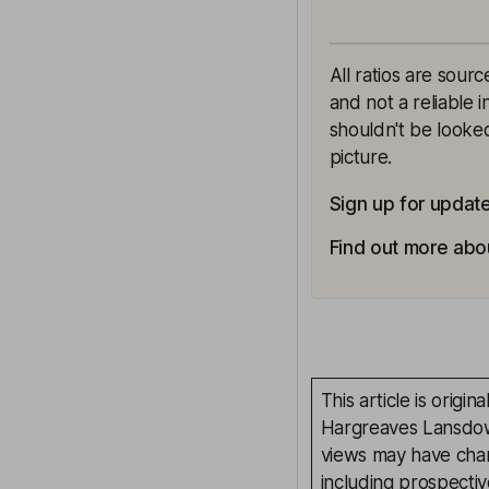
All ratios are sour
and not a reliable 
shouldn't be looked
picture.
Sign up for updat
Find out more abo
This article is orig
Hargreaves Lansdown
views may have chan
including prospectiv