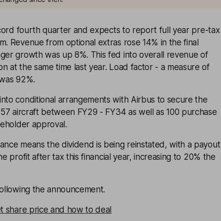
ord fourth quarter and expects to report full year pre-tax
m. Revenue from optional extras rose 14% in the final
nger growth was up 8%. This fed into overall revenue of
n at the same time last year. Load factor - a measure of
- was 92%.
into conditional arrangements with Airbus to secure the
 157 aircraft between FY29 - FY34 as well as 100 purchase
areholder approval.
ance means the dividend is being reinstated, with a payout
ne profit after tax this financial year, increasing to 20% the
 following the announcement.
et share price and how to deal