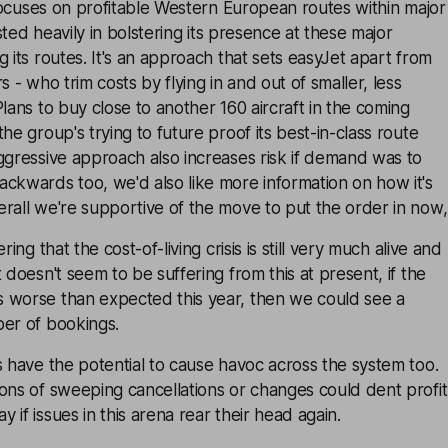
t focuses on profitable Western European routes within major
vested heavily in bolstering its presence at these major
g its routes. It's an approach that sets easyJet apart from
s - who trim costs by flying in and out of smaller, less
Plans to buy close to another 160 aircraft in the coming
he group's trying to future proof its best-in-class route
ggressive approach also increases risk if demand was to
ckwards too, we'd also like more information on how it's
rall we're supportive of the move to put the order in now,
ring that the cost-of-living crisis is still very much alive and
 doesn't seem to be suffering from this at present, if the
 worse than expected this year, then we could see a
ber of bookings.
s have the potential to cause havoc across the system too.
ons of sweeping cancellations or changes could dent profit
if issues in this arena rear their head again.