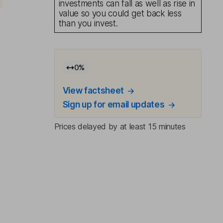
investments can fall as well as rise in
value so you could get back less
than you invest.
0
%
View factsheet
Sign up for email updates
Prices delayed by at least 15 minutes