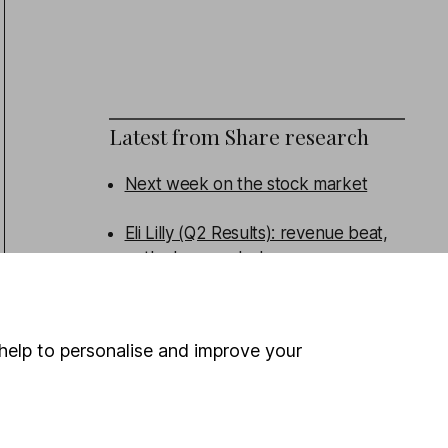
Latest from
Share research
Next week on the stock market
Eli Lilly (Q2 Results): revenue beat,
outlook upgraded
Admiral (HY Results): turning the
corner
help to personalise and improve your
Persimmon (HY Results): broad beat