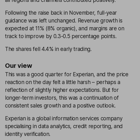
all regions and channels contributed positively.
Following the raise back in November, full-year
guidance was left unchanged. Revenue growth is
expected at 11% (8% organic), and margins are on
track to improve by 0.3-0.5 percentage points.
The shares fell 4.4% in early trading.
Our view
This was a good quarter for Experian, and the price
reaction on the day felt a little harsh – perhaps a
reflection of slightly higher expectations. But for
longer-term investors, this was a continuation of
consistent sales growth and a positive outlook.
Experian is a global information services company
specialising in data analytics, credit reporting, and
identity verification.