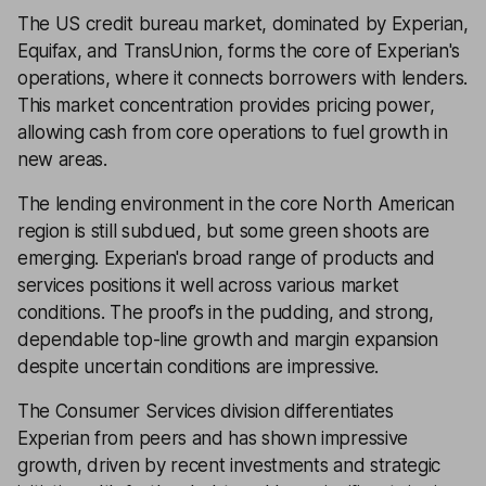
The US credit bureau market, dominated by Experian,
Equifax, and TransUnion, forms the core of Experian's
operations, where it connects borrowers with lenders.
This market concentration provides pricing power,
allowing cash from core operations to fuel growth in
new areas.
The lending environment in the core North American
region is still subdued, but some green shoots are
emerging. Experian's broad range of products and
services positions it well across various market
conditions. The proof’s in the pudding, and strong,
dependable top-line growth and margin expansion
despite uncertain conditions are impressive.
The Consumer Services division differentiates
Experian from peers and has shown impressive
growth, driven by recent investments and strategic