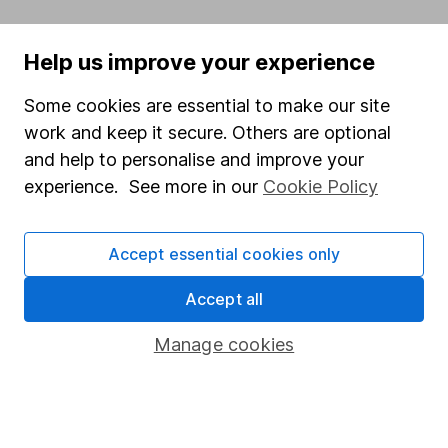
Written by
Help us improve your experience
Matt Britzman
Some cookies are essential to make our site
Senior Equity Analyst
work and keep it secure. Others are optional
Matt is a Senior Equity Analyst on the share research
and help to personalise and improve your
team, providing up-to-date research and analysis on
experience. See more in our
Cookie Policy
individual companies and wider sectors. He is a CFA
Charterholder and also holds the Investment
Management Certificate.
Accept essential cookies only
Our content review process
Accept all
The aim of Hargreaves Lansdown's financial content
review process is to ensure accuracy, clarity, and
Manage cookies
comprehensiveness of all published materials
Learn more about our commitment to quality
Article history