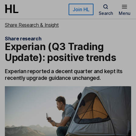
Skip to main content
Join HL
Search
Menu
Share Research & Insight
Share research
Experian (Q3 Trading
Update): positive trends
Experian reported a decent quarter and kept its
recently upgrade guidance unchanged.