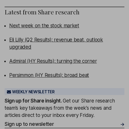
Latest from
Share research
Next week on the stock market
Eli Lilly (Q2 Results): revenue beat, outlook
upgraded
Admiral (HY Results): turning the corner
Persimmon (HY Results): broad beat
WEEKLY NEWSLETTER
Sign up for
Share insight
.
Get our Share research
team’s key takeaways from the week’s news and
articles direct to your inbox every Friday.
Sign up to newsletter