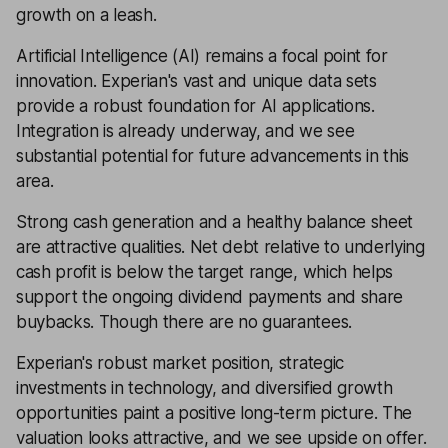
growth on a leash.
Artificial Intelligence (AI) remains a focal point for
innovation. Experian's vast and unique data sets
provide a robust foundation for AI applications.
Integration is already underway, and we see
substantial potential for future advancements in this
area.
Strong cash generation and a healthy balance sheet
are attractive qualities. Net debt relative to underlying
cash profit is below the target range, which helps
support the ongoing dividend payments and share
buybacks. Though there are no guarantees.
Experian's robust market position, strategic
investments in technology, and diversified growth
opportunities paint a positive long-term picture. The
valuation looks attractive, and we see upside on offer.