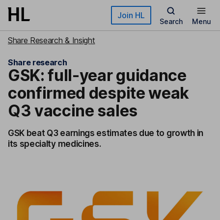
Skip to main content
Join HL
Search
Menu
Share Research & Insight
Share research
GSK: full-year guidance
confirmed despite weak
Q3 vaccine sales
GSK beat Q3 earnings estimates due to growth in
its specialty medicines.