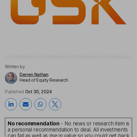
Written by
Derren Nathan
Head of Equity Research
Published
Oct 30, 2024
No recommendation
- No news or research item is
a personal recommendation to deal. All investments
can fall as well as rise in value so you could get back