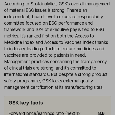
According to Sustainalytics, GSK's overall management
of material ESG issues is strong. There's an
independent, board-level, corporate responsibility
committee focused on ESG performance and
framework and 10% of executive pay is tied to ESG
metrics. It's ranked first on both the Access to
Medicine Index and Access to Vaccines Index thanks
to industry-leading efforts to ensure medicines and
vaccines are provided to patients in need.
Management practices concerning the transparency
of clinical trials are strong, and it's committed to
international standards. But despite a strong product
safety programme, GSK lacks external quality
management certification at its manufacturing sites.
GSK key facts
Forward price/earnings ratio (next 12
8.6