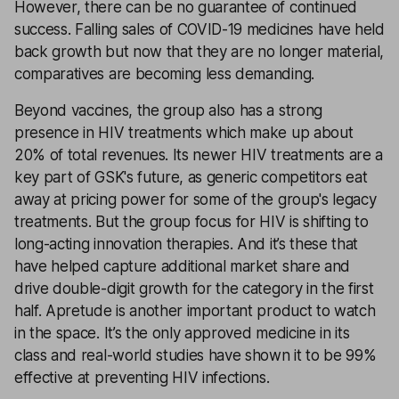
However, there can be no guarantee of continued
success. Falling sales of COVID-19 medicines have held
back growth but now that they are no longer material,
comparatives are becoming less demanding.
Beyond vaccines, the group also has a strong
presence in HIV treatments which make up about
20% of total revenues. Its newer HIV treatments are a
key part of GSK's future, as generic competitors eat
away at pricing power for some of the group's legacy
treatments. But the group focus for HIV is shifting to
long-acting innovation therapies. And it’s these that
have helped capture additional market share and
drive double-digit growth for the category in the first
half. Apretude is another important product to watch
in the space. It’s the only approved medicine in its
class and real-world studies have shown it to be 99%
effective at preventing HIV infections.