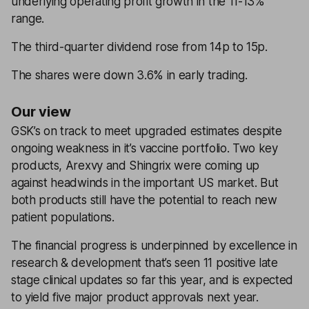
underlying operating profit growth in the 11-13%
range.
The third-quarter dividend rose from 14p to 15p.
The shares were down 3.6% in early trading.
Our view
GSK’s on track to meet upgraded estimates despite
ongoing weakness in it’s vaccine portfolio. Two key
products, Arexvy and Shingrix were coming up
against headwinds in the important US market. But
both products still have the potential to reach new
patient populations.
The financial progress is underpinned by excellence in
research & development that’s seen 11 positive late
stage clinical updates so far this year, and is expected
to yield five major product approvals next year.