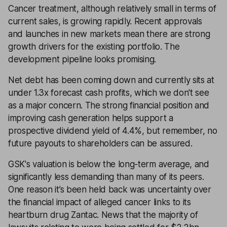
Cancer treatment, although relatively small in terms of
current sales, is growing rapidly. Recent approvals
and launches in new markets mean there are strong
growth drivers for the existing portfolio. The
development pipeline looks promising.
Net debt has been coming down and currently sits at
under 1.3x forecast cash profits, which we don't see
as a major concern. The strong financial position and
improving cash generation helps support a
prospective dividend yield of 4.4%, but remember, no
future payouts to shareholders can be assured.
GSK's valuation is below the long-term average, and
significantly less demanding than many of its peers.
One reason it’s been held back was uncertainty over
the financial impact of alleged cancer links to its
heartburn drug Zantac. News that the majority of