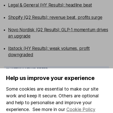
Legal & General (HY Results): headline beat
Shopify (Q2 Results): revenue beat, profits surge
Novo Nordisk (Q2 Results): GLP-1 momentum drives
an upgrade
Ibstock (HY Results): weak volumes, profit
downgraded
WEEKLY NEWSLETTER
Sign up for editors choice.
The week's top
Help us improve your experience
investment stories, free in your inbox every Saturday.
Sign up to newsletter
Some cookies are essential to make our site
work and keep it secure. Others are optional
and help to personalise and improve your
Written by
experience. See more in our
Cookie Policy