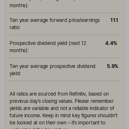
months)
:
Ten year average forward price/earnings
11.1
ratio
:
Prospective dividend yield (next 12
4.4%
months)
:
Ten year average prospective dividend
5.9%
yield
:
All ratios are sourced from Refinitiv, based on
previous day’s closing values. Please remember
yields are variable and not a reliable indicator of
future income. Keep in mind key figures shouldn’t
be looked at on their own – it’s important to