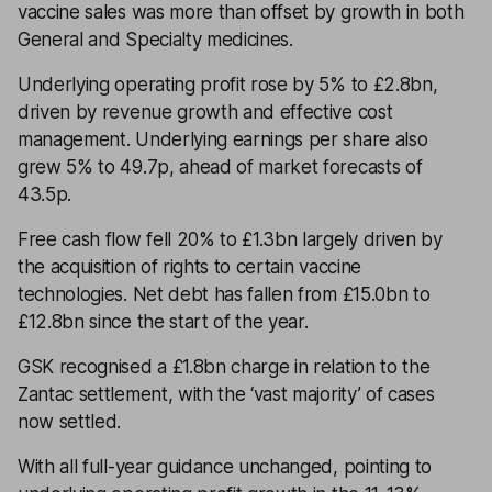
vaccine sales was more than offset by growth in both
General and Specialty medicines.
Underlying operating profit rose by 5% to £2.8bn,
driven by revenue growth and effective cost
management. Underlying earnings per share also
grew 5% to 49.7p, ahead of market forecasts of
43.5p.
Free cash flow fell 20% to £1.3bn largely driven by
the acquisition of rights to certain vaccine
technologies. Net debt has fallen from £15.0bn to
£12.8bn since the start of the year.
GSK recognised a £1.8bn charge in relation to the
Zantac settlement, with the ‘vast majority’ of cases
now settled.
With all full-year guidance unchanged, pointing to