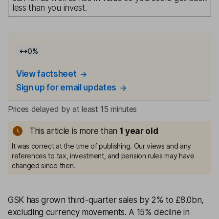
less than you invest.
0
%
View factsheet
Sign up for email updates
Prices delayed by at least 15 minutes
This article is more than
1
year old
It was correct at the time of publishing. Our views and any
references to tax, investment, and pension rules may have
changed since then.
GSK has grown third-quarter sales by 2% to £8.0bn,
excluding currency movements. A 15% decline in