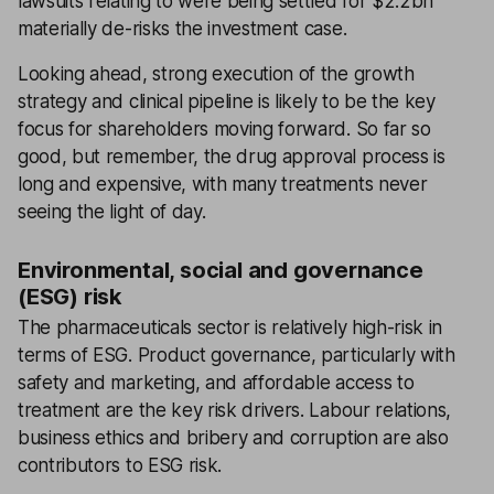
lawsuits relating to were being settled for $2.2bn
materially de-risks the investment case.
Looking ahead, strong execution of the growth
strategy and clinical pipeline is likely to be the key
focus for shareholders moving forward. So far so
good, but remember, the drug approval process is
long and expensive, with many treatments never
seeing the light of day.
Environmental, social and governance
(ESG) risk
The pharmaceuticals sector is relatively high-risk in
terms of ESG. Product governance, particularly with
safety and marketing, and affordable access to
treatment are the key risk drivers. Labour relations,
business ethics and bribery and corruption are also
contributors to ESG risk.