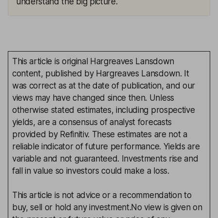
understand the big picture.
This article is original Hargreaves Lansdown
content, published by Hargreaves Lansdown. It
was correct as at the date of publication, and our
views may have changed since then. Unless
otherwise stated estimates, including prospective
yields, are a consensus of analyst forecasts
provided by Refinitiv. These estimates are not a
reliable indicator of future performance. Yields are
variable and not guaranteed. Investments rise and
fall in value so investors could make a loss.
This article is not advice or a recommendation to
buy, sell or hold any investment.No view is given on