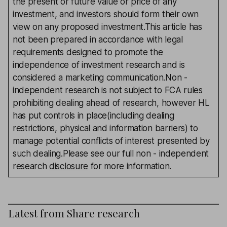
the present or future value or price of any
investment, and investors should form their own
view on any proposed investment.This article has
not been prepared in accordance with legal
requirements designed to promote the
independence of investment research and is
considered a marketing communication.Non -
independent research is not subject to FCA rules
prohibiting dealing ahead of research, however HL
has put controls in place(including dealing
restrictions, physical and information barriers) to
manage potential conflicts of interest presented by
such dealing.Please see our full non - independent
research
disclosure
for more information.
Latest from
Share research