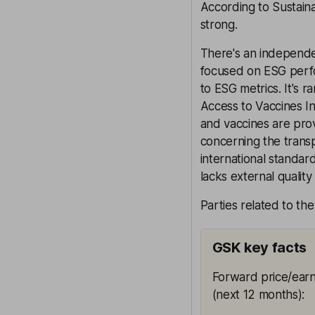
According to Sustaina
strong.
There's an independe
focused on ESG perf
to ESG metrics. It's 
Access to Vaccines In
and vaccines are pro
concerning the transpa
international standa
lacks external quality
Parties related to th
GSK key facts
Forward price/earn
(next 12 months)
: