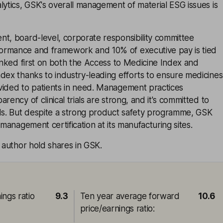
lytics, GSK's overall management of material ESG issues is
nt, board-level, corporate responsibility committee
ormance and framework and 10% of executive pay is tied
ranked first on both the Access to Medicine Index and
dex thanks to industry-leading efforts to ensure medicines
vided to patients in need. Management practices
rency of clinical trials are strong, and it's committed to
rds. But despite a strong product safety programme, GSK
 management certification at its manufacturing sites.
e author hold shares in GSK.
ings ratio
9.3
Ten year average forward
10.6
price/earnings ratio
: