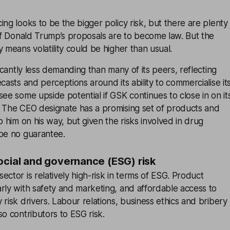
ing looks to be the bigger policy risk, but there are plenty
 if Donald Trump’s proposals are to become law. But the
y means volatility could be higher than usual.
ficantly less demanding than many of its peers, reflecting
casts and perceptions around its ability to commercialise it
see some upside potential if GSK continues to close in on it
. The CEO designate has a promising set of products and
p him on his way, but given the risks involved in drug
 be no guarantee.
ocial and governance (ESG) risk
ector is relatively high-risk in terms of ESG. Product
rly with safety and marketing, and affordable access to
 risk drivers. Labour relations, business ethics and bribery
so contributors to ESG risk.