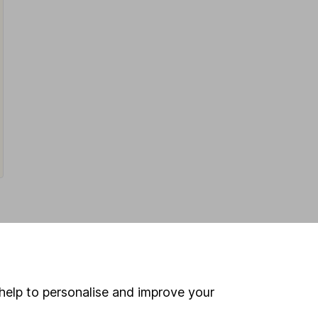
Latest from
Share research
help to personalise and improve your
Next week on the stock market