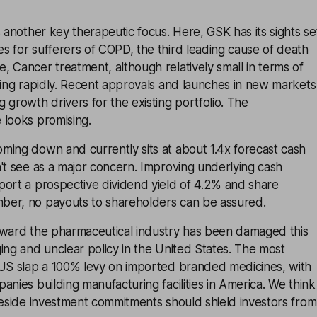
s another key therapeutic focus. Here, GSK has its sights se
 for sufferers of COPD, the third leading cause of death
 Cancer treatment, although relatively small in terms of
wing rapidly. Recent approvals and launches in new markets
 growth drivers for the existing portfolio. The
 looks promising.
ming down and currently sits at about 1.4x forecast cash
't see as a major concern. Improving underlying cash
port a prospective dividend yield of 4.2% and share
er, no payouts to shareholders can be assured.
oward the pharmaceutical industry has been damaged this
ing and unclear policy in the United States. The most
 US slap a 100% levy on imported branded medicines, with
anies building manufacturing facilities in America. We think
teside investment commitments should shield investors from