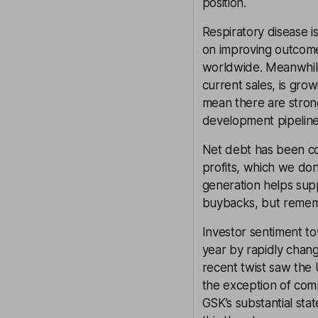
position.
Respiratory disease i
on improving outcomes
worldwide. Meanwhile,
current sales, is gro
mean there are strong
development pipeline
Net debt has been co
profits, which we don
generation helps sup
buybacks, but rememb
Investor sentiment t
year by rapidly chang
recent twist saw the
the exception of comp
GSK’s substantial sta