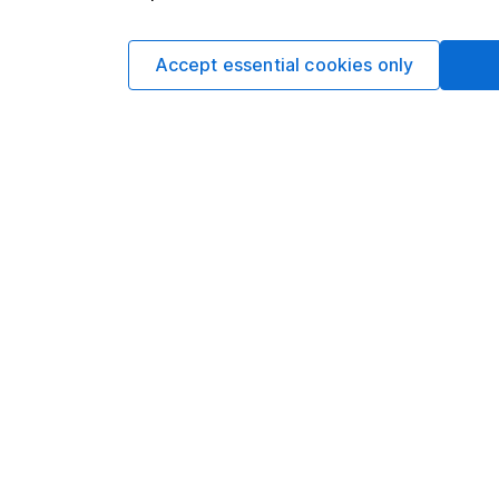
Yields are variable 
investors could make
Accept essential cookies only
This article is not 
investment. No view 
investment, and inv
investment.
Written by
Derren Nath
Head of Equity
Derren leads our Equ
experience in his fiel
motivation in intellec
writing.