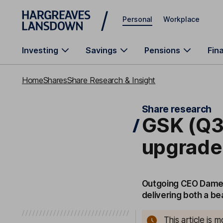
Skip to main content
Personal
Workplace
Investing
Savings
Pensions
Fin
Home
Shares
Share Research & Insight
Share research
GSK (Q3
upgrad
Outgoing CEO Dame E
delivering both a be
This article is 