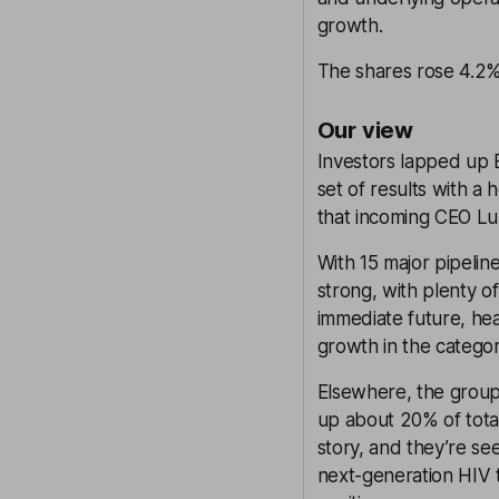
growth.
The shares rose 4.2% 
Our view
Investors lapped up E
set of results with a 
that incoming CEO Luk
With 15 major pipeli
strong, with plenty of
immediate future, hea
growth in the catego
Elsewhere, the group
up about 20% of tota
story, and they’re se
next-generation HIV 