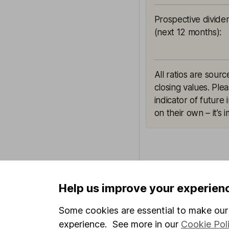
Prospective divide
(next 12 months)
:
All ratios are sou
closing values. Ple
indicator of future
on their own – it’s
This article is orig
Help us improve your experien
Hargreaves Lansdown
views may have chan
Some cookies are essential to make our 
including prospectiv
experience. See more in our
Cookie Pol
LSEG. These estimate