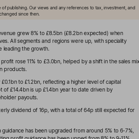
me of publishing. Our views and any references to tax, investment, and
changed since then.
 revenue grew 8% to £8.5bn (£8.2bn expected) when
es. All segments and regions were up, with speciality
 leading the growth.
profit rose 11% to £3.0bn, helped by a shift in the sales mi
n products.
 £0.1bn to £1.2bn, reflecting a higher level of capital
 of £14.4bn is up £1.4bn year to date driven by
eholder payouts.
rly dividend of 16p, with a total of 64p still expected for
th guidance has been upgraded from around 5% to 6-7%,
ting profit guidance has been upped from 8% to 9-11%