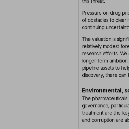
this threat.
Pressure on drug pric
of obstacles to clear
continuing uncertaint
The valuation is signi
relatively modest fore
research efforts. We 
longer-term ambition
pipeline assets to hel
discovery, there can
Environmental, s
The pharmaceuticals s
governance, particula
treatment are the key
and corruption are al