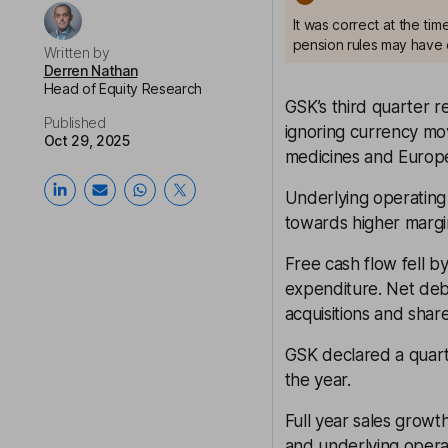
It was correct at the ti
pension rules may have 
Written by
Derren Nathan
Head of Equity Research
GSK’s third quarter
Published
ignoring currency mov
Oct 29, 2025
medicines and Europe
Underlying operating 
towards higher margi
Free cash flow fell by
expenditure. Net debt
acquisitions and shar
GSK declared a quarte
the year.
Full year sales grow
and underlying opera