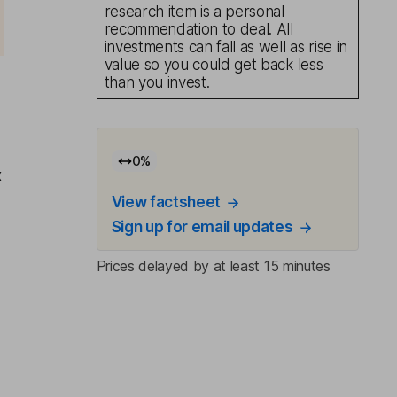
research item is a personal
recommendation to deal. All
investments can fall as well as rise in
value so you could get back less
than you invest.
0
%
x
View factsheet
Sign up for email updates
Prices delayed by at least 15 minutes