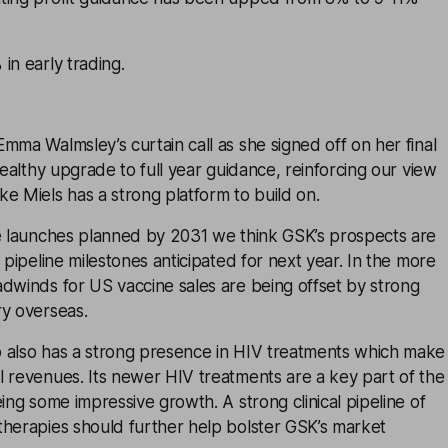
in early trading.
mma Walmsley’s curtain call as she signed off on her final
healthy upgrade to full year guidance, reinforcing our view
e Miels has a strong platform to build on.
ne launches planned by 2031 we think GSK’s prospects are
 pipeline milestones anticipated for next year. In the more
dwinds for US vaccine sales are being offset by strong
ry overseas.
 also has a strong presence in HIV treatments which make
l revenues. Its newer HIV treatments are a key part of the
eing some impressive growth. A strong clinical pipeline of
therapies should further help bolster GSK’s market