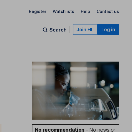
Register
Watchlists
Help
Contact us
Join HL
Log in
Search
No recommendation
- No news or