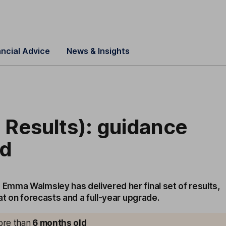
ancial Advice
News & Insights
 Results): guidance
ed
mma Walmsley has delivered her final set of results,
at on forecasts and a full-year upgrade.
more than
6 months old