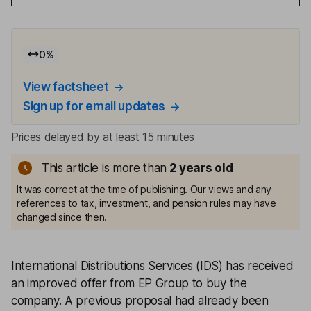
0
%
View factsheet
Sign up for email updates
Prices delayed by at least 15 minutes
This article is more than
2
years old
It was correct at the time of publishing. Our views and any
references to tax, investment, and pension rules may have
changed since then.
International Distributions Services (IDS) has received
an improved offer from EP Group to buy the
company. A previous proposal had already been