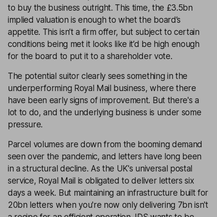
to buy the business outright. This time, the £3.5bn
implied valuation is enough to whet the board’s
appetite. This isn’t a firm offer, but subject to certain
conditions being met it looks like it’d be high enough
for the board to put it to a shareholder vote.
The potential suitor clearly sees something in the
underperforming Royal Mail business, where there
have been early signs of improvement. But there's a
lot to do, and the underlying business is under some
pressure.
Parcel volumes are down from the booming demand
seen over the pandemic, and letters have long been
in a structural decline. As the UK's universal postal
service, Royal Mail is obligated to deliver letters six
days a week. But maintaining an infrastructure built for
20bn letters when you're now only delivering 7bn isn't
a recipe for an efficient operation. IDS wants to be