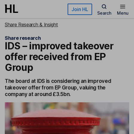
Skip to main content
Join HL
Search
Menu
Share Research & Insight
Share research
IDS – improved takeover
offer received from EP
Group
The board at IDS is considering an improved
takeover offer from EP Group, valuing the
company at around £3.5bn.