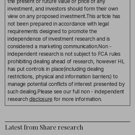
the present or future value or price of any
investment, and investors should form their own
view on any proposed investment.This article has
not been prepared in accordance with legal
requirements designed to promote the
independence of investment research and is
considered a marketing communication.Non -
independent research is not subject to FCA rules
prohibiting dealing ahead of research, however HL
has put controls in place(including dealing
restrictions, physical and information barriers) to
manage potential conflicts of interest presented by
such dealing.Please see our full non - independent
research
disclosure
for more information.
Latest from
Share research