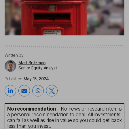
Written by
Matt Britzman
Senior Equity Analyst
Published
May 15, 2024
No recommendation
- No news or research item is
a personal recommendation to deal. All investments
can fall as well as rise in value so you could get back
less than you invest.