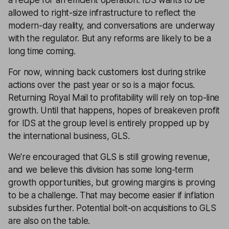
allowed to right-size infrastructure to reflect the
modern-day reality, and conversations are underway
with the regulator. But any reforms are likely to be a
long time coming.
For now, winning back customers lost during strike
actions over the past year or so is a major focus.
Returning Royal Mail to profitability will rely on top-line
growth. Until that happens, hopes of breakeven profit
for IDS at the group level is entirely propped up by
the international business, GLS.
We're encouraged that GLS is still growing revenue,
and we believe this division has some long-term
growth opportunities, but growing margins is proving
to be a challenge. That may become easier if inflation
subsides further. Potential bolt-on acquisitions to GLS
are also on the table.