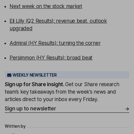
Next week on the stock market
Eli Lilly (Q2 Results): revenue beat, outlook
upgraded
Admiral (HY Results): turning the corner
Persimmon (HY Results): broad beat
WEEKLY NEWSLETTER
Sign up for
Share insight
.
Get our Share research
team’s key takeaways from the week’s news and
articles direct to your inbox every Friday.
Sign up to newsletter
Written by