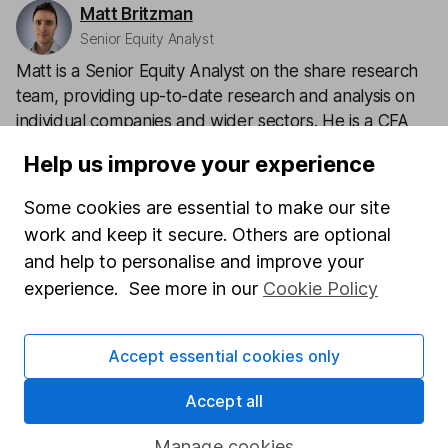
Matt Britzman
Senior Equity Analyst
Matt is a Senior Equity Analyst on the share research
team, providing up-to-date research and analysis on
individual companies and wider sectors. He is a CFA
Charterholder and also holds the Investment
Help us improve your experience
Management Certificate.
Some cookies are essential to make our site
Our content review process
work and keep it secure. Others are optional
The aim of Hargreaves Lansdown's financial content
and help to personalise and improve your
review process is to ensure accuracy, clarity, and
experience. See more in our
Cookie Policy
comprehensiveness of all published materials
Learn more about our commitment to quality
Accept essential cookies only
Article history
Accept all
Published:
15th May 2024
Manage cookies