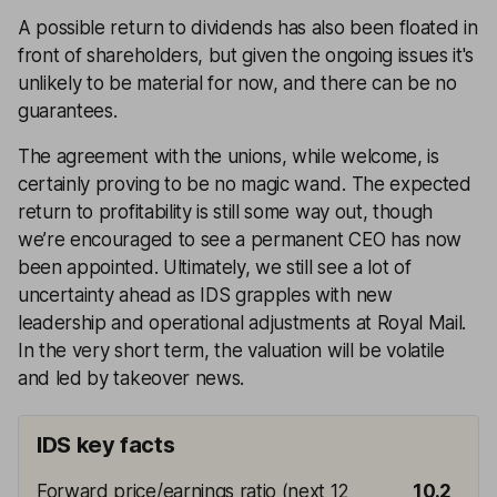
A possible return to dividends has also been floated in
front of shareholders, but given the ongoing issues it's
unlikely to be material for now, and there can be no
guarantees.
The agreement with the unions, while welcome, is
certainly proving to be no magic wand. The expected
return to profitability is still some way out, though
we’re encouraged to see a permanent CEO has now
been appointed. Ultimately, we still see a lot of
uncertainty ahead as IDS grapples with new
leadership and operational adjustments at Royal Mail.
In the very short term, the valuation will be volatile
and led by takeover news.
IDS key facts
Forward price/earnings ratio (next 12
10.2