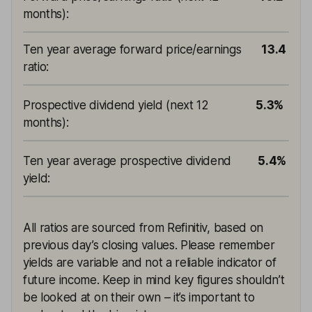
months)
:
Ten year average forward price/earnings
13.4
ratio
:
Prospective dividend yield (next 12
5.3%
months)
:
Ten year average prospective dividend
5.4%
yield
:
All ratios are sourced from Refinitiv, based on
previous day’s closing values. Please remember
yields are variable and not a reliable indicator of
future income. Keep in mind key figures shouldn’t
be looked at on their own – it’s important to