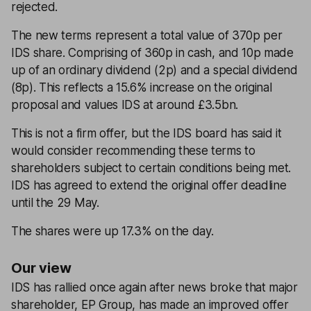
rejected.
The new terms represent a total value of 370p per
IDS share. Comprising of 360p in cash, and 10p made
up of an ordinary dividend (2p) and a special dividend
(8p). This reflects a 15.6% increase on the original
proposal and values IDS at around £3.5bn.
This is not a firm offer, but the IDS board has said it
would consider recommending these terms to
shareholders subject to certain conditions being met.
IDS has agreed to extend the original offer deadline
until the 29 May.
The shares were up 17.3% on the day.
Our view
IDS has rallied once again after news broke that major
shareholder, EP Group, has made an improved offer