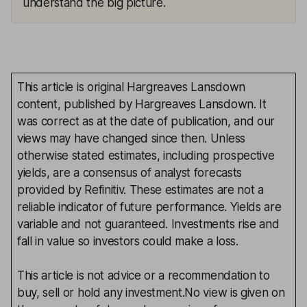
understand the big picture.
This article is original Hargreaves Lansdown
content, published by Hargreaves Lansdown. It
was correct as at the date of publication, and our
views may have changed since then. Unless
otherwise stated estimates, including prospective
yields, are a consensus of analyst forecasts
provided by Refinitiv. These estimates are not a
reliable indicator of future performance. Yields are
variable and not guaranteed. Investments rise and
fall in value so investors could make a loss.
This article is not advice or a recommendation to
buy, sell or hold any investment.No view is given on