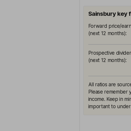
Sainsbury key 
Forward price/earn
(next 12 months)
:
Prospective divide
(next 12 months)
:
All ratios are sourc
Please remember yie
income. Keep in min
important to unders