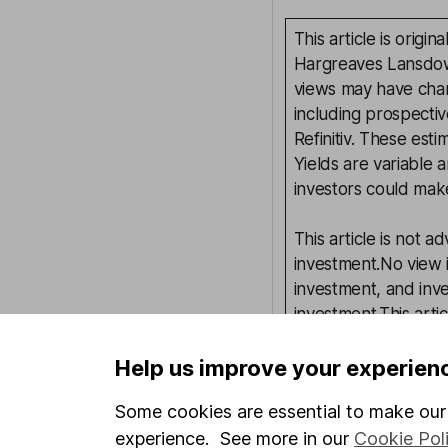
This article is orig
Hargreaves Lansdown
views may have chan
including prospectiv
Refinitiv. These esti
Yields are variable 
investors could make
This article is not 
investment.No view i
investment, and inv
investment.This arti
requirements desig
and is considered a
Help us improve your experien
not subject to FCA 
Some cookies are essential to make our 
has put controls in p
experience. See more in our
Cookie Pol
information barriers