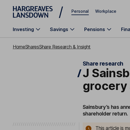
Skip to main content
Personal
Workplace
Investing
Savings
Pensions
Fin
Home
Shares
Share Research & Insight
Share research
J Sainsb
grocery 
Sainsbury’s has ann
shareholder return.
This article is 