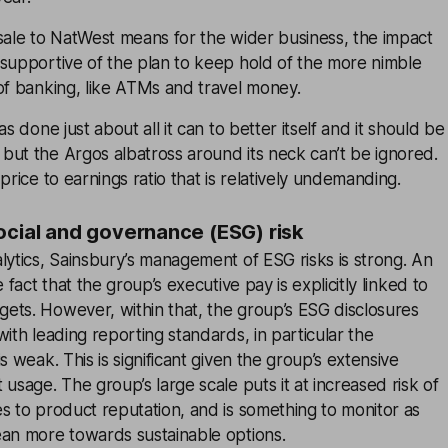
sale to NatWest means for the wider business, the impact
 supportive of the plan to keep hold of the more nimble
of banking, like ATMs and travel money.
as done just about all it can to better itself and it should be
but the Argos albatross around its neck can’t be ignored.
price to earnings ratio that is relatively undemanding.
ocial and governance (ESG) risk
lytics, Sainsbury’s management of ESG risks is strong. An
e fact that the group’s executive pay is explicitly linked to
ets. However, within that, the group’s ESG disclosures
with leading reporting standards, in particular the
s weak. This is significant given the group’s extensive
 usage. The group’s large scale puts it at increased risk of
s to product reputation, and is something to monitor as
ean more towards sustainable options.