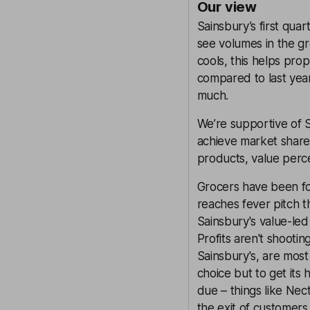
Our view
Sainsbury’s first qua
see volumes in the gro
cools, this helps pro
compared to last year
much.
We’re supportive of 
achieve market share 
products, value perc
Grocers have been for
reaches fever pitch t
Sainsbury's value-led
Profits aren't shootin
Sainsbury's, are most
choice but to get its 
due – things like Nec
the exit of customers