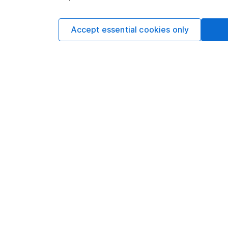
such dealing.Please
more information.
Accept essential cookies only
Written by
Sophie Lund
Lead Equity Ana
Sophie is a lead on o
regular articles on a 
Sophie's specialitie
Aerospace & Defence 
Facebook and Apple
Our content review pro
The aim of Hargreaves
ensure accuracy, clar
Learn more about ou