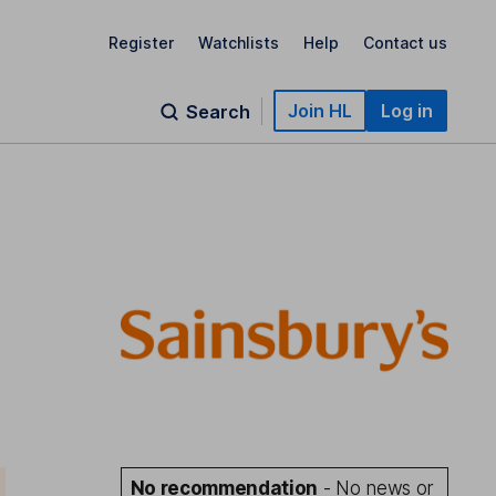
Register
Watchlists
Help
Contact us
Join HL
Log in
Search
No recommendation
- No news or