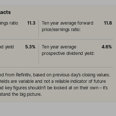
facts
ings ratio
11.3
Ten year average forward
11.8
price/earnings ratio
:
nd yield
5.3%
Ten year average
4.6%
prospective dividend yield
:
ed from Refinitiv, based on previous day’s closing values.
lds are variable and not a reliable indicator of future
d key figures shouldn’t be looked at on their own – it’s
tand the big picture.