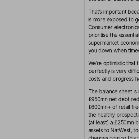
That’s important becau
is more exposed to g
Consumer electronics 
prioritise the essenti
supermarket economy t
you down when times
We're optimistic that 
perfectly is very diff
costs and progress h
The balance sheet is i
£950mn net debt redu
£600mn+ of retail fre
the healthy prospecti
(at least) a £250mn b
assets to NatWest, t
changes coming this y