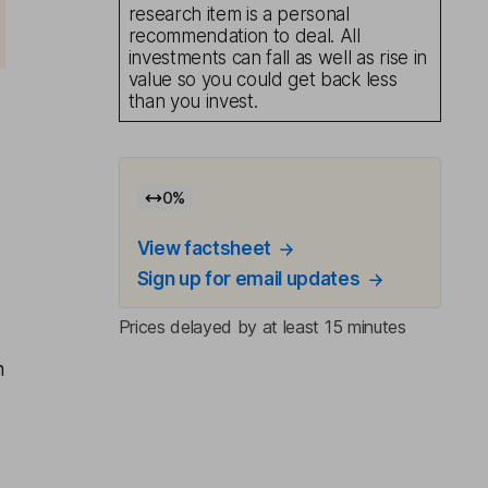
research item is a personal
recommendation to deal. All
investments can fall as well as rise in
value so you could get back less
than you invest.
0
%
View factsheet
Sign up for email updates
Prices delayed by at least 15 minutes
n