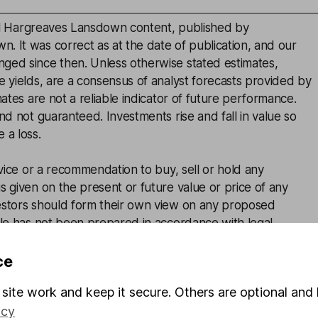
inal Hargreaves Lansdown content, published by
. It was correct as at the date of publication, and our
ged since then. Unless otherwise stated estimates,
e yields, are a consensus of analyst forecasts provided by
mates are not a reliable indicator of future performance.
and not guaranteed. Investments rise and fall in value so
 a loss.
advice or a recommendation to buy, sell or hold any
s given on the present or future value or price of any
estors should form their own view on any proposed
cle has not been prepared in accordance with legal
ned to promote the independence of investment research
 marketing communication.Non - independent research is
ce
rules prohibiting dealing ahead of research, however HL
site work and keep it secure. Others are optional and 
lace(including dealing restrictions, physical and
icy
) to manage potential conflicts of interest presented by