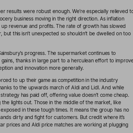
rter results were robust enough. We’re especially relieved t
cery business moving in the right direction. As inflation
p up revenue and profits. The rate of growth has slowed
, but this isn’t unexpected so shouldn’t be dwelled on too
Sainsbury’s progress. The supermarket continues to
gains, thanks in large part to a herculean effort to improv
eption and innovation more generally.
ced to up their game as competition in the industry
hanks to the upwards march of Aldi and Lidl. And while
 strategy has paid off, offering value doesn't come cheap.
g the lights out. Those in the middle of the market, like
 exposed in these tough times. It means the group has no
hands dirty and fight for customers. But credit where it’s
tar prices and Aldi price matches are working at plugging
.