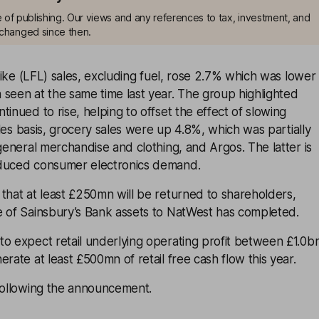
me of publishing. Our views and any references to tax, investment, and
changed since then.
-like (LFL) sales, excluding fuel, rose 2.7% which was lower
seen at the same time last year. The group highlighted
tinued to rise, helping to offset the effect of slowing
sales basis, grocery sales were up 4.8%, which was partially
 general merchandise and clothing, and Argos. The latter is
educed consumer electronics demand.
that at least £250mn will be returned to shareholders,
e of Sainsbury’s Bank assets to NatWest has completed.
o expect retail underlying operating profit between £1.0b
rate at least £500mn of retail free cash flow this year.
 following the announcement.