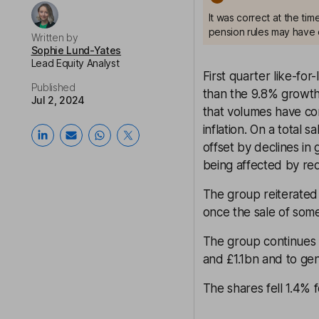
It was correct at the ti
pension rules may have 
Written by
Sophie Lund-Yates
Lead Equity Analyst
First quarter like-for
Published
than the 9.8% growth 
Jul 2, 2024
that volumes have con
inflation. On a total 
offset by declines in
being affected by r
The group reiterated 
once the sale of som
The group continues t
and £1.1bn and to gene
The shares fell 1.4%