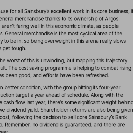
se for all Sainsbury’s excellent work in its core business, i
eneral merchandise thanks to its ownership of Argos.
aren’t faring well in this economic climate, as people
als. General merchandise is the most cyclical area of the
o be in, so being overweight in this arena really slows
 get tough.
the worst of this is unwinding, but mapping this trajectory
icult. The cost saving programme is helping to combat rising
as been good, and efforts have been refreshed.
n better condition, with the group hitting its four-year
ction target a year ahead of schedule. Along with the
e cash flow last year, there's some significant weight behin
ve dividend yield. Shareholder returns are also being given
oost, following the decision to sell core Sainsbury’s Bank
oo. Remember, no dividend is guaranteed, and there are
ear.