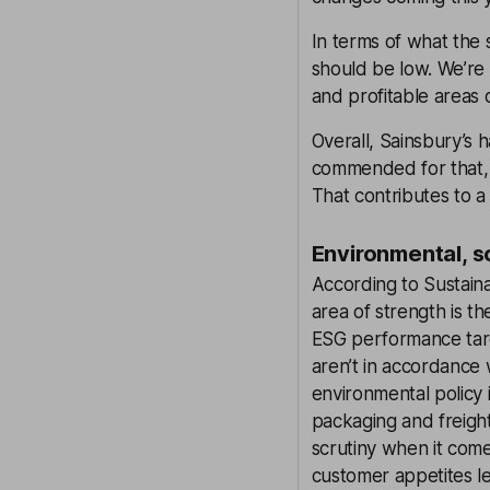
In terms of what the 
should be low. We’re
and profitable areas 
Overall, Sainsbury’s h
commended for that, 
That contributes to a 
Environmental, s
According to Sustaina
area of strength is th
ESG performance targ
aren’t in accordance 
environmental policy i
packaging and freight
scrutiny when it come
customer appetites l