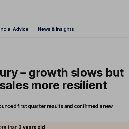
ancial Advice
News & Insights
ury – growth slows but
sales more resilient
ounced first quarter results and confirmed a new
more than
2
years old