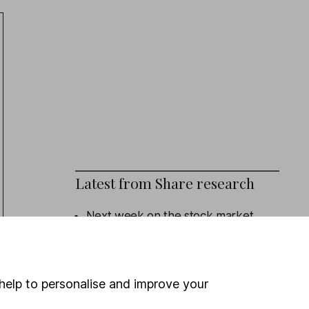
Latest from
Share research
Next week on the stock market
Eli Lilly (Q2 Results): revenue beat,
outlook upgraded
help to personalise and improve your
Admiral (HY Results): turning the