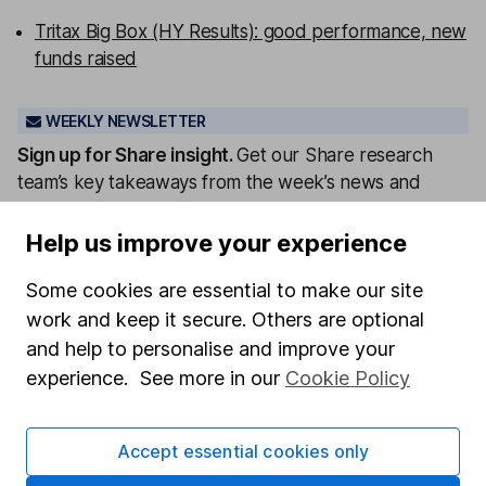
Tritax Big Box (HY Results): good performance, new
funds raised
WEEKLY NEWSLETTER
Sign up for
Share insight
.
Get our Share research
team’s key takeaways from the week’s news and
articles direct to your inbox every Friday.
Help us improve your experience
Sign up to newsletter
Some cookies are essential to make our site
Written by
work and keep it secure. Others are optional
and help to personalise and improve your
Matt Britzman
experience. See more in our
Cookie Policy
Senior Equity Analyst
Matt is a Senior Equity Analyst on the share research
team, providing up-to-date research and analysis on
Accept essential cookies only
individual companies and wider sectors. He is a CFA