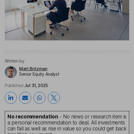
Written by
Matt Britzman
Senior Equity Analyst
Published
Jul 31, 2025
No recommendation
- No news or research item is
a personal recommendation to deal. All investments
can fall as well as rise in value so you could get back