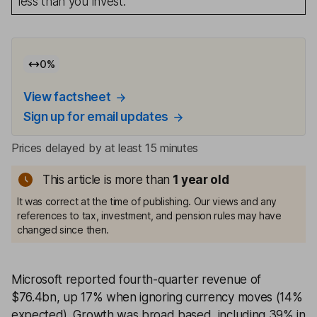
less than you invest.
0
%
View factsheet
Sign up for email updates
Prices delayed by at least 15 minutes
This article is more than
1
year old
It was correct at the time of publishing. Our views and any
references to tax, investment, and pension rules may have
changed since then.
Microsoft reported fourth-quarter revenue of
$76.4bn, up 17% when ignoring currency moves (14%
expected). Growth was broad based, including 39% in