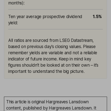
months)
:
Ten year average prospective dividend
1.5%
yield
:
All ratios are sourced from LSEG Datastream,
based on previous day’s closing values. Please
remember yields are variable and not a reliable
indicator of future income. Keep in mind key
figures shouldn’t be looked at on their own – it’s
important to understand the big picture.
This article is original Hargreaves Lansdown
content, published by Hargreaves Lansdown. It