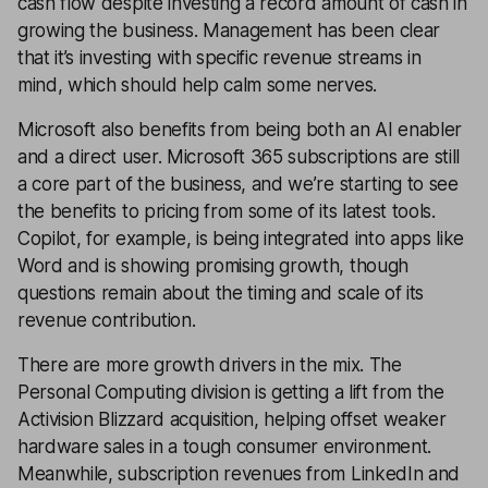
cash flow despite investing a record amount of cash in
growing the business. Management has been clear
that it’s investing with specific revenue streams in
mind, which should help calm some nerves.
Microsoft also benefits from being both an AI enabler
and a direct user. Microsoft 365 subscriptions are still
a core part of the business, and we’re starting to see
the benefits to pricing from some of its latest tools.
Copilot, for example, is being integrated into apps like
Word and is showing promising growth, though
questions remain about the timing and scale of its
revenue contribution.
There are more growth drivers in the mix. The
Personal Computing division is getting a lift from the
Activision Blizzard acquisition, helping offset weaker
hardware sales in a tough consumer environment.
Meanwhile, subscription revenues from LinkedIn and