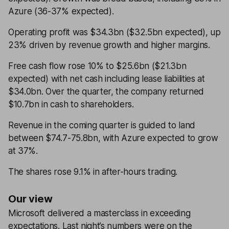
Azure (36-37% expected).
Operating profit was $34.3bn ($32.5bn expected), up
23% driven by revenue growth and higher margins.
Free cash flow rose 10% to $25.6bn ($21.3bn
expected) with net cash including lease liabilities at
$34.0bn. Over the quarter, the company returned
$10.7bn in cash to shareholders.
Revenue in the coming quarter is guided to land
between $74.7-75.8bn, with Azure expected to grow
at 37%.
The shares rose 9.1% in after-hours trading.
Our view
Microsoft delivered a masterclass in exceeding
expectations. Last night’s numbers were on the