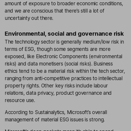
amount of exposure to broader economic conditions,
and we are conscious that there’s still a lot of
uncertainty out there.
Environmental, social and governance risk
The technology sector is generally medium/low risk in
terms of ESG, though some segments are more
exposed, like Electronic Components (environmental
risks) and data monetisers (social risks). Business
ethics tend to be a material risk within the tech sector,
ranging from anti-competitive practices to intellectual
property rights. Other key risks include labour
relations, data privacy, product governance and
resource use.
According to Sustainalytics, Microsoft’s overall
management of material ESG issues is strong.