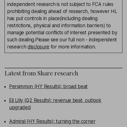
independent research is not subject to FCA rules
prohibiting dealing ahead of research, however HL
has put controls in place(including dealing
restrictions, physical and information barriers) to
manage potential conflicts of interest presented by
such dealing.Please see our full non - independent
research
disclosure
for more information.
Latest from
Share research
Persimmon (HY Results): broad beat
Eli Lilly (Q2 Results): revenue beat, outlook
upgraded
Admiral (HY Results): turning the corner