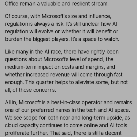
Office remain a valuable and resilient stream.
Of course, with Microsoft's size and influence,
regulation is always a risk. It’s still unclear how AI
regulation will evolve or whether it will benefit or
burden the biggest players. It’s a space to watch.
Like many in the AI race, there have rightly been
questions about Microsoft’s level of spend, the
medium-term impact on costs and margins, and
whether increased revenue will come through fast
enough. This quarter helps to alleviate some, but not
all, of those concerns.
All in, Microsoft is a best-in-class operator and remains
one of our preferred names in the tech and AI space.
We see scope for both near and long-term upside, as
cloud capacity continues to come online and AI tools
proliferate further. That said, there is still a decent