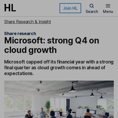
Skip to main content
Join HL
Search
Menu
Share Research & Insight
Share research
Microsoft: strong Q4 on
cloud growth
Microsoft capped off its financial year with a strong
final quarter as cloud growth comes in ahead of
expectations.