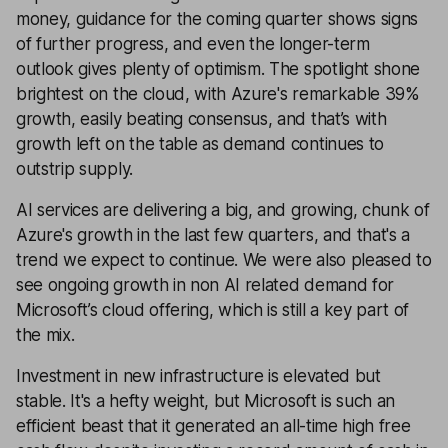
money, guidance for the coming quarter shows signs
of further progress, and even the longer-term
outlook gives plenty of optimism. The spotlight shone
brightest on the cloud, with Azure's remarkable 39%
growth, easily beating consensus, and that’s with
growth left on the table as demand continues to
outstrip supply.
AI services are delivering a big, and growing, chunk of
Azure's growth in the last few quarters, and that's a
trend we expect to continue. We were also pleased to
see ongoing growth in non AI related demand for
Microsoft’s cloud offering, which is still a key part of
the mix.
Investment in new infrastructure is elevated but
stable. It's a hefty weight, but Microsoft is such an
efficient beast that it generated an all-time high free