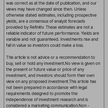
was correct as at the date of publication, and our
views may have changed since then. Unless
otherwise stated estimates, including prospective
yields, are a consensus of analyst forecasts
provided by Refinitiv. These estimates are not a
reliable indicator of future performance. Yields are
variable and not guaranteed. Investments rise and
fall in value so investors could make a loss.
This article is not advice or a recommendation to
buy, sell or hold any investment.No view is given on
the present or future value or price of any
investment, and investors should form their own
view on any proposed investment.This article has
not been prepared in accordance with legal
requirements designed to promote the
independence of investment research and is
considered a marketing communication.Non -