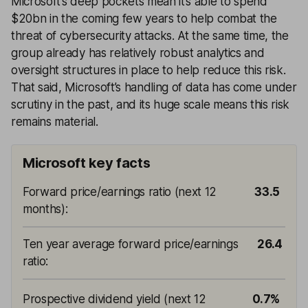
Microsoft’s deep pockets mean it’s able to spend
$20bn in the coming few years to help combat the
threat of cybersecurity attacks. At the same time, the
group already has relatively robust analytics and
oversight structures in place to help reduce this risk.
That said, Microsoft’s handling of data has come under
scrutiny in the past, and its huge scale means this risk
remains material.
Microsoft key facts
Forward price/earnings ratio (next 12
33.5
months)
:
Ten year average forward price/earnings
26.4
ratio
:
Prospective dividend yield (next 12
0.7%