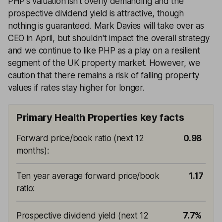
PHP's valuation isn’t overly demanding and the
prospective dividend yield is attractive, though
nothing is guaranteed. Mark Davies will take over as
CEO in April, but shouldn't impact the overall strategy
and we continue to like PHP as a play on a resilient
segment of the UK property market. However, we
caution that there remains a risk of falling property
values if rates stay higher for longer.
Primary Health Properties key facts
Forward price/book ratio (next 12
0.98
months)
:
Ten year average forward price/book
1.17
ratio
:
Prospective dividend yield (next 12
7.7%