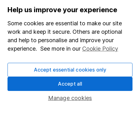
Our content review process
Help us improve your experience
The aim of Hargreaves Lansdown's financial content
review process is to ensure accuracy, clarity, and
Some cookies are essential to make our site
comprehensiveness of all published materials
work and keep it secure. Others are optional
Learn more about our commitment to quality
and help to personalise and improve your
experience. See more in our
Cookie Policy
Article history
Published:
28th February 2024
Accept essential cookies only
Accept all
Our website offers information about investing and
Manage cookies
saving, but not personal advice. If you're not sure
which investments are right for you, please request
advice, for example from our
financial advisers
. If
you decide to invest, read our
important
investment notes
first and remember that