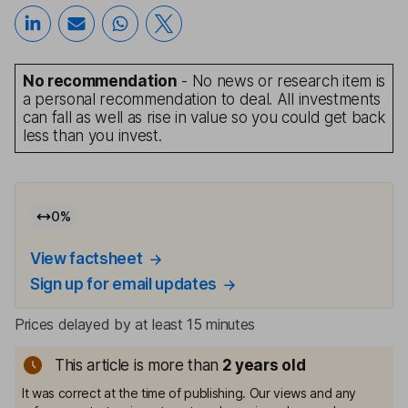
No recommendation
- No news or research item is
a personal recommendation to deal. All investments
can fall as well as rise in value so you could get back
less than you invest.
0
%
View factsheet
Sign up for email updates
Prices delayed by at least 15 minutes
This article is more than
2
years old
It was correct at the time of publishing. Our views and any