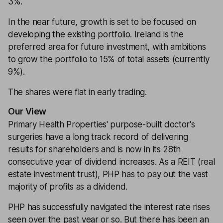
3%.
In the near future, growth is set to be focused on
developing the existing portfolio. Ireland is the
preferred area for future investment, with ambitions
to grow the portfolio to 15% of total assets (currently
9%).
The shares were flat in early trading.
Our View
Primary Health Properties' purpose-built doctor's
surgeries have a long track record of delivering
results for shareholders and is now in its 28th
consecutive year of dividend increases. As a REIT (real
estate investment trust), PHP has to pay out the vast
majority of profits as a dividend.
PHP has successfully navigated the interest rate rises
seen over the past year or so. But there has been an