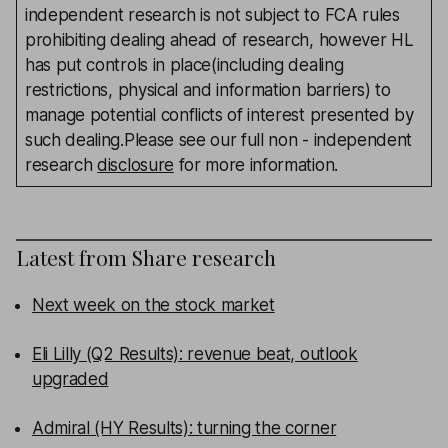
independent research is not subject to FCA rules
prohibiting dealing ahead of research, however HL
has put controls in place(including dealing
restrictions, physical and information barriers) to
manage potential conflicts of interest presented by
such dealing.Please see our full non - independent
research
disclosure
for more information.
Latest from
Share research
Next week on the stock market
Eli Lilly (Q2 Results): revenue beat, outlook
upgraded
Admiral (HY Results): turning the corner