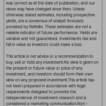
was correct as at the date of publication, and our
views may have changed since then. Unless
otherwise stated estimates, including prospective
yields, are a consensus of analyst forecasts
provided by Refinitiv. These estimates are not a
reliable indicator of future performance. Yields are
variable and not guaranteed. Investments rise and
fall in value so investors could make a loss.
This article is not advice or a recommendation to
buy, sell or hold any investment.No view is given on
the present or future value or price of any
investment, and investors should form their own
view on any proposed investment.This article has
not been prepared in accordance with legal
requirements designed to promote the
independence of investment research and is
considered a marketing communication.Non -