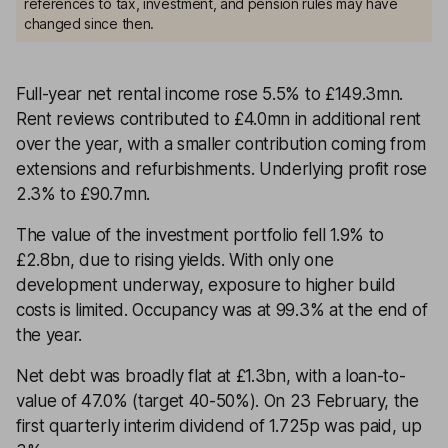
references to tax, investment, and pension rules may have
changed since then.
Full-year net rental income rose 5.5% to £149.3mn.
Rent reviews contributed to £4.0mn in additional rent
over the year, with a smaller contribution coming from
extensions and refurbishments. Underlying profit rose
2.3% to £90.7mn.
The value of the investment portfolio fell 1.9% to
£2.8bn, due to rising yields. With only one
development underway, exposure to higher build
costs is limited. Occupancy was at 99.3% at the end of
the year.
Net debt was broadly flat at £1.3bn, with a loan-to-
value of 47.0% (target 40-50%). On 23 February, the
first quarterly interim dividend of 1.725p was paid, up