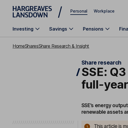
Skip to main content
Personal
Workplace
Investing
Savings
Pensions
Fin
Home
Shares
Share Research & Insight
Share research
SSE: Q3 
full-yea
SSE’s energy output
renewable assets an
This article is 