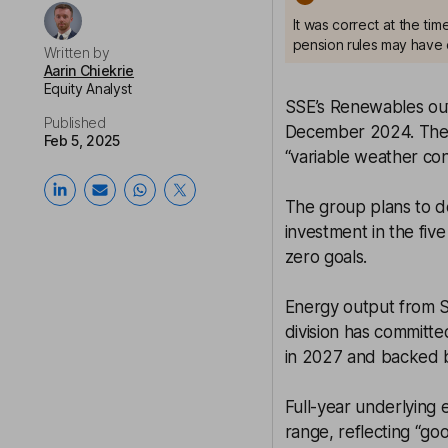
It was correct at the ti
pension rules may have 
Written by
Aarin Chiekrie
Equity Analyst
SSE’s Renewables ou
Published
December 2024. The up
Feb 5, 2025
“variable weather cond
The group plans to del
investment in the fiv
zero goals.
Energy output from S
division has committed
in 2027 and backed b
Full-year underlying 
range, reflecting “g