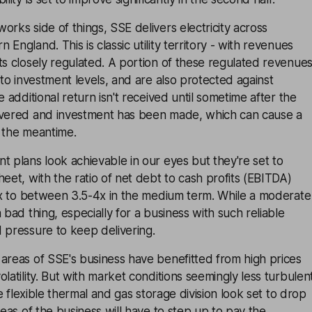
orks side of things, SSE delivers electricity across
England. This is classic utility territory - with revenues
ts closely regulated. A portion of these regulated revenue
 to investment levels, and are also protected against
e additional return isn't received until sometime after the
ivered and investment has been made, which can cause a
n the meantime.
t plans look achievable in our eyes but they're set to
heet, with the ratio of net debt to cash profits (EBITDA)
.0x to between 3.5-4x in the medium term. While a moderate
 bad thing, especially for a business with such reliable
 pressure to keep delivering.
areas of SSE's business have benefitted from high prices
latility. But with market conditions seemingly less turbulen
the flexible thermal and gas storage division look set to drop
reas of the business will have to step up to pay the