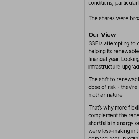
conditions, particularl
The shares were broad
Our View
SSE is attempting to 
helping its renewable
financial year. Looki
infrastructure upgrade
The shift to renewabl
dose of risk - they're
mother nature.
That’s why more flexib
complement the rene
shortfalls in energy
were loss-making in t
demand rises, profitabi