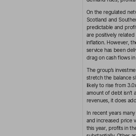
On the regulated netw
Scotland and Southern 
predictable and profi
are positively related
inflation. However, th
service has been del
drag on cash flows i
The group’s investmen
stretch the balance s
likely to rise from 3
amount of debt isn't a
revenues, it does add
In recent years many 
and increased price vo
this year, profits in 
substantially. Other a