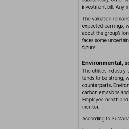
investment bill. Any m
The valuation remains
expected earnings, wh
about the group’s lo
faces some uncertainty
future.
Environmental, s
The utilities industry
tends to be strong, 
counterparts. Environ
carbon emissions and s
Employee health and s
monitor.
According to Sustaina