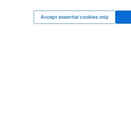
requirements desig
and is considered a
Accept essential cookies only
not subject to FCA 
has put controls in p
information barriers
such dealing.Please
more information.
Written by
Aarin Chiekr
Equity Analyst
Aarin is a member of
Alongside our other a
individual companies 
economics, he knows 