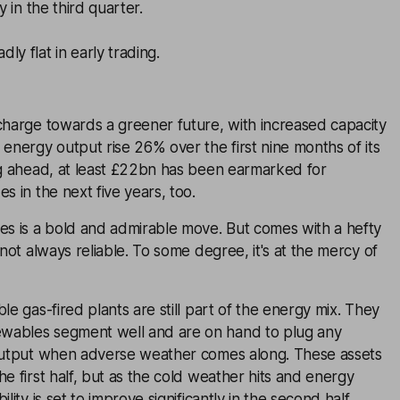
y in the third quarter.
ly flat in early trading.
charge towards a greener future, with increased capacity
 energy output rise 26% over the first nine months of its
ng ahead, at least £22bn has been earmarked for
s in the next five years, too.
es is a bold and admirable move. But comes with a hefty
 not always reliable. To some degree, it's at the mercy of
le gas-fired plants are still part of the energy mix. They
wables segment well and are on hand to plug any
 output when adverse weather comes along. These assets
he first half, but as the cold weather hits and energy
lity is set to improve significantly in the second half.