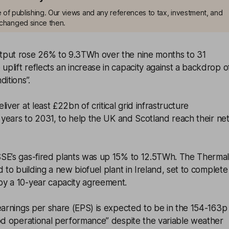
me of publishing. Our views and any references to tax, investment, and
changed since then.
tput rose 26% to 9.3TWh over the nine months to 31
lift reflects an increase in capacity against a backdrop o
itions”.
iver at least £22bn of critical grid infrastructure
e years to 2031, to help the UK and Scotland reach their ne
SE’s gas-fired plants was up 15% to 12.5TWh. The Therma
 to building a new biofuel plant in Ireland, set to complete
y a 10-year capacity agreement.
earnings per share (EPS) is expected to be in the 154-163p
ood operational performance” despite the variable weather