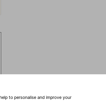
Latest from
Share research
help to personalise and improve your
Next week on the stock market