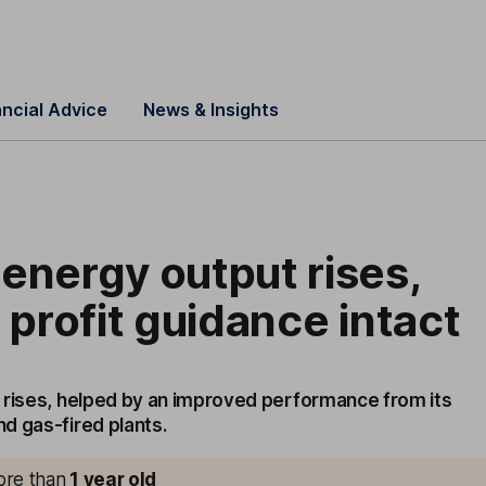
ancial Advice
News & Insights
energy output rises,
r profit guidance intact
 rises, helped by an improved performance from its
d gas-fired plants.
more than
1
year old