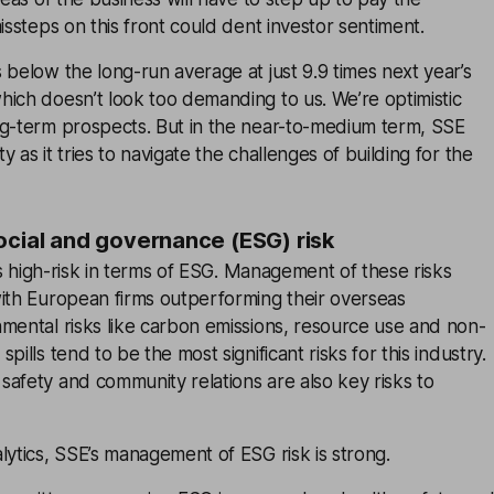
issteps on this front could dent investor sentiment.
 below the long-run average at just 9.9 times next year’s
ich doesn’t look too demanding to us. We’re optimistic
ng-term prospects. But in the near-to-medium term, SSE
 as it tries to navigate the challenges of building for the
ocial and governance (ESG) risk
 is high-risk in terms of ESG. Management of these risks
with European firms outperforming their overseas
mental risks like carbon emissions, resource use and non-
pills tend to be the most significant risks for this industry.
afety and community relations are also key risks to
lytics, SSE’s management of ESG risk is strong.