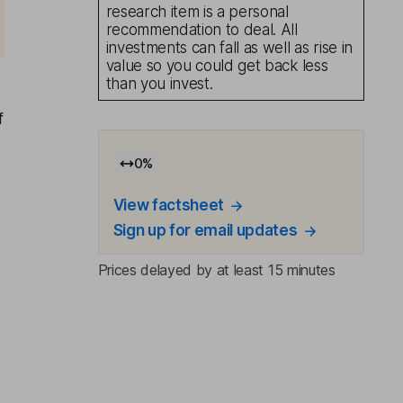
research item is a personal
recommendation to deal. All
investments can fall as well as rise in
value so you could get back less
than you invest.
f
0
%
View factsheet
t
Sign up for email updates
Prices delayed by at least 15 minutes
l