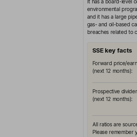
It has a board-level 
environmental program
and it has a large pi
gas- and oil-based cap
breaches related to 
SSE key facts
Forward price/earn
(next 12 months)
:
Prospective divide
(next 12 months)
:
All ratios are sourc
Please remember yie