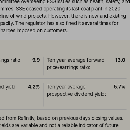
committee overseeing ESG issues such as health, safety, an
mes. SSE ceased operating its last coal plant in 2020,
peline of wind projects. However, there is new and existing
acity. The regulator has also fined it several times for
charges imposed on customers.
ings ratio
9.9
Ten year average forward
13.0
price/earnings ratio
:
nd yield
4.2%
Ten year average
5.7%
prospective dividend yield
:
ed from Refinitiv, based on previous day’s closing values.
lds are variable and not a reliable indicator of future