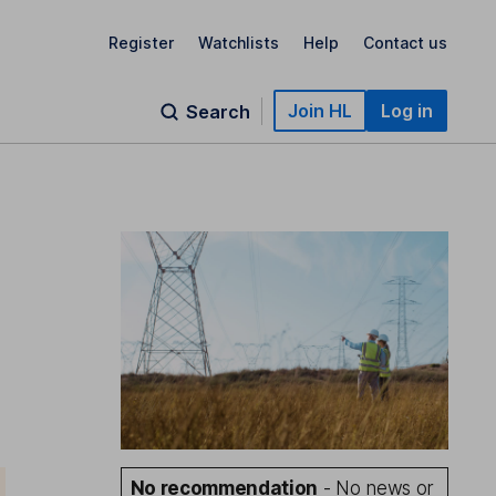
Register
Watchlists
Help
Contact us
Join HL
Log in
Search
No recommendation
- No news or