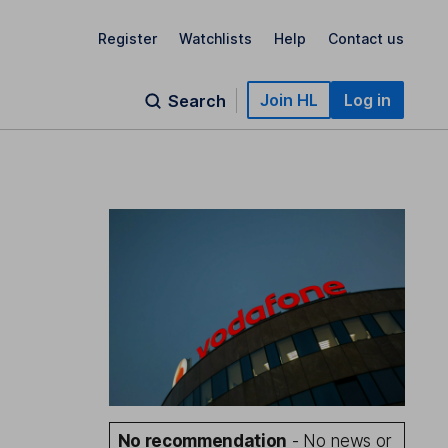
Register
Watchlists
Help
Contact us
Join HL
Log in
Search
No recommendation
- No news or