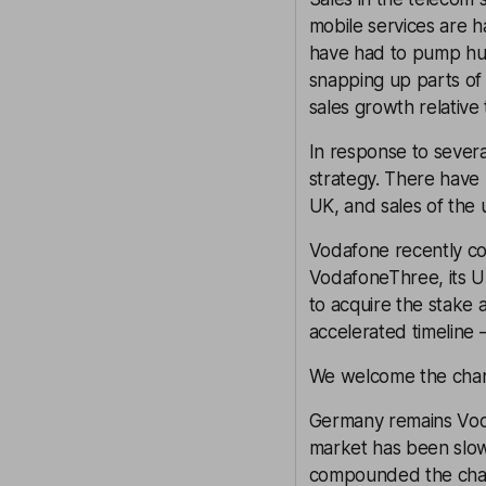
mobile services are h
have had to pump hug
snapping up parts of
sales growth relative
In response to sever
strategy. There have 
UK, and sales of the 
Vodafone recently co
VodafoneThree, its UK
to acquire the stake 
accelerated timeline 
We welcome the chang
Germany remains Voda
market has been slow 
compounded the chall