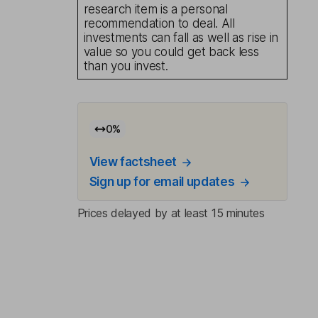
research item is a personal
recommendation to deal. All
investments can fall as well as rise in
value so you could get back less
than you invest.
0
%
View factsheet
Sign up for email updates
Prices delayed by at least 15 minutes