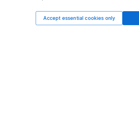
Matt Britzm
Senior Equity A
Accept essential cookies only
Matt is a Senior Equi
date research and ana
a CFA Charterholder 
Our content review pro
The aim of Hargreaves
ensure accuracy, clar
Learn more about ou
Article history
Published:
12th May 2
Our website offers info