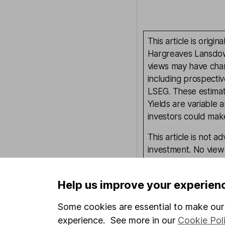
This article is orig
Hargreaves Lansdown
views may have chan
including prospectiv
LSEG. These estimate
Yields are variable 
investors could make
This article is not 
investment. No view 
investment, and inv
investment.
Help us improve your experien
Some cookies are essential to make our 
Written by
experience. See more in our
Cookie Pol