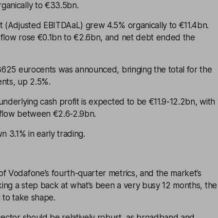
ganically to €33.5bn.
it (Adjusted EBITDAaL) grew 4.5% organically to €11.4bn.
 flow rose €0.1bn to €2.6bn, and net debt ended the
.3625 eurocents was announced, bringing the total for the
ents, up 2.5%.
underlying cash profit is expected to be €11.9-12.2bn, with
 flow between €2.6-2.9bn.
 3.1% in early trading.
of Vodafone’s fourth-quarter metrics, and the market’s
aking a step back at what’s been a very busy 12 months, the
g to take shape.
sector should be relatively robust, as broadband and