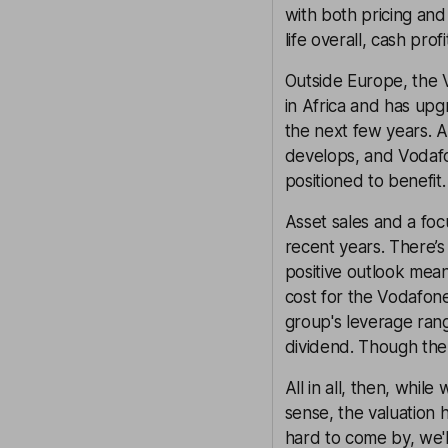
with both pricing and
life overall, cash prof
Outside Europe, the 
in Africa and has upg
the next few years. A
develops, and Vodafon
positioned to benefit.
Asset sales and a fo
recent years. There’s 
positive outlook mean
cost for the Vodafone
group's leverage rang
dividend. Though the
All in all, then, whi
sense, the valuation
hard to come by, we'l