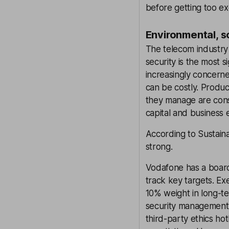
before getting too ex
Environmental, s
The telecom industry 
security is the most s
increasingly concern
can be costly. Product
they manage are consi
capital and business e
According to Sustaina
strong.
Vodafone has a board
track key targets. Ex
10% weight in long-te
security management,
third-party ethics ho