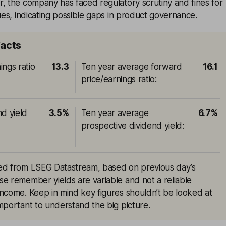
, the company has faced regulatory scrutiny and fines for
sues, indicating possible gaps in product governance.
facts
ings ratio
13.3
Ten year average forward
16.1
price/earnings ratio
:
nd yield
3.5%
Ten year average
6.7%
prospective dividend yield
:
rced from LSEG Datastream, based on previous day’s
ase remember yields are variable and not a reliable
 income. Keep in mind key figures shouldn’t be looked at
 important to understand the big picture.