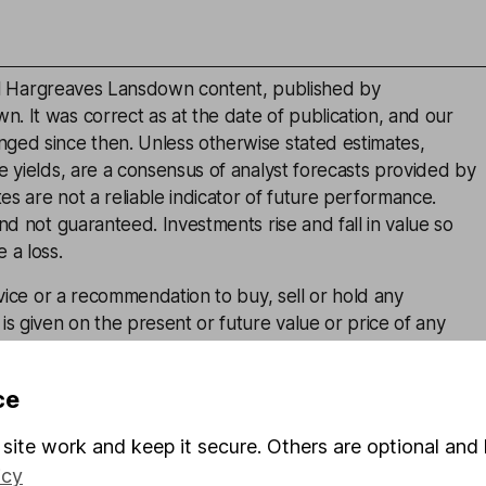
inal Hargreaves Lansdown content, published by
. It was correct as at the date of publication, and our
ged since then. Unless otherwise stated estimates,
e yields, are a consensus of analyst forecasts provided by
s are not a reliable indicator of future performance.
and not guaranteed. Investments rise and fall in value so
 a loss.
advice or a recommendation to buy, sell or hold any
is given on the present or future value or price of any
estors should form their own view on any proposed
ce
site work and keep it secure. Others are optional and 
icy