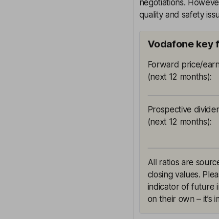
negotiations. However
quality and safety is
Vodafone key 
Forward price/earn
(next 12 months)
:
Prospective divide
(next 12 months)
:
All ratios are sou
closing values. Ple
indicator of future
on their own – it’s