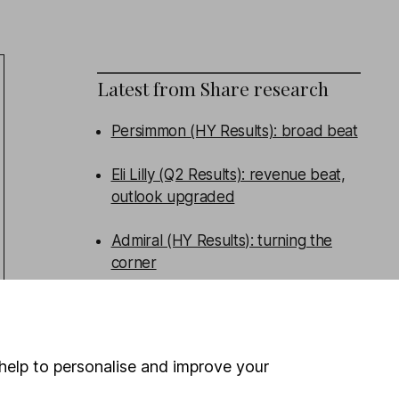
Latest from
Share research
Persimmon (HY Results): broad beat
Eli Lilly (Q2 Results): revenue beat,
outlook upgraded
Admiral (HY Results): turning the
corner
Tritax Big Box (HY Results): good
performance, new funds raised
help to personalise and improve your
WEEKLY NEWSLETTER