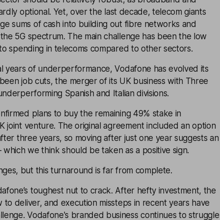
ardly optional. Yet, over the last decade, telecom giants
e sums of cash into building out fibre networks and
 the 5G spectrum. The main challenge has been the low
 to spending in telecoms compared to other sectors.
al years of underperformance, Vodafone has evolved its
been job cuts, the merger of its UK business with Three
underperforming Spanish and Italian divisions.
nfirmed plans to buy the remaining 49% stake in
 joint venture. The original agreement included an option
after three years, so moving after just one year suggests an
– which we think should be taken as a positive sign.
es, but this turnaround is far from complete.
fone’s toughest nut to crack. After hefty investment, the
to deliver, and execution missteps in recent years have
enge. Vodafone's branded business continues to struggle