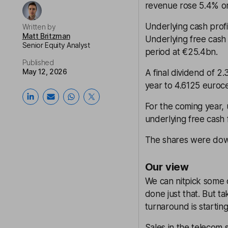
revenue rose 5.4% or
Underlying cash prof
Written by
Matt Britzman
Underlying free cash
Senior Equity Analyst
period at €25.4bn.
Published
May 12, 2026
A final dividend of 2
year to 4.6125 euroc
For the coming year, 
underlying free cash
The shares were down
Our view
We can nitpick some 
done just that. But t
turnaround is startin
Sales in the telecom 