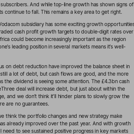
 subscribers. And while top-line growth has shown signs of
its continue to fall. This remains a key area to get right.
Vodacom subsidiary has some exciting growth opportunitie
raded cash profit growth targets to double-digit rates over
frica could become increasingly important as the region
e's leading position in several markets means it's well-
cus on debt reduction have improved the balance sheet in
still a lot of debt, but cash flows are good, and the more
s the dividend is seeing some attention. The £4.3bn cash
Three deal will increase debt, but just about within the
e, and we don’t think it’ll hinder plans to slowly grow the
re are no guarantees.
le we think the portfolio changes and new strategy make
 has already improved over the past year. And with growth
l need to see sustained positive progress in key markets