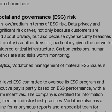
cited from here.
ocial and governance (ESG) risk
is low/medium in terms of ESG risk. Data privacy and
ignificant risk driver, not only because customers are
ed about privacy, but also because cybersecurity breaches
 quality is another key risk, particularly given the network
dered critical infrastructure. Carbon emissions, human
thics are also risks worth monitoring.
lytics, Vodafone’s management of material ESG issues is
-level ESG committee to oversee its ESG program and
ecutive pay is partly based on ESG performance, with a
rm incentives. The company is certified for information
 meeting industry best practices. Vodafone also has a
tline for anonymous reports and a specialist team for