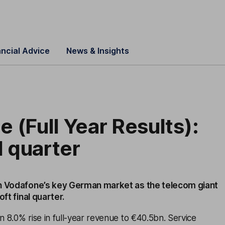
ancial Advice
News & Insights
 (Full Year Results):
l quarter
n Vodafone’s key German market as the telecom giant
oft final quarter.
 8.0% rise in full-year revenue to €40.5bn. Service