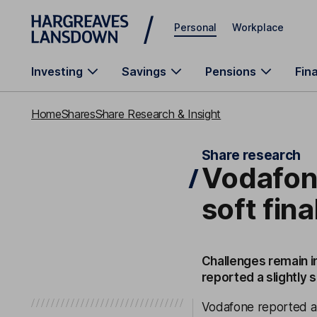
Skip to main content
Personal
Workplace
Investing
Savings
Pensions
Fin
Home
Shares
Share Research & Insight
Share research
Vodafone
soft fina
Challenges remain i
reported a slightly s
Vodafone reported an