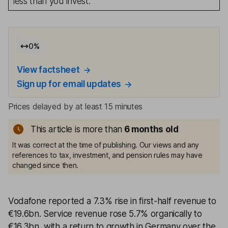
less than you invest.
0
%
View factsheet
Sign up for email updates
Prices delayed by at least 15 minutes
This article is more than
6 months old
It was correct at the time of publishing. Our views and any
references to tax, investment, and pension rules may have
changed since then.
Vodafone reported a 7.3% rise in first-half revenue to
€19.6bn. Service revenue rose 5.7% organically to
€16.3bn, with a return to growth in Germany over the