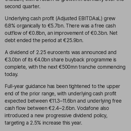
second quarter.
Underlying cash profit (Adjusted EBITDAaL) grew
6.8% organically to €5.7bn. There was a free cash
outflow of €0.8bn, an improvement of €0.3bn. Net
debt ended the period at €25.9bn.
A dividend of 2.25 eurocents was announced and
€3.0bn of its €4.0bn share buyback programme is
complete, with the next €500mn tranche commencing
today.
Full-year guidance has been tightened to the upper
end of the prior range, with underlying cash profit
expected between €11.3–11.6bn and underlying free
cash flow between €2.4–2.6bn. Vodafone also
introduced a new progressive dividend policy,
targeting a 2.5% increase this year.