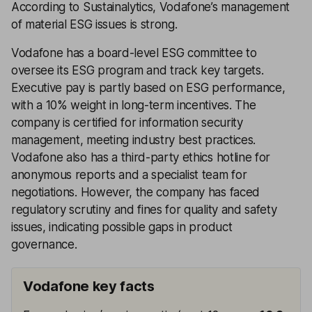
According to Sustainalytics, Vodafone’s management
of material ESG issues is strong.
Vodafone has a board-level ESG committee to
oversee its ESG program and track key targets.
Executive pay is partly based on ESG performance,
with a 10% weight in long-term incentives. The
company is certified for information security
management, meeting industry best practices.
Vodafone also has a third-party ethics hotline for
anonymous reports and a specialist team for
negotiations. However, the company has faced
regulatory scrutiny and fines for quality and safety
issues, indicating possible gaps in product
governance.
Vodafone key facts