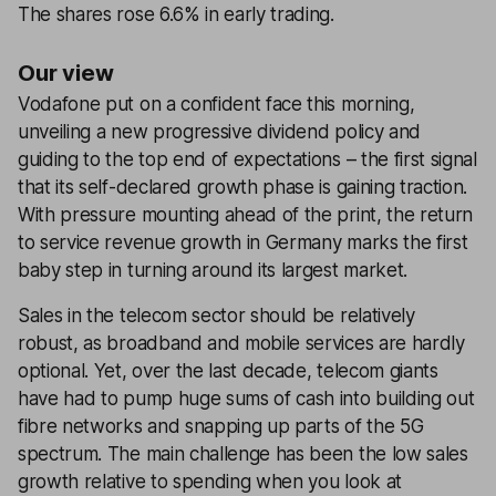
The shares rose 6.6% in early trading.
Our view
Vodafone put on a confident face this morning,
unveiling a new progressive dividend policy and
guiding to the top end of expectations – the first signal
that its self-declared growth phase is gaining traction.
With pressure mounting ahead of the print, the return
to service revenue growth in Germany marks the first
baby step in turning around its largest market.
Sales in the telecom sector should be relatively
robust, as broadband and mobile services are hardly
optional. Yet, over the last decade, telecom giants
have had to pump huge sums of cash into building out
fibre networks and snapping up parts of the 5G
spectrum. The main challenge has been the low sales
growth relative to spending when you look at