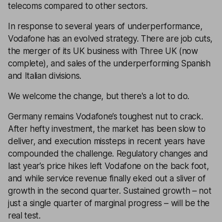
telecoms compared to other sectors.
In response to several years of underperformance,
Vodafone has an evolved strategy. There are job cuts,
the merger of its UK business with Three UK (now
complete), and sales of the underperforming Spanish
and Italian divisions.
We welcome the change, but there's a lot to do.
Germany remains Vodafone’s toughest nut to crack.
After hefty investment, the market has been slow to
deliver, and execution missteps in recent years have
compounded the challenge. Regulatory changes and
last year’s price hikes left Vodafone on the back foot,
and while service revenue finally eked out a sliver of
growth in the second quarter. Sustained growth – not
just a single quarter of marginal progress – will be the
real test.