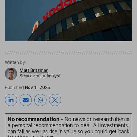
Written by
Matt Britzman
Senior Equity Analyst
Published
Nov 11, 2025
No recommendation
- No news or research item is
a personal recommendation to deal. All investments
can fall as well as rise in value so you could get back