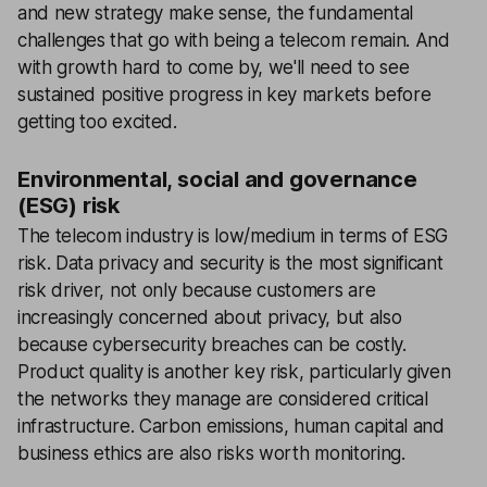
and new strategy make sense, the fundamental
challenges that go with being a telecom remain. And
with growth hard to come by, we'll need to see
sustained positive progress in key markets before
getting too excited.
Environmental, social and governance
(ESG) risk
The telecom industry is low/medium in terms of ESG
risk. Data privacy and security is the most significant
risk driver, not only because customers are
increasingly concerned about privacy, but also
because cybersecurity breaches can be costly.
Product quality is another key risk, particularly given
the networks they manage are considered critical
infrastructure. Carbon emissions, human capital and
business ethics are also risks worth monitoring.