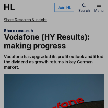
Skip to main content
Join HL
Search
Menu
Share Research & Insight
Share research
Vodafone (HY Results):
making progress
Vodafone has upgraded its profit outlook and lifted
the dividend as growth returns in key German
market.