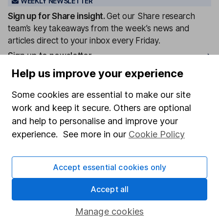
WEEKLY NEWSLETTER
Sign up for
Share insight
.
Get our Share research
team’s key takeaways from the week’s news and
articles direct to your inbox every Friday.
Sign up to newsletter
Help us improve your experience
Written by
Some cookies are essential to make our site
Matt Britzman
work and keep it secure. Others are optional
Senior Equity Analyst
and help to personalise and improve your
Matt is a Senior Equity Analyst on the share research
experience. See more in our
Cookie Policy
team, providing up-to-date research and analysis on
individual companies and wider sectors. He is a CFA
Accept essential cookies only
Charterholder and also holds the Investment
Management Certificate.
Accept all
Our content review process
Manage cookies
The aim of Hargreaves Lansdown's financial content