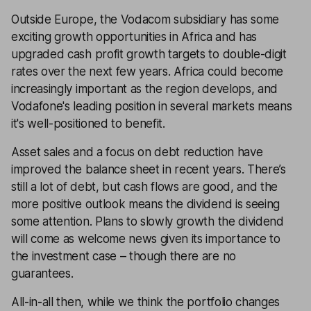
Outside Europe, the Vodacom subsidiary has some
exciting growth opportunities in Africa and has
upgraded cash profit growth targets to double-digit
rates over the next few years. Africa could become
increasingly important as the region develops, and
Vodafone's leading position in several markets means
it's well-positioned to benefit.
Asset sales and a focus on debt reduction have
improved the balance sheet in recent years. There’s
still a lot of debt, but cash flows are good, and the
more positive outlook means the dividend is seeing
some attention. Plans to slowly growth the dividend
will come as welcome news given its importance to
the investment case – though there are no
guarantees.
All-in-all then, while we think the portfolio changes