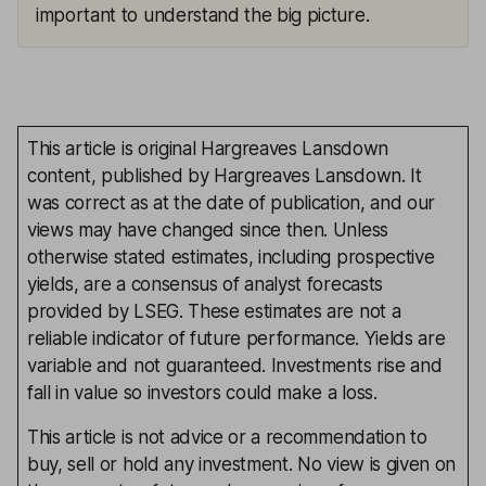
important to understand the big picture.
This article is original Hargreaves Lansdown
content, published by Hargreaves Lansdown. It
was correct as at the date of publication, and our
views may have changed since then. Unless
otherwise stated estimates, including prospective
yields, are a consensus of analyst forecasts
provided by LSEG. These estimates are not a
reliable indicator of future performance. Yields are
variable and not guaranteed. Investments rise and
fall in value so investors could make a loss.
This article is not advice or a recommendation to
buy, sell or hold any investment. No view is given on