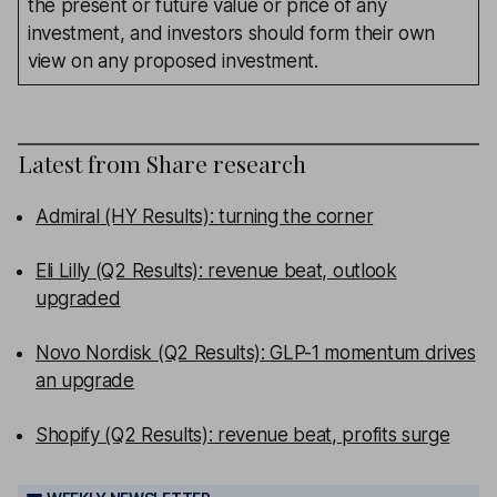
the present or future value or price of any
investment, and investors should form their own
view on any proposed investment.
Latest from
Share research
Admiral (HY Results): turning the corner
Eli Lilly (Q2 Results): revenue beat, outlook
upgraded
Novo Nordisk (Q2 Results): GLP-1 momentum drives
an upgrade
Shopify (Q2 Results): revenue beat, profits surge