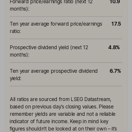
Forward price/earnings ratio (next 12
10.9
months)
:
Ten year average forward price/earnings
17.5
ratio
:
Prospective dividend yield (next 12
4.8%
months)
:
Ten year average prospective dividend
6.7%
yield
:
All ratios are sourced from LSEG Datastream,
based on previous day’s closing values. Please
remember yields are variable and not a reliable
indicator of future income. Keep in mind key
figures shouldn’t be looked at on their own – it’s